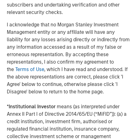
subscribers and undertaking verification and other
relevant security checks.
I acknowledge that no Morgan Stanley Investment
Featured Insights
Management entity or any affiliate will have any
liability for any losses arising directly or indirectly from
any information accessed as a result of my false or
erroneous representation. By accepting these
representations, I also confirm my agreement to
the
Terms of Use
, which I have read and understood. If
the above representations are correct, please click 'I
Agree' below to continue, otherwise please click 'I
Disagree' below to return to the home page.
*
Institutional Investor
means (as interpreted under
Annex II Part I of Directive 2014/65/EU (“MiFID”)): (a) a
ARTICLE
A
credit institution, investment firm, authorised or
regulated financial institution, insurance company,
Why Portfolio Overlays Matter in
R
collective investment scheme or management