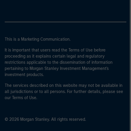
This is a Marketing Communication.
It is important that users read the Terms of Use before
proceeding as it explains certain legal and regulatory
restrictions applicable to the dissemination of information
pertaining to Morgan Stanley Investment Management's
investment products.
The services described on this website may not be available in
all jurisdictions or to all persons. For further details, please see
our Terms of Use.
© 2026 Morgan Stanley. All rights reserved.