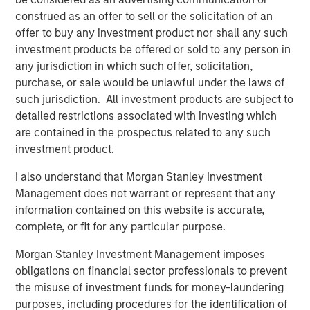
construed as an offer to sell or the solicitation of an
Related Insights
offer to buy any investment product nor shall any such
investment products be offered or sold to any person in
CONSILIENT OBSERVER
any jurisdiction in which such offer, solicitation,
The Wisdom of Crowds in Markets: Crowd
purchase, or sale would be unlawful under the laws of
Behavior in Prediction, Betting, and Stock
such jurisdiction. All investment products are subject to
Markets
detailed restrictions associated with investing which
are contained in the prospectus related to any such
CONSILIENT OBSERVER
investment product.
Opportunities and Expectations: The Present
I also understand that Morgan Stanley Investment
Value of Growth Opportunities in Valuation
Management does not warrant or represent that any
information contained on this website is accurate,
complete, or fit for any particular purpose.
CONSILIENT OBSERVER
Morgan Stanley Investment Management imposes
Bayes and Base Rates 2.0: How History Can
obligations on financial sector professionals to prevent
Guide Our Assessment of the Future
the misuse of investment funds for money-laundering
purposes, including procedures for the identification of