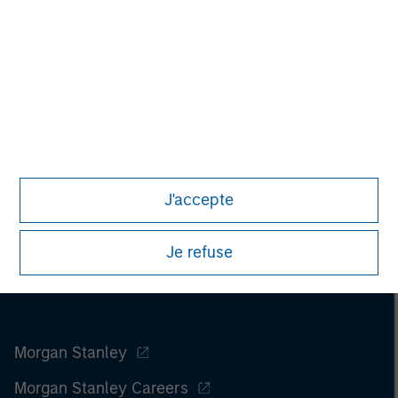
only. Any performance quoted represents past performance.
Past performance does not guarantee future results.
All
investments involve risks, including the possible loss of
principal.
For the complete content and important disclosures, refer to
the
article pdf
.
J'accepte
Je refuse
Morgan Stanley
Morgan Stanley Careers