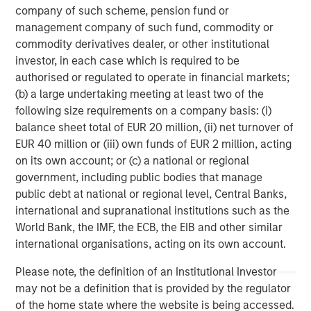
Uncertain Market Environments
C
company of such scheme, pension fund or
Discover how portfolio overlays help investors
T
management company of such fund, commodity or
manage risk, stay aligned with long-term goals
d
commodity derivatives dealer, or other institutional
and navigate changing market conditions with
m
investor, in each case which is required to be
confidence.
c
authorised or regulated to operate in financial markets;
of
(b) a large undertaking meeting at least two of the
2
following size requirements on a company basis: (i)
c
balance sheet total of EUR 20 million, (ii) net turnover of
di
EUR 40 million or (iii) own funds of EUR 2 million, acting
07-AUG-2026
0
in
on its own account; or (c) a national or regional
government, including public bodies that manage
public debt at national or regional level, Central Banks,
international and supranational institutions such as the
World Bank, the IMF, the ECB, the EIB and other similar
international organisations, acting on its own account.
Please note, the definition of an Institutional Investor
IMPORTANT INFORMATION
may not be a definition that is provided by the regulator
The views and opinions are those of the author as of the date of
of the home state where the website is being accessed.
publication and are subject to change at any time due to