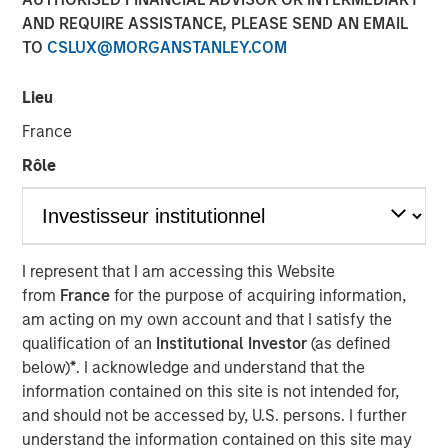
AND REQUIRE ASSISTANCE, PLEASE SEND AN EMAIL
and Sustainability of
TO
CSLUX@MORGANSTANLEY.COM
Value Creation
Lieu
15 OCTOBER 2024
France
Rôle
It is critical for investors to assess corporate
strategy, which explains how a firm builds a moat
I represent that I am accessing this Website
around its business that can lead to sustainable
from
France
for the purpose of acquiring information,
value creation.
am acting on my own account and that I satisfy the
qualification of an
Institutional Investor
(as defined
We begin by showing why strategy matters and
below)
*
. I acknowledge and understand that the
distinguishing between industry and company life
information contained on this site is not intended for,
cycles.
and should not be accessed by, U.S. persons. I further
understand the information contained on this site may
We turn next to industry analysis to get the lay of