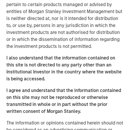
pertain to certain products managed or advised by
the land. We then discuss industry structure,
entities of Morgan Stanley Investment Management but
disruption, and vertical versus horizontal
is neither directed at, nor is it intended for distribution
integration.
to, or use by, persons in any jurisdiction in which the
We finish with firm analysis. We examine the
investment products are not authorised for distribution
sources of added value, review pricing decisions,
or in which the dissemination of information regarding
consider the impact of regulation, and then discuss
the investment products is not permitted.
brand value. We include a checklist.
I also understand that the information contained on
this site is not directed to any party other than an
Download PDF
Institutional Investor in the country where the website
is being accessed.
Counterpoint Global
I agree and understand that the information contained
on this site may not be reproduced or otherwise
Counterpoint Global’s culture fosters collaboration,
transmitted in whole or in part without the prior
creativity, continued development and differentiated
written consent of Morgan Stanley.
thinking.
The information or opinions contained herein should not
be considered as an advertising communication or