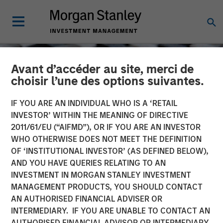
Avant d’accéder au site, merci de
choisir l’une des options suivantes.
IF YOU ARE AN INDIVIDUAL WHO IS A ‘RETAIL
INVESTOR’ WITHIN THE MEANING OF DIRECTIVE
2011/61/EU (“AIFMD”), OR IF YOU ARE AN INVESTOR
WHO OTHERWISE DOES NOT MEET THE DEFINITION
OF ‘INSTITUTIONAL INVESTOR’ (AS DEFINED BELOW),
AND YOU HAVE QUERIES RELATING TO AN
INVESTMENT IN MORGAN STANLEY INVESTMENT
CONSILIENT OBSERVER
INSIGHTS
MANAGEMENT PRODUCTS, YOU SHOULD CONTACT
AN AUTHORISED FINANCIAL ADVISER OR
Measuring the Moat:
INTERMEDIARY. IF YOU ARE UNABLE TO CONTACT AN
Assessing the Magnitude
AUTHORISED FINANCIAL ADVISOR OR INTERMEDIARY