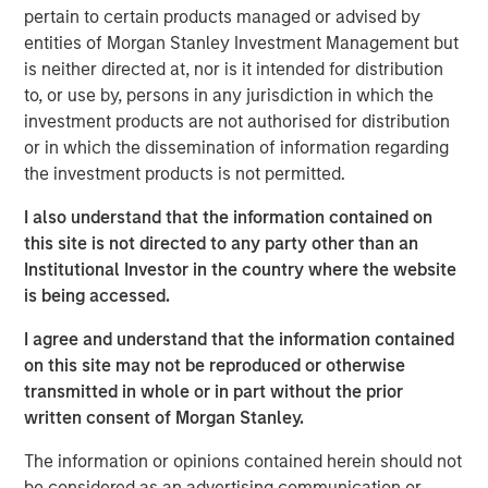
pertain to certain products managed or advised by
investment. Join Tom Keene and Paul Sweeney for the
entities of Morgan Stanley Investment Management but
latest conversations from Bloomberg Surveillance Radio.
is neither directed at, nor is it intended for distribution
to, or use by, persons in any jurisdiction in which the
investment products are not authorised for distribution
or in which the dissemination of information regarding
Related Insights
the investment products is not permitted.
AUDIO
I also understand that the information contained on
this site is not directed to any party other than an
Building Durable Real Estate Portfolios at
Institutional Investor in the country where the website
Morgan Stanley with Lauren Hochfelder
is being accessed.
I agree and understand that the information contained
VIDEO
on this site may not be reproduced or otherwise
Lauren Hochfelder on The Alts Report
transmitted in whole or in part without the prior
written consent of Morgan Stanley.
ALTS IN FOCUS
The information or opinions contained herein should not
be considered as an advertising communication or