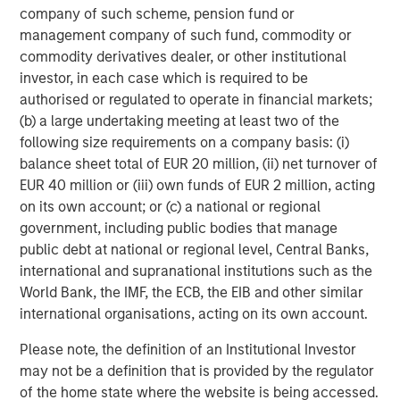
company of such scheme, pension fund or
c
management company of such fund, commodity or
di
07-AUG-2026
0
commodity derivatives dealer, or other institutional
in
investor, in each case which is required to be
authorised or regulated to operate in financial markets;
(b) a large undertaking meeting at least two of the
following size requirements on a company basis: (i)
balance sheet total of EUR 20 million, (ii) net turnover of
EUR 40 million or (iii) own funds of EUR 2 million, acting
DISCLOSURES
on its own account; or (c) a national or regional
government, including public bodies that manage
The statements above reflect the opinions and views of the
public debt at national or regional level, Central Banks,
Morgan Stanley Real Estate Investing (“MSREI”) as of the date
hereof and not as of any future date and will not be updated or
international and supranational institutions such as the
supplemented. All forecasts are speculative, subject to change
World Bank, the IMF, the ECB, the EIB and other similar
at any time and may not come to pass due to economic and
market conditions.
international organisations, acting on its own account.
Information regarding expected market returns and market
Please note, the definition of an Institutional Investor
outlooks is based on the research, analysis, and opinions of the
may not be a definition that is provided by the regulator
investment team of the AIP Private Markets Team. These
conclusions are speculative in nature, may not come to pass,
of the home state where the website is being accessed.