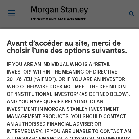
Avant d’accéder au site, merci de
INSIGHTS
choisir l’une des options suivantes.
Lauren Hochfelder on
IF YOU ARE AN INDIVIDUAL WHO IS A ‘RETAIL
Bloomberg Surveillance
INVESTOR’ WITHIN THE MEANING OF DIRECTIVE
2011/61/EU (“AIFMD”), OR IF YOU ARE AN INVESTOR
Radio
WHO OTHERWISE DOES NOT MEET THE DEFINITION
OF ‘INSTITUTIONAL INVESTOR’ (AS DEFINED BELOW),
AND YOU HAVE QUERIES RELATING TO AN
28 MAY 2024
INVESTMENT IN MORGAN STANLEY INVESTMENT
MANAGEMENT PRODUCTS, YOU SHOULD CONTACT
Lauren Hochfelder
AN AUTHORISED FINANCIAL ADVISER OR
Managing Director
INTERMEDIARY. IF YOU ARE UNABLE TO CONTACT AN
AUTHORISED FINANCIAL ADVISOR OR INTERMEDIARY