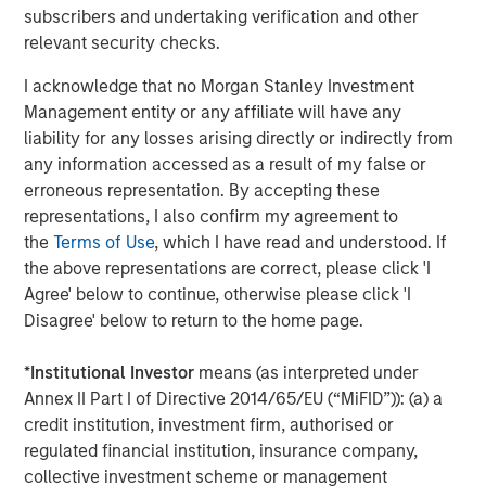
subscribers and undertaking verification and other
relevant security checks.
I acknowledge that no Morgan Stanley Investment
Management entity or any affiliate will have any
liability for any losses arising directly or indirectly from
any information accessed as a result of my false or
erroneous representation. By accepting these
representations, I also confirm my agreement to
ARTICLE
A
the
Terms of Use
, which I have read and understood. If
the above representations are correct, please click 'I
Why Portfolio Overlays Matter in
R
Agree' below to continue, otherwise please click 'I
Uncertain Market Environments
C
Disagree' below to return to the home page.
Discover how portfolio overlays help investors
T
*
Institutional Investor
means (as interpreted under
manage risk, stay aligned with long-term goals
d
Annex II Part I of Directive 2014/65/EU (“MiFID”)): (a) a
and navigate changing market conditions with
m
credit institution, investment firm, authorised or
confidence.
c
regulated financial institution, insurance company,
of
collective investment scheme or management
2