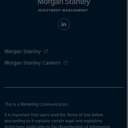
Morgan Stanley
Morgan Stanley Careers
This is a Marketing Communication.
It is important that users read the Terms of Use before
proceeding as it explains certain legal and regulatory
restrictions applicable to the dissemination of information