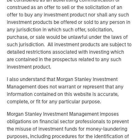
Real Estate Outlook with Lauren Hochfelder
construed as an offer to sell or the solicitation of an
offer to buy any investment product nor shall any such
investment products be offered or sold to any person in
any jurisdiction in which such offer, solicitation,
The Author
purchase, or sale would be unlawful under the laws of
such jurisdiction. All investment products are subject to
detailed restrictions associated with investing which
are contained in the prospectus related to any such
investment product.
Lauren Hochfelder
I also understand that Morgan Stanley Investment
Managing Director
Management does not warrant or represent that any
information contained on this website is accurate,
complete, or fit for any particular purpose.
Morgan Stanley Investment Management imposes
Featured Insights
obligations on financial sector professionals to prevent
the misuse of investment funds for money-laundering
purposes, including procedures for the identification of