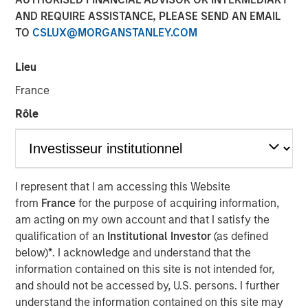
AND REQUIRE ASSISTANCE, PLEASE SEND AN EMAIL
TO
CSLUX@MORGANSTANLEY.COM
Lieu
France
Play
Rôle
Video
I represent that I am accessing this Website
from
France
for the purpose of acquiring information,
Lauren Hochfelder joins Bloomberg Surveillance Radio to
am acting on my own account and that I satisfy the
discuss her outlook on commercial real estate and
qualification of an
Institutional Investor
(as defined
sectors where she sees potential opportunity.
below)
*
. I acknowledge and understand that the
information contained on this site is not intended for,
About Bloomberg Surveillance Radio
and should not be accessed by, U.S. persons. I further
The economy and the markets are “under surveillance”
understand the information contained on this site may
as they cover the latest in finance, economics, and