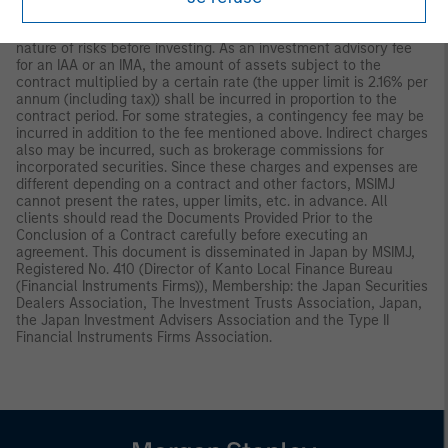
investment profits and losses belong to the clients; principal is
not guaranteed. Please consider the investment objectives and
nature of risks before investing. As an investment advisory fee
for an IAA or an IMA, the amount of assets subject to the
contract multiplied by a certain rate (the upper limit is 2.16% per
annum (including tax)) shall be incurred in proportion to the
contract period. For some strategies, a contingency fee may be
incurred in addition to the fee mentioned above. Indirect charges
also may be incurred, such as brokerage commissions for
incorporated securities. Since these charges and expenses are
different depending on a contract and other factors, MSIMJ
cannot present the rates, upper limits, etc. in advance. All
clients should read the Documents Provided Prior to the
Conclusion of a Contract carefully before executing an
agreement. This document is disseminated in Japan by MSIMJ,
Registered No. 410 (Director of Kanto Local Finance Bureau
(Financial Instruments Firms)), Membership: the Japan Securities
Dealers Association, The Investment Trusts Association, Japan,
the Japan Investment Advisers Association and the Type II
Financial Instruments Firms Association.