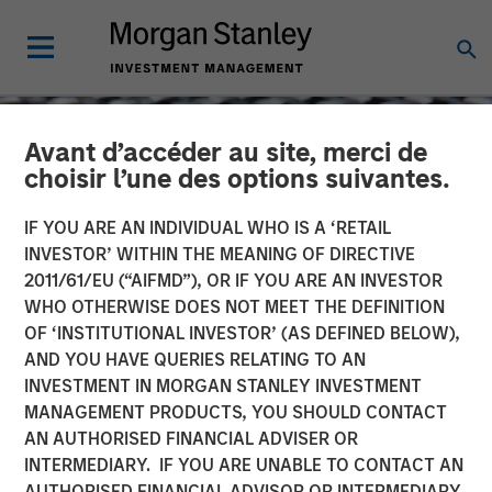
Avant d’accéder au site, merci de
choisir l’une des options suivantes.
IF YOU ARE AN INDIVIDUAL WHO IS A ‘RETAIL
INVESTOR’ WITHIN THE MEANING OF DIRECTIVE
2011/61/EU (“AIFMD”), OR IF YOU ARE AN INVESTOR
WHO OTHERWISE DOES NOT MEET THE DEFINITION
OF ‘INSTITUTIONAL INVESTOR’ (AS DEFINED BELOW),
AND YOU HAVE QUERIES RELATING TO AN
INVESTMENT IN MORGAN STANLEY INVESTMENT
CONSILIENT OBSERVER
INSIGHTS
MANAGEMENT PRODUCTS, YOU SHOULD CONTACT
AN AUTHORISED FINANCIAL ADVISER OR
Drawdowns and
INTERMEDIARY. IF YOU ARE UNABLE TO CONTACT AN
Recoveries: Base Rates for
AUTHORISED FINANCIAL ADVISOR OR INTERMEDIARY