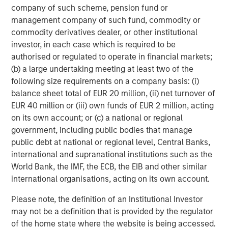
company of such scheme, pension fund or
management company of such fund, commodity or
Dan Callahan, CFA
commodity derivatives dealer, or other institutional
Vice President
investor, in each case which is required to be
authorised or regulated to operate in financial markets;
(b) a large undertaking meeting at least two of the
following size requirements on a company basis: (i)
balance sheet total of EUR 20 million, (ii) net turnover of
Featured Insights
EUR 40 million or (iii) own funds of EUR 2 million, acting
on its own account; or (c) a national or regional
government, including public bodies that manage
public debt at national or regional level, Central Banks,
international and supranational institutions such as the
World Bank, the IMF, the ECB, the EIB and other similar
international organisations, acting on its own account.
Please note, the definition of an Institutional Investor
may not be a definition that is provided by the regulator
of the home state where the website is being accessed.