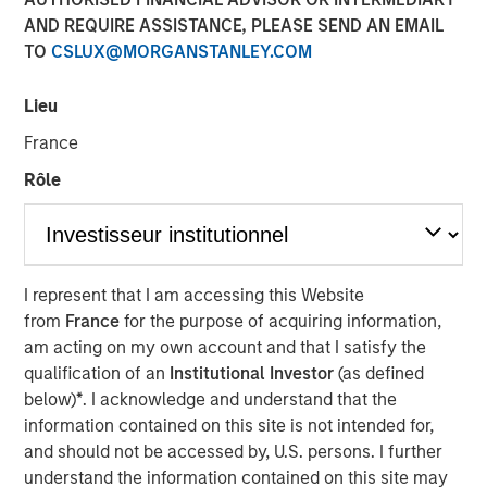
Bottoms and Bounces
AND REQUIRE ASSISTANCE, PLEASE SEND AN EMAIL
TO
CSLUX@MORGANSTANLEY.COM
21 MAY 2025
Lieu
France
Rôle
The Authors
Michael Mauboussin
Managing Director
I represent that I am accessing this Website
from
France
for the purpose of acquiring information,
Dan Callahan, CFA
am acting on my own account and that I satisfy the
Vice President
qualification of an
Institutional Investor
(as defined
below)
*
. I acknowledge and understand that the
information contained on this site is not intended for,
and should not be accessed by, U.S. persons. I further
understand the information contained on this site may