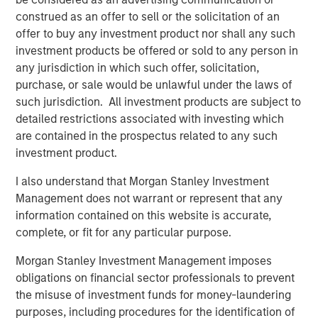
construed as an offer to sell or the solicitation of an
Download PDF
offer to buy any investment product nor shall any such
investment products be offered or sold to any person in
Counterpoint Global
any jurisdiction in which such offer, solicitation,
purchase, or sale would be unlawful under the laws of
Counterpoint Global’s culture fosters collaboration,
such jurisdiction. All investment products are subject to
creativity, continued development and differentiated
detailed restrictions associated with investing which
thinking.
are contained in the prospectus related to any such
investment product.
I also understand that Morgan Stanley Investment
Related Insights
Management does not warrant or represent that any
information contained on this website is accurate,
CONSILIENT OBSERVER
complete, or fit for any particular purpose.
The Wisdom of Crowds in Markets: Crowd
Morgan Stanley Investment Management imposes
Behavior in Prediction, Betting, and Stock
obligations on financial sector professionals to prevent
Markets
the misuse of investment funds for money-laundering
CONSILIENT OBSERVER
purposes, including procedures for the identification of