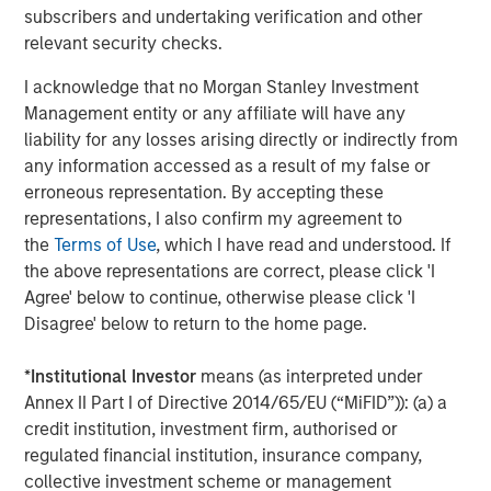
subscribers and undertaking verification and other
Opportunities and Expectations: The Present
relevant security checks.
Value of Growth Opportunities in Valuation
I acknowledge that no Morgan Stanley Investment
Management entity or any affiliate will have any
CONSILIENT OBSERVER
liability for any losses arising directly or indirectly from
any information accessed as a result of my false or
Bayes and Base Rates 2.0: How History Can
erroneous representation. By accepting these
Guide Our Assessment of the Future
representations, I also confirm my agreement to
the
Terms of Use
, which I have read and understood. If
the above representations are correct, please click 'I
Agree' below to continue, otherwise please click 'I
The Authors
Disagree' below to return to the home page.
*
Institutional Investor
means (as interpreted under
Annex II Part I of Directive 2014/65/EU (“MiFID”)): (a) a
credit institution, investment firm, authorised or
Michael Mauboussin
regulated financial institution, insurance company,
Managing Director
collective investment scheme or management