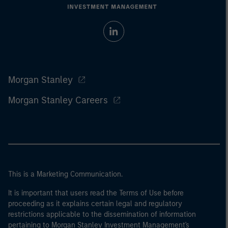
Morgan Stanley
Morgan Stanley Careers
This is a Marketing Communication.
It is important that users read the Terms of Use before
proceeding as it explains certain legal and regulatory
restrictions applicable to the dissemination of information
pertaining to Morgan Stanley Investment Management's