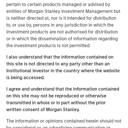
Our investigation of price declines from peak to
pertain to certain products managed or advised by
trough, or drawdowns, for stocks and mutual funds
entities of Morgan Stanley Investment Management but
yields some provocative and surprising results.
is neither directed at, nor is it intended for distribution
to, or use by, persons in any jurisdiction in which the
We examine overall base rates, point out the
investment products are not authorised for distribution
persistence of drawdowns even in a world with
or in which the dissemination of information regarding
perfect foresight into long-term returns, provide two
the investment products is not permitted.
case studies, review academic research, and offer
qualitative guidelines for considering which stocks
I also understand that the information contained on
may recover.
this site is not directed to any party other than an
Institutional Investor in the country where the website
The median drawdown for the 6,500 stocks in our
is being accessed.
sample from 1985-2024 was 85 percent and took
2.5 years from peak to trough. More than one-half
I agree and understand that the information contained
of all stocks never recover to their prior highs.
on this site may not be reproduced or otherwise
transmitted in whole or in part without the prior
The best stocks and investors suffer through large
written consent of Morgan Stanley.
drawdowns, which can be considered a cost of
doing business over the long haul.
The information or opinions contained herein should not
be considered as an advertising communication or