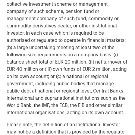
collective investment scheme or management
company of such scheme, pension fund or
management company of such fund, commodity or
commodity derivatives dealer, or other institutional
The Authors
investor, in each case which is required to be
authorised or regulated to operate in financial markets;
(b) a large undertaking meeting at least two of the
following size requirements on a company basis: (i)
balance sheet total of EUR 20 million, (ii) net turnover of
Michael Mauboussin
EUR 40 million or (iii) own funds of EUR 2 million, acting
Managing Director
on its own account; or (c) a national or regional
government, including public bodies that manage
public debt at national or regional level, Central Banks,
Dan Callahan, CFA
international and supranational institutions such as the
Vice President
World Bank, the IMF, the ECB, the EIB and other similar
international organisations, acting on its own account.
Please note, the definition of an Institutional Investor
may not be a definition that is provided by the regulator