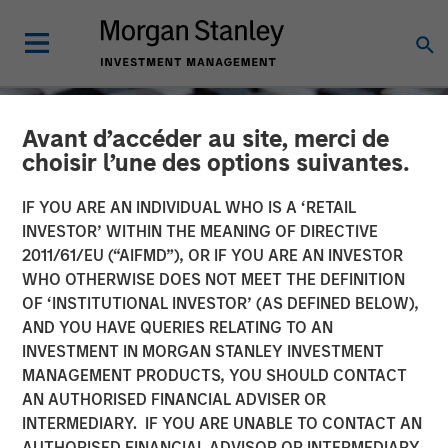
Avant d’accéder au site, merci de
choisir l’une des options suivantes.
IF YOU ARE AN INDIVIDUAL WHO IS A ‘RETAIL
INVESTOR’ WITHIN THE MEANING OF DIRECTIVE
2011/61/EU (“AIFMD”), OR IF YOU ARE AN INVESTOR
WHO OTHERWISE DOES NOT MEET THE DEFINITION
OF ‘INSTITUTIONAL INVESTOR’ (AS DEFINED BELOW),
AND YOU HAVE QUERIES RELATING TO AN
INVESTMENT IN MORGAN STANLEY INVESTMENT
CONSILIENT OBSERVER
INSIGHTS
MANAGEMENT PRODUCTS, YOU SHOULD CONTACT
AN AUTHORISED FINANCIAL ADVISER OR
Bayes and Base Rates 2.0:
INTERMEDIARY. IF YOU ARE UNABLE TO CONTACT AN
How History Can Guide
AUTHORISED FINANCIAL ADVISOR OR INTERMEDIARY