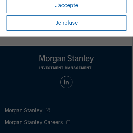
J'accepte
Prior to making any investment decision, investors should
carefully review the strategy’s relevant offering document. For
the complete content and important disclosures, refer to
Je refuse
the
article pdf
.
Morgan Stanley
Morgan Stanley Careers