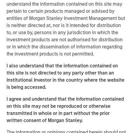
understand the information contained on this site may
pertain to certain products managed or advised by
This is a follow up to our recent report, “Bayes and
entities of Morgan Stanley Investment Management but
Base Rates,” which argued that to anticipate what is
is neither directed at, nor is it intended for distribution
going to happen, it is useful to start with base rates
to, or use by, persons in any jurisdiction in which the
as a prior probability distribution and to update your
investment products are not authorised for distribution
view based on new information.
or in which the dissemination of information regarding
That report sparked interest and some questions
the investment products is not permitted.
that we address, including how to handle inflation,
I also understand that the information contained on
the appropriate reference class, and groundbreaking
this site is not directed to any party other than an
technologies.
Institutional Investor in the country where the website
Comparing the projected sales growth rates of a
is being accessed.
couple of companies, including OpenAI, to base
I agree and understand that the information contained
rates revealed that these forecasts are highly
on this site may not be reproduced or otherwise
improbable in the context of history.
transmitted in whole or in part without the prior
Base rates are dynamic distributions, and nothing in
written consent of Morgan Stanley.
past results says OpenAI's projected rates of growth
The information or opinions contained herein should not