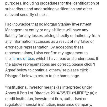
purposes, including procedures for the identification of
subscribers and undertaking verification and other
relevant security checks.
Related Insights
I acknowledge that no Morgan Stanley Investment
Management entity or any affiliate will have any
CONSILIENT OBSERVER
liability for any losses arising directly or indirectly from
The Wisdom of Crowds in Markets: Crowd
any information accessed as a result of my false or
Behavior in Prediction, Betting, and Stock
erroneous representation. By accepting these
Markets
representations, I also confirm my agreement to
the
Terms of Use
, which I have read and understood. If
CONSILIENT OBSERVER
the above representations are correct, please click 'I
Opportunities and Expectations: The Present
Agree' below to continue, otherwise please click 'I
Value of Growth Opportunities in Valuation
Disagree' below to return to the home page.
*
Institutional Investor
means (as interpreted under
CONSILIENT OBSERVER
Annex II Part I of Directive 2014/65/EU (“MiFID”)): (a) a
credit institution, investment firm, authorised or
Competitive Advantage Period: The
regulated financial institution, insurance company,
Neglected Value Driver