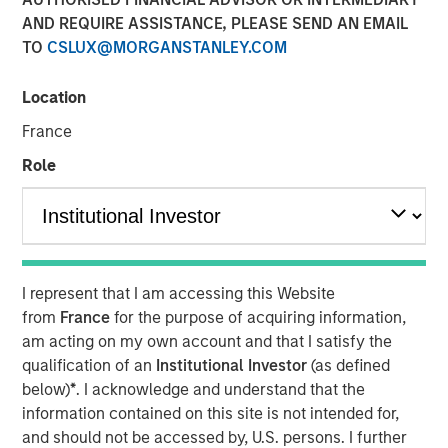
AND REQUIRE ASSISTANCE, PLEASE SEND AN EMAIL
Our Assessment of the
TO
CSLUX@MORGANSTANLEY.COM
Future
Location
13 MAY 2026
France
Role
The Authors
Michael Mauboussin
Managing Director
I represent that I am accessing this Website
from
France
for the purpose of acquiring information,
Dan Callahan, CFA
am acting on my own account and that I satisfy the
qualification of an
Institutional Investor
(as defined
Vice President
below)
*
. I acknowledge and understand that the
information contained on this site is not intended for,
and should not be accessed by, U.S. persons. I further