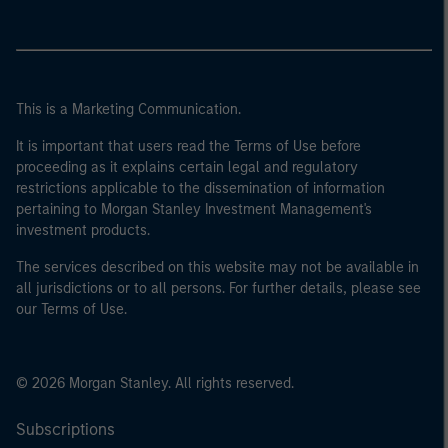
This is a Marketing Communication.
It is important that users read the Terms of Use before
proceeding as it explains certain legal and regulatory
restrictions applicable to the dissemination of information
pertaining to Morgan Stanley Investment Management's
investment products.
The services described on this website may not be available in
all jurisdictions or to all persons. For further details, please see
our Terms of Use.
© 2026 Morgan Stanley. All rights reserved.
Subscriptions