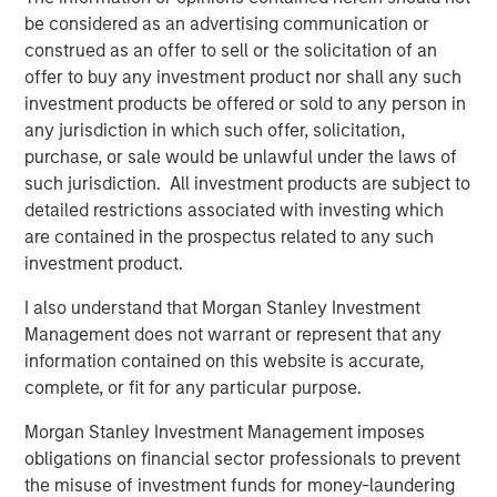
are unachievable.
be considered as an advertising communication or
Factors working in favor of OpenAI are rapid
construed as an offer to sell or the solicitation of an
adoption of the product, high one-year sales
offer to buy any investment product nor shall any such
growth, and the fact that intangible-intensive
investment products be offered or sold to any person in
businesses have proven they can grow fast.
any jurisdiction in which such offer, solicitation,
purchase, or sale would be unlawful under the laws of
On the other hand, there have been numerous
such jurisdiction. All investment products are subject to
disruptive innovations since 1950, and most of the
detailed restrictions associated with investing which
all-time leaders in sales growth have done so
are contained in the prospectus related to any such
through M&A rather than organically.
investment product.
I also understand that Morgan Stanley Investment
Download PDF
Management does not warrant or represent that any
information contained on this website is accurate,
complete, or fit for any particular purpose.
Counterpoint Global
Morgan Stanley Investment Management imposes
Counterpoint Global’s culture fosters collaboration,
obligations on financial sector professionals to prevent
creativity, continued development and differentiated
the misuse of investment funds for money-laundering
thinking.