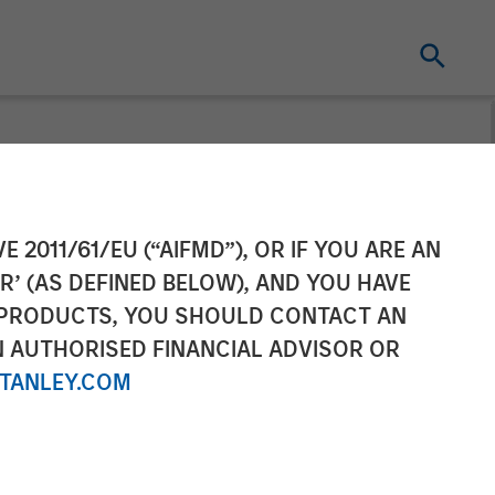
sset Backed
E 2011/61/EU (“AIFMD”), OR IF YOU ARE AN
R’ (AS DEFINED BELOW), AND YOU HAVE
 PRODUCTS, YOU SHOULD CONTACT AN
N AUTHORISED FINANCIAL ADVISOR OR
TANLEY.COM