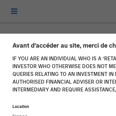
INSIGHTS
Avant d’accéder au site, merci de ch
Opportunities
IF YOU ARE AN INDIVIDUAL WHO IS A ‘RETA
INVESTOR WHO OTHERWISE DOES NOT MEET
Securities (Vid
QUERIES RELATING TO AN INVESTMENT 
AUTHORISED FINANCIAL ADVISER OR INTE
INTERMEDIARY AND REQUIRE ASSISTANCE,
06 MAY 2025
Location
Gregory A. Finck
Managing Director