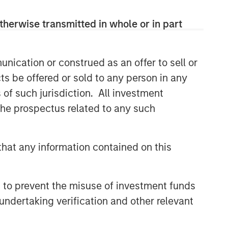
therwise transmitted in whole or in part
nication or construed as an offer to sell or
ts be offered or sold to any person in any
s of such jurisdiction. All investment
 the prospectus related to any such
hat any information contained on this
Mortgage & Securitized Team
Our experienced, well-resourced team
has been managing mortgage and
 to prevent the misuse of investment funds
securitized portfolios dating back to
undertaking verification and other relevant
1984.