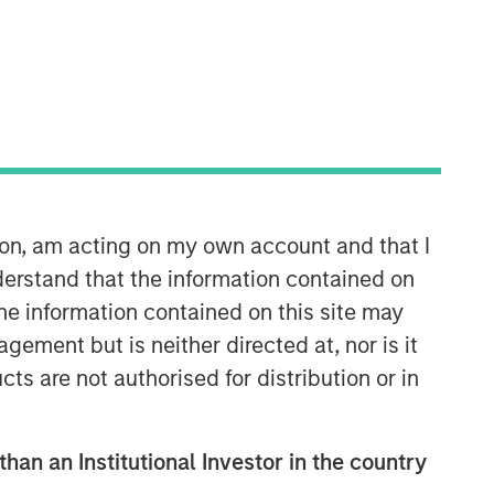
ion, am acting on my own account and that I
erstand that the information contained on
the information contained on this site may
ement but is neither directed at, nor is it
cts are not authorised for distribution or in
than an Institutional Investor in the country