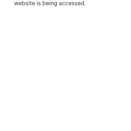
website is being accessed.
The Author