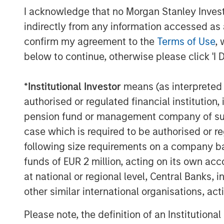
I acknowledge that no Morgan Stanley Investme
indirectly from any information accessed as a
confirm my agreement to the
Terms of Use
, 
below to continue, otherwise please click 'I 
*
Institutional Investor
means (as interpreted u
authorised or regulated financial institut
pension fund or management company of such 
case which is required to be authorised or re
following size requirements on a company basis
funds of EUR 2 million, acting on its own acc
at national or regional level, Central Banks, 
other similar international organisations, ac
Please note, the definition of an Institutiona