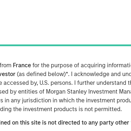
 from
France
for the purpose of acquiring informat
nvestor
(as defined below)
*
. I acknowledge and und
 be accessed by, U.S. persons. I further understand 
ed by entities of Morgan Stanley Investment Manag
ns in any jurisdiction in which the investment produ
ding the investment products is not permitted.
Play
ned on this site is not directed to any party other 