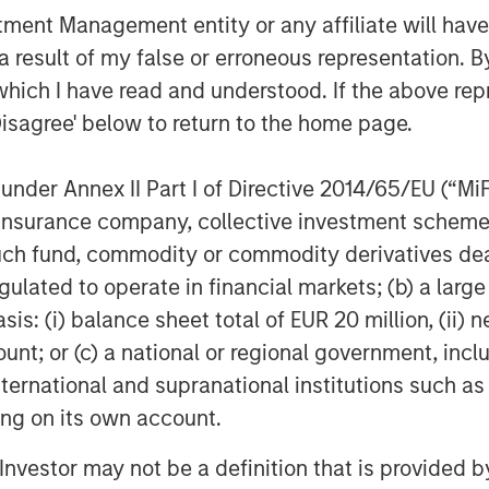
nt Management entity or any affiliate will have an
 result of my false or erroneous representation. B
which I have read and understood. If the above repr
Disagree' below to return to the home page.
nder Annex II Part I of Directive 2014/65/EU (“MiFID
ion, insurance company, collective investment sc
fund, commodity or commodity derivatives dealer, 
gulated to operate in financial markets; (b) a larg
: (i) balance sheet total of EUR 20 million, (ii) ne
ount; or (c) a national or regional government, in
international and supranational institutions such as
ting on its own account.
l Investor may not be a definition that is provided