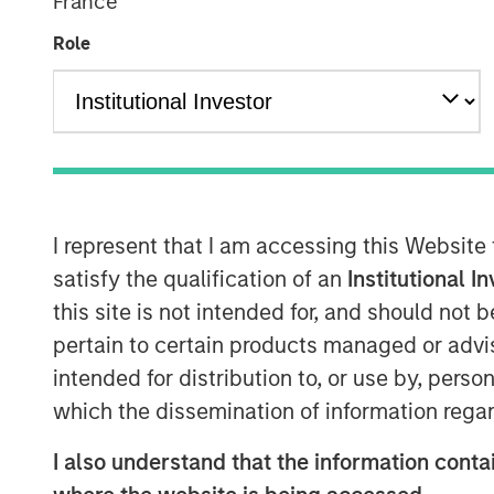
France
Role
I represent that I am accessing this Website
satisfy the qualification of an
Institutional I
this site is not intended for, and should not
pertain to certain products managed or advis
intended for distribution to, or use by, perso
which the dissemination of information regar
I also understand that the information contai