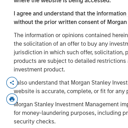
where the website is being accessed.
I agree and understand that the information 
without the prior written consent of Morgan
The information or opinions contained herein
the solicitation of an offer to buy any inves
jurisdiction in which such offer, solicitation
products are subject to detailed restriction
investment product.
We believe ongoing macroeconomic un
I also understand that Morgan Stanley Inves
investment opportunities across resi
website is accurate, complete, or fit for any 
estate, and both consumer and busin
Morgan Stanley Investment Management impos
As volatility persists, MBS and ABS c
for money-laundering purposes, including pro
sector allocation across Morgan Stanl
security checks.
portfolios. Watch this video to find ou