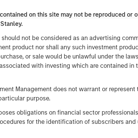
Video
contained on this site may not be reproduced or o
 Stanley.
 should not be considered as an advertising commu
tment product nor shall any such investment produc
, purchase, or sale would be unlawful under the law
s associated with investing which are contained in
certainty creates a wide range of
tment Management does not warrant or represent t
dential mortgages, commercial real
particular purpose.
ess-focused asset-backed lending.
es obligations on financial sector professionals
urrently represent the highest
cedures for the identification of subscribers and 
ey’s multi-sector fixed income
t more.