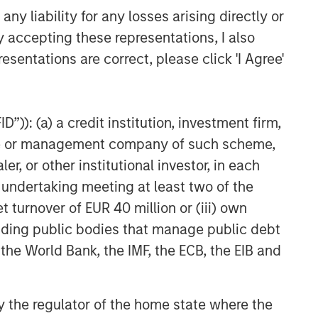
y liability for any losses arising directly or
Fixed Income Team
y accepting these representations, I also
Our capabilities are driven by six
esentations are correct, please click 'I Agree'
specialized teams that span the global
fixed income capital markets. Each
specialized team has the autonomy to
”)): (a) a credit institution, investment firm,
implement its own approach while
centralized resources allow them to
heme or management company of such scheme,
focus on driving investment
or other institutional investor, in each
excellence.
e undertaking meeting at least two of the
t turnover of EUR 40 million or (iii) own
cluding public bodies that manage public debt
Related Insights
 the World Bank, the IMF, the ECB, the EIB and
ARTICLE
Securitized Market Outlook:
 by the regulator of the home state where the
Carrying On in Securitized