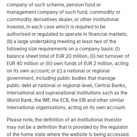
company of such scheme, pension fund or
Managing Director
management company of such fund, commodity or
commodity derivatives dealer, or other institutional
investor, in each case which is required to be
Dan Callahan, CFA
authorised or regulated to operate in financial markets;
Vice President
(b) a large undertaking meeting at least two of the
following size requirements on a company basis: (i)
balance sheet total of EUR 20 million, (ii) net turnover of
EUR 40 million or (iii) own funds of EUR 2 million, acting
on its own account; or (c) a national or regional
Featured Insights
government, including public bodies that manage
public debt at national or regional level, Central Banks,
international and supranational institutions such as the
World Bank, the IMF, the ECB, the EIB and other similar
international organisations, acting on its own account.
Please note, the definition of an Institutional Investor
may not be a definition that is provided by the regulator
of the home state where the website is being accessed.