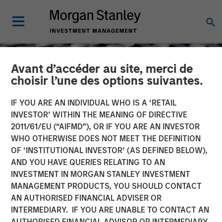
Avant d’accéder au site, merci de
choisir l’une des options suivantes.
IF YOU ARE AN INDIVIDUAL WHO IS A ‘RETAIL
INVESTOR’ WITHIN THE MEANING OF DIRECTIVE
2011/61/EU (“AIFMD”), OR IF YOU ARE AN INVESTOR
WHO OTHERWISE DOES NOT MEET THE DEFINITION
OF ‘INSTITUTIONAL INVESTOR’ (AS DEFINED BELOW),
AND YOU HAVE QUERIES RELATING TO AN
INVESTMENT IN MORGAN STANLEY INVESTMENT
CONSILIENT OBSERVER
INSIGHTS
MANAGEMENT PRODUCTS, YOU SHOULD CONTACT
AN AUTHORISED FINANCIAL ADVISER OR
Underestimating the Red
INTERMEDIARY. IF YOU ARE UNABLE TO CONTACT AN
Queen
AUTHORISED FINANCIAL ADVISOR OR INTERMEDIARY