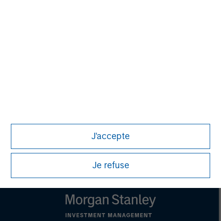
This material is a general communication, which is not impartial,
is for informational and educational purposes only, not a
recommendation to purchase or sell specific securities, or to
adopt any particular investment strategy. Information does not
address financial objectives, situation or specific needs of
individual investors.
Any charts and graphs provided are for illustrative purposes
only. Any performance quoted represents past performance.
Past performance does not guarantee future results. All
investments involve risks, including the possible loss of
principal.
For the complete content and important disclosures, refer to the
article pdf
.
J'accepte
© 2023 Morgan Stanley. All rights reserved.
Je refuse