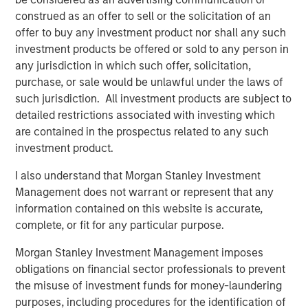
investment and maintenance components.
construed as an offer to sell or the solicitation of an
offer to buy any investment product nor shall any such
Download PDF
investment products be offered or sold to any person in
any jurisdiction in which such offer, solicitation,
purchase, or sale would be unlawful under the laws of
Counterpoint Global
such jurisdiction. All investment products are subject to
detailed restrictions associated with investing which
Counterpoint Global’s culture fosters collaboration,
are contained in the prospectus related to any such
creativity, continued development and differentiated
investment product.
thinking.
I also understand that Morgan Stanley Investment
Management does not warrant or represent that any
Related Insights
information contained on this website is accurate,
complete, or fit for any particular purpose.
CONSILIENT OBSERVER
Morgan Stanley Investment Management imposes
The Wisdom of Crowds in Markets: Crowd
obligations on financial sector professionals to prevent
Behavior in Prediction, Betting, and Stock
the misuse of investment funds for money-laundering
Markets
purposes, including procedures for the identification of