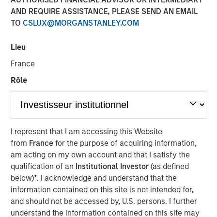
AND REQUIRE ASSISTANCE, PLEASE SEND AN EMAIL
TO
CSLUX@MORGANSTANLEY.COM
28 JANUARY 2022
Lieu
France
The Authors
Rôle
Michael Mauboussin
Managing Director
Dan Callahan, CFA
I represent that I am accessing this Website
from
France
for the purpose of acquiring information,
Vice President
am acting on my own account and that I satisfy the
qualification of an
Institutional Investor
(as defined
below)
*
. I acknowledge and understand that the
information contained on this site is not intended for,
Measuring Growth and Maintenance Investments
and should not be accessed by, U.S. persons. I further
understand the information contained on this site may