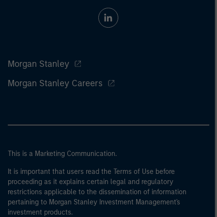
Morgan Stanley
Morgan Stanley Careers
This is a Marketing Communication.
It is important that users read the Terms of Use before
proceeding as it explains certain legal and regulatory
restrictions applicable to the dissemination of information
pertaining to Morgan Stanley Investment Management's
investment products.