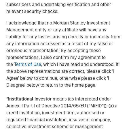
subscribers and undertaking verification and other
CONSILIENT OBSERVER
relevant security checks.
Opportunities and Expectations: The Present
I acknowledge that no Morgan Stanley Investment
Value of Growth Opportunities in Valuation
Management entity or any affiliate will have any
liability for any losses arising directly or indirectly from
any information accessed as a result of my false or
CONSILIENT OBSERVER
erroneous representation. By accepting these
Bayes and Base Rates 2.0: How History Can
representations, I also confirm my agreement to
Guide Our Assessment of the Future
the
Terms of Use
, which I have read and understood. If
the above representations are correct, please click 'I
Agree' below to continue, otherwise please click 'I
Disagree' below to return to the home page.
The Authors
*
Institutional Investor
means (as interpreted under
Annex II Part I of Directive 2014/65/EU (“MiFID”)): (a) a
credit institution, investment firm, authorised or
regulated financial institution, insurance company,
Michael Mauboussin
collective investment scheme or management