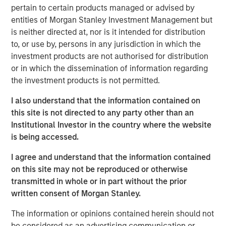
pertain to certain products managed or advised by
Organisms allocate energy between growth and
entities of Morgan Stanley Investment Management but
maintenance and repair. They stop growing when
is neither directed at, nor is it intended for distribution
maintenance requires all of the energy. Substitute
to, or use by, persons in any jurisdiction in which the
capital for energy and companies appear to follow a
investment products are not authorised for distribution
similar trajectory.
or in which the dissemination of information regarding
This is important because you can anticipate a
the investment products is not permitted.
company’s growth only if you understand how
I also understand that the information contained on
much capital it spends on growth versus
this site is not directed to any party other than an
maintenance.
Institutional Investor in the country where the website
Estimating maintenance spending offers insight into
is being accessed.
how fast a company has to run just to stay in place.
I agree and understand that the information contained
Most executives and investors likely underestimate
on this site may not be reproduced or otherwise
maintenance spending. Steps toward better
transmitted in whole or in part without the prior
understanding include a proper assessment of
written consent of Morgan Stanley.
maintenance capital expenditures and a separation
The information or opinions contained herein should not
of selling, general, and administrative expenses into
be considered as an advertising communication or