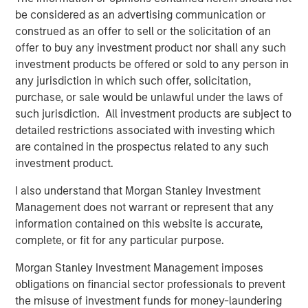
be considered as an advertising communication or
RISK CONSIDERATIONS
construed as an offer to sell or the solicitation of an
offer to buy any investment product nor shall any such
There is no assurance that a Portfolio will achieve its
investment products be offered or sold to any person in
investment objective. Portfolios are subject to
market
any jurisdiction in which such offer, solicitation,
risk
, which is the possibility that the market values of
purchase, or sale would be unlawful under the laws of
securities owned by the Portfolio will decline and that the
such jurisdiction. All investment products are subject to
value of Portfolio shares may therefore be less than what
detailed restrictions associated with investing which
you paid for them. Market values can change daily due to
are contained in the prospectus related to any such
economic and other events (e.g. natural disasters, health
investment product.
crises, terrorism, conflicts and social unrest) that affect
markets, countries, companies or governments. It is
I also understand that Morgan Stanley Investment
difficult to predict the timing, duration, and potential
Management does not warrant or represent that any
adverse effects (e.g. portfolio liquidity) of events.
information contained on this website is accurate,
Accordingly, you can lose money investing in this
complete, or fit for any particular purpose.
Portfolio. Please be aware that this Portfolio may be
Morgan Stanley Investment Management imposes
subject to certain additional risks. In general,
equities
obligations on financial sector professionals to prevent
securities’
values also fluctuate in response to activities
the misuse of investment funds for money-laundering
specific to a company. Investments in
foreign markets