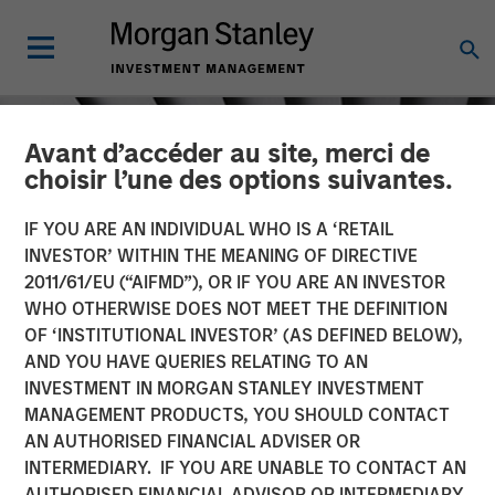
Avant d’accéder au site, merci de
choisir l’une des options suivantes.
IF YOU ARE AN INDIVIDUAL WHO IS A ‘RETAIL
INVESTOR’ WITHIN THE MEANING OF DIRECTIVE
2011/61/EU (“AIFMD”), OR IF YOU ARE AN INVESTOR
WHO OTHERWISE DOES NOT MEET THE DEFINITION
OF ‘INSTITUTIONAL INVESTOR’ (AS DEFINED BELOW),
AND YOU HAVE QUERIES RELATING TO AN
INVESTMENT IN MORGAN STANLEY INVESTMENT
INSIGHTS
MANAGEMENT PRODUCTS, YOU SHOULD CONTACT
AN AUTHORISED FINANCIAL ADVISER OR
Crypto & Carbon
INTERMEDIARY. IF YOU ARE UNABLE TO CONTACT AN
AUTHORISED FINANCIAL ADVISOR OR INTERMEDIARY