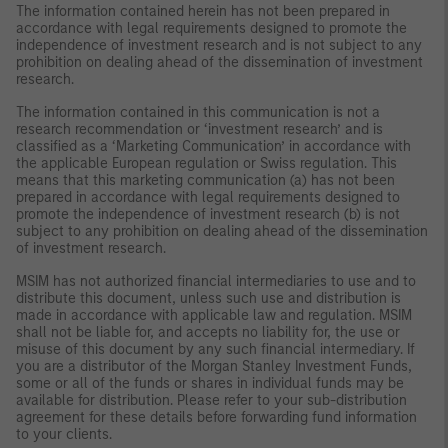
The information contained herein has not been prepared in
accordance with legal requirements designed to promote the
independence of investment research and is not subject to any
prohibition on dealing ahead of the dissemination of investment
research.
The information contained in this communication is not a
research recommendation or ‘investment research’ and is
classified as a ‘Marketing Communication’ in accordance with
the applicable European regulation or Swiss regulation. This
means that this marketing communication (a) has not been
prepared in accordance with legal requirements designed to
promote the independence of investment research (b) is not
subject to any prohibition on dealing ahead of the dissemination
of investment research.
MSIM has not authorized financial intermediaries to use and to
distribute this document, unless such use and distribution is
made in accordance with applicable law and regulation. MSIM
shall not be liable for, and accepts no liability for, the use or
misuse of this document by any such financial intermediary. If
you are a distributor of the Morgan Stanley Investment Funds,
some or all of the funds or shares in individual funds may be
available for distribution. Please refer to your sub-distribution
agreement for these details before forwarding fund information
to your clients.