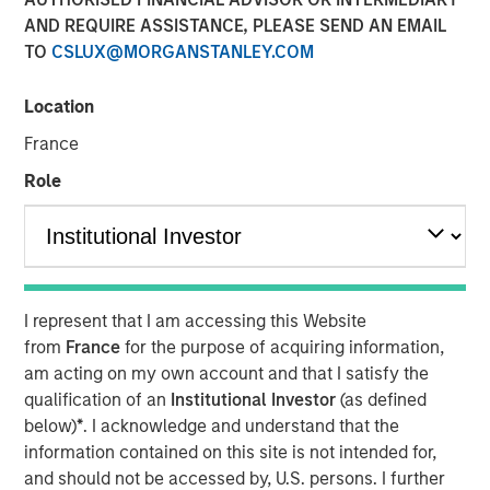
AND REQUIRE ASSISTANCE, PLEASE SEND AN EMAIL
13 JULY 2022
TO
CSLUX@MORGANSTANLEY.COM
Location
The Author
France
Thomas Kamei
Role
Executive Director
I represent that I am accessing this Website
The intersection of Counterpoint Global’s focus on
from
France
for the purpose of acquiring information,
disruptive technologies and Sustainability Research has
am acting on my own account and that I satisfy the
resulted in the insight that recent Blockchain technologies
qualification of an
Institutional Investor
(as defined
have an opportunity to play a role in decarbonizing the
below)
*
. I acknowledge and understand that the
global economy.
information contained on this site is not intended for,
While the market is currently focused on the near-term
and should not be accessed by, U.S. persons. I further