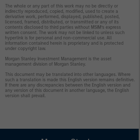
The whole or any part of this work may no be directly or
indirectly reproduced, copied, modified, used to create a
derivative work, performed, displayed, published, posted,
licensed, framed, distributed, or transmitted or any of its
contents disclosed to third parties without MSIM’s express
written consent. The work may not be linked to unless such
hyperlink is for personal and non-commercial use. All
information contained herein is proprietary and is protected
under copyright law.
Morgan Stanley Investment Management is the asset
management division of Morgan Stanley.
This document may be translated into other languages. Where
such a translation is made this English version remains definitive.
If there are any discrepancies between the English version and
any version of this document in another language, the English
version shall prevail.