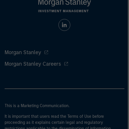
Morgan Stanley
Morgan Stanley Careers
This is a Marketing Communication.
It is important that users read the Terms of Use before
proceeding as it explains certain legal and regulatory
restrictions applicable to the dissemination of information