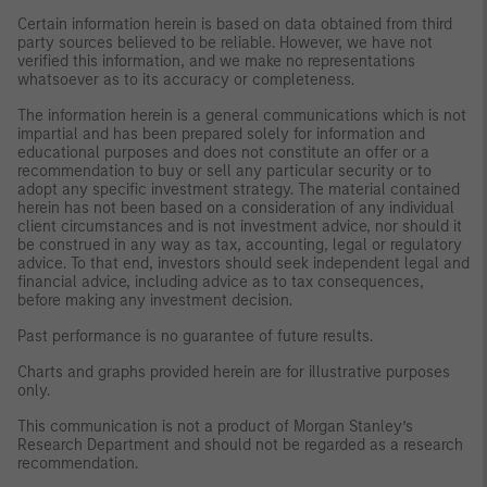
Certain information herein is based on data obtained from third
party sources believed to be reliable. However, we have not
verified this information, and we make no representations
whatsoever as to its accuracy or completeness.
The information herein is a general communications which is not
impartial and has been prepared solely for information and
educational purposes and does not constitute an offer or a
recommendation to buy or sell any particular security or to
adopt any specific investment strategy. The material contained
herein has not been based on a consideration of any individual
client circumstances and is not investment advice, nor should it
be construed in any way as tax, accounting, legal or regulatory
advice. To that end, investors should seek independent legal and
financial advice, including advice as to tax consequences,
before making any investment decision.
Past performance is no guarantee of future results.
Charts and graphs provided herein are for illustrative purposes
only.
This communication is not a product of Morgan Stanley’s
Research Department and should not be regarded as a research
recommendation.