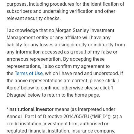
purposes, including procedures for the identification of
entail special risks such as currency, political, economic,
subscribers and undertaking verification and other
market and liquidity risks. The risks of investing in
relevant security checks.
emerging market countries
are greater than risks
associated with investments in foreign developed
I acknowledge that no Morgan Stanley Investment
countries.
Privately placed and restricted securities
may
Management entity or any affiliate will have any
be subject to resale restrictions as well as a lack of
liability for any losses arising directly or indirectly from
publicly available information, which will increase their
any information accessed as a result of my false or
illiquidity and could adversely affect the ability to value
erroneous representation. By accepting these
and sell them (liquidity risk).
Derivative instruments
may
representations, I also confirm my agreement to
disproportionately increase losses and have a significant
the
Terms of Use
, which I have read and understood. If
impact on performance. They also may be subject to
the above representations are correct, please click 'I
counterparty, liquidity, valuation, correlation and market
Agree' below to continue, otherwise please click 'I
risks.
Illiquid securities
may be more difficult to sell and
Disagree' below to return to the home page.
value than public traded securities (liquidity risk).
Active
Management Risk
. In pursuing the Portfolio’s investment
*
Institutional Investor
means (as interpreted under
objective, the Adviser has considerable leeway in
Annex II Part I of Directive 2014/65/EU (“MiFID”)): (a) a
deciding which investments to buy, hold or sell on a day-
credit institution, investment firm, authorised or
to-day basis, and which trading strategies to use. The
regulated financial institution, insurance company,