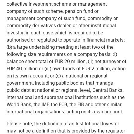
success or failure of such decisions will affect
collective investment scheme or management
performance. To the extent the Portfolio invests a
company of such scheme, pension fund or
substantial portion of its assets in the information
management company of such fund, commodity or
technology sector, the Portfolio may be particularly
commodity derivatives dealer, or other institutional
impacted by events that adversely affect the sector, such
investor, in each case which is required to be
as rapid changes in technology product cycles, product
authorised or regulated to operate in financial markets;
obsolescence, government regulation, and competition,
(b) a large undertaking meeting at least two of the
and may fluctuate more than that of a portfolio that does
following size requirements on a company basis: (i)
not invest significantly in companies in the technology
balance sheet total of EUR 20 million, (ii) net turnover of
sector.
EUR 40 million or (iii) own funds of EUR 2 million, acting
on its own account; or (c) a national or regional
ESG Strategies that incorporate impact investing and/or
government, including public bodies that manage
Environmental, Social and Governance (ESG)
factors
public debt at national or regional level, Central Banks,
could result in relative investment performance deviating
international and supranational institutions such as the
from other strategies or broad market benchmarks,
World Bank, the IMF, the ECB, the EIB and other similar
depending on whether such sectors or investments are in
international organisations, acting on its own account.
or out of favor in the market. As a result, there is no
assurance ESG strategies could result in more favorable
Please note, the definition of an Institutional Investor
investment performance.
may not be a definition that is provided by the regulator