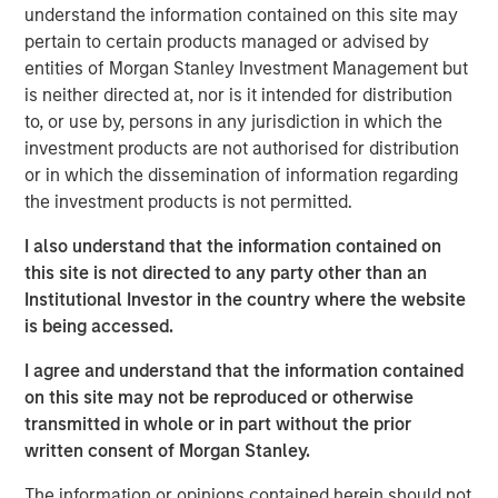
emissions from the energy intensive mining practices of
understand the information contained on this site may
cryptocurrencies like Bitcoin, our research helps us
pertain to certain products managed or advised by
understand the potential energy efficiency improvements
entities of Morgan Stanley Investment Management but
from emerging technologies like proof of stake. In
is neither directed at, nor is it intended for distribution
addition to better contextualizing the risks, our research
to, or use by, persons in any jurisdiction in which the
has highlighted how Blockchain technologies have
investment products are not authorised for distribution
unique capabilities that can enable an interoperable
or in which the dissemination of information regarding
marketplace for voluntary carbon offsets. The creation of
the investment products is not permitted.
a global marketplace to enable price discovery for
I also understand that the information contained on
varying offset quality is an essential tool to use market
this site is not directed to any party other than an
forces to decarbonize society.
Institutional Investor in the country where the website
Click on the PDF to learn about how technology could
is being accessed.
catalyze a sizable market opportunity and global
I agree and understand that the information contained
decarbonization.
on this site may not be reproduced or otherwise
transmitted in whole or in part without the prior
Download the PDF
written consent of Morgan Stanley.
The information or opinions contained herein should not