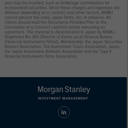
also may be incurred, such as brokerage commissions for
incorporated securities. Since these charges and expenses are
different depending on a contract and other factors, MSIMJ
cannot present the rates, upper limits, etc. in advance. All
clients should read the Documents Provided Prior to the
Conclusion of a Contract carefully before executing an
agreement. This material is disseminated in Japan by MSIMJ,
Registered No. 410 (Director of Kanto Local Finance Bureau
(Financial Instruments Firms)), Membership: the Japan Securities
Dealers Association, The Investment Trusts Association, Japan,
the Japan Investment Advisers Association and the Type II
Financial Instruments Firms Association.