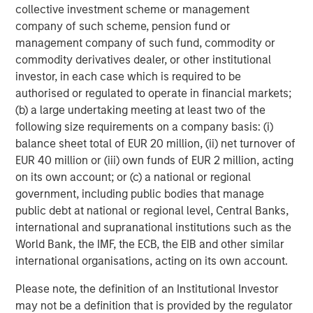
collective investment scheme or management
shareholder priorities. Calvert continued its stewardship
company of such scheme, pension fund or
program, using both engagement and voting as
management company of such fund, commodity or
complementary tools to advance responsible corporate
commodity derivatives dealer, or other institutional
practices.
investor, in each case which is required to be
Calvert’s 2025 Voting Record
authorised or regulated to operate in financial markets;
For the past three years, Calvert has maintained strong
(b) a large undertaking meeting at least two of the
support for E&S resolutions it believes are financially
following size requirements on a company basis: (i)
material and continued to vote against management in
balance sheet total of EUR 20 million, (ii) net turnover of
line with our proxy voting guidelines. In the U.S., Calvert
EUR 40 million or (iii) own funds of EUR 2 million, acting
voted against management on at least one item in
on its own account; or (c) a national or regional
approximately 85% of meetings, signaling areas for
government, including public bodies that manage
improvement and reinforcing accountability.
public debt at national or regional level, Central Banks,
international and supranational institutions such as the
Calvert’s consistency is evident in action. In 2025,
World Bank, the IMF, the ECB, the EIB and other similar
Alphabet received proposals to conduct an independent
international organisations, acting on its own account.
human rights impact assessment related to AI-driven
targeted advertising. The company received a similar
Please note, the definition of an Institutional Investor
proposal in 2024. Calvert supported the proposal both
may not be a definition that is provided by the regulator