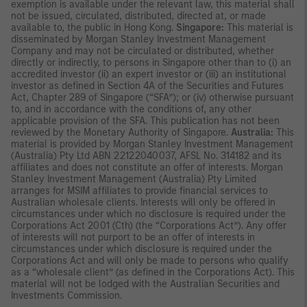
exemption is available under the relevant law, this material shall
not be issued, circulated, distributed, directed at, or made
available to, the public in Hong Kong.
Singapore:
This material is
disseminated by Morgan Stanley Investment Management
Company and may not be circulated or distributed, whether
directly or indirectly, to persons in Singapore other than to (i) an
accredited investor (ii) an expert investor or (iii) an institutional
investor as defined in Section 4A of the Securities and Futures
Act, Chapter 289 of Singapore (“SFA”); or (iv) otherwise pursuant
to, and in accordance with the conditions of, any other
applicable provision of the SFA. This publication has not been
reviewed by the Monetary Authority of Singapore.
Australia:
This
material is provided by Morgan Stanley Investment Management
(Australia) Pty Ltd ABN 22122040037, AFSL No. 314182 and its
affiliates and does not constitute an offer of interests. Morgan
Stanley Investment Management (Australia) Pty Limited
arranges for MSIM affiliates to provide financial services to
Australian wholesale clients. Interests will only be offered in
circumstances under which no disclosure is required under the
Corporations Act 2001 (Cth) (the “Corporations Act”). Any offer
of interests will not purport to be an offer of interests in
circumstances under which disclosure is required under the
Corporations Act and will only be made to persons who qualify
as a “wholesale client” (as defined in the Corporations Act). This
material will not be lodged with the Australian Securities and
Investments Commission.