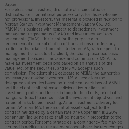
Japan
For professional investors, this material is circulated or
distributed for informational purposes only. For those who are
not professional investors, this material is provided in relation to
Morgan Stanley Investment Management (Japan) Co., Ltd.
(“MSIMJ”)’s business with respect to discretionary investment
management agreements (“IMA”) and investment advisory
agreements (“IAA”). This is not for the purpose of a
recommendation or solicitation of transactions or offers any
particular financial instruments. Under an IMA, with respect to
management of assets of a client, the client prescribes basic
management policies in advance and commissions MSIMJ to
make all investment decisions based on an analysis of the
value, etc. of the securities, and MSIMJ accepts such
commission. The client shall delegate to MSIMJ the authorities
necessary for making investment. MSIMJ exercises the
delegated authorities based on investment decisions of MSIMJ,
and the client shall not make individual instructions. All
investment profits and losses belong to the clients; principal is
not guaranteed. Please consider the investment objectives and
nature of risks before investing. As an investment advisory fee
for an IAA or an IMA, the amount of assets subject to the
contract multiplied by a certain rate (the upper limit is 2.20%
per annum (including tax)) shall be incurred in proportion to the
contract period. For some strategies, a contingency fee may be
incurred in addition to the fee mentioned above. Indirect charges