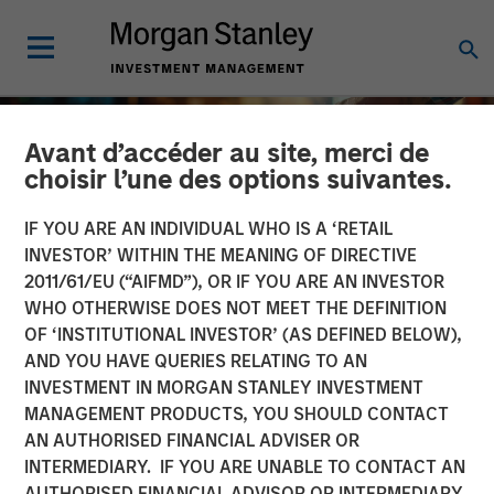
Avant d’accéder au site, merci de
choisir l’une des options suivantes.
IF YOU ARE AN INDIVIDUAL WHO IS A ‘RETAIL
INVESTOR’ WITHIN THE MEANING OF DIRECTIVE
2011/61/EU (“AIFMD”), OR IF YOU ARE AN INVESTOR
WHO OTHERWISE DOES NOT MEET THE DEFINITION
OF ‘INSTITUTIONAL INVESTOR’ (AS DEFINED BELOW),
AND YOU HAVE QUERIES RELATING TO AN
INVESTMENT IN MORGAN STANLEY INVESTMENT
INSIGHTS
MANAGEMENT PRODUCTS, YOU SHOULD CONTACT
AN AUTHORISED FINANCIAL ADVISER OR
2025 Proxy Season: Why
INTERMEDIARY. IF YOU ARE UNABLE TO CONTACT AN
Consistency Matters in a
AUTHORISED FINANCIAL ADVISOR OR INTERMEDIARY