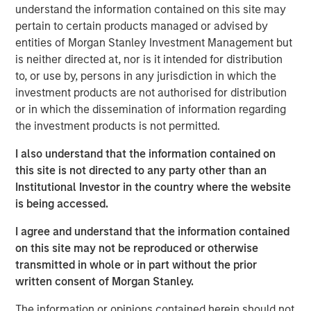
understand the information contained on this site may
Key 2025 Proxy Voting Trends
pertain to certain products managed or advised by
entities of Morgan Stanley Investment Management but
Decline in Environmental and Social Proposals
is neither directed at, nor is it intended for distribution
The number of Environmental and Social (E&S)
to, or use by, persons in any jurisdiction in which the
shareholder proposals dropped sharply, with only 239
investment products are not authorised for distribution
proposals reaching ballots—a nearly 40% decrease from
1
or in which the dissemination of information regarding
2024
. This decline resulted from waning support for E&S
the investment products is not permitted.
proposals and new Securities and Exchange Commission
(SEC) guidance, which expanded the “no-action” process
I also understand that the information contained on
for excluding proposals. Companies filed 38% more no-
this site is not directed to any party other than an
action requests than in 2024, and nearly 70% were
Institutional Investor in the country where the website
granted, resulting in exclusion levels last seen in 2020
is being accessed.
and 2021. Governance-related proposals also declined,
yet more than half received at least 30% support. Only
I agree and understand that the information contained
about 7% of E&S proposals exceeded this level, down
on this site may not be reproduced or otherwise
from 19% in 2024. Calvert supported 77% of
transmitted in whole or in part without the prior
environmental proposals and 89% of social proposals,
written consent of Morgan Stanley.
consistent with our support in prior years.
The information or opinions contained herein should not