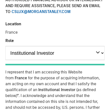
Changing Landscape
AND REQUIRE ASSISTANCE, PLEASE SEND AN EMAIL
TO
CSLUX@MORGANSTANLEY.COM
24 NOVEMBER 2025
Location
France
Role
The 2025 proxy season highlighted the increasing
complexity of the voting environment, particularly for
U.S.-listed companies. Fewer proposals reached ballots,
regulatory rules shifted, and investment managers
adopted divergent practices. Amidst this flux, Calvert’s
I represent that I am accessing this Website
proxy guidelines—rooted in the
Calvert Principles for
from
France
for the purpose of acquiring information,
Responsible Investing
(“Calvert Principles”)—enabled us
am acting on my own account and that I satisfy the
to apply consistent standards to every proxy vote. Our
qualification of an
Institutional Investor
(as defined
principles-led approach ensures votes are cast in
below)
*
. I acknowledge and understand that the
alignment with long-term financial and sustainability
information contained on this site is not intended for,
outcomes, not in reaction to changing market trends.
and should not be accessed by, U.S. persons. I further