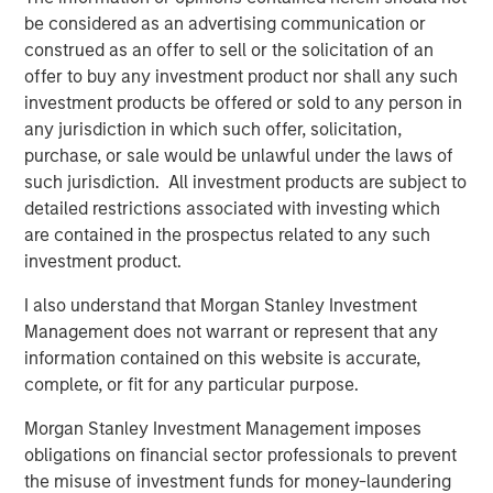
Despite a drop in support for Diversity & Inclusion (D&I)
be considered as an advertising communication or
2
proposals broadly in the market
, Calvert remained
construed as an offer to sell or the solicitation of an
committed to evaluating all proposals based on financial
offer to buy any investment product nor shall any such
materiality and long-term value. Our voting records,
investment products be offered or sold to any person in
available on our website, show that Calvert supported
any jurisdiction in which such offer, solicitation,
100% of D&I-related proposals this season... Calvert’s
purchase, or sale would be unlawful under the laws of
rationale for supporting D&I proposals has been
such jurisdiction. All investment products are subject to
consistent over the past several years: we believe
detailed restrictions associated with investing which
diverse workforces and leadership drive productivity and
are contained in the prospectus related to any such
performance.
investment product.
Artificial Intelligence (AI) Raises Shareholder Concerns
I also understand that Morgan Stanley Investment
AI emerged as a growing area of shareholder concern,
Management does not warrant or represent that any
with companies like Alphabet, Amazon, Meta, and Apple
information contained on this website is accurate,
facing proposals for greater disclosure on data use,
complete, or fit for any particular purpose.
human rights, and environmental impacts. These
Morgan Stanley Investment Management imposes
resolutions received 10–15% support, an average support
obligations on financial sector professionals to prevent
level for new topics, and tend to take time to gain
the misuse of investment funds for money-laundering
traction. The breadth of companies targeted and the