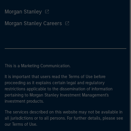
Morgan Stanley
Morgan Stanley Careers
This is a Marketing Communication.
It is important that users read the Terms of Use before
proceeding as it explains certain legal and regulatory
restrictions applicable to the dissemination of information
pertaining to Morgan Stanley Investment Management's
investment products.
The services described on this website may not be available in
all jurisdictions or to all persons. For further details, please see
our Terms of Use.