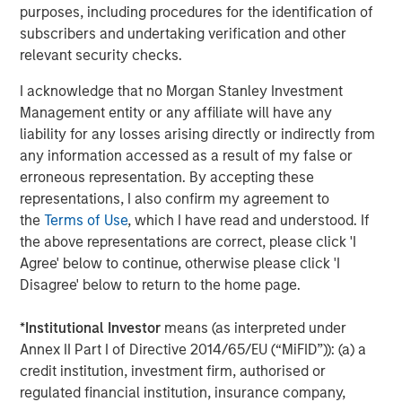
purposes, including procedures for the identification of
substance of the proposals signaled rising investor
subscribers and undertaking verification and other
attention. AI-related governance is now mainstream, with
relevant security checks.
board-level AI knowledge and oversight rising from 12%
of the S&P 500 in 2022 to over 31% in 2024, based on
I acknowledge that no Morgan Stanley Investment
disclosures made in proxy statements. Calvert supports
Management entity or any affiliate will have any
proposals that ensure that companies establish strong
liability for any losses arising directly or indirectly from
governance, transparency, and oversight of AI-related
any information accessed as a result of my false or
risks including bias, privacy, and misinformation.
erroneous representation. By accepting these
representations, I also confirm my agreement to
Regulatory Changes Shape the Season
the
Terms of Use
, which I have read and understood. If
Updated guidance on Schedules 13D and 13G, which
the above representations are correct, please click 'I
outline reporting requirements of investors with more
Agree' below to continue, otherwise please click 'I
than 5% ownership of equity securities, prompted some
Disagree' below to return to the home page.
large investors to pause their engagement programs orto
become more cautious, less proactive and less candid in
*
Institutional Investor
means (as interpreted under
their interactions. As a result, public companies may face
Annex II Part I of Directive 2014/65/EU (“MiFID”)): (a) a
reduced transparency into investors’ perspectives and
credit institution, investment firm, authorised or
decision-making approaches for proxy voting. Companies
regulated financial institution, insurance company,
will likely need to rely on indirect signals to understand