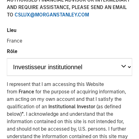
AND REQUIRE ASSISTANCE, PLEASE SEND AN EMAIL
24 OCTOBER 2023
TO
CSLUX@MORGANSTANLEY.COM
Lieu
The Authors
France
Michael Mauboussin
Rôle
Managing Director
Dan Callahan, CFA
Vice President
I represent that I am accessing this Website
from
France
for the purpose of acquiring information,
am acting on my own account and that I satisfy the
qualification of an
Institutional Investor
(as defined
below)
*
. I acknowledge and understand that the
Linking The Drivers of Total Returns to Fundamentals
information contained on this site is not intended for,
We study the sources of total shareholder return
and should not be accessed by, U.S. persons. I further
(TSR) and tie them to underlying economic
understand the information contained on this site may