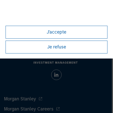
Past performance does not guarantee future results.
All
investments involve risks, including the possible loss of
principal.
For the complete content and important disclosures, refer to
the
article pdf
.
J'accepte
Je refuse
Morgan Stanley
Morgan Stanley Careers