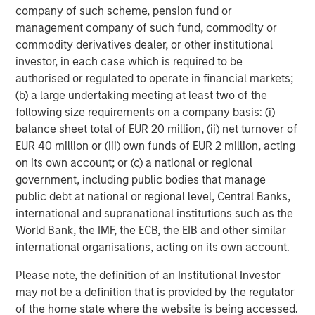
company of such scheme, pension fund or
management company of such fund, commodity or
commodity derivatives dealer, or other institutional
investor, in each case which is required to be
Featured Insights
authorised or regulated to operate in financial markets;
(b) a large undertaking meeting at least two of the
following size requirements on a company basis: (i)
balance sheet total of EUR 20 million, (ii) net turnover of
EUR 40 million or (iii) own funds of EUR 2 million, acting
on its own account; or (c) a national or regional
government, including public bodies that manage
public debt at national or regional level, Central Banks,
international and supranational institutions such as the
World Bank, the IMF, the ECB, the EIB and other similar
international organisations, acting on its own account.
ARTICLE
A
Please note, the definition of an Institutional Investor
may not be a definition that is provided by the regulator
Real Estate Midyear Outlook:
W
of the home state where the website is being accessed.