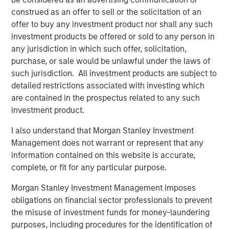
Counterpoint Global’s culture fosters collaboration,
construed as an offer to sell or the solicitation of an
creativity, continued development and differentiated
offer to buy any investment product nor shall any such
thinking.
investment products be offered or sold to any person in
any jurisdiction in which such offer, solicitation,
purchase, or sale would be unlawful under the laws of
Related Insights
such jurisdiction. All investment products are subject to
detailed restrictions associated with investing which
are contained in the prospectus related to any such
CONSILIENT OBSERVER
investment product.
The Wisdom of Crowds in Markets: Crowd
I also understand that Morgan Stanley Investment
Behavior in Prediction, Betting, and Stock
Management does not warrant or represent that any
Markets
information contained on this website is accurate,
CONSILIENT OBSERVER
complete, or fit for any particular purpose.
Opportunities and Expectations: The Present
Morgan Stanley Investment Management imposes
Value of Growth Opportunities in Valuation
obligations on financial sector professionals to prevent
the misuse of investment funds for money-laundering
purposes, including procedures for the identification of