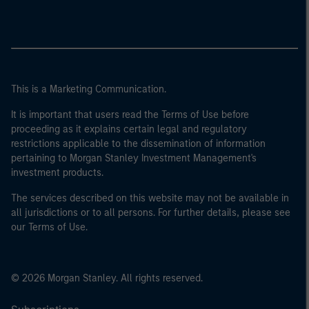
This is a Marketing Communication.
It is important that users read the Terms of Use before
proceeding as it explains certain legal and regulatory
restrictions applicable to the dissemination of information
pertaining to Morgan Stanley Investment Management's
investment products.
The services described on this website may not be available in
all jurisdictions or to all persons. For further details, please see
our Terms of Use.
© 2026 Morgan Stanley. All rights reserved.