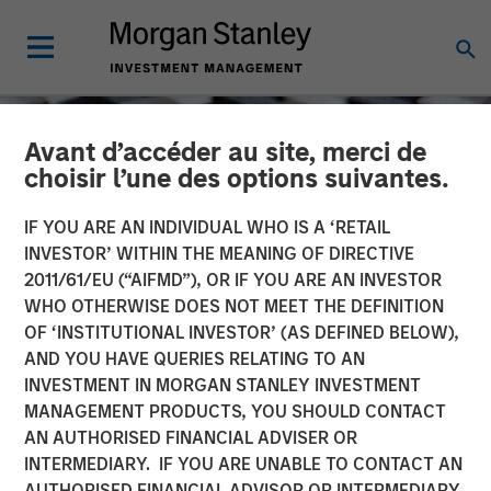
Avant d’accéder au site, merci de
choisir l’une des options suivantes.
IF YOU ARE AN INDIVIDUAL WHO IS A ‘RETAIL
INVESTOR’ WITHIN THE MEANING OF DIRECTIVE
2011/61/EU (“AIFMD”), OR IF YOU ARE AN INVESTOR
WHO OTHERWISE DOES NOT MEET THE DEFINITION
OF ‘INSTITUTIONAL INVESTOR’ (AS DEFINED BELOW),
AND YOU HAVE QUERIES RELATING TO AN
INVESTMENT IN MORGAN STANLEY INVESTMENT
CONSILIENT OBSERVER
INSIGHTS
MANAGEMENT PRODUCTS, YOU SHOULD CONTACT
AN AUTHORISED FINANCIAL ADVISER OR
Total Shareholder Return
INTERMEDIARY. IF YOU ARE UNABLE TO CONTACT AN
AUTHORISED FINANCIAL ADVISOR OR INTERMEDIARY