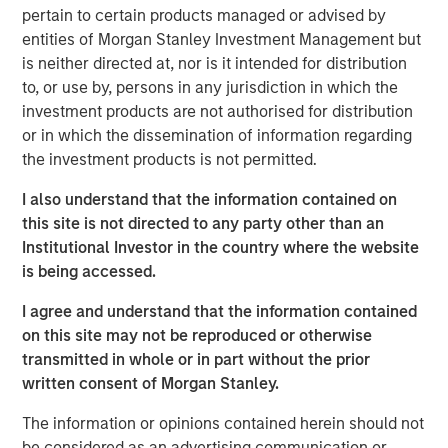
principles.
pertain to certain products managed or advised by
entities of Morgan Stanley Investment Management but
The concepts are useful to help assess the
is neither directed at, nor is it intended for distribution
prospective returns of a stock and to create a
to, or use by, persons in any jurisdiction in which the
framework for flagging potential value traps,
investment products are not authorised for distribution
companies with justifiably inexpensive valuations.
or in which the dissemination of information regarding
the investment products is not permitted.
The analysis reveals that few investors in the stocks
of companies that pay dividends earned the TSR
I also understand that the information contained on
and refutes the common belief that dividends
this site is not directed to any party other than an
contribute to capital accumulation.
Institutional Investor in the country where the website
is being accessed.
This framework gives investors a checklist of
drivers and the tools to help assess them.
I agree and understand that the information contained
on this site may not be reproduced or otherwise
transmitted in whole or in part without the prior
Download PDF
written consent of Morgan Stanley.
Counterpoint Global
The information or opinions contained herein should not
be considered as an advertising communication or