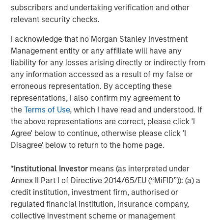
CONSILIENT OBSERVER
subscribers and undertaking verification and other
Bayes and Base Rates 2.0: How History Can
relevant security checks.
Guide Our Assessment of the Future
I acknowledge that no Morgan Stanley Investment
Management entity or any affiliate will have any
liability for any losses arising directly or indirectly from
any information accessed as a result of my false or
The Authors
erroneous representation. By accepting these
representations, I also confirm my agreement to
the
Terms of Use
, which I have read and understood. If
the above representations are correct, please click 'I
Agree' below to continue, otherwise please click 'I
Michael Mauboussin
Disagree' below to return to the home page.
Managing Director
*
Institutional Investor
means (as interpreted under
Annex II Part I of Directive 2014/65/EU (“MiFID”)): (a) a
Dan Callahan, CFA
credit institution, investment firm, authorised or
regulated financial institution, insurance company,
Vice President
collective investment scheme or management