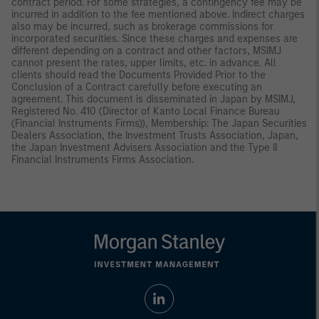
contract period. For some strategies, a contingency fee may be
incurred in addition to the fee mentioned above. Indirect charges
also may be incurred, such as brokerage commissions for
incorporated securities. Since these charges and expenses are
different depending on a contract and other factors, MSIMJ
cannot present the rates, upper limits, etc. in advance. All
clients should read the Documents Provided Prior to the
Conclusion of a Contract carefully before executing an
agreement. This document is disseminated in Japan by MSIMJ,
Registered No. 410 (Director of Kanto Local Finance Bureau
(Financial Instruments Firms)), Membership: The Japan Securities
Dealers Association, the Investment Trusts Association, Japan,
the Japan Investment Advisers Association and the Type II
Financial Instruments Firms Association.