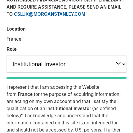
Duration Matters for
AND REQUIRE ASSISTANCE, PLEASE SEND AN EMAIL
TO
CSLUX@MORGANSTANLEY.COM
Markets
Location
12 MAY 2026
France
Role
The Authors
Bradley Galko, CFA
Managing Director
I represent that I am accessing this Website
from
France
for the purpose of acquiring information,
Charles Gaffney
am acting on my own account and that I satisfy the
qualification of an
Institutional Investor
(as defined
Managing Director
below)
*
. I acknowledge and understand that the
information contained on this site is not intended for,
Aaron P. Terry
and should not be accessed by, U.S. persons. I further
Executive Director