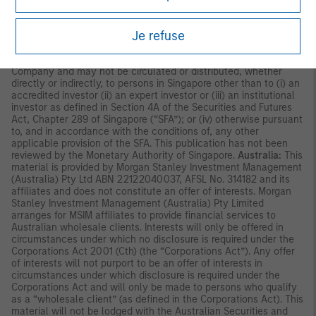
Commission in Hong Kong. Accordingly, save where an
exemption is available under the relevant law, this material shall
Je refuse
not be issued, circulated, distributed, directed at, or made
available to, the public in Hong Kong.
Singapore:
This material is
disseminated by Morgan Stanley Investment Management
Company and may not be circulated or distributed, whether
directly or indirectly, to persons in Singapore other than to (i) an
accredited investor (ii) an expert investor or (iii) an institutional
investor as defined in Section 4A of the Securities and Futures
Act, Chapter 289 of Singapore (“SFA”); or (iv) otherwise pursuant
to, and in accordance with the conditions of, any other
applicable provision of the SFA. This publication has not been
reviewed by the Monetary Authority of Singapore.
Australia:
This
material is provided by Morgan Stanley Investment Management
(Australia) Pty Ltd ABN 22122040037, AFSL No. 314182 and its
affiliates and does not constitute an offer of interests. Morgan
Stanley Investment Management (Australia) Pty Limited
arranges for MSIM affiliates to provide financial services to
Australian wholesale clients. Interests will only be offered in
circumstances under which no disclosure is required under the
Corporations Act 2001 (Cth) (the “Corporations Act”). Any offer
of interests will not purport to be an offer of interests in
circumstances under which disclosure is required under the
Corporations Act and will only be made to persons who qualify
as a “wholesale client” (as defined in the Corporations Act). This
material will not be lodged with the Australian Securities and