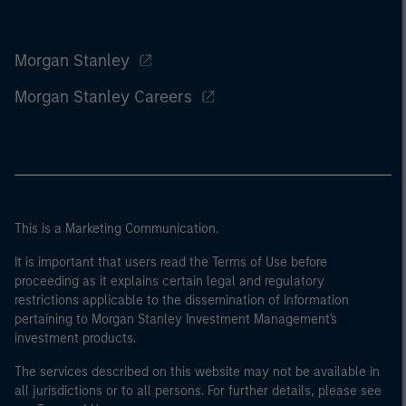
Morgan Stanley
Morgan Stanley Careers
This is a Marketing Communication.
It is important that users read the Terms of Use before
proceeding as it explains certain legal and regulatory
restrictions applicable to the dissemination of information
pertaining to Morgan Stanley Investment Management's
investment products.
The services described on this website may not be available in
all jurisdictions or to all persons. For further details, please see