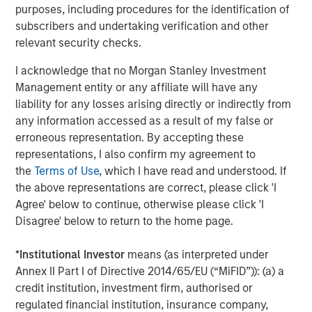
Traversing the Strait of Hormuz
purposes, including procedures for the identification of
subscribers and undertaking verification and other
relevant security checks.
I acknowledge that no Morgan Stanley Investment
Management entity or any affiliate will have any
liability for any losses arising directly or indirectly from
any information accessed as a result of my false or
erroneous representation. By accepting these
Source: UBS, April 15, 2026.
representations, I also confirm my agreement to
the
Terms of Use
, which I have read and understood. If
While a 12 million barrel-per-day difference may not
the above representations are correct, please click 'I
appear large in a global context, it represents the largest
Agree' below to continue, otherwise please click 'I
supply shock since the 1970s OPEC oil embargo. Further,
Disagree' below to return to the home page.
its persistence amplifies the risk of broader economic
impacts. Moreover, the timing of this disruption further
*
Institutional Investor
means (as interpreted under
compounds the issue, with the gasoline-heavy summer
Annex II Part I of Directive 2014/65/EU (“MiFID”)): (a) a
driving season (May through August) quickly
credit institution, investment firm, authorised or
approaching. Again, duration matters.
regulated financial institution, insurance company,