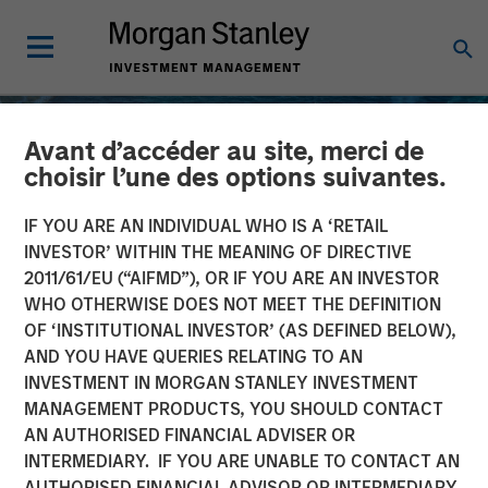
Avant d’accéder au site, merci de
choisir l’une des options suivantes.
IF YOU ARE AN INDIVIDUAL WHO IS A ‘RETAIL
INVESTOR’ WITHIN THE MEANING OF DIRECTIVE
2011/61/EU (“AIFMD”), OR IF YOU ARE AN INVESTOR
WHO OTHERWISE DOES NOT MEET THE DEFINITION
OF ‘INSTITUTIONAL INVESTOR’ (AS DEFINED BELOW),
AND YOU HAVE QUERIES RELATING TO AN
INVESTMENT IN MORGAN STANLEY INVESTMENT
INSIGHTS
MANAGEMENT PRODUCTS, YOU SHOULD CONTACT
AN AUTHORISED FINANCIAL ADVISER OR
Oil, Iran and Global
INTERMEDIARY. IF YOU ARE UNABLE TO CONTACT AN
Supply Chains: Why
AUTHORISED FINANCIAL ADVISOR OR INTERMEDIARY