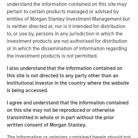
understand the information contained on this site may
pertain to certain products managed or advised by
entities of Morgan Stanley Investment Management but
is neither directed at, nor is it intended for distribution
The recent Iran-related escalation in the Middle East has
to, or use by, persons in any jurisdiction in which the
moved beyond a short-term oil shock. With strained
investment products are not authorised for distribution
negotiations and only a tenuous ceasefire, the risk of
or in which the dissemination of information regarding
prolonged disruption—particularly around the Strait of
the investment products is not permitted.
Hormuz—has increased. As we have said before, duration
of the conflict—not just its magnitude—matters.
I also understand that the information contained on
this site is not directed to any party other than an
The conflict has now persisted long enough to have long-
Institutional Investor in the country where the website
term, global economic implications. Its potential impact
is being accessed.
extends well beyond the daily movement in oil prices.
While effects on the energy sector are clear, broader
I agree and understand that the information contained
spillovers—both direct and indirect—are likely to touch
on this site may not be reproduced or otherwise
numerous areas of the market, from big tech to consumer
transmitted in whole or in part without the prior
spending and near-term monetary policy.
written consent of Morgan Stanley.
First, we rewind to cover the current supply of oil hitting
The information or opinions contained herein should not