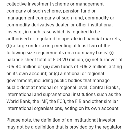
collective investment scheme or management
Second and Third Order Effects…In the Not-So-Distant
company of such scheme, pension fund or
Future
management company of such fund, commodity or
While the clear focus has been on oil, we are closely
commodity derivatives dealer, or other institutional
monitoring the potentially broader, indirect economic
investor, in each case which is required to be
consequences, particularly risks to key value sectors
authorised or regulated to operate in financial markets;
where growth strategies are reliant on global supply
(b) a large undertaking meeting at least two of the
chains. Across sectors, we see several potential impacts:
following size requirements on a company basis: (i)
balance sheet total of EUR 20 million, (ii) net turnover of
Consumer:
Headwinds are likely to increase for U.S.
EUR 40 million or (iii) own funds of EUR 2 million, acting
housing and other interest-rate-sensitive industries.
on its own account; or (c) a national or regional
In contrast, tailwinds may emerge for off-price
government, including public bodies that manage
retail and other value- conscious segments.
public debt at national or regional level, Central Banks,
Tech:
Watch Helium! Nearly one-third of global
international and supranational institutions such as the
supply comes from Qatar, and helium is a key input
World Bank, the IMF, the ECB, the EIB and other similar
in semiconductor manufacturing. Delays in helium
international organisations, acting on its own account.
transport could disrupt longer-term, hyper-scaler
Please note, the definition of an Institutional Investor
data center builds and the electric utilities powering
may not be a definition that is provided by the regulator
them.