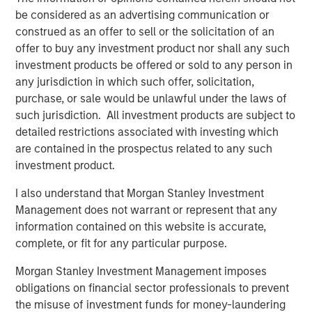
the market…
be considered as an advertising communication or
construed as an offer to sell or the solicitation of an
offer to buy any investment product nor shall any such
investment products be offered or sold to any person in
any jurisdiction in which such offer, solicitation,
Global Oil Production: 12 Million Barrels Short
purchase, or sale would be unlawful under the laws of
such jurisdiction. All investment products are subject to
detailed restrictions associated with investing which
are contained in the prospectus related to any such
investment product.
I also understand that Morgan Stanley Investment
Management does not warrant or represent that any
information contained on this website is accurate,
complete, or fit for any particular purpose.
Source: U.S. Energy Information Administration (EIA); April 7, 2026.
Morgan Stanley Investment Management imposes
obligations on financial sector professionals to prevent
Maritime Disruption: Daily Number of Ships
the misuse of investment funds for money-laundering