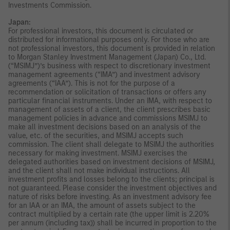
Investments Commission.
Japan:
For professional investors, this document is circulated or
distributed for informational purposes only. For those who are
not professional investors, this document is provided in relation
to Morgan Stanley Investment Management (Japan) Co., Ltd.
(“MSIMJ”)’s business with respect to discretionary investment
management agreements (“IMA”) and investment advisory
agreements (“IAA”). This is not for the purpose of a
recommendation or solicitation of transactions or offers any
particular financial instruments. Under an IMA, with respect to
management of assets of a client, the client prescribes basic
management policies in advance and commissions MSIMJ to
make all investment decisions based on an analysis of the
value, etc. of the securities, and MSIMJ accepts such
commission. The client shall delegate to MSIMJ the authorities
necessary for making investment. MSIMJ exercises the
delegated authorities based on investment decisions of MSIMJ,
and the client shall not make individual instructions. All
investment profits and losses belong to the clients; principal is
not guaranteed. Please consider the investment objectives and
nature of risks before investing. As an investment advisory fee
for an IAA or an IMA, the amount of assets subject to the
contract multiplied by a certain rate (the upper limit is 2.20%
per annum (including tax)) shall be incurred in proportion to the