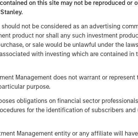
contained on this site may not be reproduced or o
 Stanley.
 should not be considered as an advertising commu
ket, when behavior is “irrational”
tment product nor shall any such investment produc
sing something.
, purchase, or sale would be unlawful under the law
s associated with investing which are contained in
ehavior feels entirely “logical,” I
tment Management does not warrant or represent t
 me that the equity market is acting
particular purpose.
es obligations on financial sector professionals
 experience continued strong
cedures for the identification of subscribers and 
6.
nt Management entity or any affiliate will have an