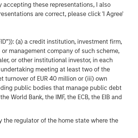
y accepting these representations, I also
TAKEAWAYS & KEY EXPECTATIONS
esentations are correct, please click 'I Agree'
Equity Market Commentary -
March 2026
”)): (a) a credit institution, investment firm,
heme or management company of such scheme,
or other institutional investor, in each
e undertaking meeting at least two of the
t turnover of EUR 40 million or (iii) own
cluding public bodies that manage public debt
 the World Bank, the IMF, the ECB, the EIB and
 by the regulator of the home state where the