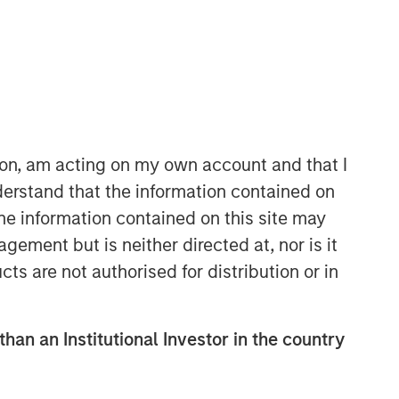
ion, am acting on my own account and that I
erstand that the information contained on
Applied Equity Advisors Team
the information contained on this site may
The Applied Equity Advisors team
ement but is neither directed at, nor is it
combines the best of fundamental and
cts are not authorised for distribution or in
quantitative approaches to investing to
deliver highly active, style-flexible,
concentrated equity portfolios with
than an Institutional Investor in the country
heavy emphasis on risk-control
techniques throughout the investment
process. The longstanding experience