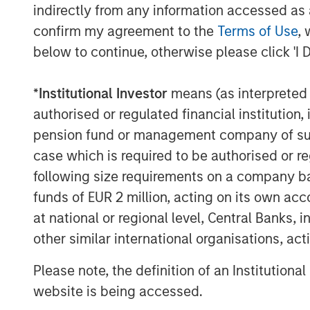
indirectly from any information accessed as a
confirm my agreement to the
Terms of Use
, 
Here is why:
below to continue, otherwise please click 'I 
When I consider where the equit
*
Institutional Investor
means (as interpreted u
investors will be focused on expe
authorised or regulated financial institut
pension fund or management company of such 
Remember, stocks are discounti
case which is required to be authorised or re
not what has already happened.
following size requirements on a company basis
funds of EUR 2 million, acting on its own acc
On December 31st, 2026, when we
at national or regional level, Central Banks, 
what’s to come
is 2027.
other similar international organisations, ac
Please note, the definition of an Institutiona
That is a bright earnings picture.
website is being accessed.