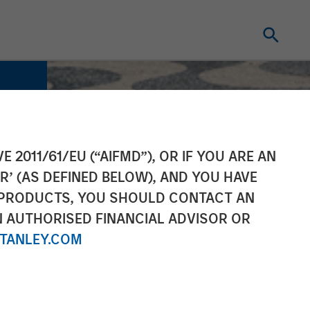
E 2011/61/EU (“AIFMD”), OR IF YOU ARE AN
R’ (AS DEFINED BELOW), AND YOU HAVE
 PRODUCTS, YOU SHOULD CONTACT AN
N AUTHORISED FINANCIAL ADVISOR OR
TANLEY.COM