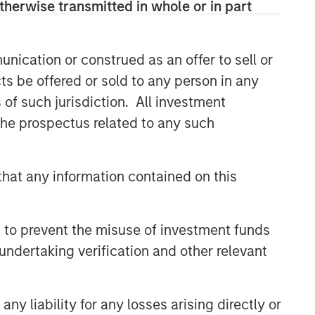
therwise transmitted in whole or in part
and judgment of its portfolio managers
inform both the portfolio style
positioning and the final stock
selection.
nication or construed as an offer to sell or
ts be offered or sold to any person in any
s of such jurisdiction. All investment
Related Insights
 the prospectus related to any such
TAKEAWAYS & KEY EXPECTATIONS
hat any information contained on this
Equity Market Commentary -
June 2026
 to prevent the misuse of investment funds
TAKEAWAYS & KEY EXPECTATIONS
undertaking verification and other relevant
Equity Market Commentary -
May 2026
y liability for any losses arising directly or