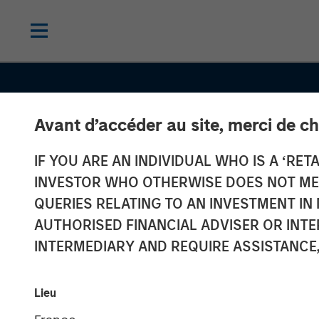
Avant d’accéder au site, merci de ch
IF YOU ARE AN INDIVIDUAL WHO IS A ‘RETA
INVESTOR WHO OTHERWISE DOES NOT MEET
QUERIES RELATING TO AN INVESTMENT 
SLIMMON'S TAKE
INSIGHTS
AUTHORISED FINANCIAL ADVISER OR INTE
Mid-Year Equit
INTERMEDIARY AND REQUIRE ASSISTANCE,
Market Outlook
Lieu