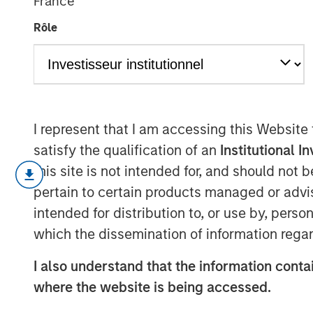
France
2026
Rôle
06 JULY 2026
I represent that I am accessing this Website
satisfy the qualification of an
Institutional I
There is one consistency to bein
this site is not intended for, and should not
I am always nervous about the fu
pertain to certain products managed or advis
intended for distribution to, or use by, perso
If our strategies are performing w
which the dissemination of information regar
are becoming too overbought and 
I also understand that the information contai
where the website is being accessed.
If our strategies are performing p
reason: that our strategies are n