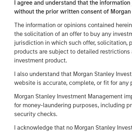
I agree and understand that the information 
expectations.
without the prior written consent of Morgan
The information or opinions contained herein
In terms of the overall equity mar
the solicitation of an offer to buy any inves
(in my opinion), I worry I am mis
jurisdiction in which such offer, solicitation
products are subject to detailed restriction
On the contrary, if equity market b
investment product.
worry it’s too obvious.
I also understand that Morgan Stanley Inves
Right now, in 2026, it appears to
website is accurate, complete, or fit for any 
rationally.
Morgan Stanley Investment Management impos
This behavior suggests
we could
for money-laundering purposes, including pro
returns in the second half of 202
security checks.
I acknowledge that no Morgan Stanley Investme
Until it becomes obvious.