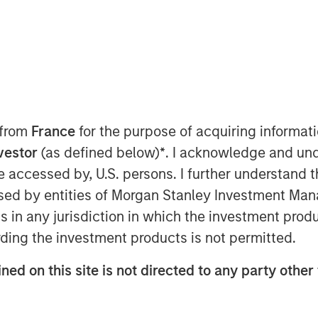
 from
France
for the purpose of acquiring informat
nvestor
(as defined below)
*
. I acknowledge and und
g an equity portfolio manager:
 be accessed by, U.S. persons. I further understand 
ture.
ed by entities of Morgan Stanley Investment Manag
ns in any jurisdiction in which the investment produ
ell, I worry the individual stocks
ding the investment products is not permitted.
are due for a breather.
ned on this site is not directed to any party other 
oorly, I worry for one obvious
ot meeting our investors’