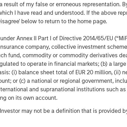
 result of my false or erroneous representation. B
which I have read and understood. If the above repr
Disagree' below to return to the home page.
y market could end in 2026,
nder Annex II Part I of Directive 2014/65/EU (“MiFID
ctations for 2027.
ion, insurance company, collective investment sc
fund, commodity or commodity derivatives dealer, 
ng mechanisms for what’s to come,
gulated to operate in financial markets; (b) a larg
: (i) balance sheet total of EUR 20 million, (ii) ne
ount; or (c) a national or regional government, in
 close the books on the year,
international and supranational institutions such as
ting on its own account.
l Investor may not be a definition that is provided