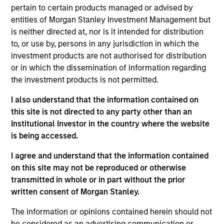
pursuant to Part 1 of the Law of 17th December 2010, as
pertain to certain products managed or advised by
amended. The Company is an Undertaking for Collective
Investment in Transferable Securities (“UCITS”).
entities of Morgan Stanley Investment Management but
is neither directed at, nor is it intended for distribution
Applications for shares in the sub-funds should not be
to, or use by, persons in any jurisdiction in which the
made without first consulting the current Prospectus, Key
Information Document (“KID”) or Key Investor Information
investment products are not authorised for distribution
Document ("KIID"), Annual Report and Semi-Annual Report
or in which the dissemination of information regarding
(“Offering Documents”), or other documents available in
the investment products is not permitted.
your local jurisdiction at
https://www.morganstanley.com/im/msinvf/index.html
I also understand that the information contained on
or free of charge from the Registered Office European
this site is not directed to any party other than an
Bank and Business Centre, 6B route de Trèves, L-2633
Institutional Investor in the country where the website
Senningerberg, R.C.S. Luxemburg B 29 192.
is being accessed.
Information in relation to sustainability aspects of the
Fund and the summary of investor rights is available at
I agree and understand that the information contained
the aforementioned website.
on this site may not be reproduced or otherwise
transmitted in whole or in part without the prior
In addition, all Italian investors should refer to the
‘Extended Application Form’, and all Hong Kong investors
written consent of Morgan Stanley.
should refer to the ‘Additional Information for Hong Kong
Investors’ section, outlined within the Prospectus. Copies
The information or opinions contained herein should not
of the Prospectus, KID or KIID, the Articles of
be considered as an advertising communication or