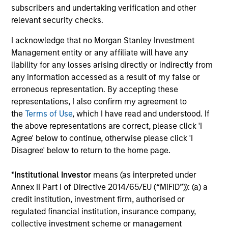
The value of the investments and the income from them
subscribers and undertaking verification and other
can go down as well as up and an investor may not get
relevant security checks.
back the amount invested.
I acknowledge that no Morgan Stanley Investment
Performance data for funds with less than one year's track
record is not shown. Performance is calculated net of fees.
Management entity or any affiliate will have any
YTD performance data is not annualised. Performance of
liability for any losses arising directly or indirectly from
other share classes, when offered, may differ. Please
any information accessed as a result of my false or
consider the investment objectives, risks, charges and
erroneous representation. By accepting these
expenses of the fund carefully before investing.
representations, I also confirm my agreement to
The use of leverage increases risks, such that a relatively
the
Terms of Use
, which I have read and understood. If
small movement in the value of an investment may result in
the above representations are correct, please click 'I
a disproportionately large movement, unfavourable as well
as favourable, in the value of that investment and, in turn,
Agree' below to continue, otherwise please click 'I
the value of the Fund.
Disagree' below to return to the home page.
Investment in the Fund concerns the acquisition of units or
shares in a fund, and not in a given underlying asset such
*
Institutional Investor
means (as interpreted under
as building or shares of a company, as these are only the
Annex II Part I of Directive 2014/65/EU (“MiFID”)): (a) a
underlying assets owned.
credit institution, investment firm, authorised or
Certain documentation available on this site may pertain to
regulated financial institution, insurance company,
multiple sub-funds of the Morgan Stanley Investment Funds
collective investment scheme or management