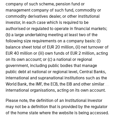
range. Please note that not all sub-funds are available in all
company of such scheme, pension fund or
jurisdictions and sub-funds are not available to persons
management company of such fund, commodity or
resident in jurisdictions where such distribution or
availability would be contrary to local laws or regulations.
commodity derivatives dealer, or other institutional
investor, in each case which is required to be
1
The
Morningstar Rating™
for funds, or "star rating", is
authorised or regulated to operate in financial markets;
calculated for managed products (including mutual funds,
(b) a large undertaking meeting at least two of the
variable annuity and variable life subaccounts, exchange-
following size requirements on a company basis: (i)
traded funds, closed-end funds, and separate accounts)
with at least a three-year history. Exchange-traded funds
balance sheet total of EUR 20 million, (ii) net turnover of
and open-ended mutual funds are considered a single
EUR 40 million or (iii) own funds of EUR 2 million, acting
population for comparative purposes. It is calculated based
on its own account; or (c) a national or regional
on a Morningstar Risk-Adjusted Return measure that
accounts for variation in a managed product's monthly
government, including public bodies that manage
excess performance, placing more emphasis on downward
public debt at national or regional level, Central Banks,
variations and rewarding consistent performance. The top
international and supranational institutions such as the
10% of products in each product category receive 5 stars,
World Bank, the IMF, the ECB, the EIB and other similar
the next 22.5% receive 4 stars, the next 35% receive 3
stars, the next 22.5% receive 2 stars, and the bottom 10%
international organisations, acting on its own account.
receive 1 star. The Overall Morningstar Rating for a
managed product is derived from a weighted average of
Please note, the definition of an Institutional Investor
the performance figures associated with its three-, five-,
may not be a definition that is provided by the regulator
and 10-year (if applicable) Morningstar Rating metrics. The
of the home state where the website is being accessed.
weights are: 100% three-year rating for 36-59 months of