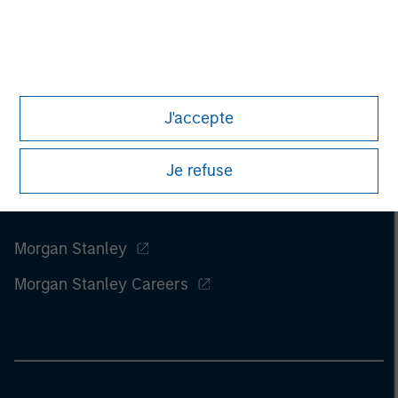
of this information.
Past performance is no guarantee of
future results.
J'accepte
Je refuse
Morgan Stanley
Morgan Stanley Careers