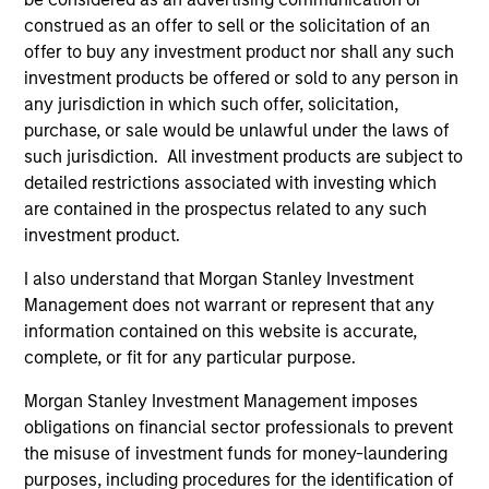
Incorporation and the annual and semi-annual reports, in
construed as an offer to sell or the solicitation of an
German, and further information can be obtained free of
charge from the representative in Switzerland. The
offer to buy any investment product nor shall any such
representative in Switzerland is Carnegie Fund Services
investment products be offered or sold to any person in
S.A., 11, rue du Général-Dufour, 1204 Geneva. The paying
any jurisdiction in which such offer, solicitation,
agent in Switzerland is Banque Cantonale de Genève, 17,
purchase, or sale would be unlawful under the laws of
quai de l’Ile, 1204 Geneva.
such jurisdiction. All investment products are subject to
If the management company of the relevant Fund decides
detailed restrictions associated with investing which
to terminate its arrangement for marketing that Fund in
are contained in the prospectus related to any such
any EEA country where it is registered for sale, it will do
so in accordance with the UCITS rules.
investment product.
Please visit our
Glossary
page for fund related terms and
I also understand that Morgan Stanley Investment
definitions.
Management does not warrant or represent that any
information contained on this website is accurate,
All performance data is calculated NAV to NAV, net of fees,
and does not take account of commissions and costs
complete, or fit for any particular purpose.
incurred on the issue and redemption of shares. The
sources for all performance and index data is Morgan
Morgan Stanley Investment Management imposes
Stanley Investment Management ('MSIM Ltd'). Please refer
obligations on financial sector professionals to prevent
to the relevant offering documents for fund details,
the misuse of investment funds for money-laundering
including risk factors.
purposes, including procedures for the identification of