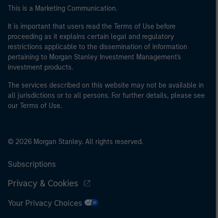
This is a Marketing Communication.
It is important that users read the Terms of Use before
proceeding as it explains certain legal and regulatory
restrictions applicable to the dissemination of information
pertaining to Morgan Stanley Investment Management's
investment products.
The services described on this website may not be available in
all jurisdictions or to all persons. For further details, please see
our Terms of Use.
© 2026 Morgan Stanley. All rights reserved.
Subscriptions
Privacy & Cookies
Your Privacy Choices