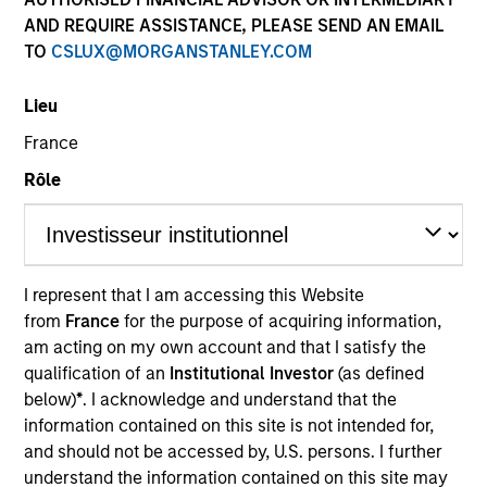
Past performance is not a reliable indicator of future
AND REQUIRE ASSISTANCE, PLEASE SEND AN EMAIL
results. Returns may increase or decrease as a result of
TO
CSLUX@MORGANSTANLEY.COM
currency fluctuations. All performance data is calculated
NAV to NAV, net of fees, and does not take account of
Lieu
commissions and costs incurred on the issue and
redemption of units. The sources for all performance and
France
Index data is Morgan Stanley Investment Management.
Rôle
Click Fund Name for Calendar Year returns information.
I represent that I am accessing this Website
from
France
for the purpose of acquiring information,
*Base currency of fund
am acting on my own account and that I satisfy the
qualification of an
Institutional Investor
(as defined
This material contains information relating to the sub-
below)
*
. I acknowledge and understand that the
funds of Morgan Stanley Investment Funds, a Luxembourg
domiciled Société d’Investissement à Capital Variable.
information contained on this site is not intended for,
(the “Company”) is registered in the Grand Duchy of
and should not be accessed by, U.S. persons. I further
Luxembourg as an undertaking for collective investment
understand the information contained on this site may