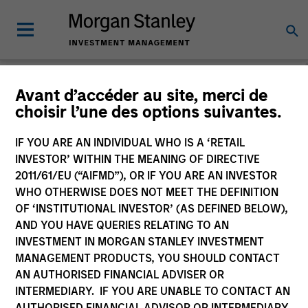
Morgan Stanley
Avant d’accéder au site, merci de
choisir l’une des options suivantes.
Investment Funds
IF YOU ARE AN INDIVIDUAL WHO IS A ‘RETAIL
Change Fund Vehicle
INVESTOR’ WITHIN THE MEANING OF DIRECTIVE
2011/61/EU (“AIFMD”), OR IF YOU ARE AN INVESTOR
WHO OTHERWISE DOES NOT MEET THE DEFINITION
OF ‘INSTITUTIONAL INVESTOR’ (AS DEFINED BELOW),
AND YOU HAVE QUERIES RELATING TO AN
INVESTMENT IN MORGAN STANLEY INVESTMENT
MANAGEMENT PRODUCTS, YOU SHOULD CONTACT
AN AUTHORISED FINANCIAL ADVISER OR
INTERMEDIARY. IF YOU ARE UNABLE TO CONTACT AN
This is a Marketing Communication.
AUTHORISED FINANCIAL ADVISOR OR INTERMEDIARY