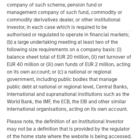
company of such scheme, pension fund or
Why Portfolio Overlays Matter in
R
management company of such fund, commodity or
Uncertain Market Environments
C
commodity derivatives dealer, or other institutional
investor, in each case which is required to be
Discover how portfolio overlays help investors
T
authorised or regulated to operate in financial markets;
manage risk, stay aligned with long-term goals
d
(b) a large undertaking meeting at least two of the
and navigate changing market conditions with
m
following size requirements on a company basis: (i)
confidence.
c
balance sheet total of EUR 20 million, (ii) net turnover of
of
EUR 40 million or (iii) own funds of EUR 2 million, acting
2
on its own account; or (c) a national or regional
c
government, including public bodies that manage
di
07-AUG-2026
0
public debt at national or regional level, Central Banks,
in
international and supranational institutions such as the
World Bank, the IMF, the ECB, the EIB and other similar
international organisations, acting on its own account.
Please note, the definition of an Institutional Investor
may not be a definition that is provided by the regulator
of the home state where the website is being accessed.