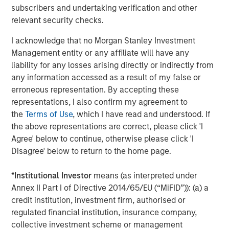
Steve Sebo
subscribers and undertaking verification and other
Executive Director
relevant security checks.
I acknowledge that no Morgan Stanley Investment
Management entity or any affiliate will have any
liability for any losses arising directly or indirectly from
Featured Insights
any information accessed as a result of my false or
erroneous representation. By accepting these
representations, I also confirm my agreement to
the
Terms of Use
, which I have read and understood. If
the above representations are correct, please click 'I
Agree' below to continue, otherwise please click 'I
Disagree' below to return to the home page.
*
Institutional Investor
means (as interpreted under
Annex II Part I of Directive 2014/65/EU (“MiFID”)): (a) a
credit institution, investment firm, authorised or
regulated financial institution, insurance company,
collective investment scheme or management
ARTICLE
A