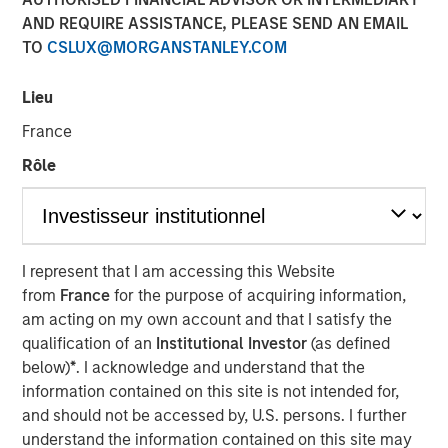
Steve Sebo
AND REQUIRE ASSISTANCE, PLEASE SEND AN EMAIL
Executive Director
TO
CSLUX@MORGANSTANLEY.COM
Lieu
France
Rôle
Play
I represent that I am accessing this Website
from
France
for the purpose of acquiring information,
Video
am acting on my own account and that I satisfy the
qualification of an
Institutional Investor
(as defined
In this webinar, our investment leaders talked about the
below)
*
. I acknowledge and understand that the
opportunity in CLO Equity and explored how today’s
information contained on this site is not intended for,
macro backdrop — including dispersion, software/AI
and should not be accessed by, U.S. persons. I further
impacts, and credit repricing — is shaping performance
understand the information contained on this site may