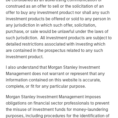
Fed Cut: So What?
construed as an offer to sell or the solicitation of an
offer to buy any investment product nor shall any such
PRESS RELEASE
investment products be offered or sold to any person in
any jurisdiction in which such offer, solicitation,
MSIM Expands Loan Business with Pricing of
purchase, or sale would be unlawful under the laws of
$400M Morgan Stanley Eaton Vance CLO
such jurisdiction. All investment products are subject to
2025-21 Ltd.
detailed restrictions associated with investing which
are contained in the prospectus related to any such
investment product.
The Authors
I also understand that Morgan Stanley Investment
Management does not warrant or represent that any
information contained on this website is accurate,
complete, or fit for any particular purpose.
Peter M. Campo, CFA
Morgan Stanley Investment Management imposes
Managing Director
obligations on financial sector professionals to prevent
the misuse of investment funds for money-laundering
purposes, including procedures for the identification of