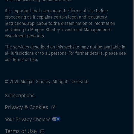
It is important that users read the Terms of Use before
proceeding as it explains certain legal and regulatory
restrictions applicable to the dissemination of information
pertaining to Morgan Stanley Investment Management's
investment products.
The services described on this website may not be available in
all jurisdictions or to all persons. For further details, please see
our Terms of Use.
© 2026 Morgan Stanley. All rights reserved.
Subscriptions
Privacy & Cookies
Your Privacy Choices
Terms of Use