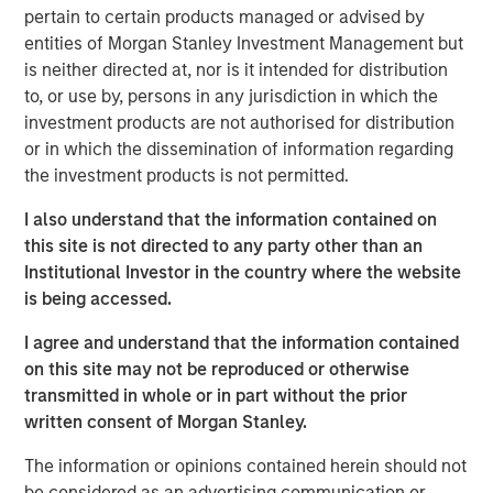
expectations.
pertain to certain products managed or advised by
entities of Morgan Stanley Investment Management but
Floating-Rate Loans Team
is neither directed at, nor is it intended for distribution
to, or use by, persons in any jurisdiction in which the
As a pioneer in the floating-rate loan market, the team is
investment products are not authorised for distribution
dedicated to loan market investing and has a
or in which the dissemination of information regarding
demonstrable track record since 1989.
the investment products is not permitted.
I also understand that the information contained on
this site is not directed to any party other than an
Related Insights
Institutional Investor in the country where the website
is being accessed.
ARTICLE
I agree and understand that the information contained
How a Strategic Allocation to Loans Can
on this site may not be reproduced or otherwise
Shine in 2026
transmitted in whole or in part without the prior
written consent of Morgan Stanley.
ETFS
The information or opinions contained herein should not
be considered as an advertising communication or