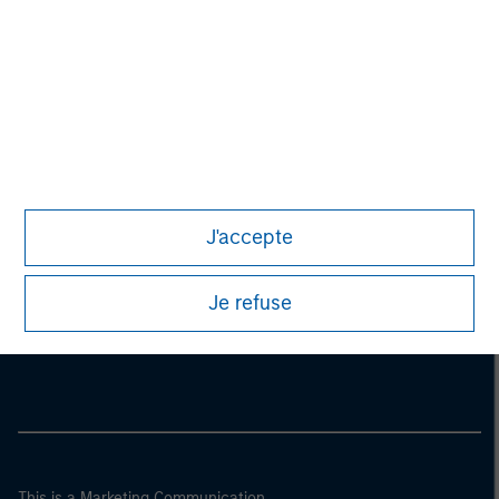
J'accepte
Morgan Stanley
Je refuse
Morgan Stanley Careers
This is a Marketing Communication.