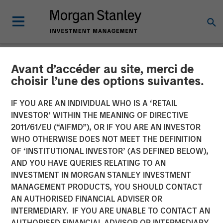
Avant d’accéder au site, merci de
INSIGHTS
choisir l’une des options suivantes.
Why CLO Equity Now:
IF YOU ARE AN INDIVIDUAL WHO IS A ‘RETAIL
Opportunities in a Volatile
INVESTOR’ WITHIN THE MEANING OF DIRECTIVE
2011/61/EU (“AIFMD”), OR IF YOU ARE AN INVESTOR
Market
WHO OTHERWISE DOES NOT MEET THE DEFINITION
OF ‘INSTITUTIONAL INVESTOR’ (AS DEFINED BELOW),
AND YOU HAVE QUERIES RELATING TO AN
27 APRIL 2026
INVESTMENT IN MORGAN STANLEY INVESTMENT
MANAGEMENT PRODUCTS, YOU SHOULD CONTACT
Peter M. Campo, CFA
AN AUTHORISED FINANCIAL ADVISER OR
Managing Director
INTERMEDIARY. IF YOU ARE UNABLE TO CONTACT AN
AUTHORISED FINANCIAL ADVISOR OR INTERMEDIARY