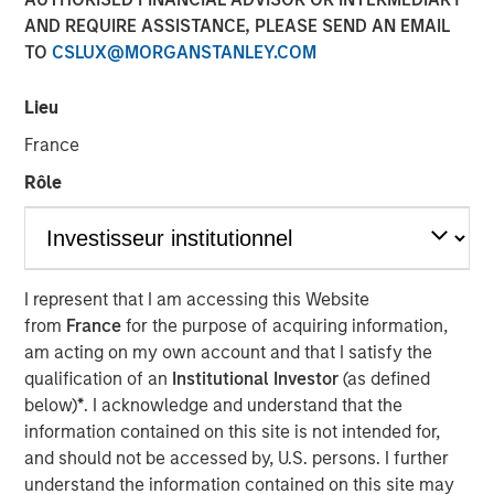
Markets
AND REQUIRE ASSISTANCE, PLEASE SEND AN EMAIL
TO
CSLUX@MORGANSTANLEY.COM
10 MARCH 2026
Lieu
France
Rôle
Frequently, operating in the mid-market
allows you to take a more nuanced view on
things that are more economically
I represent that I am accessing this Website
predictable. We seek out businesses
from
France
for the purpose of acquiring information,
operating in closed loops that are likely to
be stable throughout the economic cycle.”
am acting on my own account and that I satisfy the
qualification of an
Institutional Investor
(as defined
below)
*
. I acknowledge and understand that the
In this insightful roundtable originally published by
information contained on this site is not intended for,
Infrastructure Investors, Morgan Stanley Infrastructure
and should not be accessed by, U.S. persons. I further
Partner’s Jaya Viswanadha, Tim Cooper and Daniel
understand the information contained on this site may
Sailors discuss why “closed loop,” mid-market local