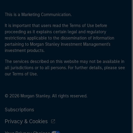
This is a Marketing Communication.
It is important that users read the Terms of Use before
proceeding as it explains certain legal and regulatory
restrictions applicable to the dissemination of information
pertaining to Morgan Stanley Investment Management's
investment products.
The services described on this website may not be available in
all jurisdictions or to all persons. For further details, please see
our Terms of Use.
© 2026 Morgan Stanley. All rights reserved.
Subscriptions
Privacy & Cookies