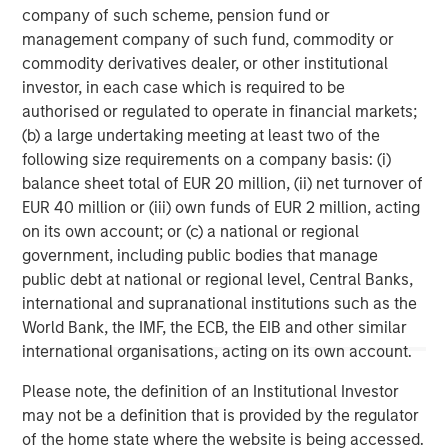
company of such scheme, pension fund or
and navigate changing market conditions with
m
management company of such fund, commodity or
confidence.
c
commodity derivatives dealer, or other institutional
of
investor, in each case which is required to be
2
authorised or regulated to operate in financial markets;
c
(b) a large undertaking meeting at least two of the
di
07-AUG-2026
0
following size requirements on a company basis: (i)
in
balance sheet total of EUR 20 million, (ii) net turnover of
EUR 40 million or (iii) own funds of EUR 2 million, acting
on its own account; or (c) a national or regional
government, including public bodies that manage
public debt at national or regional level, Central Banks,
international and supranational institutions such as the
World Bank, the IMF, the ECB, the EIB and other similar
Disclosures:
international organisations, acting on its own account.
Red Oak: 5213261,, Exp. 3/01/2027
Please note, the definition of an Institutional Investor
The views and opinions are those of the author as of the date of
publication and are subject to change at any time due to market
may not be a definition that is provided by the regulator
or economic conditions and may not necessarily come to pass.
of the home state where the website is being accessed.
The views expressed do not reflect the opinions of all