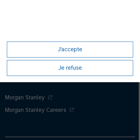
investments involve risks, including the possible loss of
principal.
J'accepte
Je refuse
Morgan Stanley
Morgan Stanley Careers