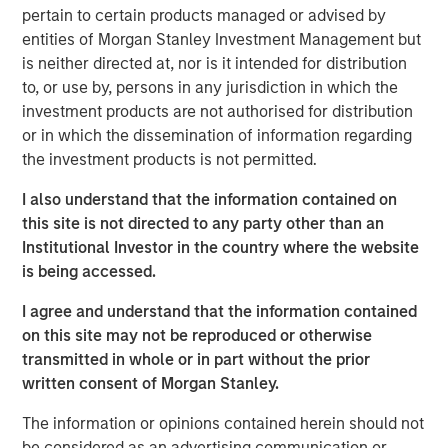
pertain to certain products managed or advised by
assets can be more stable and less exposed to global
entities of Morgan Stanley Investment Management but
trade, especially when they are mission-critical, have
is neither directed at, nor is it intended for distribution
durable/creditworthy contracted revenues, high
to, or use by, persons in any jurisdiction in which the
switching costs, and cost/inflation pass-through.
investment products are not authorised for distribution
or in which the dissemination of information regarding
Read Full Roundtable Here
the investment products is not permitted.
I also understand that the information contained on
Morgan Stanley Infrastructure Partners
this site is not directed to any party other than an
Institutional Investor in the country where the website
Morgan Stanley Infrastructure Partners invests in a
is being accessed.
diverse range of infrastructure assets predominantly
located in OECD countries. The team seeks to create
I agree and understand that the information contained
value through active asset management and operational
on this site may not be reproduced or otherwise
improvements.
transmitted in whole or in part without the prior
written consent of Morgan Stanley.
The information or opinions contained herein should not
Related Insights
be considered as an advertising communication or