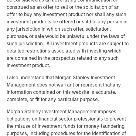
construed as an offer to sell or the solicitation of an
PRESS RELEASE
offer to buy any investment product nor shall any such
investment products be offered or sold to any person in
Morgan Stanley Infrastructure Partners to
any jurisdiction in which such offer, solicitation,
Acquire Epic Energy
purchase, or sale would be unlawful under the laws of
such jurisdiction. All investment products are subject to
ALTS IN FOCUS
detailed restrictions associated with investing which
are contained in the prospectus related to any such
Infrastructure 2026 Midyear Outlook
investment product.
I also understand that Morgan Stanley Investment
PRESS RELEASE
Management does not warrant or represent that any
Morgan Stanley Infrastructure Partners
information contained on this website is accurate,
Enters into Agreement to Acquire Majority
complete, or fit for any particular purpose.
Stake in Nicollin Environnement
Morgan Stanley Investment Management imposes
obligations on financial sector professionals to prevent
the misuse of investment funds for money-laundering
purposes, including procedures for the identification of