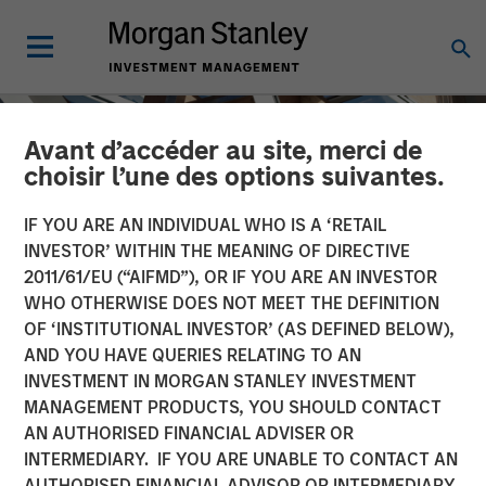
Avant d’accéder au site, merci de
choisir l’une des options suivantes.
IF YOU ARE AN INDIVIDUAL WHO IS A ‘RETAIL
INVESTOR’ WITHIN THE MEANING OF DIRECTIVE
2011/61/EU (“AIFMD”), OR IF YOU ARE AN INVESTOR
WHO OTHERWISE DOES NOT MEET THE DEFINITION
OF ‘INSTITUTIONAL INVESTOR’ (AS DEFINED BELOW),
AND YOU HAVE QUERIES RELATING TO AN
INVESTMENT IN MORGAN STANLEY INVESTMENT
INSIGHTS
MANAGEMENT PRODUCTS, YOU SHOULD CONTACT
AN AUTHORISED FINANCIAL ADVISER OR
Closing the Loop: Finding
INTERMEDIARY. IF YOU ARE UNABLE TO CONTACT AN
Resilience in Local
AUTHORISED FINANCIAL ADVISOR OR INTERMEDIARY