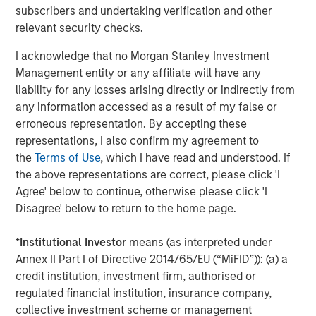
subscribers and undertaking verification and other
Featured Insights
relevant security checks.
I acknowledge that no Morgan Stanley Investment
Management entity or any affiliate will have any
liability for any losses arising directly or indirectly from
any information accessed as a result of my false or
erroneous representation. By accepting these
representations, I also confirm my agreement to
the
Terms of Use
, which I have read and understood. If
the above representations are correct, please click 'I
Agree' below to continue, otherwise please click 'I
Disagree' below to return to the home page.
ARTICLE
A
*
Institutional Investor
means (as interpreted under
Why Portfolio Overlays Matter in
R
Annex II Part I of Directive 2014/65/EU (“MiFID”)): (a) a
Uncertain Market Environments
C
credit institution, investment firm, authorised or
regulated financial institution, insurance company,
Discover how portfolio overlays help investors
T
collective investment scheme or management
manage risk, stay aligned with long-term goals
d