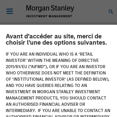
Avant d’accéder au site, merci de
CARON'S CORNER
INSIGHTS
choisir l’une des options suivantes.
Make a $20 Hamburger
IF YOU ARE AN INDIVIDUAL WHO IS A ‘RETAIL
INVESTOR’ WITHIN THE MEANING OF DIRECTIVE
Affordable Again
2011/61/EU (“AIFMD”), OR IF YOU ARE AN INVESTOR
WHO OTHERWISE DOES NOT MEET THE DEFINITION
OF ‘INSTITUTIONAL INVESTOR’ (AS DEFINED BELOW),
02 FEBRUARY 2026
AND YOU HAVE QUERIES RELATING TO AN
INVESTMENT IN MORGAN STANLEY INVESTMENT
Jim Caron
MANAGEMENT PRODUCTS, YOU SHOULD CONTACT
Chief Investment Officer,
AN AUTHORISED FINANCIAL ADVISER OR
Portfolio Solutions Group
INTERMEDIARY. IF YOU ARE UNABLE TO CONTACT AN
AUTHORISED FINANCIAL ADVISOR OR INTERMEDIARY