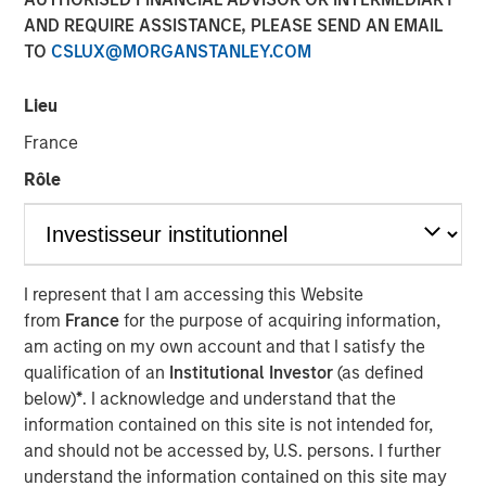
AND REQUIRE ASSISTANCE, PLEASE SEND AN EMAIL
TO
CSLUX@MORGANSTANLEY.COM
00:00
05:10
Lieu
France
Rôle
It used to be that you could go to a diner and get a
hamburger deluxe – lettuce, tomato, pickle and fries
– for $12. Now it’s $20.
I represent that I am accessing this Website
This is the “inflation” people feel every day and
from
France
for the purpose of acquiring information,
there is no convincing them that inflation is under
am acting on my own account and that I satisfy the
control.
qualification of an
Institutional Investor
(as defined
However, I think the problem is framed incorrectly
below)
*
. I acknowledge and understand that the
and misunderstood:
As price levels are unlikely to
information contained on this site is not intended for,
come down, the solution is to increase incomes.
and should not be accessed by, U.S. persons. I further
understand the information contained on this site may