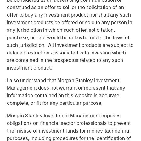
Related Insights
construed as an offer to sell or the solicitation of an
offer to buy any investment product nor shall any such
investment products be offered or sold to any person in
CARON’S CORNER
any jurisdiction in which such offer, solicitation,
There’s a New Sheriff in Town: Culture
purchase, or sale would be unlawful under the laws of
Change at the Fed
such jurisdiction. All investment products are subject to
detailed restrictions associated with investing which
are contained in the prospectus related to any such
CARON’S CORNER
investment product.
The Blurred Lines Between Growth and Value
I also understand that Morgan Stanley Investment
Create an Investment Opportunity
Management does not warrant or represent that any
information contained on this website is accurate,
complete, or fit for any particular purpose.
CARON’S CORNER
Adapting to a Structurally Higher Nominal
Morgan Stanley Investment Management imposes
World
obligations on financial sector professionals to prevent
the misuse of investment funds for money-laundering
purposes, including procedures for the identification of