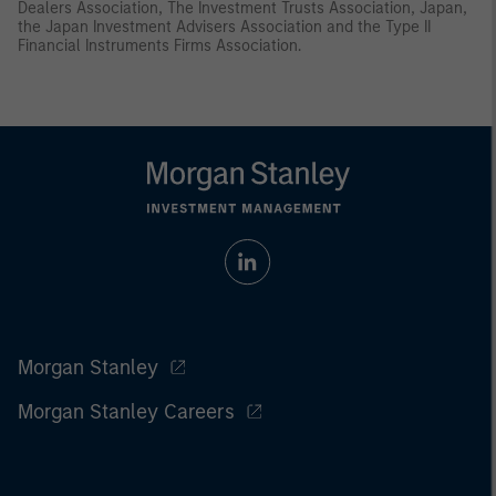
Dealers Association, The Investment Trusts Association, Japan,
the Japan Investment Advisers Association and the Type II
Financial Instruments Firms Association.
Morgan Stanley
Morgan Stanley Careers