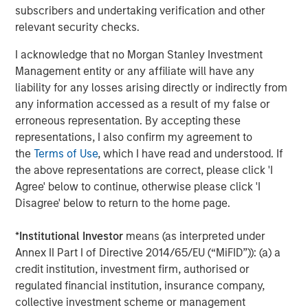
subscribers and undertaking verification and other
relevant security checks.
The Author
I acknowledge that no Morgan Stanley Investment
Management entity or any affiliate will have any
liability for any losses arising directly or indirectly from
any information accessed as a result of my false or
Jim Caron
erroneous representation. By accepting these
Managing Director
representations, I also confirm my agreement to
the
Terms of Use
, which I have read and understood. If
the above representations are correct, please click 'I
Agree' below to continue, otherwise please click 'I
Disagree' below to return to the home page.
Featured Insights
*
Institutional Investor
means (as interpreted under
Annex II Part I of Directive 2014/65/EU (“MiFID”)): (a) a
credit institution, investment firm, authorised or
regulated financial institution, insurance company,
collective investment scheme or management