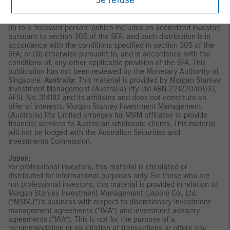
Je refuse
indirectly, to the public or any member of the public in Singapore
other than (i) to an institutional investor under section 304 of
the Securities and Futures Act, Chapter 289 of Singapore (“SFA”);
(ii) to a “relevant person” (which includes an accredited investor)
pursuant to section 305 of the SFA, and such distribution is in
accordance with the conditions specified in section 305 of the
SFA; or (iii) otherwise pursuant to, and in accordance with the
conditions of, any other applicable provision of the SFA. This
publication has not been reviewed by the Monetary Authority of
Singapore.
Australia:
This material is provided by Morgan Stanley
Investment Management (Australia) Pty Ltd ABN 22122040037,
AFSL No. 314182 and its affiliates and does not constitute an
offer of interests. Morgan Stanley Investment Management
(Australia) Pty Limited arranges for MSIM affiliates to provide
financial services to Australian wholesale clients. This material
will not be lodged with the Australian Securities and
Investments Commission.
Japan:
For professional investors, this material is circulated or
distributed for informational purposes only. For those who are
not professional investors, this material is provided in relation to
Morgan Stanley Investment Management (Japan) Co., Ltd.
(“MSIMJ”)’s business with respect to discretionary investment
management agreements (“IMA”) and investment advisory
agreements (“IAA”). This is not for the purpose of a
recommendation or solicitation of transactions or offers any