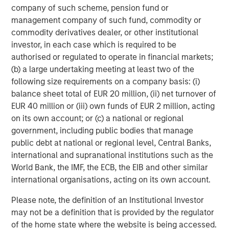
company of such scheme, pension fund or
management company of such fund, commodity or
commodity derivatives dealer, or other institutional
investor, in each case which is required to be
authorised or regulated to operate in financial markets;
(b) a large undertaking meeting at least two of the
ARTICLE
A
following size requirements on a company basis: (i)
balance sheet total of EUR 20 million, (ii) net turnover of
Real Estate Midyear Outlook:
W
EUR 40 million or (iii) own funds of EUR 2 million, acting
Constructive Amid Fluid Backdrop
U
on its own account; or (c) a national or regional
government, including public bodies that manage
The current macroenvironment remains resilient
D
public debt at national or regional level, Central Banks,
despite elevated volatility and divergence across
m
international and supranational institutions such as the
markets. As inflation and energy prices keep
a
World Bank, the IMF, the ECB, the EIB and other similar
central banks hawkish, real estate continues to
c
international organisations, acting on its own account.
offer attractive relative value, supported by a
25% repricing, durable income streams, and
Please note, the definition of an Institutional Investor
constrained supply. In this environment,
may not be a definition that is provided by the regulator
diversified portfolios and selective asset-level
07-AUG-2026
0
of the home state where the website is being accessed.