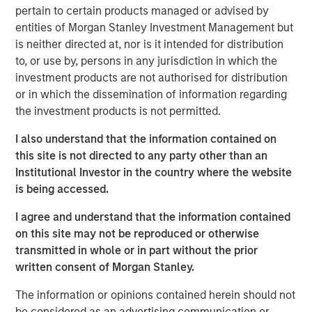
So to make a $20 hamburger affordable again there
pertain to certain products managed or advised by
must be an increase in income
without increasing
entities of Morgan Stanley Investment Management but
inflation
. And how do you do that?
is neither directed at, nor is it intended for distribution
to, or use by, persons in any jurisdiction in which the
Let’s get into it!
investment products are not authorised for distribution
View transcript
or in which the dissemination of information regarding
the investment products is not permitted.
See below for important disclosures.
I also understand that the information contained on
Portfolio Solutions Group
this site is not directed to any party other than an
The Portfolio Solutions Group is a comprehensive multi-
Institutional Investor in the country where the website
asset business, with activity across all asset strategies
is being accessed.
and types (traditional and alternative), through solutions
I agree and understand that the information contained
that span fully liquid (public assets), comprehensive
on this site may not be reproduced or otherwise
(public and private assets) and fully private portfolios.
transmitted in whole or in part without the prior
Offerings are delivered via a managed portfolio or model,
written consent of Morgan Stanley.
in discretionary or advisory format.
The information or opinions contained herein should not
be considered as an advertising communication or