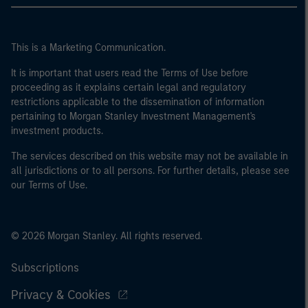
This is a Marketing Communication.
It is important that users read the Terms of Use before
proceeding as it explains certain legal and regulatory
restrictions applicable to the dissemination of information
pertaining to Morgan Stanley Investment Management's
investment products.
The services described on this website may not be available in
all jurisdictions or to all persons. For further details, please see
our Terms of Use.
© 2026 Morgan Stanley. All rights reserved.
Subscriptions
Privacy & Cookies