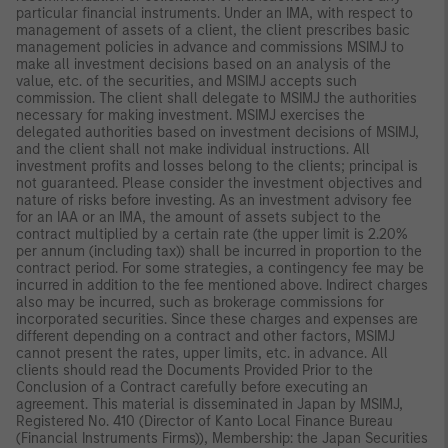
particular financial instruments. Under an IMA, with respect to
management of assets of a client, the client prescribes basic
management policies in advance and commissions MSIMJ to
make all investment decisions based on an analysis of the
value, etc. of the securities, and MSIMJ accepts such
commission. The client shall delegate to MSIMJ the authorities
necessary for making investment. MSIMJ exercises the
delegated authorities based on investment decisions of MSIMJ,
and the client shall not make individual instructions. All
investment profits and losses belong to the clients; principal is
not guaranteed. Please consider the investment objectives and
nature of risks before investing. As an investment advisory fee
for an IAA or an IMA, the amount of assets subject to the
contract multiplied by a certain rate (the upper limit is 2.20%
per annum (including tax)) shall be incurred in proportion to the
contract period. For some strategies, a contingency fee may be
incurred in addition to the fee mentioned above. Indirect charges
also may be incurred, such as brokerage commissions for
incorporated securities. Since these charges and expenses are
different depending on a contract and other factors, MSIMJ
cannot present the rates, upper limits, etc. in advance. All
clients should read the Documents Provided Prior to the
Conclusion of a Contract carefully before executing an
agreement. This material is disseminated in Japan by MSIMJ,
Registered No. 410 (Director of Kanto Local Finance Bureau
(Financial Instruments Firms)), Membership: the Japan Securities