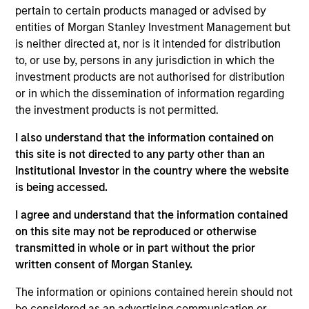
pertain to certain products managed or advised by
entities of Morgan Stanley Investment Management but
is neither directed at, nor is it intended for distribution
Insurance Companies
Consultants
to, or use by, persons in any jurisdiction in which the
Effective partnerships
We work closely with
investment products are not authorised for distribution
with insurance
investment consultants
or in which the dissemination of information regarding
companies require both
to provide the
the investment products is not permitted.
deep regulatory
transparency,
I also understand that the information contained on
knowledge and
performance attribution,
this site is not directed to any party other than an
specialist investment
and portfolio insight
Institutional Investor in the country where the website
expertise. We take a
needed to support their
is being accessed.
consultative approach,
due diligence and
I agree and understand that the information contained
structuring strategies
ongoing client advisory
on this site may not be reproduced or otherwise
around each client's
work.
transmitted in whole or in part without the prior
unique liability profile
written consent of Morgan Stanley.
and capital
The information or opinions contained herein should not
requirements.
be considered as an advertising communication or