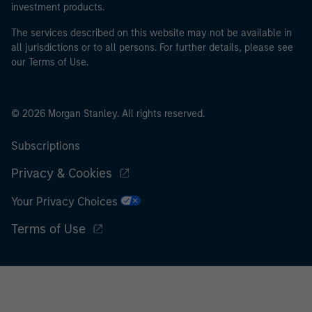
investment products.
The services described on this website may not be available in
all jurisdictions or to all persons. For further details, please see
our Terms of Use.
© 2026 Morgan Stanley. All rights reserved.
Subscriptions
Privacy & Cookies
Your Privacy Choices
Terms of Use