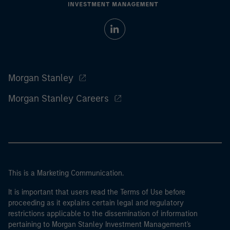
Morgan Stanley
Morgan Stanley Careers
This is a Marketing Communication.
It is important that users read the Terms of Use before
proceeding as it explains certain legal and regulatory
restrictions applicable to the dissemination of information
pertaining to Morgan Stanley Investment Management's