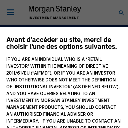
Avant d’accéder au site, merci de
Navigate Volatility.
choisir l’une des options suivantes.
Unlock Opportunity
IF YOU ARE AN INDIVIDUAL WHO IS A ‘RETAIL
Active Fixed Incom
INVESTOR’ WITHIN THE MEANING OF DIRECTIVE
2011/61/EU (“AIFMD”), OR IF YOU ARE AN INVESTOR
WHO OTHERWISE DOES NOT MEET THE DEFINITION
OF ‘INSTITUTIONAL INVESTOR’ (AS DEFINED BELOW),
AND YOU HAVE QUERIES RELATING TO AN
Learn More
INVESTMENT IN MORGAN STANLEY INVESTMENT
MANAGEMENT PRODUCTS, YOU SHOULD CONTACT
AN AUTHORISED FINANCIAL ADVISER OR
INTERMEDIARY. IF YOU ARE UNABLE TO CONTACT AN
AUTHORISED FINANCIAL ADVISOR OR INTERMEDIARY