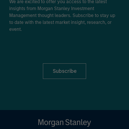
We are excited to offer you access to the latest
insights from Morgan Stanley Investment
Management thought leaders. Subscribe to stay up
to date with the latest market insight, research, or
event.
Subscribe