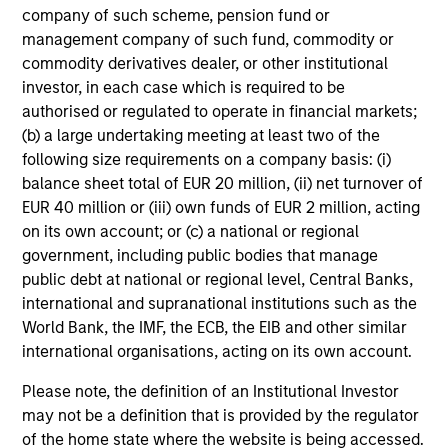
company of such scheme, pension fund or
clear view of what
mandates require - from
management company of such fund, commodity or
sponsors and fiduciaries
capital preservation to
commodity derivatives dealer, or other institutional
need. We build
long-term growth - with
investor, in each case which is required to be
strategies that seek to
the operational scale
authorised or regulated to operate in financial markets;
close funding gaps,
and global perspective
(b) a large undertaking meeting at least two of the
following size requirements on a company basis: (i)
manage duration risk,
to serve sovereign
balance sheet total of EUR 20 million, (ii) net turnover of
and hold up across full
investors effectively.
EUR 40 million or (iii) own funds of EUR 2 million, acting
market cycles — while
on its own account; or (c) a national or regional
helping sponsors move
government, including public bodies that manage
beyond the default
public debt at national or regional level, Central Banks,
menu and meet their
international and supranational institutions such as the
World Bank, the IMF, the ECB, the EIB and other similar
fiduciary obligations.
international organisations, acting on its own account.
Please note, the definition of an Institutional Investor
Our Capabilities
may not be a definition that is provided by the regulator
of the home state where the website is being accessed.