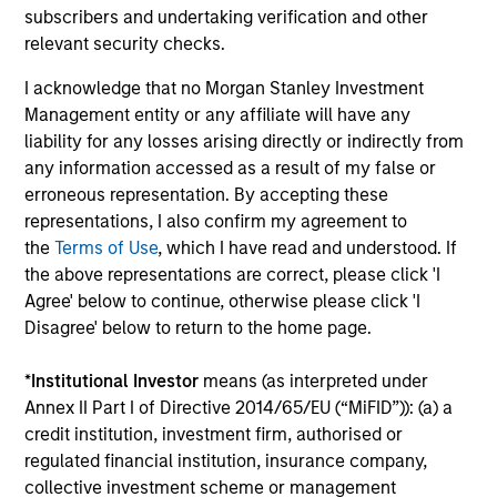
subscribers and undertaking verification and other
connectivity to some of
relevant security checks.
the world's most
influential families, and
I acknowledge that no Morgan Stanley Investment
a tailored suite of
Management entity or any affiliate will have any
liability for any losses arising directly or indirectly from
sophisticated analytical
any information accessed as a result of my false or
services supporting our
erroneous representation. By accepting these
client’s unique
representations, I also confirm my agreement to
objectives.
the
Terms of Use
, which I have read and understood. If
the above representations are correct, please click 'I
Agree' below to continue, otherwise please click 'I
Disagree' below to return to the home page.
Defined Benefit /
Sovereign Wealth
Defined Contribution
Funds
*
Institutional Investor
means (as interpreted under
Plans
We offer the breadth of
Annex II Part I of Directive 2014/65/EU (“MiFID”)): (a) a
Four decades of
investment strategies
credit institution, investment firm, authorised or
pension asset
and market insight that
regulated financial institution, insurance company,
collective investment scheme or management
management gives us a
large, complex