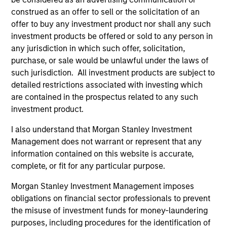
construed as an offer to sell or the solicitation of an
offer to buy any investment product nor shall any such
investment products be offered or sold to any person in
Endowments &
Family Offices
any jurisdiction in which such offer, solicitation,
Foundations
Institutional family
purchase, or sale would be unlawful under the laws of
We design custom and
offices represent a
such jurisdiction. All investment products are subject to
commingled investment
distinct market segment
detailed restrictions associated with investing which
solutions that help
requiring deep
are contained in the prospectus related to any such
endowments and
understanding of their
investment product.
foundations meet their
scale, complexity, and
I also understand that Morgan Stanley Investment
return requirements,
generational ambitions.
Management does not warrant or represent that any
manage financial risk,
Backed by Morgan
information contained on this website is accurate,
and stay focused on
Stanley's global
complete, or fit for any particular purpose.
their broader
platform, our dedicated
Morgan Stanley Investment Management imposes
organizational mission.
team provides access
obligations on financial sector professionals to prevent
to differentiated
the misuse of investment funds for money-laundering
investment solutions,
purposes, including procedures for the identification of