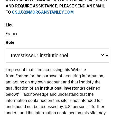
AND REQUIRE ASSISTANCE, PLEASE SEND AN EMAIL
TO
CSLUX@MORGANSTANLEY.COM
Lieu
Global Green Bond Strategy
France
Rôle
The Global Green Bond Strategy is guided
by Calvert's Principles of Responsible
Investing. Calvert seeks to identify and
invest in companies that it believes are
ESG leaders or improvers, dedicated to
I represent that I am accessing this Website
capturing a more sustainable economic
from
France
for the purpose of acquiring information,
system.
am acting on my own account and that I satisfy the
qualification of an
Institutional Investor
(as defined
below)
*
. I acknowledge and understand that the
information contained on this site is not intended for,
Who We Serve
and should not be accessed by, U.S. persons. I further
understand the information contained on this site may