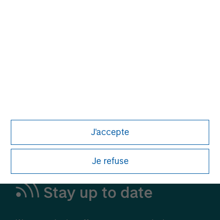
Alternative Investments
A Leading Provider in Private Markets and
Liquid Alternatives
Learn More
J'accepte
Je refuse
Stay up to date