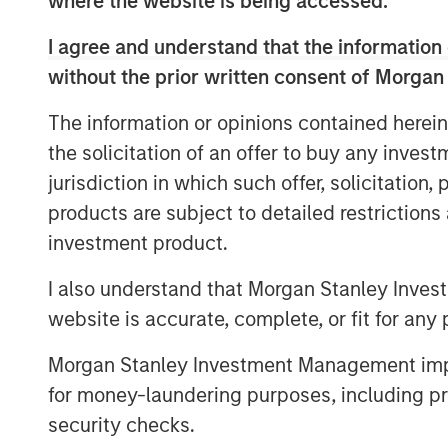
where the website is being accessed.
attractiveness.
I agree and understand that the information 
We look at alternative measures
without the prior written consent of Morgan
take a deep look at the EV/EBITDA
The information or opinions contained herein
We do not discourage the use of
the solicitation of an offer to buy any inves
who use them to understand the u
jurisdiction in which such offer, solicitation
products are subject to detailed restriction
investment product.
Download PDF
I also understand that Morgan Stanley Inves
website is accurate, complete, or fit for any 
Morgan Stanley Investment Management impos
for money-laundering purposes, including pro
security checks.
The Authors