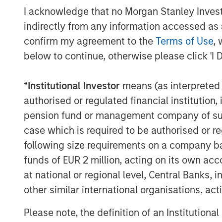
I acknowledge that no Morgan Stanley Investme
indirectly from any information accessed as a
confirm my agreement to the
Terms of Use
, 
below to continue, otherwise please click 'I 
Michael Mauboussin
*
Institutional Investor
means (as interpreted u
Managing Director
authorised or regulated financial institut
pension fund or management company of such 
case which is required to be authorised or re
following size requirements on a company basis
funds of EUR 2 million, acting on its own acc
at national or regional level, Central Banks, 
other similar international organisations, ac
Please note, the definition of an Institutiona