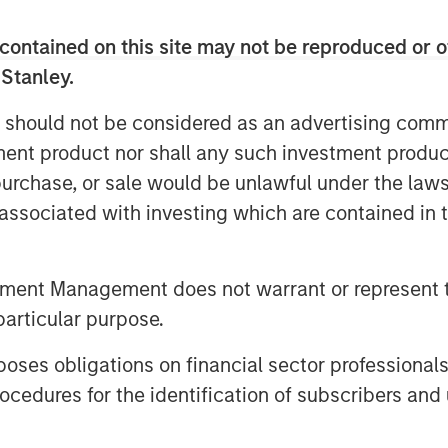
contained on this site may not be reproduced or o
 of earnings and EBITDA and then
 Stanley.
 multiple.
 should not be considered as an advertising commu
 multiples, but we encourage those
tment product nor shall any such investment produc
nderlying value drivers.
, purchase, or sale would be unlawful under the law
s associated with investing which are contained in
tment Management does not warrant or represent t
particular purpose.
es obligations on financial sector professionals
cedures for the identification of subscribers and 