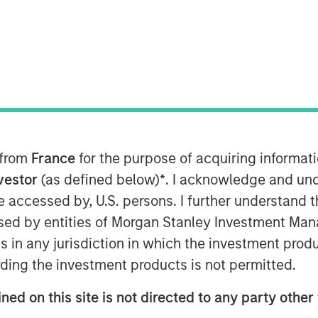
mentals
 from
France
for the purpose of acquiring informat
s of companies by using valuation
nvestor
(as defined below)
*
. I acknowledge and und
hem based on future cash flows and
 be accessed by, U.S. persons. I further understand 
ed by entities of Morgan Stanley Investment Manag
ation multiples miss and why they
ns in any jurisdiction in which the investment produ
ding the investment products is not permitted.
pular multiples, P/E and
ned on this site is not directed to any party other 
signals about a stock’s relative