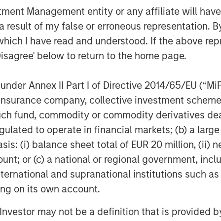
nt Management entity or any affiliate will have an
 result of my false or erroneous representation. B
which I have read and understood. If the above repr
Disagree' below to return to the home page.
Dan Callahan, CFA
nder Annex II Part I of Directive 2014/65/EU (“MiFID
Vice President
ion, insurance company, collective investment sc
fund, commodity or commodity derivatives dealer, 
gulated to operate in financial markets; (b) a larg
: (i) balance sheet total of EUR 20 million, (ii) ne
ount; or (c) a national or regional government, in
Featured Insights
international and supranational institutions such as
ting on its own account.
l Investor may not be a definition that is provided