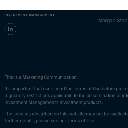
Morgan Stan
Morgan Stan
This is a Marketing Communication.
It is important that users read the Terms of Use before proce
regulatory restrictions applicable to the dissemination of i
Investment Management's investment products.
The services described on this website may not be available in
further details, please see our Terms of Use.