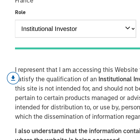
France
Link to Funda
Role
23 APRIL 2024
I represent that I am accessing this Website
Most investors “price” the stock
satisfy the qualification of an
Institutional I
multiples instead of “valuing” t
this site is not intended for, and should not
fundamentals.
pertain to certain products managed or advis
This report addresses what valu
intended for distribution to, or use by, perso
have become less informative.
which the dissemination of information regar
We examine how the two most po
I also understand that the information contai
EV/EBITDA, can provide different 