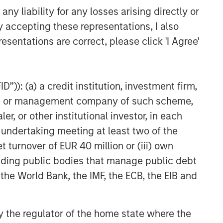
y liability for any losses arising directly or
y accepting these representations, I also
esentations are correct, please click 'I Agree'
”)): (a) a credit institution, investment firm,
heme or management company of such scheme,
or other institutional investor, in each
e undertaking meeting at least two of the
t turnover of EUR 40 million or (iii) own
cluding public bodies that manage public debt
 the World Bank, the IMF, the ECB, the EIB and
 by the regulator of the home state where the