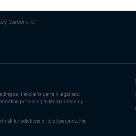
ley
ley Careers
eding as it explains certain legal and
nformation pertaining to Morgan Stanley
 all jurisdictions or to all persons. For