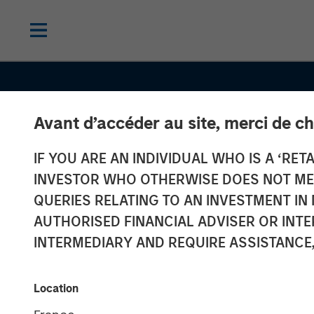
Avant d’accéder au site, merci de ch
IF YOU ARE AN INDIVIDUAL WHO IS A ‘RETA
CONSILIENT OBSERVER
INSIGHTS
INVESTOR WHO OTHERWISE DOES NOT MEET
Valuation Multi
QUERIES RELATING TO AN INVESTMENT 
AUTHORISED FINANCIAL ADVISER OR INTE
What They Mis
INTERMEDIARY AND REQUIRE ASSISTANCE,
They Differ, an
Location