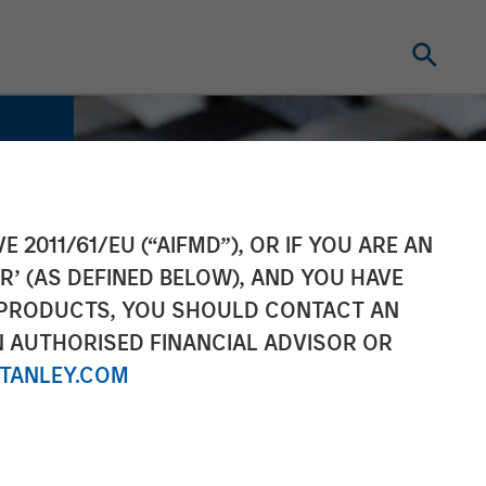
E 2011/61/EU (“AIFMD”), OR IF YOU ARE AN
R’ (AS DEFINED BELOW), AND YOU HAVE
 PRODUCTS, YOU SHOULD CONTACT AN
N AUTHORISED FINANCIAL ADVISOR OR
TANLEY.COM