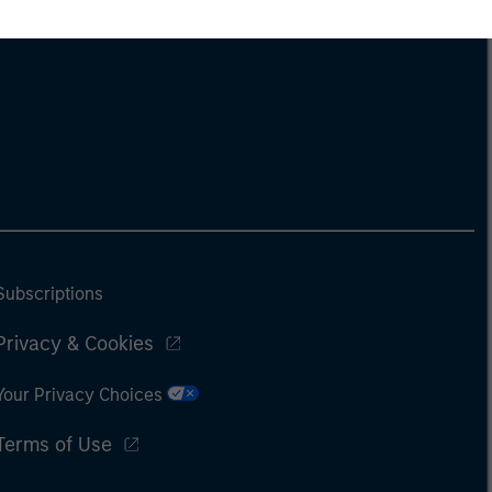
Subscriptions
Privacy & Cookies
Your Privacy Choices
Terms of Use