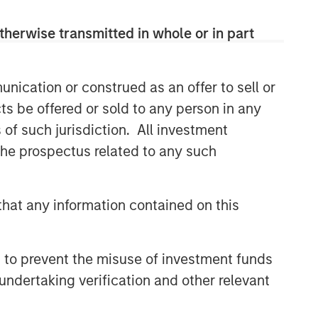
CONSILIENT OBSERVER
therwise transmitted in whole or in part
The Wisdom of Crowds in
Markets: Crowd Behavior in
Prediction, Betting, and Stock
nication or construed as an offer to sell or
Markets
ts be offered or sold to any person in any
CONSILIENT OBSERVER
s of such jurisdiction. All investment
Opportunities and
 the prospectus related to any such
Expectations: The Present
Value of Growth Opportunities
in Valuation
CONSILIENT OBSERVER
hat any information contained on this
Bayes and Base Rates 2.0:
How History Can Guide Our
Assessment of the Future
 to prevent the misuse of investment funds
undertaking verification and other relevant