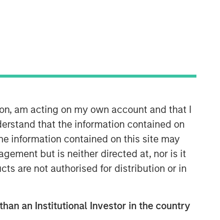
ion, am acting on my own account and that I
Counterpoint Global
erstand that the information contained on
Counterpoint Global’s culture fosters
the information contained on this site may
collaboration, creativity, continued
ement but is neither directed at, nor is it
development and differentiated
thinking.
cts are not authorised for distribution or in
than an Institutional Investor in the country
Related Insights