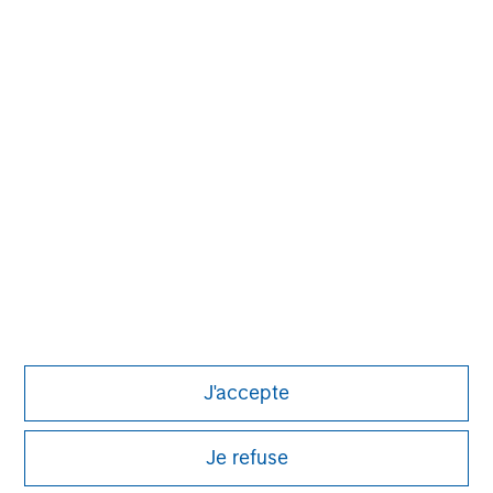
investment process based on fundamental analysis
and bottom-up stock selection. They believe that the
best route to attractive long-term returns is through
compounding and providing reduced downside
participation.
J'accepte
Je refuse