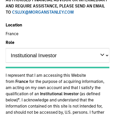
AND REQUIRE ASSISTANCE, PLEASE SEND AN EMAIL
TO
CSLUX@MORGANSTANLEY.COM
Location
France
Role
I represent that I am accessing this Website
from
France
for the purpose of acquiring information,
am acting on my own account and that I satisfy the
qualification of an
Institutional Investor
(as defined
below)
*
. I acknowledge and understand that the
information contained on this site is not intended for,
and should not be accessed by, U.S. persons. I further