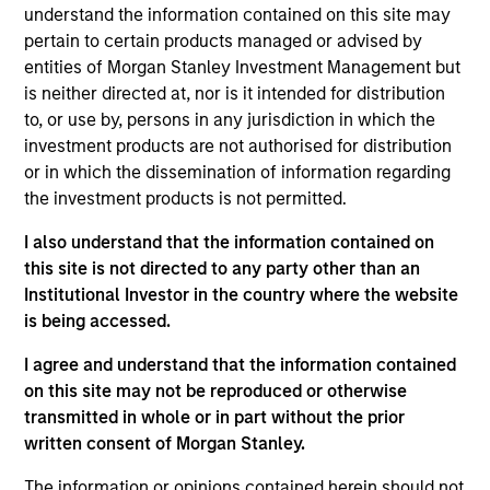
understand the information contained on this site may
pertain to certain products managed or advised by
entities of Morgan Stanley Investment Management but
is neither directed at, nor is it intended for distribution
to, or use by, persons in any jurisdiction in which the
Our monthly Global Equity Observer
investment products are not authorised for distribution
shares our thoughts on world events
or in which the dissemination of information regarding
as seen through the lens of our high
the investment products is not permitted.
quality investment process.
I also understand that the information contained on
this site is not directed to any party other than an
Institutional Investor in the country where the website
is being accessed.
Exchanges: the quiet infrastructure
behind modern markets
I agree and understand that the information contained
on this site may not be reproduced or otherwise
08-JUL-2026
transmitted in whole or in part without the prior
written consent of Morgan Stanley.
Morgan Stanley’s International Equity team
discusses how exchanges have evolved into
The information or opinions contained herein should not