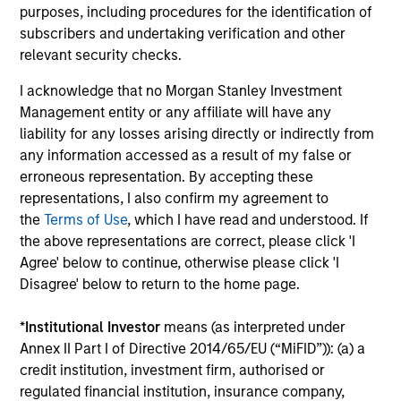
purposes, including procedures for the identification of
18-MAY-2026
subscribers and undertaking verification and other
The consumer industry has been transformed
relevant security checks.
by greater transparency, digital distribution
I acknowledge that no Morgan Stanley Investment
and lower barriers to entry. Now, AI looks set
Management entity or any affiliate will have any
to accelerate these trends. While it may
liability for any losses arising directly or indirectly from
unlock efficiency gains, it could also challenge
any information accessed as a result of my false or
traditional brand power and intensify
erroneous representation. By accepting these
competition. Which companies are best
representations, I also confirm my agreement to
positioned to adapt? The International Equity
the
Terms of Use
, which I have read and understood. If
the above representations are correct, please click 'I
Team examines how AI may reshape the next
Agree' below to continue, otherwise please click 'I
phase of consumer markets.
Disagree' below to return to the home page.
*
Institutional Investor
means (as interpreted under
Energy price spike, geopolitical
Annex II Part I of Directive 2014/65/EU (“MiFID”)): (a) a
conflict and shifting narratives
credit institution, investment firm, authorised or
regulated financial institution, insurance company,
29-APR-2026