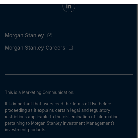
Morgan Stanley
Morgan Stanley Careers
This is a Marketing Communication.
It is important that users read the Terms of Use before
proceeding as it explains certain legal and regulatory
restrictions applicable to the dissemination of information
pertaining to Morgan Stanley Investment Management's
investment products.