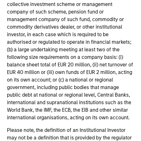
Global equity markets started 2026 on a
collective investment scheme or management
company of such scheme, pension fund or
strong footing before geopolitical tensions and
management company of such fund, commodity or
sharp rises in oil prices triggered renewed
commodity derivatives dealer, or other institutional
volatility. At the same time, shifting narratives
investor, in each case which is required to be
around AI and market leadership are driving
authorised or regulated to operate in financial markets;
significant rotation across sectors. How should
(b) a large undertaking meeting at least two of the
investors interpret these crosscurrents? The
following size requirements on a company basis: (i)
International Equity Team examines the
balance sheet total of EUR 20 million, (ii) net turnover of
implications for portfolio positioning.
EUR 40 million or (iii) own funds of EUR 2 million, acting
on its own account; or (c) a national or regional
government, including public bodies that manage
The high stakes of cybersecurity
public debt at national or regional level, Central Banks,
international and supranational institutions such as the
27-MAR-2026
World Bank, the IMF, the ECB, the EIB and other similar
Cyber attacks are becoming more frequent,
international organisations, acting on its own account.
sophisticated and costly as digitalisation
Please note, the definition of an Institutional Investor
accelerates and AI reshapes the threat
may not be a definition that is provided by the regulator
landscape. For companies across sectors,