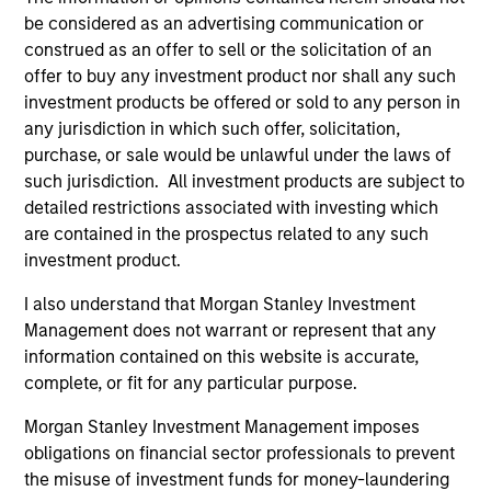
critical financial infrastructure, with resilient
be considered as an advertising communication or
revenues and growing roles in data, clearing
construed as an offer to sell or the solicitation of an
and market activity.
offer to buy any investment product nor shall any such
investment products be offered or sold to any person in
any jurisdiction in which such offer, solicitation,
Video: The high stakes of
purchase, or sale would be unlawful under the laws of
such jurisdiction. All investment products are subject to
cybersecurity
detailed restrictions associated with investing which
05-JUN-2026
are contained in the prospectus related to any such
In the latest Global Equity Observer video, the
investment product.
International Equity Team explores why
I also understand that Morgan Stanley Investment
cybersecurity matters for companies and
Management does not warrant or represent that any
investors alike — and where they see both
information contained on this website is accurate,
risks and opportunities.
complete, or fit for any particular purpose.
Morgan Stanley Investment Management imposes
What it takes for consumer brands
obligations on financial sector professionals to prevent
the misuse of investment funds for money-laundering
to win in an AI era