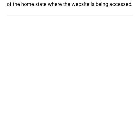
of the home state where the website is being accessed.
cyber resilience is now a core risk
management priority. How can investors
assess whether companies are prepared? The
International Equity Team explores the evolving
cybersecurity landscape and the framework it
uses to evaluate corporate preparedness.
View More
International Equity Team
The International Equity team follows a disciplined