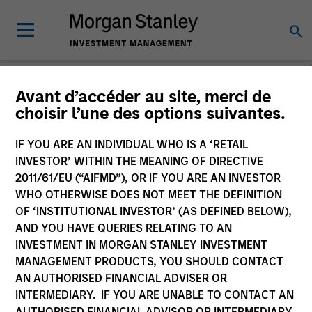
Avant d’accéder au site, merci de
choisir l’une des options suivantes.
Global Equity
Observer
IF YOU ARE AN INDIVIDUAL WHO IS A ‘RETAIL
INVESTOR’ WITHIN THE MEANING OF DIRECTIVE
2011/61/EU (“AIFMD”), OR IF YOU ARE AN INVESTOR
WHO OTHERWISE DOES NOT MEET THE DEFINITION
OF ‘INSTITUTIONAL INVESTOR’ (AS DEFINED BELOW),
AND YOU HAVE QUERIES RELATING TO AN
INVESTMENT IN MORGAN STANLEY INVESTMENT
MANAGEMENT PRODUCTS, YOU SHOULD CONTACT
AN AUTHORISED FINANCIAL ADVISER OR
INTERMEDIARY. IF YOU ARE UNABLE TO CONTACT AN
AUTHORISED FINANCIAL ADVISOR OR INTERMEDIARY