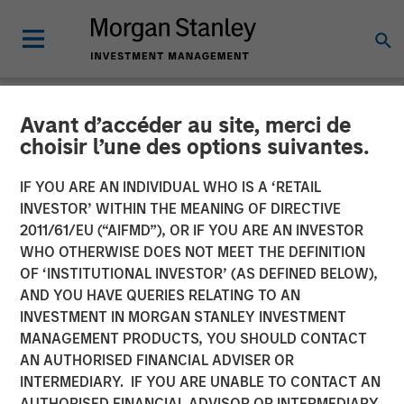
Avant d’accéder au site, merci de
CARON'S CORNER
INSIGHTS
choisir l’une des options suivantes.
A Soft Patch Now, Rebound
IF YOU ARE AN INDIVIDUAL WHO IS A ‘RETAIL
INVESTOR’ WITHIN THE MEANING OF DIRECTIVE
Later
2011/61/EU (“AIFMD”), OR IF YOU ARE AN INVESTOR
WHO OTHERWISE DOES NOT MEET THE DEFINITION
OF ‘INSTITUTIONAL INVESTOR’ (AS DEFINED BELOW),
10 NOVEMBER 2025
AND YOU HAVE QUERIES RELATING TO AN
INVESTMENT IN MORGAN STANLEY INVESTMENT
Jim Caron
MANAGEMENT PRODUCTS, YOU SHOULD CONTACT
Chief Investment Officer,
AN AUTHORISED FINANCIAL ADVISER OR
Portfolio Solutions Group
INTERMEDIARY. IF YOU ARE UNABLE TO CONTACT AN
AUTHORISED FINANCIAL ADVISOR OR INTERMEDIARY