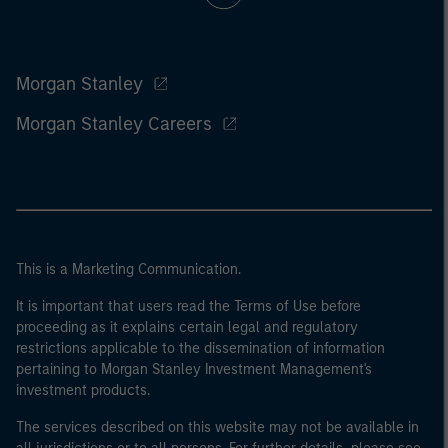
Morgan Stanley
Morgan Stanley Careers
This is a Marketing Communication.
It is important that users read the Terms of Use before
proceeding as it explains certain legal and regulatory
restrictions applicable to the dissemination of information
pertaining to Morgan Stanley Investment Management's
investment products.
The services described on this website may not be available in