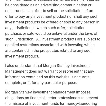
be considered as an advertising communication or
construed as an offer to sell or the solicitation of an
offer to buy any investment product nor shall any such
Related Insights
investment products be offered or sold to any person in
any jurisdiction in which such offer, solicitation,
CARON’S CORNER
purchase, or sale would be unlawful under the laws of
There’s a New Sheriff in Town: Culture
such jurisdiction. All investment products are subject to
Change at the Fed
detailed restrictions associated with investing which
are contained in the prospectus related to any such
investment product.
CARON’S CORNER
I also understand that Morgan Stanley Investment
The Blurred Lines Between Growth and Value
Management does not warrant or represent that any
Create an Investment Opportunity
information contained on this website is accurate,
complete, or fit for any particular purpose.
CARON’S CORNER
Morgan Stanley Investment Management imposes
obligations on financial sector professionals to prevent
Adapting to a Structurally Higher Nominal
the misuse of investment funds for money-laundering
World