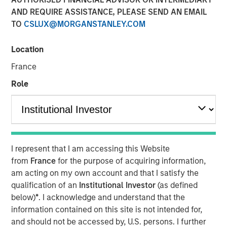
AND REQUIRE ASSISTANCE, PLEASE SEND AN EMAIL
TO
CSLUX@MORGANSTANLEY.COM
00:00
03:43
Location
France
Role
As we move toward year-end, a soft patch is likely
to emerge, followed by a swift rebound in 1Q26.
The U.S. government shutdown, tariff tensions,
credit market volatility and softer data will likely
I represent that I am accessing this Website
bring turbulence into Q4.
from
France
for the purpose of acquiring information,
am acting on my own account and that I satisfy the
That said, we should not extrapolate events too far
qualification of an
Institutional Investor
(as defined
into the future. In fact, the setup for 2026 looks
below)
*
. I acknowledge and understand that the
favorable.
information contained on this site is not intended for,
Economic growth is poised to accelerate, bolstered
and should not be accessed by, U.S. persons. I further