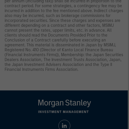
per annum (including tax)) shall be incurred in proportion to the
contract period. For some strategies, a contingency fee may be
incurred in addition to the fee mentioned above. Indirect charges
also may be incurred, such as brokerage commissions for
incorporated securities. Since these charges and expenses are
different depending on a contract and other factors, MSIMJ
cannot present the rates, upper limits, etc. in advance. All
clients should read the Documents Provided Prior to the
Conclusion of a Contract carefully before executing an
agreement. This material is disseminated in Japan by MSIMJ,
Registered No. 410 (Director of Kanto Local Finance Bureau
(Financial Instruments Firms)), Membership: the Japan Securities
Dealers Association, The Investment Trusts Association, Japan,
the Japan Investment Advisers Association and the Type II
Financial Instruments Firms Association.