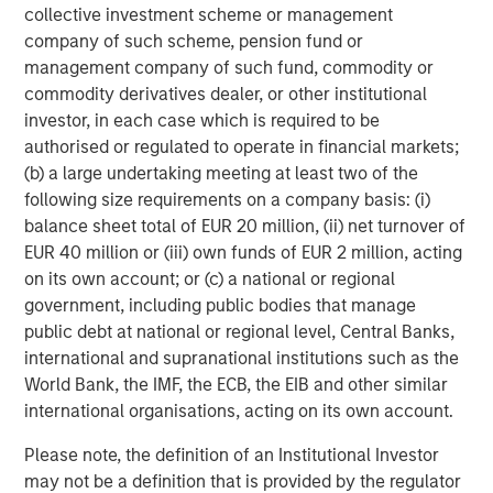
collective investment scheme or management
company of such scheme, pension fund or
management company of such fund, commodity or
commodity derivatives dealer, or other institutional
investor, in each case which is required to be
authorised or regulated to operate in financial markets;
(b) a large undertaking meeting at least two of the
following size requirements on a company basis: (i)
ARTICLE
T
balance sheet total of EUR 20 million, (ii) net turnover of
EUR 40 million or (iii) own funds of EUR 2 million, acting
The MSIM Quantitative Duration
F
on its own account; or (c) a national or regional
Strategy Model: A Factor-Based
C
government, including public bodies that manage
Approach to Managing Interest Rates
public debt at national or regional level, Central Banks,
Anton Heese and Matas Vala explore the
H
international and supranational institutions such as the
Quantitative Duration Strategy Model, one of the
h
World Bank, the IMF, the ECB, the EIB and other similar
proprietary tools the team uses to enhance their
c
international organisations, acting on its own account.
investment process, as it helps provide structure
d
and rigour with identifying and processing
l
Please note, the definition of an Institutional Investor
relevant and important data.
C
may not be a definition that is provided by the regulator