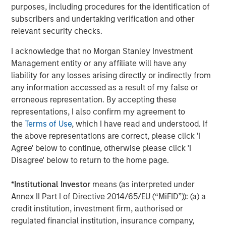
purposes, including procedures for the identification of
subscribers and undertaking verification and other
relevant security checks.
The Author
I acknowledge that no Morgan Stanley Investment
Management entity or any affiliate will have any
liability for any losses arising directly or indirectly from
any information accessed as a result of my false or
erroneous representation. By accepting these
Jim Caron
representations, I also confirm my agreement to
Managing Director
the
Terms of Use
, which I have read and understood. If
the above representations are correct, please click 'I
Agree' below to continue, otherwise please click 'I
Disagree' below to return to the home page.
Featured Insights
*
Institutional Investor
means (as interpreted under
Annex II Part I of Directive 2014/65/EU (“MiFID”)): (a) a
credit institution, investment firm, authorised or
regulated financial institution, insurance company,