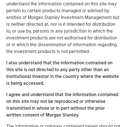
by corporate investment, personal tax returns and
understand the information contained on this site may
AI-driven productivity trends.
pertain to certain products managed or advised by
entities of Morgan Stanley Investment Management but
In our view, market segments investing in
is neither directed at, nor is it intended for distribution
technology will see higher efficiency and
to, or use by, persons in any jurisdiction in which the
productivity gains, and ultimately higher valuations.
investment products are not authorised for distribution
or in which the dissemination of information regarding
the investment products is not permitted.
View Transcript
I also understand that the information contained on
See below for important disclosures.
this site is not directed to any party other than an
Institutional Investor in the country where the website
Portfolio Solutions Group
is being accessed.
The Portfolio Solutions Group is a comprehensive multi-
asset business, with activity across all asset strategies
I agree and understand that the information contained
and types (traditional and alternative), through solutions
on this site may not be reproduced or otherwise
that span fully liquid (public assets), comprehensive
transmitted in whole or in part without the prior
(public and private assets) and fully private portfolios.
written consent of Morgan Stanley.
Offerings are delivered via a managed portfolio or model,
in discretionary or advisory format.
The information or opinions contained herein should not