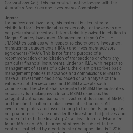
Corporations Act). This material will not be lodged with the
Australian Securities and Investments Commission.
Japan:
For professional investors, this material is circulated or
distributed for informational purposes only. For those who are
not professional investors, this material is provided in relation to
Morgan Stanley Investment Management (Japan) Co., Ltd.
(“MSIMJ”)’s business with respect to discretionary investment
management agreements (“IMA”) and investment advisory
agreements (“IAA”). This is not for the purpose of a
recommendation or solicitation of transactions or offers any
particular financial instruments. Under an IMA, with respect to
management of assets of a client, the client prescribes basic
management policies in advance and commissions MSIMJ to
make all investment decisions based on an analysis of the
value, etc. of the securities, and MSIMJ accepts such
commission. The client shall delegate to MSIMJ the authorities
necessary for making investment. MSIMJ exercises the
delegated authorities based on investment decisions of MSIMJ,
and the client shall not make individual instructions. All
investment profits and losses belong to the clients; principal is
not guaranteed. Please consider the investment objectives and
nature of risks before investing. As an investment advisory fee
for an IAA or an IMA, the amount of assets subject to the
contract multiplied by a certain rate (the upper limit is 2.20%