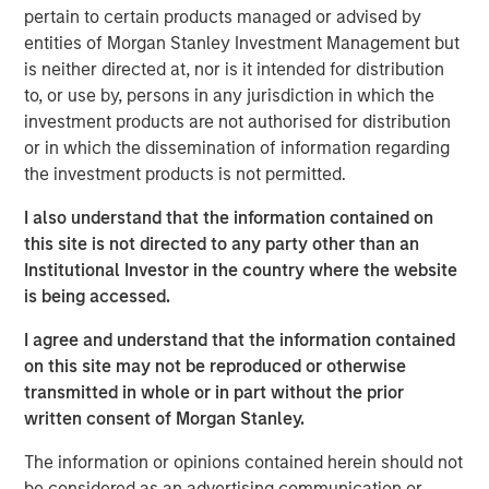
that define enduring companies. Through case studies of
pertain to certain products managed or advised by
leaders like Amazon, Tesla and Shopify, the piece
entities of Morgan Stanley Investment Management but
illustrates how these “Builders” turn ownership & vision
is neither directed at, nor is it intended for distribution
into measurable value across market cycles.
to, or use by, persons in any jurisdiction in which the
investment products are not authorised for distribution
or in which the dissemination of information regarding
the investment products is not permitted.
Download PDF
I also understand that the information contained on
this site is not directed to any party other than an
Counterpoint Global
Institutional Investor in the country where the website
is being accessed.
Counterpoint Global’s culture fosters collaboration,
creativity, continued development and differentiated
I agree and understand that the information contained
thinking.
on this site may not be reproduced or otherwise
transmitted in whole or in part without the prior
written consent of Morgan Stanley.
The Author
The information or opinions contained herein should not
be considered as an advertising communication or