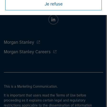
Je refuse
Morgan Stanley
Morgan Stanley Careers
This is a Marketing Communication.
It is important that users read the Terms of Use before
proceeding as it explains certain legal and regulatory
restrictions applicable to the dissemination of information