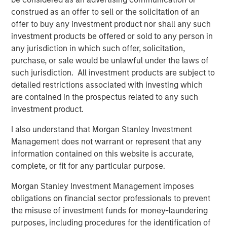
construed as an offer to sell or the solicitation of an
offer to buy any investment product nor shall any such
investment products be offered or sold to any person in
Manas Gautam
any jurisdiction in which such offer, solicitation,
Executive Director
purchase, or sale would be unlawful under the laws of
such jurisdiction. All investment products are subject to
detailed restrictions associated with investing which
are contained in the prospectus related to any such
investment product.
Featured Insights
I also understand that Morgan Stanley Investment
Management does not warrant or represent that any
information contained on this website is accurate,
complete, or fit for any particular purpose.
Morgan Stanley Investment Management imposes
obligations on financial sector professionals to prevent
the misuse of investment funds for money-laundering
purposes, including procedures for the identification of