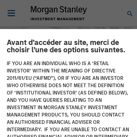
Avant d’accéder au site, merci de
choisir l’une des options suivantes.
IF YOU ARE AN INDIVIDUAL WHO IS A ‘RETAIL
INVESTOR’ WITHIN THE MEANING OF DIRECTIVE
2011/61/EU (“AIFMD”), OR IF YOU ARE AN INVESTOR
WHO OTHERWISE DOES NOT MEET THE DEFINITION
OF ‘INSTITUTIONAL INVESTOR’ (AS DEFINED BELOW),
AND YOU HAVE QUERIES RELATING TO AN
INVESTMENT IN MORGAN STANLEY INVESTMENT
INSIGHTS
MANAGEMENT PRODUCTS, YOU SHOULD CONTACT
AN AUTHORISED FINANCIAL ADVISER OR
The Ownership
INTERMEDIARY. IF YOU ARE UNABLE TO CONTACT AN
Advantage: Enduring
AUTHORISED FINANCIAL ADVISOR OR INTERMEDIARY