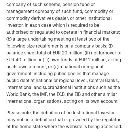
company of such scheme, pension fund or
management company of such fund, commodity or
commodity derivatives dealer, or other institutional
investor, in each case which is required to be
Risk Considerations
authorised or regulated to operate in financial markets;
There is no assurance that a Portfolio will achieve its investment
(b) a large undertaking meeting at least two of the
objective. Portfolios are subject to
market risk
, which is the
following size requirements on a company basis: (i)
possibility that the market values of securities owned by the
Portfolio will decline and that the value of Portfolio shares may
balance sheet total of EUR 20 million, (ii) net turnover of
therefore be less than what you paid for them. Market values
EUR 40 million or (iii) own funds of EUR 2 million, acting
can change daily due to economic and other events (e.g. natural
disasters, health crises, terrorism, conflicts and social unrest)
on its own account; or (c) a national or regional
that affect markets, countries, companies or governments. It is
government, including public bodies that manage
difficult to predict the timing, duration, and potential adverse
public debt at national or regional level, Central Banks,
effects (e.g. portfolio liquidity) of events. Accordingly, you can
lose money investing in this Portfolio. Please be aware that this
international and supranational institutions such as the
Portfolio may be subject to certain additional risks. In general,
World Bank, the IMF, the ECB, the EIB and other similar
equities securities'
values also fluctuate in response to activities
specific to a company. Investments in
foreign markets
entail
international organisations, acting on its own account.
special risks such as currency, political, economic, market and
liquidity risks. The risks of investing in
emerging market
Please note, the definition of an Institutional Investor
countries
are greater than risks associated with investments in
may not be a definition that is provided by the regulator
foreign developed countries.
Privately placed and restricted
securities
may be subject to resale restrictions as well as a lack
of the home state where the website is being accessed.