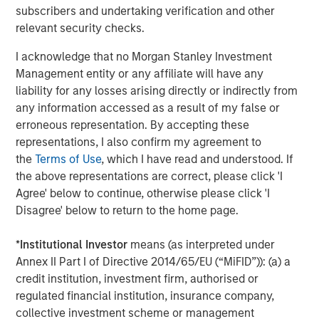
subscribers and undertaking verification and other
relevant security checks.
I acknowledge that no Morgan Stanley Investment
ARTICLE
A
Management entity or any affiliate will have any
Why Portfolio Overlays Matter in
R
liability for any losses arising directly or indirectly from
Uncertain Market Environments
C
any information accessed as a result of my false or
erroneous representation. By accepting these
Discover how portfolio overlays help investors
T
representations, I also confirm my agreement to
manage risk, stay aligned with long-term goals
d
the
Terms of Use
, which I have read and understood. If
and navigate changing market conditions with
m
the above representations are correct, please click 'I
confidence.
c
Agree' below to continue, otherwise please click 'I
of
Disagree' below to return to the home page.
2
c
*
Institutional Investor
means (as interpreted under
di
07-AUG-2026
0
Annex II Part I of Directive 2014/65/EU (“MiFID”)): (a) a
in
credit institution, investment firm, authorised or
regulated financial institution, insurance company,
collective investment scheme or management