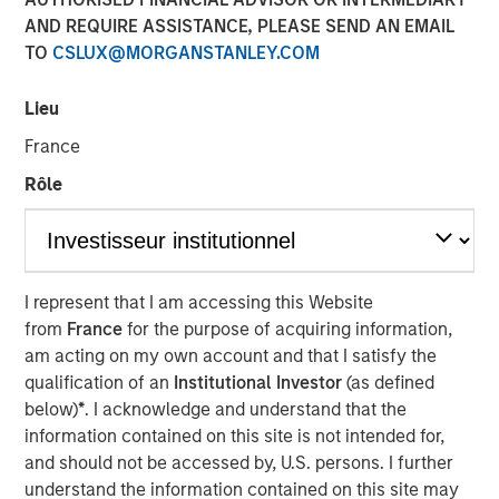
Lessons from Builders
AND REQUIRE ASSISTANCE, PLEASE SEND AN EMAIL
TO
CSLUX@MORGANSTANLEY.COM
31 OCTOBER 2025
Lieu
France
Rôle
The Author
Manas Gautam
Executive Director
I represent that I am accessing this Website
from
France
for the purpose of acquiring information,
am acting on my own account and that I satisfy the
qualification of an
Institutional Investor
(as defined
This paper explores how founder-led and owner-operated
below)
*
. I acknowledge and understand that the
companies translate aligned incentives into long-term
information contained on this site is not intended for,
business success. The paper identifies six traits - from
and should not be accessed by, U.S. persons. I further
customer obsession to disciplined capital allocation —
understand the information contained on this site may