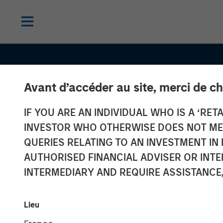
Avant d’accéder au site, merci de ch
IF YOU ARE AN INDIVIDUAL WHO IS A ‘RETA
INSIGHTS
INVESTOR WHO OTHERWISE DOES NOT MEET
Total Portfolio
QUERIES RELATING TO AN INVESTMENT 
AUTHORISED FINANCIAL ADVISER OR INTE
Approach: How
INTERMEDIARY AND REQUIRE ASSISTANCE,
Factors Help U
Lieu