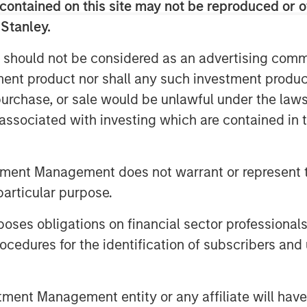
contained on this site may not be reproduced or o
 see how to implement TPA. They
 Stanley.
 to understand the risks, with some
We understand that. After all,
 should not be considered as an advertising commu
dels (HBFMs) such as Barra
tment product nor shall any such investment produc
Equity HBFMs lack good measures of
, purchase, or sale would be unlawful under the law
ed income HBFMs lack good measures
s associated with investing which are contained in
 to properly implement TPA, and
tment Management does not warrant or represent t
asset risks and correlations. For
particular purpose.
 some equity beta, which shouldn’t
es obligations on financial sector professionals
are more sensitive to yield curve
cedures for the identification of subscribers and 
a typical broad market index. Real
uity and fixed income risks. And
ve to inflation shocks. Gluing
nt Management entity or any affiliate will have an