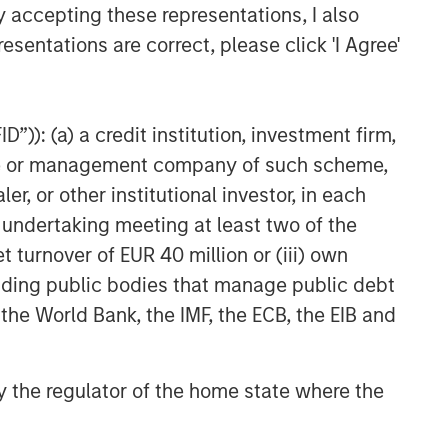
y accepting these representations, I also
ARTICLE
esentations are correct, please click 'I Agree'
Geopolitical Risk,
Commodities and Core
Portfolio Resilience
”)): (a) a credit institution, investment firm,
heme or management company of such scheme,
or other institutional investor, in each
e undertaking meeting at least two of the
t turnover of EUR 40 million or (iii) own
cluding public bodies that manage public debt
 the World Bank, the IMF, the ECB, the EIB and
 by the regulator of the home state where the