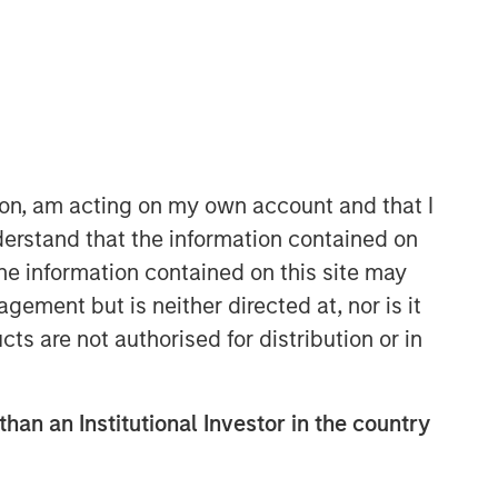
ion, am acting on my own account and that I
erstand that the information contained on
Parametric
the information contained on this site may
Parametric is a global asset manager
ement but is neither directed at, nor is it
that's spent 35 years designing and
cts are not authorised for distribution or in
delivering customized solutions for our
clients. We use a systematic, rules-
based approach that seeks to deliver
than an Institutional Investor in the country
transparent, predictable and
repeatable outcomes. Our mission is
to help institutional investors access