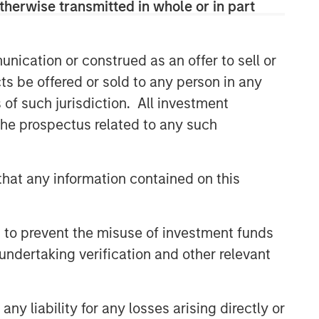
therwise transmitted in whole or in part
efficient market exposures, solve
implementation challenges and design
multiasset portfolios that respond to
their evolving needs.
nication or construed as an offer to sell or
ts be offered or sold to any person in any
s of such jurisdiction. All investment
Related Insights
 the prospectus related to any such
ARTICLE
hat any information contained on this
Why Portfolio Overlays Matter
in Uncertain Market
Environments
 to prevent the misuse of investment funds
ARTICLE
undertaking verification and other relevant
Factor Investing Endures
Despite Tough 2025 for
Quality Stocks
y liability for any losses arising directly or