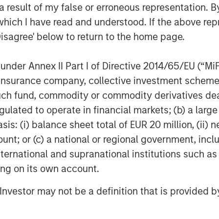
er ignores all these risks.
 result of my false or erroneous representation. B
which I have read and understood. If the above repr
elp us capture cross-asset risks and
Disagree' below to return to the home page.
an aspirational, this model relies on
 rigor. Investors who use liquid
nder Annex II Part I of Directive 2014/65/EU (“MiFID
t view to look at their entire
ion, insurance company, collective investment sc
coming familiar with liquid factors
fund, commodity or commodity derivatives dealer, 
o perspective.
gulated to operate in financial markets; (b) a larg
Model, let’s take a brief look at
: (i) balance sheet total of EUR 20 million, (ii) ne
g TPA:
ount; or (c) a national or regional government, in
international and supranational institutions such as
eparate teams analyzing each
ting on its own account.
g capital inefficiently and ignoring
other asset classes. Liquid factors
l Investor may not be a definition that is provided
e the analyses, so managers or the