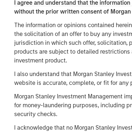
I agree and understand that the information 
Clients have told us that they don’t
without the prior written consent of Morgan
may be concerned about their ability
even saying that TPA is aspirational. 
The information or opinions contained herein
traditional holdings-based factor mo
the solicitation of an offer to buy any inves
typically focus on one asset class: 
jurisdiction in which such offer, solicitation
yield curve or credit risk, while fix
products are subject to detailed restriction
of equity risk.
investment product.
We can’t expect one of these models
I also understand that Morgan Stanley Inves
combining these models misses cross-
website is accurate, complete, or fit for any 
example, corporate bonds often have
Morgan Stanley Investment Management impos
be ignored. REITs and finance stocks 
for money-laundering purposes, including pro
and credit risks than other stocks in 
security checks.
estate and commodities often have eq
all these asset classes may be sensiti
I acknowledge that no Morgan Stanley Investme