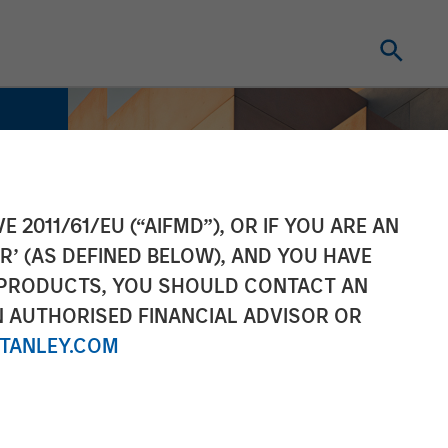
E 2011/61/EU (“AIFMD”), OR IF YOU ARE AN
R’ (AS DEFINED BELOW), AND YOU HAVE
 PRODUCTS, YOU SHOULD CONTACT AN
N AUTHORISED FINANCIAL ADVISOR OR
TANLEY.COM