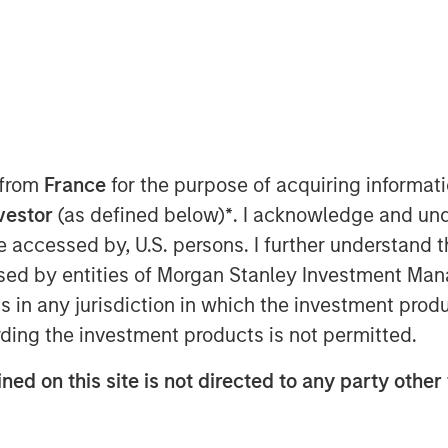
 from
France
for the purpose of acquiring informat
nvestor
(as defined below)
*
. I acknowledge and und
) to analyze portfolios holistically
 be accessed by, U.S. persons. I further understand 
of capital has been a popular topic
ed by entities of Morgan Stanley Investment Manag
elieve a whole-portfolio
ns in any jurisdiction in which the investment produ
se TPA, strategic asset allocation
ding the investment products is not permitted.
ve requires more than just gluing
come analyses, which is why
ned on this site is not directed to any party other 
tor Model
.
to innovation