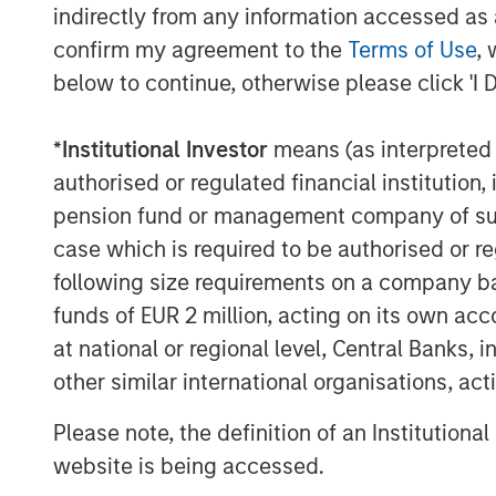
equity and fixed income models togeth
indirectly from any information accessed as a
confirm my agreement to the
Terms of Use
, 
We built the Liquid Factor Model to h
below to continue, otherwise please click 'I 
handle multi-asset portfolios. More th
sound theory and is driven by analytic
*
Institutional Investor
means (as interpreted u
factors may benefit from one consisten
authorised or regulated financial institut
portfolio. We think it’s worthwhile be
pension fund or management company of such 
and how they enable a whole-portfoli
case which is required to be authorised or re
Before we introduce the Liquid Factor 
following size requirements on a company basis
some issues associated implementin
funds of EUR 2 million, acting on its own acc
at national or regional level, Central Banks, 
Silos.
If investment managers have s
other similar international organisations, ac
asset class, this can lead to budgetin
the cross-asset risks associated with 
Please note, the definition of an Institutiona
help to look across the silos to merg
website is being accessed.