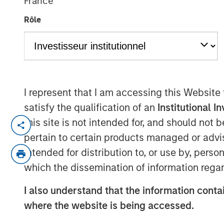
France
Risk
Rôle
28 MAY 2026
I represent that I am accessing this Website
satisfy the qualification of an
Institutional I
Using a
Total Portfolio Approach
(TPA
this site is not intended for, and should not
and enable more flexible allocations 
pertain to certain products managed or advis
of conversations with investors. We b
intended for distribution to, or use by, perso
perspective is sensible—whether we u
which the dissemination of information regar
or any other approach. That perspecti
together typical equity and fixed in
I also understand that the information contai
Parametric introduced the
Liquid Fac
where the website is being accessed.
TPA implementation challenges lead 