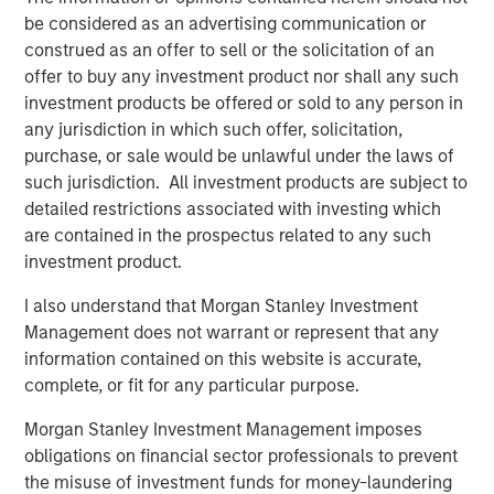
be considered as an advertising communication or
Counterpoint Global’s culture fosters collaboration,
construed as an offer to sell or the solicitation of an
creativity, continued development and differentiated
offer to buy any investment product nor shall any such
thinking.
investment products be offered or sold to any person in
any jurisdiction in which such offer, solicitation,
purchase, or sale would be unlawful under the laws of
such jurisdiction. All investment products are subject to
Related Insights
detailed restrictions associated with investing which
are contained in the prospectus related to any such
CONSILIENT OBSERVER
investment product.
The Wisdom of Crowds in Markets: Crowd
I also understand that Morgan Stanley Investment
Behavior in Prediction, Betting, and Stock
Management does not warrant or represent that any
Markets
information contained on this website is accurate,
CONSILIENT OBSERVER
complete, or fit for any particular purpose.
Opportunities and Expectations: The Present
Morgan Stanley Investment Management imposes
Value of Growth Opportunities in Valuation
obligations on financial sector professionals to prevent
the misuse of investment funds for money-laundering