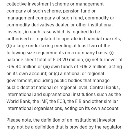
collective investment scheme or management
company of such scheme, pension fund or
management company of such fund, commodity or
commodity derivatives dealer, or other institutional
investor, in each case which is required to be
Featured Insights
authorised or regulated to operate in financial markets;
(b) a large undertaking meeting at least two of the
following size requirements on a company basis: (i)
balance sheet total of EUR 20 million, (ii) net turnover of
EUR 40 million or (iii) own funds of EUR 2 million, acting
on its own account; or (c) a national or regional
government, including public bodies that manage
public debt at national or regional level, Central Banks,
international and supranational institutions such as the
World Bank, the IMF, the ECB, the EIB and other similar
international organisations, acting on its own account.
ARTICLE
T
Please note, the definition of an Institutional Investor
may not be a definition that is provided by the regulator