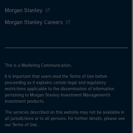
Morgan Stanley
Morgan Stanley Careers
This is a Marketing Communication.
It is important that users read the Terms of Use before
proceeding as it explains certain legal and regulatory
restrictions applicable to the dissemination of information
pertaining to Morgan Stanley Investment Management's
investment products.
The services described on this website may not be available in
all jurisdictions or to all persons. For further details, please see
our Terms of Use.