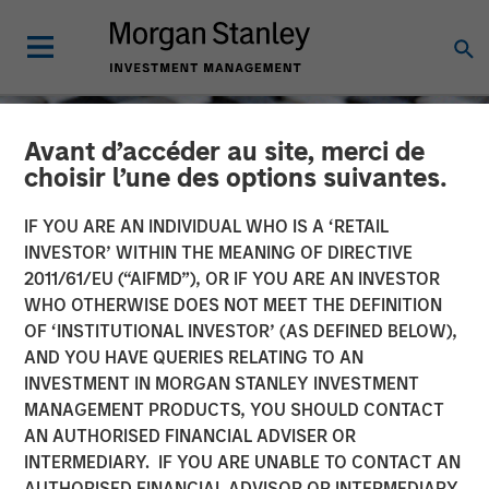
Avant d’accéder au site, merci de
choisir l’une des options suivantes.
IF YOU ARE AN INDIVIDUAL WHO IS A ‘RETAIL
INVESTOR’ WITHIN THE MEANING OF DIRECTIVE
2011/61/EU (“AIFMD”), OR IF YOU ARE AN INVESTOR
WHO OTHERWISE DOES NOT MEET THE DEFINITION
OF ‘INSTITUTIONAL INVESTOR’ (AS DEFINED BELOW),
AND YOU HAVE QUERIES RELATING TO AN
INVESTMENT IN MORGAN STANLEY INVESTMENT
CONSILIENT OBSERVER
INSIGHTS
MANAGEMENT PRODUCTS, YOU SHOULD CONTACT
AN AUTHORISED FINANCIAL ADVISER OR
Confidence
INTERMEDIARY. IF YOU ARE UNABLE TO CONTACT AN
AUTHORISED FINANCIAL ADVISOR OR INTERMEDIARY