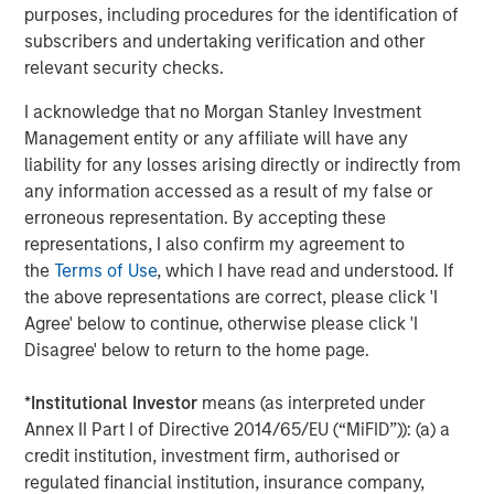
purposes, including procedures for the identification of
CONSILIENT OBSERVER
subscribers and undertaking verification and other
Bayes and Base Rates 2.0: How History Can
relevant security checks.
Guide Our Assessment of the Future
I acknowledge that no Morgan Stanley Investment
Management entity or any affiliate will have any
liability for any losses arising directly or indirectly from
any information accessed as a result of my false or
The Authors
erroneous representation. By accepting these
representations, I also confirm my agreement to
the
Terms of Use
, which I have read and understood. If
the above representations are correct, please click 'I
Agree' below to continue, otherwise please click 'I
Michael Mauboussin
Disagree' below to return to the home page.
Managing Director
*
Institutional Investor
means (as interpreted under
Annex II Part I of Directive 2014/65/EU (“MiFID”)): (a) a
Dan Callahan, CFA
credit institution, investment firm, authorised or
regulated financial institution, insurance company,
Vice President