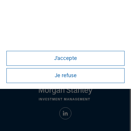
Any charts and graphs provided are for illustrative purposes
only. Any performance quoted represents past performance.
Past performance does not guarantee future results.
All
investments involve risks, including the possible loss of
principal.
Prior to making any investment decision, investors should
carefully review the strategy’s relevant offering document. For
the complete content and important disclosures, refer to
the
article pdf
.
© 2023 Morgan Stanley. All rights reserved.
J'accepte
Je refuse