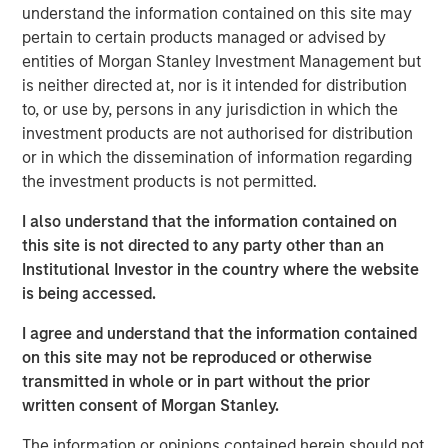
them.
understand the information contained on this site may
pertain to certain products managed or advised by
For example, the price of two potential investments
entities of Morgan Stanley Investment Management but
may present the same discount to expected value,
is neither directed at, nor is it intended for distribution
but confidence in the probabilities for one may
to, or use by, persons in any jurisdiction in which the
exceed those of the other.
investment products are not authorised for distribution
or in which the dissemination of information regarding
That nuance may be relevant for determining the
the investment products is not permitted.
appropriate weighting of securities within a
portfolio or evaluating diversification.
I also understand that the information contained on
this site is not directed to any party other than an
Scholars who study analytic confidence describe
Institutional Investor in the country where the website
three relevant dimensions that investors can use to
is being accessed.
complement their probability assessments and
sharpen their ranking of opportunities.
I agree and understand that the information contained
on this site may not be reproduced or otherwise
transmitted in whole or in part without the prior
Download PDF
written consent of Morgan Stanley.
Counterpoint Global
The information or opinions contained herein should not