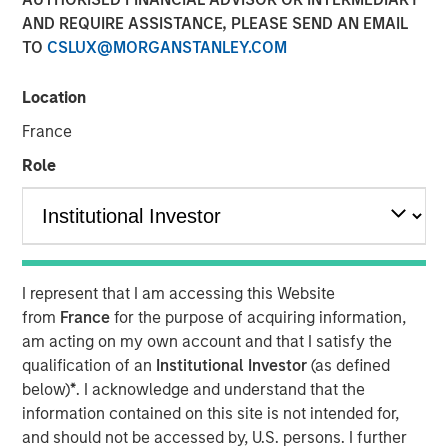
AND REQUIRE ASSISTANCE, PLEASE SEND AN EMAIL
22 MARCH 2023
TO
CSLUX@MORGANSTANLEY.COM
Location
The Authors
France
Michael Mauboussin
Role
Managing Director
Dan Callahan, CFA
Vice President
I represent that I am accessing this Website
from
France
for the purpose of acquiring information,
am acting on my own account and that I satisfy the
qualification of an
Institutional Investor
(as defined
Methods to Assess Confidence Under Uncertainty
below)
*
. I acknowledge and understand that the
Probability and confidence are distinct concepts,
information contained on this site is not intended for,
and we believe it is useful for investors to separate
and should not be accessed by, U.S. persons. I further