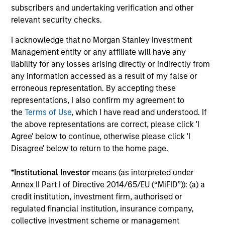
subscribers and undertaking verification and other
relevant security checks.
I acknowledge that no Morgan Stanley Investment
Management entity or any affiliate will have any
liability for any losses arising directly or indirectly from
BIG PICTURE
BI
any information accessed as a result of my false or
erroneous representation. By accepting these
Video: Ten Investment Truths About
Bi
representations, I also confirm my agreement to
Artificial Intelligence
Te
the
Terms of Use
, which I have read and understood. If
the above representations are correct, please click 'I
In this
Big Picture video,
Jitania Kandhari
Thr
Agree' below to continue, otherwise please click 'I
covers ten investment truths about AI: from the
top
Disagree' below to return to the home page.
extraordinary speed of the infrastructure
of 
buildout, to the rise of autonomous agents, to
inv
*
Institutional Investor
means (as interpreted under
the two competing architectures that will
co
Annex II Part I of Directive 2014/65/EU (“MiFID”)): (a) a
shape the geopolitical order for decades.
pre
credit institution, investment firm, authorised or
exp
regulated financial institution, insurance company,
07-JUL-2026
10
collective investment scheme or management