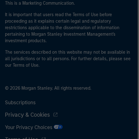
This is a Marketing Communication.
It is important that users read the Terms of Use before
proceeding as it explains certain legal and regulatory
restrictions applicable to the dissemination of information
pertaining to Morgan Stanley Investment Management's
investment products.
The services described on this website may not be available in
all jurisdictions or to all persons. For further details, please see
our Terms of Use.
© 2026 Morgan Stanley. All rights reserved.
Subscriptions
Privacy & Cookies
Your Privacy Choices