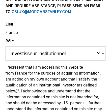
AND REQUIRE ASSISTANCE, PLEASE SEND AN EMAIL
TO
CSLUX@MORGANSTANLEY.COM
Lieu
France
Rôle
YEARS OF INDUSTRY EXPERIENCE
27
Years
I represent that I am accessing this Website
from
France
for the purpose of acquiring information,
TEAM
am acting on my own account and that I satisfy the
Emerging Markets Equity Team
qualification of an
Institutional Investor
(as defined
below)
*
. I acknowledge and understand that the
information contained on this site is not intended for,
and should not be accessed by, U.S. persons. I further
Jitania is Deputy CIO of the Solutions and Multi-
understand the information contained on this site may