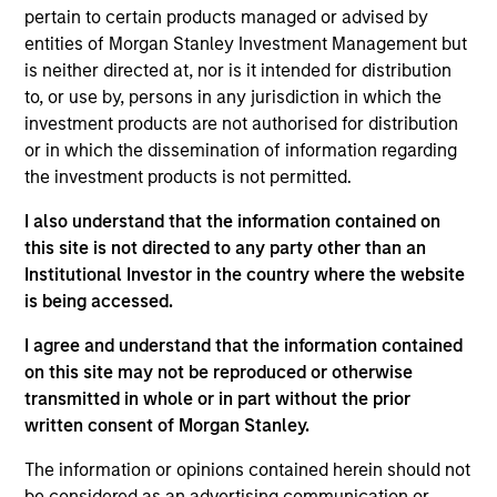
Asset Group, Lead Portfolio Manager for the
pertain to certain products managed or advised by
Passport Equity Strategies and Head of Macro and
entities of Morgan Stanley Investment Management but
Thematic Research for the Emerging Markets Equity
is neither directed at, nor is it intended for distribution
team at Morgan Stanley. She joined Morgan Stanley
to, or use by, persons in any jurisdiction in which the
in 2006 and has 27 years of investment experience
investment products are not authorised for distribution
in global macro economics, country and market
or in which the dissemination of information regarding
analytics, currency, thematic and equity
the investment products is not permitted.
investments. In 2021 Jitania was named in
Citywire’s Top 20 female portfolio managers in the
I also understand that the information contained on
US. Prior to joining the firm, Jitania was an
this site is not directed to any party other than an
associate Vice President in private banking at ABN
Institutional Investor in the country where the website
Amro (Royal Bank of Scotland). Jitania began her
is being accessed.
career in India at First Global Securities in Indian
I agree and understand that the information contained
equities and then joined the securities broking and
on this site may not be reproduced or otherwise
investment banking at Kotak Securities in equity
transmitted in whole or in part without the prior
research and sales. She holds a Bachelor of
written consent of Morgan Stanley.
Commerce degree in advanced financial and
management accounting and an M.M.S. in finance,
The information or opinions contained herein should not
both from the University of Mumbai.
be considered as an advertising communication or