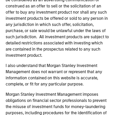
construed as an offer to sell or the solicitation of an
offer to buy any investment product nor shall any such
investment products be offered or sold to any person in
Emerging Markets Equity Team
any jurisdiction in which such offer, solicitation,
purchase, or sale would be unlawful under the laws of
such jurisdiction. All investment products are subject to
detailed restrictions associated with investing which
Passport Overseas Equity Strategy
are contained in the prospectus related to any such
Core, integrated approach to global equity
investment product.
investing through country/currency,
sector/thematic and stock decisions.
I also understand that Morgan Stanley Investment
Management does not warrant or represent that any
information contained on this website is accurate,
complete, or fit for any particular purpose.
Team Insights
Morgan Stanley Investment Management imposes
obligations on financial sector professionals to prevent
the misuse of investment funds for money-laundering
purposes, including procedures for the identification of