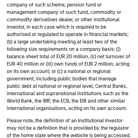
company of such scheme, pension fund or
management company of such fund, commodity or
commodity derivatives dealer, or other institutional
investor, in each case which is required to be
authorised or regulated to operate in financial markets;
(b) a large undertaking meeting at least two of the
May not represent all Team Members.
following size requirements on a company basis: (i)
The information on this page is for informational
balance sheet total of EUR 20 million, (ii) net turnover of
purposes only. The information contained herein does
EUR 40 million or (iii) own funds of EUR 2 million, acting
not constitute and should not be construed as an
on its own account; or (c) a national or regional
offering of advisory services or an offer to sell or a
government, including public bodies that manage
solicitation of an offer to buy any securities in any
jurisdiction in which such offer or solicitation,
public debt at national or regional level, Central Banks,
purchase or sale would be unlawful under the
international and supranational institutions such as the
securities, insurance or other laws of such jurisdiction.
World Bank, the IMF, the ECB, the EIB and other similar
international organisations, acting on its own account.
All investing involves risks, including a loss of principal.
Please note, the definition of an Institutional Investor
Please refer to the strategy detail page for important
information on the strategy, including additional risk
may not be a definition that is provided by the regulator
considerations.
of the home state where the website is being accessed.