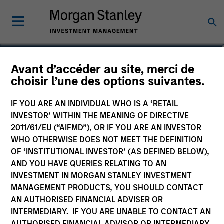
Jitania Kandhari
Avant d’accéder au site, merci de
choisir l’une des options suivantes.
Managing Director
IF YOU ARE AN INDIVIDUAL WHO IS A ‘RETAIL
INVESTOR’ WITHIN THE MEANING OF DIRECTIVE
2011/61/EU (“AIFMD”), OR IF YOU ARE AN INVESTOR
WHO OTHERWISE DOES NOT MEET THE DEFINITION
OF ‘INSTITUTIONAL INVESTOR’ (AS DEFINED BELOW),
AND YOU HAVE QUERIES RELATING TO AN
INVESTMENT IN MORGAN STANLEY INVESTMENT
MANAGEMENT PRODUCTS, YOU SHOULD CONTACT
AN AUTHORISED FINANCIAL ADVISER OR
INTERMEDIARY. IF YOU ARE UNABLE TO CONTACT AN
AUTHORISED FINANCIAL ADVISOR OR INTERMEDIARY