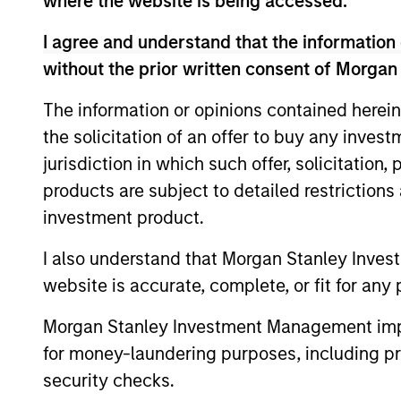
where the website is being accessed.
of charge from the Registered Office of Morgan Stanley 
192.
I agree and understand that the information 
Information in relation to sustainability aspects of the 
without the prior written consent of Morgan
If the management company of the relevant Fund decides to
The information or opinions contained herein
accordance with the relevant UCITS rules.
the solicitation of an offer to buy any inves
Please visit our
Glossary
page for fund related terms and 
jurisdiction in which such offer, solicitation
Performance data quoted is based on average annualized r
products are subject to detailed restriction
Performance data for funds with less than one year's trac
investment product.
other share classes, when offered, may differ. Please cons
I also understand that Morgan Stanley Inves
Past performance should not be construed as a guarantee 
increase or decrease as a result of currency fluctuations.
website is accurate, complete, or fit for any 
It is important you read the legal information page before 
Morgan Stanley Investment Management impos
website is directed.
for money-laundering purposes, including pro
The Funds are not a guaranteed investment and are differen
stabilising the NAV per share. The value of investments 
security checks.