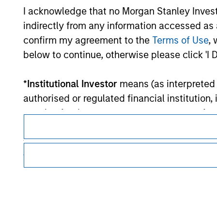
Each Fund is authorised to invest up to 100% of its asset
I acknowledge that no Morgan Stanley Investme
states of the OECD and their central authorities or central 
indirectly from any information accessed as a
confirm my agreement to the
Terms of Use
, 
Morgan Stan
below to continue, otherwise please click 'I 
Morgan Stan
*
Institutional Investor
means (as interpreted u
authorised or regulated financial institut
pension fund or management company of such 
case which is required to be authorised or re
following size requirements on a company basis
funds of EUR 2 million, acting on its own acc
This is a Marketing Communication.
at national or regional level, Central Banks, 
other similar international organisations, ac
It is important that users read the Terms of Use before proce
regulatory restrictions applicable to the dissemination of i
Please note, the definition of an Institutiona
Investment Management's investment products.