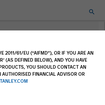
Change Fund
Vehicle
E 2011/61/EU (“AIFMD”), OR IF YOU ARE AN
R’ (AS DEFINED BELOW), AND YOU HAVE
 PRODUCTS, YOU SHOULD CONTACT AN
N AUTHORISED FINANCIAL ADVISOR OR
TANLEY.COM