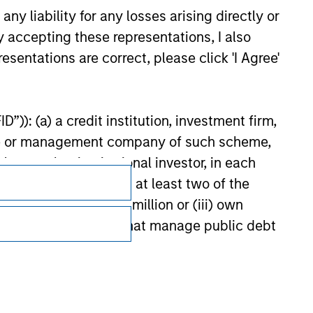
or jointly by a Sovereign Entity and by any other member
y liability for any losses arising directly or
urther details.
y accepting these representations, I also
esentations are correct, please click 'I Agree'
”)): (a) a credit institution, investment firm,
heme or management company of such scheme,
or other institutional investor, in each
e undertaking meeting at least two of the
t turnover of EUR 40 million or (iii) own
cluding public bodies that manage public debt
Subscriptions
 the World Bank, the IMF, the ECB, the EIB and
Privacy & Cookies
 by the regulator of the home state where the
Your Privacy Choices