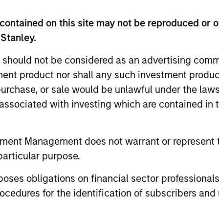
Liquidity Funds, European Bank and Business Centre, 6B route
contained on this site may not be reproduced or o
Fund and the summary of investor rights is available at the af
 Stanley.
 terminate its arrangement for marketing that Fund in any EEA 
 should not be considered as an advertising commu
tment product nor shall any such investment produc
definitions.
, purchase, or sale would be unlawful under the law
eturns and net of fee.
s associated with investing which are contained in
k record is not shown. Performance is calculated net of fees.
ider the investment objectives, risks, charges and expenses of 
tment Management does not warrant or represent t
of future performance. Performance of the Morgan Stanley Liqu
particular purpose.
proceeding as it explains in which countries the Morgan Stanle
es obligations on financial sector professionals
cedures for the identification of subscribers and 
t from an investment in deposits. The Funds do not rely on exte
and the income from them may go down as well as up and you ma