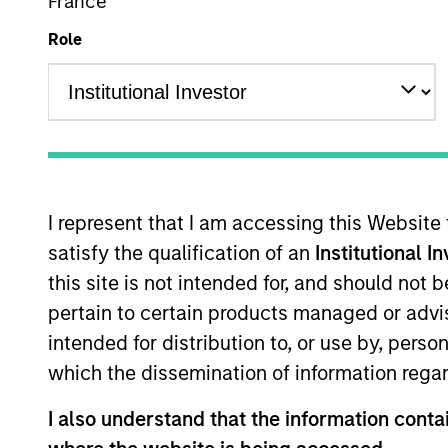
France
Role
Institutional Accumulation D (IN ACC
This is a Marketing Communication.
Past performance is not a reliable indicator of future res
I represent that I am accessing this Website
carefully.
satisfy the qualification of an
Institutional I
Click Fund Name for Calendar Year returns information.
this site is not intended for, and should not
pertain to certain products managed or advis
intended for distribution to, or use by, perso
which the dissemination of information regar
I also understand that the information contai
Applications for shares in the Fund should not be made w
Document (“KIID”), which are available in English and in th