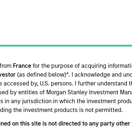
 D)
Institutional Distributing (IN)
ults. Please
click here
for additional performance disclosures
 from
France
for the purpose of acquiring informat
nvestor
(as defined below)
*
. I acknowledge and und
 be accessed by, U.S. persons. I further understand 
ed by entities of Morgan Stanley Investment Manag
ns in any jurisdiction in which the investment produ
ding the investment products is not permitted.
ned on this site is not directed to any party other 
ithout first consulting the current Prospectus and the Key In
e official language of your local jurisdiction at
https://www.