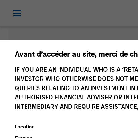
Morgan Sta
Avant d’accéder au site, merci de ch
Funds
IF YOU ARE AN INDIVIDUAL WHO IS A ‘RETA
INVESTOR WHO OTHERWISE DOES NOT MEET
QUERIES RELATING TO AN INVESTMENT 
AUTHORISED FINANCIAL ADVISER OR INTE
INTERMEDIARY AND REQUIRE ASSISTANCE,
Location
Share Class
2