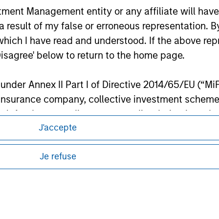
s in Money Market Instruments issued or guaranteed separately 
nt Management entity or any affiliate will have an
banks subject to certain conditions. Please see Prospectus for f
 result of my false or erroneous representation. B
which I have read and understood. If the above repr
ley
Disagree' below to return to the home page.
ley Careers
nder Annex II Part I of Directive 2014/65/EU (“MiFID
ion, insurance company, collective investment sc
fund, commodity or commodity derivatives dealer, 
J'accepte
gulated to operate in financial markets; (b) a larg
: (i) balance sheet total of EUR 20 million, (ii) ne
Je refuse
ount; or (c) a national or regional government, in
international and supranational institutions such as
ting on its own account.
eding as it explains certain legal and
nformation pertaining to Morgan Stanley
l Investor may not be a definition that is provided