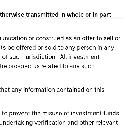
 de Trèves, L-2633 Senningerberg, R.C.S. Luxemburg B 29
therwise transmitted in whole or in part
orementioned website.
country where it is registered for sale, it will do so in
nication or construed as an offer to sell or
ts be offered or sold to any person in any
s of such jurisdiction. All investment
 the prospectus related to any such
 YTD performance data is not annualised. Performance of
the fund carefully before investing.
hat any information contained on this
idity Funds is calculated net of fees. Returns may
y Liquidity Funds are authorised for sale and where this
 to prevent the misuse of investment funds
undertaking verification and other relevant
rnal support for guaranteeing the liquidity of the Fund or
y not get back the amount you originally invested.