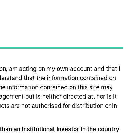
RESET
 and important information, which should be reviewed
ion, am acting on my own account and that I
erstand that the information contained on
the information contained on this site may
ement but is neither directed at, nor is it
cts are not authorised for distribution or in
than an Institutional Investor in the country
formation Document (“KID”) or Key Investor Information
morganstanley.com/im/en-gb/liquidity-investor/
or free