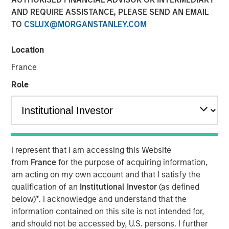
AND REQUIRE ASSISTANCE, PLEASE SEND AN EMAIL
30 MAY 2024
TO
CSLUX@MORGANSTANLEY.COM
Location
Rohanjit Chaudhry
Executive Director
France
Role
00:00
26:29
I represent that I am accessing this Website
from
France
for the purpose of acquiring information,
Rohanjit Chaudhry, Executive Director at Morgan Stanley
am acting on my own account and that I satisfy the
Capital Partners, and Corinne Spears, principal at
qualification of an
Institutional Investor
(as defined
Achieve Partners, joined host Todd Kinney, National
below)
*
. I acknowledge and understand that the
Relationship Director at BDO's private equity practice, to
information contained on this site is not intended for,
discuss how private equity continues to approach
and should not be accessed by, U.S. persons. I further