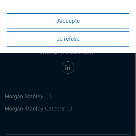
investment strategy. Past performance is no guarantee of future
results.
J'accepte
Je refuse
Morgan Stanley
Morgan Stanley Careers