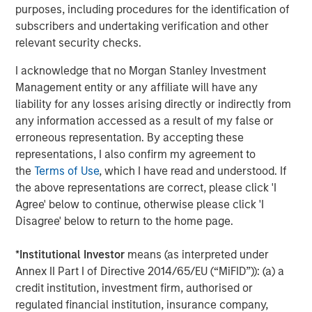
purposes, including procedures for the identification of
Morgan Stanley Capital Partners Makes
subscribers and undertaking verification and other
Majority Investment in Olsson, Inc.
relevant security checks.
I acknowledge that no Morgan Stanley Investment
Management entity or any affiliate will have any
The Author
liability for any losses arising directly or indirectly from
any information accessed as a result of my false or
erroneous representation. By accepting these
representations, I also confirm my agreement to
the
Terms of Use
, which I have read and understood. If
Rohanjit Chaudhry
the above representations are correct, please click 'I
Executive Director
Agree' below to continue, otherwise please click 'I
Disagree' below to return to the home page.
*
Institutional Investor
means (as interpreted under
Annex II Part I of Directive 2014/65/EU (“MiFID”)): (a) a
credit institution, investment firm, authorised or
Featured Insights
regulated financial institution, insurance company,