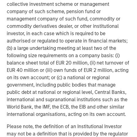
collective investment scheme or management
company of such scheme, pension fund or
Featured Insights
management company of such fund, commodity or
commodity derivatives dealer, or other institutional
investor, in each case which is required to be
authorised or regulated to operate in financial markets;
(b) a large undertaking meeting at least two of the
following size requirements on a company basis: (i)
balance sheet total of EUR 20 million, (ii) net turnover of
EUR 40 million or (iii) own funds of EUR 2 million, acting
on its own account; or (c) a national or regional
government, including public bodies that manage
public debt at national or regional level, Central Banks,
international and supranational institutions such as the
ARTICLE
T
World Bank, the IMF, the ECB, the EIB and other similar
international organisations, acting on its own account.
The MSIM Quantitative Duration
F
Strategy Model: A Factor-Based
C
Please note, the definition of an Institutional Investor
Approach to Managing Interest Rates
may not be a definition that is provided by the regulator
Anton Heese and Matas Vala explore the
H