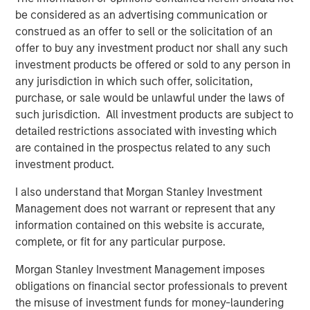
market private equity platform with a strong focus on
be considered as an advertising communication or
value creation. The team has invested capital in a broad
construed as an offer to sell or the solicitation of an
spectrum of industries for over two decades.
offer to buy any investment product nor shall any such
investment products be offered or sold to any person in
any jurisdiction in which such offer, solicitation,
purchase, or sale would be unlawful under the laws of
Related Insights
such jurisdiction. All investment products are subject to
detailed restrictions associated with investing which
ALTS IN FOCUS
are contained in the prospectus related to any such
investment product.
Private Equity 2026 Midyear Outlook
I also understand that Morgan Stanley Investment
Management does not warrant or represent that any
PRESS RELEASE
information contained on this website is accurate,
Morgan Stanley Capital Partners Acquires
complete, or fit for any particular purpose.
Security 101
Morgan Stanley Investment Management imposes
obligations on financial sector professionals to prevent
PRESS RELEASE
the misuse of investment funds for money-laundering