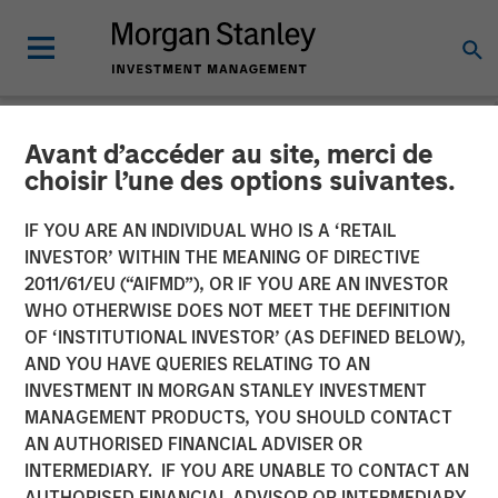
Avant d’accéder au site, merci de
INSIGHTS
choisir l’une des options suivantes.
Morgan Stanley Capital
IF YOU ARE AN INDIVIDUAL WHO IS A ‘RETAIL
Partners’ Rohanjit
INVESTOR’ WITHIN THE MEANING OF DIRECTIVE
2011/61/EU (“AIFMD”), OR IF YOU ARE AN INVESTOR
Chaudhry on BDO Private
WHO OTHERWISE DOES NOT MEET THE DEFINITION
OF ‘INSTITUTIONAL INVESTOR’ (AS DEFINED BELOW),
Equity PErspectives:
AND YOU HAVE QUERIES RELATING TO AN
Driving Impactful Growth
INVESTMENT IN MORGAN STANLEY INVESTMENT
MANAGEMENT PRODUCTS, YOU SHOULD CONTACT
Despite the High Cost of
AN AUTHORISED FINANCIAL ADVISER OR
Capital
INTERMEDIARY. IF YOU ARE UNABLE TO CONTACT AN
AUTHORISED FINANCIAL ADVISOR OR INTERMEDIARY