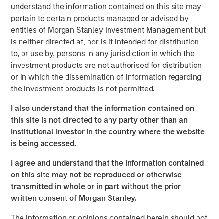
economic challenges, like the current high cost of capital,
understand the information contained on this site may
through a lens of cautious optimism.
pertain to certain products managed or advised by
entities of Morgan Stanley Investment Management but
About BDO Private Equity PErspectives
is neither directed at, nor is it intended for distribution
to, or use by, persons in any jurisdiction in which the
The Private Equity PErspectives podcast serves as a
investment products are not authorised for distribution
forum for private equity dealmakers to discuss
or in which the dissemination of information regarding
navigating today’s dynamic investment
the investment products is not permitted.
environment, while preparing for challenges and
opportunities on the horizon. In each episode, BDO’s
I also understand that the information contained on
Private Equity practice connects with leaders in the
this site is not directed to any party other than an
industry to talk deal activity, fund strategies, and
Institutional Investor in the country where the website
portfolio company optimization. The podcast can be
is being accessed.
found on
Spotify
and
iTunes
and on the BDO site at
bdo.com/insights/industries/private-equity/private-
I agree and understand that the information contained
equity-perspectives-podcast
on this site may not be reproduced or otherwise
transmitted in whole or in part without the prior
Morgan Stanley Capital Partners
written consent of Morgan Stanley.
Morgan Stanley Capital Partners manages a middle-
The information or opinions contained herein should not