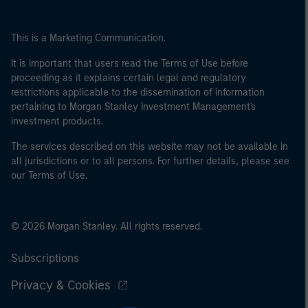
This is a Marketing Communication.
It is important that users read the Terms of Use before
proceeding as it explains certain legal and regulatory
restrictions applicable to the dissemination of information
pertaining to Morgan Stanley Investment Management's
investment products.
The services described on this website may not be available in
all jurisdictions or to all persons. For further details, please see
our Terms of Use.
© 2026 Morgan Stanley. All rights reserved.
Subscriptions
Privacy & Cookies