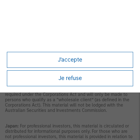
the Securities and Futures Act, Chapter 289 of Singapore (“SFA”);
(ii) to a “relevant person” (which includes an accredited investor)
pursuant to section 305 of the SFA, and such distribution is in
accordance with the conditions specified in section 305 of the
SFA; or (iii) otherwise pursuant to, and in accordance with the
conditions of, any other applicable provision of the SFA. This
publication has not been reviewed by the Monetary Authority of
Singapore.
Australia:
This material is provided by Morgan Stanley
Investment Management (Australia) Pty Ltd ABN 22122040037,
AFSL No. 314182 and its affiliates and does not constitute an
offer of interests. Morgan Stanley Investment Management
J'accepte
(Australia) Pty Limited arranges for MSIM affiliates to provide
financial services to Australian wholesale clients. Interests will
only be offered in circumstances under which no disclosure is
Je refuse
required under the Corporations Act 2001 (Cth) (the
“Corporations Act”). Any offer of interests will not purport to be
an offer of interests in circumstances under which disclosure is
required under the Corporations Act and will only be made to
persons who qualify as a “wholesale client” (as defined in the
Corporations Act). This material will not be lodged with the
Australian Securities and Investments Commission.
Japan:
For professional investors, this material is circulated or
distributed for informational purposes only. For those who are
not professional investors, this material is provided in relation to