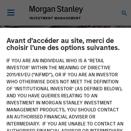
Avant d’accéder au site, merci de
choisir l’une des options suivantes.
IF YOU ARE AN INDIVIDUAL WHO IS A ‘RETAIL
INVESTOR’ WITHIN THE MEANING OF DIRECTIVE
2011/61/EU (“AIFMD”), OR IF YOU ARE AN INVESTOR
WHO OTHERWISE DOES NOT MEET THE DEFINITION
OF ‘INSTITUTIONAL INVESTOR’ (AS DEFINED BELOW),
AND YOU HAVE QUERIES RELATING TO AN
INVESTMENT IN MORGAN STANLEY INVESTMENT
TALES FROM THE EMERGING WORLD
INSIGHTS
MANAGEMENT PRODUCTS, YOU SHOULD CONTACT
AN AUTHORISED FINANCIAL ADVISER OR
The Unexpected Winners
INTERMEDIARY. IF YOU ARE UNABLE TO CONTACT AN
of a Divided World
AUTHORISED FINANCIAL ADVISOR OR INTERMEDIARY