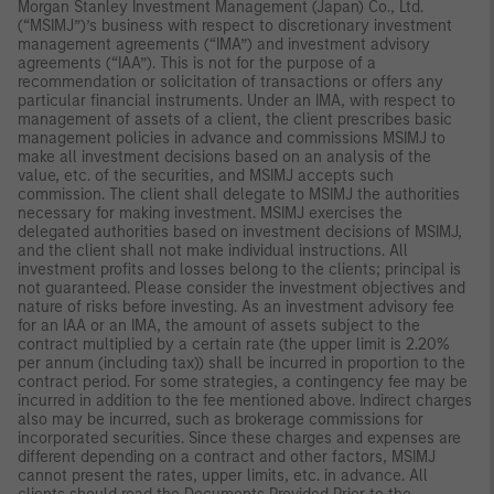
Morgan Stanley Investment Management (Japan) Co., Ltd.
(“MSIMJ”)’s business with respect to discretionary investment
management agreements (“IMA”) and investment advisory
agreements (“IAA”). This is not for the purpose of a
recommendation or solicitation of transactions or offers any
particular financial instruments. Under an IMA, with respect to
management of assets of a client, the client prescribes basic
management policies in advance and commissions MSIMJ to
make all investment decisions based on an analysis of the
value, etc. of the securities, and MSIMJ accepts such
commission. The client shall delegate to MSIMJ the authorities
necessary for making investment. MSIMJ exercises the
delegated authorities based on investment decisions of MSIMJ,
and the client shall not make individual instructions. All
investment profits and losses belong to the clients; principal is
not guaranteed. Please consider the investment objectives and
nature of risks before investing. As an investment advisory fee
for an IAA or an IMA, the amount of assets subject to the
contract multiplied by a certain rate (the upper limit is 2.20%
per annum (including tax)) shall be incurred in proportion to the
contract period. For some strategies, a contingency fee may be
incurred in addition to the fee mentioned above. Indirect charges
also may be incurred, such as brokerage commissions for
incorporated securities. Since these charges and expenses are
different depending on a contract and other factors, MSIMJ
cannot present the rates, upper limits, etc. in advance. All