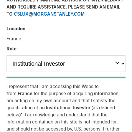
AND REQUIRE ASSISTANCE, PLEASE SEND AN EMAIL
TO
CSLUX@MORGANSTANLEY.COM
12 FEBRUARY 2025
Location
France
In a year defined by uncertainty—wars in Europe and the
Role
Middle East, rising U.S.- China tensions, and a new U.S.
leadership signaling major policy changes—the world’s
best performing stock markets in 2024 weren’t to be
found among the usual safe havens. Rather, it was a
number of overlooked and misunderstood frontier and
I represent that I am accessing this Website
small emerging markets that delivered extraordinary
from
France
for the purpose of acquiring information,
gains.
am acting on my own account and that I satisfy the
qualification of an
Institutional Investor
(as defined
below)
*
. I acknowledge and understand that the
Download “The Unexpected Winners of a
information contained on this site is not intended for,
Divided World”
and should not be accessed by, U.S. persons. I further