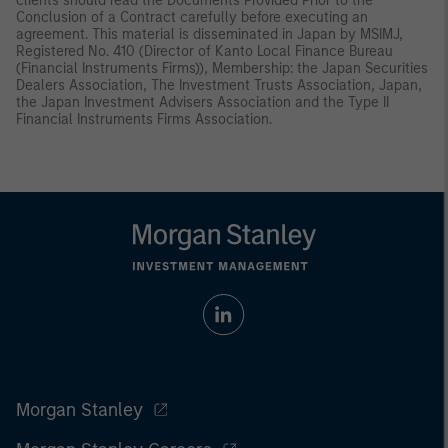
clients should read the Documents Provided Prior to the
Conclusion of a Contract carefully before executing an
agreement. This material is disseminated in Japan by MSIMJ,
Registered No. 410 (Director of Kanto Local Finance Bureau
(Financial Instruments Firms)), Membership: the Japan Securities
Dealers Association, The Investment Trusts Association, Japan,
the Japan Investment Advisers Association and the Type II
Financial Instruments Firms Association.
Morgan Stanley