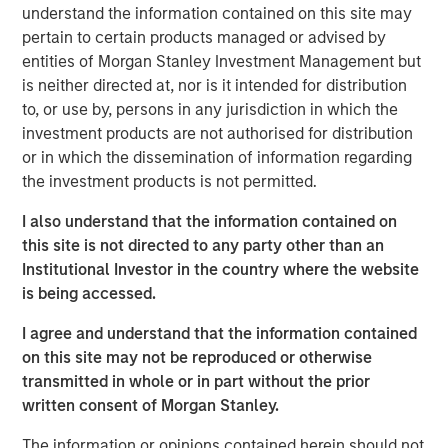
understand the information contained on this site may
Emerging Markets Equity Team
pertain to certain products managed or advised by
entities of Morgan Stanley Investment Management but
The Emerging Markets Equity team combines deep
is neither directed at, nor is it intended for distribution
expertise and local presence in global markets with an
to, or use by, persons in any jurisdiction in which the
integrated top-down and bottom-up investment approach
investment products are not authorised for distribution
to invest in core and growth-oriented portfolios across
or in which the dissemination of information regarding
non-U.S. markets.
the investment products is not permitted.
I also understand that the information contained on
Related Insights
this site is not directed to any party other than an
Institutional Investor in the country where the website
is being accessed.
TALES FROM THE EMERGING WORLD
From Electric Vehicles to Humanoids: China’s
I agree and understand that the information contained
Next Manufacturing Leap
on this site may not be reproduced or otherwise
transmitted in whole or in part without the prior
written consent of Morgan Stanley.
TALES FROM THE EMERGING WORLD
The information or opinions contained herein should not