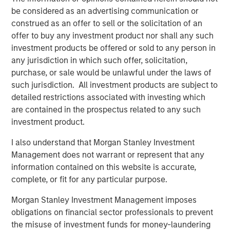
Terms of Trade: The Quiet Tailwind Behind
be considered as an advertising communication or
Emerging Market’s Comeback
construed as an offer to sell or the solicitation of an
offer to buy any investment product nor shall any such
investment products be offered or sold to any person in
TALES FROM THE EMERGING WORLD
any jurisdiction in which such offer, solicitation,
The Water Constraint
purchase, or sale would be unlawful under the laws of
such jurisdiction. All investment products are subject to
detailed restrictions associated with investing which
are contained in the prospectus related to any such
investment product.
I also understand that Morgan Stanley Investment
Featured Insights
Management does not warrant or represent that any
information contained on this website is accurate,
complete, or fit for any particular purpose.
Morgan Stanley Investment Management imposes
obligations on financial sector professionals to prevent
the misuse of investment funds for money-laundering