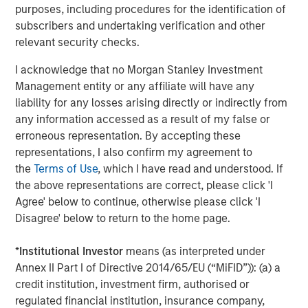
purposes, including procedures for the identification of
subscribers and undertaking verification and other
relevant security checks.
I acknowledge that no Morgan Stanley Investment
Management entity or any affiliate will have any
ARTICLE
T
liability for any losses arising directly or indirectly from
The MSIM Quantitative Duration
F
any information accessed as a result of my false or
Strategy Model: A Factor-Based
C
erroneous representation. By accepting these
Approach to Managing Interest Rates
representations, I also confirm my agreement to
Anton Heese and Matas Vala explore the
H
the
Terms of Use
, which I have read and understood. If
Quantitative Duration Strategy Model, one of the
h
the above representations are correct, please click 'I
proprietary tools the team uses to enhance their
c
Agree' below to continue, otherwise please click 'I
investment process, as it helps provide structure
d
Disagree' below to return to the home page.
and rigour with identifying and processing
l
relevant and important data.
C
*
Institutional Investor
means (as interpreted under
f
Annex II Part I of Directive 2014/65/EU (“MiFID”)): (a) a
c
05-AUG-2026
0
credit institution, investment firm, authorised or
regulated financial institution, insurance company,