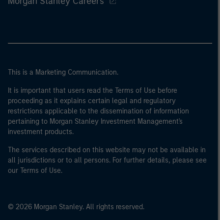
Morgan Stanley Careers
This is a Marketing Communication.
It is important that users read the Terms of Use before
proceeding as it explains certain legal and regulatory
restrictions applicable to the dissemination of information
pertaining to Morgan Stanley Investment Management's
investment products.
The services described on this website may not be available in
all jurisdictions or to all persons. For further details, please see
our Terms of Use.
© 2026 Morgan Stanley. All rights reserved.