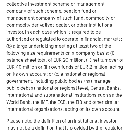
collective investment scheme or management
company of such scheme, pension fund or
management company of such fund, commodity or
commodity derivatives dealer, or other institutional
investor, in each case which is required to be
authorised or regulated to operate in financial markets;
RISK CONSIDERATIONS
(b) a large undertaking meeting at least two of the
There is no assurance that a portfolio will achieve its investment
following size requirements on a company basis: (i)
objective. Portfolios are subject to market risk, which is the
balance sheet total of EUR 20 million, (ii) net turnover of
possibility that the market values of securities owned by the
portfolio will decline and that the value of portfolio shares may
EUR 40 million or (iii) own funds of EUR 2 million, acting
therefore be less than what you paid for them. Market values
on its own account; or (c) a national or regional
can change daily due to economic and other events (e.g. natural
disasters, health crises, terrorism, conflicts and social unrest)
government, including public bodies that manage
that affect markets, countries, companies or governments. It is
public debt at national or regional level, Central Banks,
difficult to predict the timing, duration, and potential adverse
international and supranational institutions such as the
effects (e.g. portfolio liquidity) of events. Accordingly, you can
lose money investing in this portfolio. Please be aware that this
World Bank, the IMF, the ECB, the EIB and other similar
portfolio may be subject to certain additional risks. In
international organisations, acting on its own account.
general,
equities securities’
values also fluctuate in response to
activities specific to a company. Investments in
foreign
markets
entail special risks such as currency, political,
Please note, the definition of an Institutional Investor
economic, market and liquidity risks. The risks of investing
may not be a definition that is provided by the regulator
in
emerging market countries
are greater than the risks