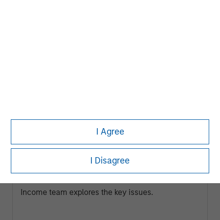
ARTICLE
I Agree
Broad Markets Fixed Income Multi-
Sector Playbook: A World of Increasing
I Disagree
Dispersion
What should fixed income investors be watching
for the rest of 2026? The Broad Markets Fixed
Income team explores the key issues.