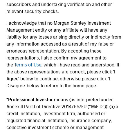
subscribers and undertaking verification and other
From Electric Vehicles to Humanoids:
relevant security checks.
China’s Next Manufacturing Leap
I acknowledge that no Morgan Stanley Investment
Humanoid robots sit at the intersection of
Management entity or any affiliate will have any
hardware, AI, manufacturing, real-world data and
liability for any losses arising directly or indirectly from
customer integration. Longer-term value may
any information accessed as a result of my false or
depend more on intelligence, software and fleet
erroneous representation. By accepting these
learning. Jerry Pang and Rose Kim examine how
representations, I also confirm my agreement to
China’s humanoid robots are beginning to move
the
Terms of Use
, which I have read and understood. If
from televised spectacles to manufacturing and
the above representations are correct, please click 'I
commercial roles.
05-AUG-2026
Agree' below to continue, otherwise please click 'I
Disagree' below to return to the home page.
*
Professional Investor
means (as interpreted under
Annex II Part I of Directive 2014/65/EU (“MiFID”)): (a) a
credit institution, investment firm, authorised or
regulated financial institution, insurance company,
collective investment scheme or management