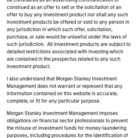
Quantitative Duration Strategy Model, one of the
construed as an offer to sell or the solicitation of an
proprietary tools the team uses to enhance their
offer to buy any investment product nor shall any such
investment process, as it helps provide structure
investment products be offered or sold to any person in
and rigour with identifying and processing
any jurisdiction in which such offer, solicitation,
relevant and important data.
purchase, or sale would be unlawful under the laws of
such jurisdiction. All investment products are subject to
05-AUG-2026
detailed restrictions associated with investing which
are contained in the prospectus related to any such
investment product.
I also understand that Morgan Stanley Investment
Management does not warrant or represent that any
information contained on this website is accurate,
complete, or fit for any particular purpose.
Morgan Stanley Investment Management imposes
obligations on financial sector professionals to prevent
the misuse of investment funds for money-laundering
purposes, including procedures for the identification of
TALES FROM THE EMERGING WORLD