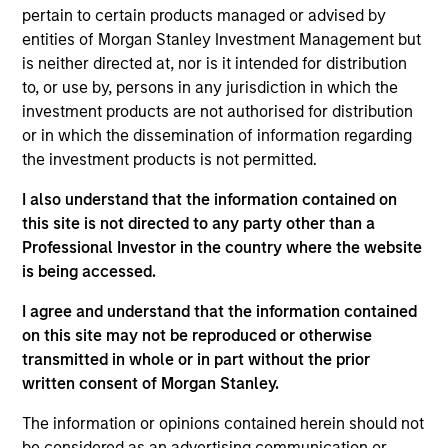
constrained supply. In this environment, diversified
pertain to certain products managed or advised by
portfolios and selective asset-level investing
07-AUG-2026
entities of Morgan Stanley Investment Management but
remain critical.
is neither directed at, nor is it intended for distribution
to, or use by, persons in any jurisdiction in which the
investment products are not authorised for distribution
or in which the dissemination of information regarding
the investment products is not permitted.
I also understand that the information contained on
this site is not directed to any party other than a
Professional Investor in the country where the website
is being accessed.
I agree and understand that the information contained
ARTICLE
on this site may not be reproduced or otherwise
transmitted in whole or in part without the prior
The MSIM Quantitative Duration
written consent of Morgan Stanley.
Strategy Model: A Factor-Based
Approach to Managing Interest Rates
The information or opinions contained herein should not
Anton Heese and Matas Vala explore the
be considered as an advertising communication or