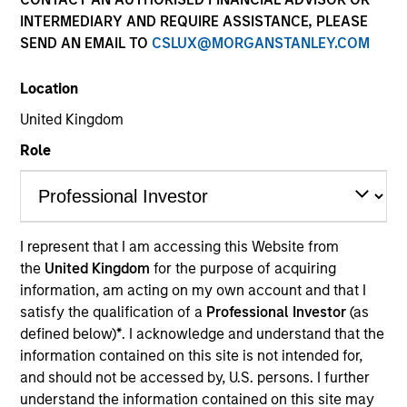
INTERMEDIARY AND REQUIRE ASSISTANCE, PLEASE
SEND AN EMAIL TO
CSLUX@MORGANSTANLEY.COM
Location
United Kingdom
Role
ARTICLE
Real Estate Midyear Outlook:
I represent that I am accessing this Website from
Constructive Amid Fluid Backdrop
the
United Kingdom
for the purpose of acquiring
The current macroenvironment remains resilient
information, am acting on my own account and that I
despite elevated volatility and divergence across
satisfy the qualification of a
Professional Investor
(as
markets. As inflation and energy prices keep
defined below)
*
. I acknowledge and understand that the
central banks hawkish, real estate continues to
information contained on this site is not intended for,
offer attractive relative value, supported by a 25%
and should not be accessed by, U.S. persons. I further
repricing, durable income streams, and
understand the information contained on this site may