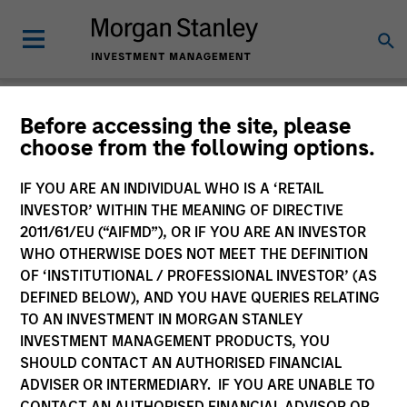
Insights
Before accessing the site, please
choose from the following options.
IF YOU ARE AN INDIVIDUAL WHO IS A ‘RETAIL
INVESTOR’ WITHIN THE MEANING OF DIRECTIVE
2011/61/EU (“AIFMD”), OR IF YOU ARE AN INVESTOR
All
WHO OTHERWISE DOES NOT MEET THE DEFINITION
OF ‘INSTITUTIONAL / PROFESSIONAL INVESTOR’ (AS
DEFINED BELOW), AND YOU HAVE QUERIES RELATING
TO AN INVESTMENT IN MORGAN STANLEY
INVESTMENT MANAGEMENT PRODUCTS, YOU
364
of
364
Results
Filters
SHOULD CONTACT AN AUTHORISED FINANCIAL
ADVISER OR INTERMEDIARY. IF YOU ARE UNABLE TO
CONTACT AN AUTHORISED FINANCIAL ADVISOR OR