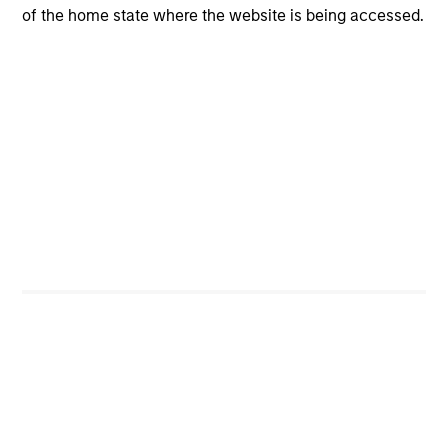
of the home state where the website is being accessed.
CONSILIENT OBSERVER
The Wisdom of Crowds in Markets:
Crowd Behavior in Prediction, Betting,
and Stock Markets
We review the wisdom of crowds in the context of
prediction markets, sports betting markets,
parimutuel betting markets, and the stock market.
For each, we describe the market, give a history,
examine its accuracy, see how it aggregates
information, check for diversity breakdowns, and