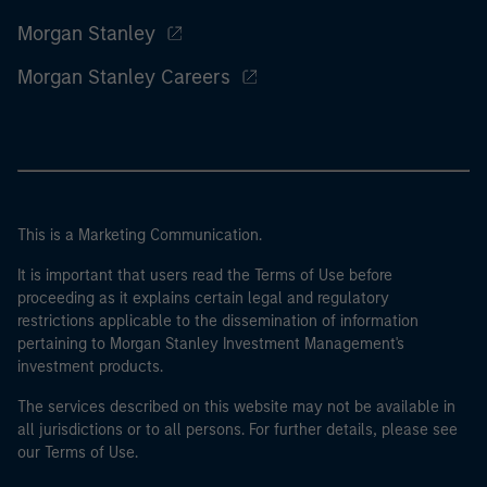
Morgan Stanley
Morgan Stanley Careers
This is a Marketing Communication.
It is important that users read the Terms of Use before
proceeding as it explains certain legal and regulatory
restrictions applicable to the dissemination of information
pertaining to Morgan Stanley Investment Management's
investment products.
The services described on this website may not be available in
all jurisdictions or to all persons. For further details, please see
our Terms of Use.