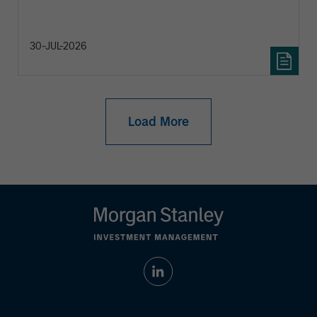
30-JUL-2026
Load More