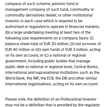
company of such scheme, pension fund or
management company of such fund, commodity or
commodity derivatives dealer, or other institutional
investor, in each case which is required to be
QUARTERLY
authorised or regulated to operate in financial markets;
(b) a large undertaking meeting at least two of the
The BEAT™ for Q3 2026 - August
following size requirements on a company basis: (i)
balance sheet total of EUR 20 million, (ii) net turnover of
Use The BEAT™ as your timely resource for the
EUR 40 million or (iii) own funds of EUR 2 million, acting
markets. Each edition gives you ideas and insights
on its own account; or (c) a national or regional
that show you how to navigate the current
government, including public bodies that manage
investment environment.
public debt at national or regional level, Central Banks,
international and supranational institutions such as the
World Bank, the IMF, the ECB, the EIB and other similar
international organisations, acting on its own account.
05-AUG-2026
Please note, the definition of an Professional Investor
may not be a definition that is provided by the regulator