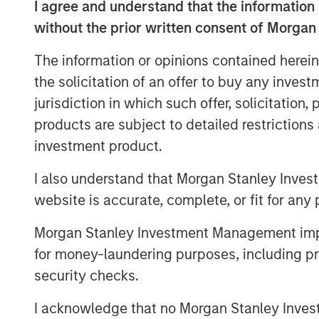
I agree and understand that the information 
Understanding Stablecoins
without the prior written consent of Morgan
Stablecoins are digital tokens designed to
pegged to an underlying fiat currency. B
The information or opinions contained herein
speed and accessibility, they enable cr
the solicitation of an offer to buy any inves
instantaneously and at minimal costs, elim
jurisdiction in which such offer, solicitation
plague traditional financial rails.
products are subject to detailed restriction
Stablecoin adoption is on the rise. In Se
investment product.
1
market capitalization
reached $300 billio
I also understand that Morgan Stanley Inves
By some estimates, the market could exce
website is accurate, complete, or fit for any 
cases far beyond crypto trading, from r
B2B settlement. While stablecoins still re
Morgan Stanley Investment Management impos
payments ecosystem, their usage is expan
for money-laundering purposes, including pro
volatile currencies or weak banking infra
security checks.
Unlike volatile cryptocurrencies such as 
engineered to pursue price stability. Fiat
I acknowledge that no Morgan Stanley Investme