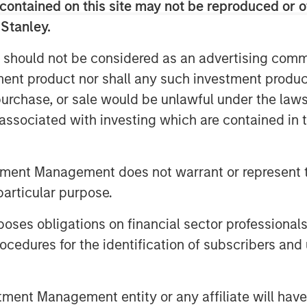
contained on this site may not be reproduced or o
 Stanley.
 maintain a stable value, typically
y leveraging blockchain technology’s
 should not be considered as an advertising commu
oss-border payments almost
tment product nor shall any such investment produc
inating friction points and fees that
, purchase, or sale would be unlawful under the law
s associated with investing which are contained in
ptember 2025, the total stablecoin
n, a 75% increase from a year earlier.
tment Management does not warrant or represent t
ed $2 trillion by 2028 driven by use
particular purpose.
emittances and e-commerce to global
present a small slice of global
es obligations on financial sector professionals
ding fast, especially in markets with
cedures for the identification of subscribers and 
structures.
Bitcoin or Ethereum, stablecoins are
-backed stablecoins maintain a 1:1
nt Management entity or any affiliate will have an