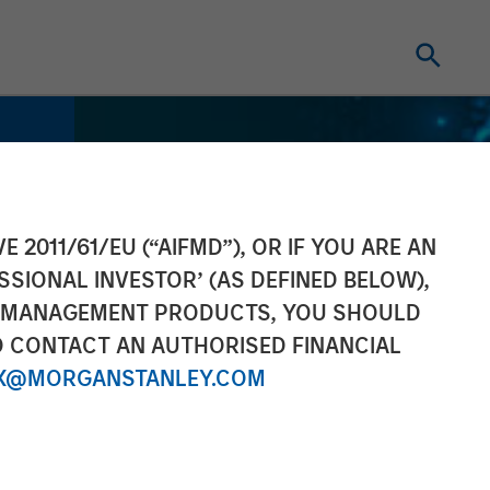
E 2011/61/EU (“AIFMD”), OR IF YOU ARE AN
SSIONAL INVESTOR’ (AS DEFINED BELOW),
NT MANAGEMENT PRODUCTS, YOU SHOULD
O CONTACT AN AUTHORISED FINANCIAL
X@MORGANSTANLEY.COM