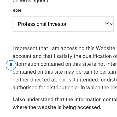
United Kingdom
infrastructure
Role
15 SEPTEMBER 2025
I represent that I am accessing this Website
account and that I satisfy the qualification o
Stablecoins have emerged as one of 
information contained on this site is not int
global finance, blending the stability 
contained on this site may pertain to certa
U.S. dollar—with the efficiency and p
neither directed at, nor is it intended for di
technology. These digital assets have
authorised for distribution or in which the d
foundational scaffolding underpinning
payments, settlement and value transf
I also understand that the information contai
EU move toward regulatory clarity, st
where the website is being accessed.
institutional acceptance, potentially 