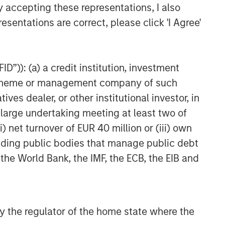
y accepting these representations, I also
esentations are correct, please click 'I Agree'
D”)): (a) a credit institution, investment
nt scheme or management company of such
 dealer, or other institutional investor, in
a large undertaking meeting at least two of
) net turnover of EUR 40 million or (iii) own
cluding public bodies that manage public debt
 the World Bank, the IMF, the ECB, the EIB and
 by the regulator of the home state where the