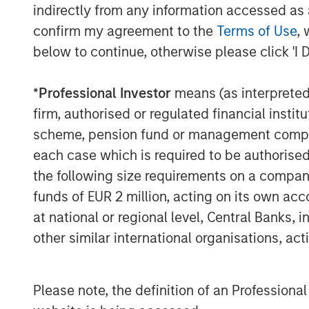
exchange ratio with their underlying cur
indirectly from any information accessed as a
cash, short-term U.S. Treasury bills (if p
confirm my agreement to the
Terms of Use
, 
instruments. This makes them uniquely su
below to continue, otherwise please click 'I 
store-of-value use cases in high-inflatio
*
Professional Investor
means (as interpreted u
Multinational corporations, logistics com
increasingly using stablecoins for 24/7
firm, authorised or regulated financial ins
operations. In a sign of mainstream adopt
scheme, pension fund or management company 
Stripe acquired stablecoin firm Bridge for
each case which is required to be authorised 
Visa and Mastercard have developed infr
the following size requirements on a company b
payments can be funded by stablecoins.
funds of EUR 2 million, acting on its own acc
2
announced plans
to issue their own coin
at national or regional level, Central Banks, 
Key Players
other similar international organisations, ac
Tether, the issuer of
USDT
stablecoin, re
$155 billion in circulation, accounting fo
Please note, the definition of an Professiona
supply. In 2024, Tether reported $13.7 bil
employees, translating to approximately