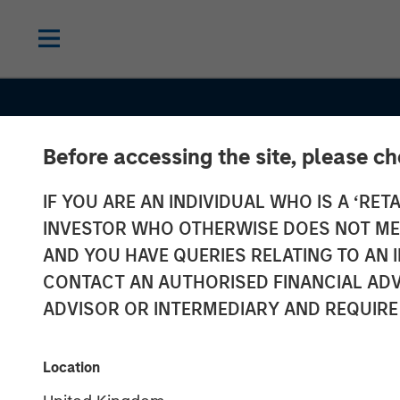
Before accessing the site, please c
IF YOU ARE AN INDIVIDUAL WHO IS A ‘RETA
INVESTOR WHO OTHERWISE DOES NOT MEET
AND YOU HAVE QUERIES RELATING TO A
INSIGHTS
CONTACT AN AUTHORISED FINANCIAL ADV
Stablecoins –
ADVISOR OR INTERMEDIARY AND REQUIRE
Modernizing fi
Location