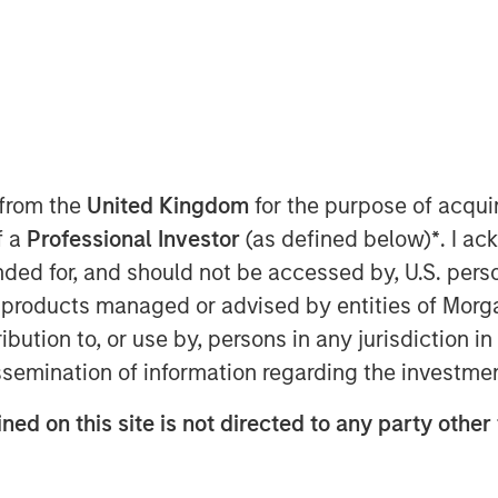
 from the
United Kingdom
for the purpose of acqu
f a
Professional Investor
(as defined below)
*
. I a
the fastest-growing segments in
ended for, and should not be accessed by, U.S. pers
of fiat currencies— primarily the
in products managed or advised by entities of Mo
rogrammability of blockchain
stribution to, or use by, persons in any jurisdiction
 scaled rapidly, acting as
issemination of information regarding the investme
 a new infrastructure for
er across borders. As the U.S. and
ned on this site is not directed to any party other
ablecoins are poised to gain broad
reinforcing the dollar’s dominance.