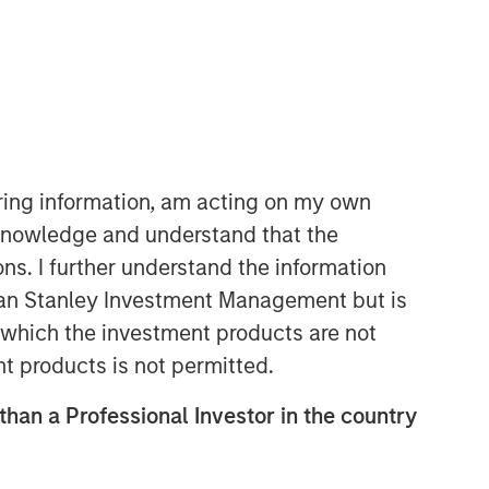
iring information, am acting on my own
cknowledge and understand that the
ons. I further understand the information
Related Insights
rgan Stanley Investment Management but is
 in which the investment products are not
MEDIA ADVISORY
nt products is not permitted.
Morgan Stanley Recognized in
Fortune’s Inaugural Crypto
 than a Professional Investor in the country
100; Ranked 6th in TradFri
Category