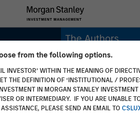
The Authors
hoose from the following options.
Frederick McMullen
Managing Director
IL INVESTOR’ WITHIN THE MEANING OF DIRECTIV
 THE DEFINITION OF ‘INSTITUTIONAL / PROFE
N INVESTMENT IN MORGAN STANLEY INVESTME
ISER OR INTERMEDIARY. IF YOU ARE UNABLE T
 ASSISTANCE, PLEASE SEND AN EMAIL TO
CSLU
nancial