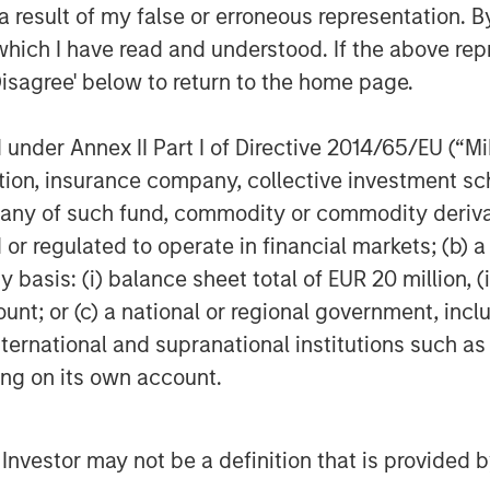
rency and are backed by reserves of
 result of my false or erroneous representation. B
egged to USD) and other liquid
which I have read and understood. If the above repr
ited for both real-time settlement and
Disagree' below to return to the home page.
n economies.
nder Annex II Part I of Directive 2014/65/EU (“MiFI
panies and fintech firms are
 cross-border payments and treasury
titution, insurance company, collective investme
ion, in early 2025, payments giant
of such fund, commodity or commodity derivatives
 $1.1 billion. Credit card companies,
or regulated to operate in financial markets; (b) 
astructure to offer cards whose
asis: (i) balance sheet total of EUR 20 million, (ii
 A number of large banks have
ount; or (c) a national or regional government, in
s, pending regulatory clarity.
international and supranational institutions such as
ting on its own account.
mains the dominant player, with over
r more than 60% of global stablecoin
l Investor may not be a definition that is provided
lion in net income with only 150
 $93 million per employee. Registered