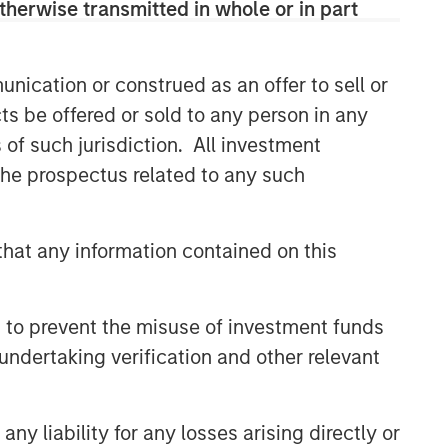
therwise transmitted in whole or in part
nication or construed as an offer to sell or
ts be offered or sold to any person in any
s of such jurisdiction. All investment
 the prospectus related to any such
hat any information contained on this
 to prevent the misuse of investment funds
undertaking verification and other relevant
y liability for any losses arising directly or