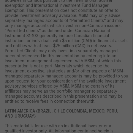
activities in Canada pursuant to the international adviser
exemption and International Investment Fund Manager
Exemption. This presentation does not constitute an offer to
provide investment advisory available. MSIM may only advise
separately managed accounts of “Permitted Clients” and may
only manage accounts which invest in non-Canadian issuers.
“Permitted clients” as defined under Canadian National
Instrument 31-103 generally include Canadian financial
institutions or individuals with $5 million (CAD) in financial assets
and entities with at least $25 million (CAD) in net assets.
Permitted Clients may only invest in a separately managed
account referenced in this presentation by entering into an
investment management agreement with MSIM, of which this
presentation is not a part. Materials which describe the
investment expertise, strategies and/or other aspects of MSIM-
managed separately managed accounts may be provided to you
upon request for your consideration of the available investment
advisory services offered by MSIM. MSIM and certain of its
affiliates may serve as the portfolio manager to separately
managed accounts described in this presentation and may be
entitled to receive fees in connection therewith.
LATIN AMERICA (BRAZIL, CHILE COLOMBIA, MEXICO, PERU,
AND URUGUAY)
This material is for use with an institutional investor or a
qualified investor only. All information contained herein is