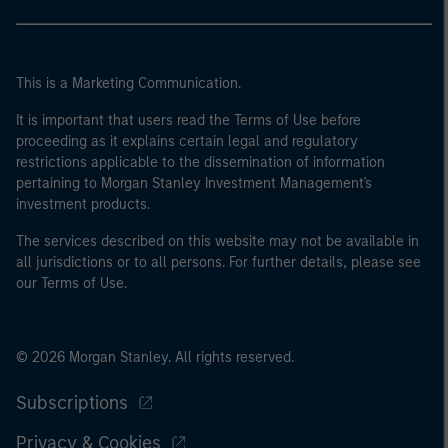
This is a Marketing Communication.
It is important that users read the Terms of Use before
proceeding as it explains certain legal and regulatory
restrictions applicable to the dissemination of information
pertaining to Morgan Stanley Investment Management's
investment products.
The services described on this website may not be available in
all jurisdictions or to all persons. For further details, please see
our Terms of Use.
© 2026 Morgan Stanley. All rights reserved.
Subscriptions
Privacy & Cookies