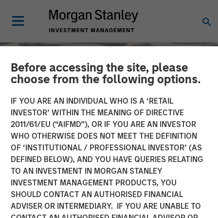
Before accessing the site, please
choose from the following options.
IF YOU ARE AN INDIVIDUAL WHO IS A ‘RETAIL
INVESTOR’ WITHIN THE MEANING OF DIRECTIVE
2011/61/EU (“AIFMD”), OR IF YOU ARE AN INVESTOR
WHO OTHERWISE DOES NOT MEET THE DEFINITION
OF ‘INSTITUTIONAL / PROFESSIONAL INVESTOR’ (AS
DEFINED BELOW), AND YOU HAVE QUERIES RELATING
TO AN INVESTMENT IN MORGAN STANLEY
SLIMMON'S TAKE
INSIGHTS
INVESTMENT MANAGEMENT PRODUCTS, YOU
SHOULD CONTACT AN AUTHORISED FINANCIAL
Equity Market
ADVISER OR INTERMEDIARY. IF YOU ARE UNABLE TO
Commentary - May 2026
CONTACT AN AUTHORISED FINANCIAL ADVISOR OR