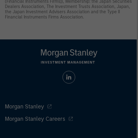
(Financial Instruments Firms)), Membership: the Japan Securities
Dealers Association, The Investment Trusts Association, Japan,
the Japan Investment Advisers Association and the Type II
Financial Instruments Firms Association.
Morgan Stanley
Morgan Stanley Careers