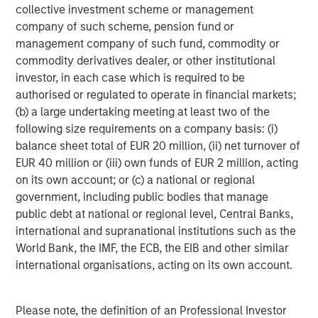
collective investment scheme or management
Source: Factset as of May 4, 2026.
The index earnings per
company of such scheme, pension fund or
share estimates are provided for illustrative purposes only and is
management company of such fund, commodity or
not meant to depict the performance of a specific investment.
commodity derivatives dealer, or other institutional
investor, in each case which is required to be
I have worked in the investing world for a long time
authorised or regulated to operate in financial markets;
and have
never
seen this magnitude of increases.
(b) a large undertaking meeting at least two of the
following size requirements on a company basis: (i)
These incredibly positive revisions are extremely
balance sheet total of EUR 20 million, (ii) net turnover of
bullish.
EUR 40 million or (iii) own funds of EUR 2 million, acting
on its own account; or (c) a national or regional
Of the two years, the 2027 estimate is the more
government, including public bodies that manage
important number.
public debt at national or regional level, Central Banks,
international and supranational institutions such as the
As an investor, if one thinks about where the S&P
World Bank, the IMF, the ECB, the EIB and other similar
500 could end the year on December 31st, 2026,
international organisations, acting on its own account.
the next 12 months earnings will be for 2027.
That number is already up $22.73, and
it’s only early
Please note, the definition of an Professional Investor