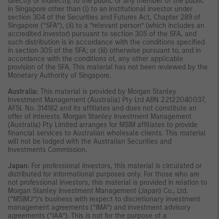
directly or indirectly, to the public or any member of the public
in Singapore other than (i) to an institutional investor under
section 304 of the Securities and Futures Act, Chapter 289 of
Singapore (“SFA”), (ii) to a “relevant person” (which includes an
accredited investor) pursuant to section 305 of the SFA, and
such distribution is in accordance with the conditions specified
in section 305 of the SFA; or (iii) otherwise pursuant to, and in
accordance with the conditions of, any other applicable
provision of the SFA. This material has not been reviewed by the
Monetary Authority of Singapore.
Australia:
This material is provided by Morgan Stanley
Investment Management (Australia) Pty Ltd ABN 22122040037,
AFSL No. 314182 and its affiliates and does not constitute an
offer of interests. Morgan Stanley Investment Management
(Australia) Pty Limited arranges for MSIM affiliates to provide
financial services to Australian wholesale clients. This material
will not be lodged with the Australian Securities and
Investments Commission.
Japan:
For professional investors, this material is circulated or
distributed for informational purposes only. For those who are
not professional investors, this material is provided in relation to
Morgan Stanley Investment Management (Japan) Co., Ltd.
(“MSIMJ”)’s business with respect to discretionary investment
management agreements (“IMA”) and investment advisory
agreements (“IAA”). This is not for the purpose of a