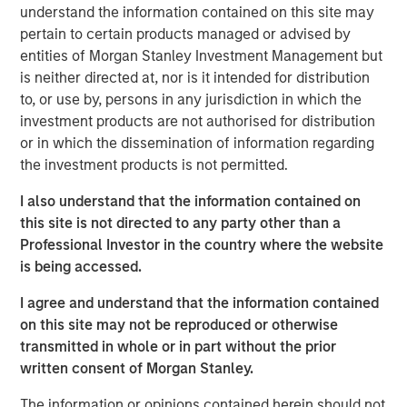
understand the information contained on this site may
My first thought is, “that’s because you are overly
pertain to certain products managed or advised by
focused on
the macro.
”
entities of Morgan Stanley Investment Management but
is neither directed at, nor is it intended for distribution
Confusion is certainly legitimate, given the scary
to, or use by, persons in any jurisdiction in which the
headlines of late.
investment products are not authorised for distribution
or in which the dissemination of information regarding
Whether it is about the potential for the Iran War to
the investment products is not permitted.
cause an inflation spike, for Ai innovation to result in
a wave of layoffs or even for private credit
I also understand that the information contained on
problems to lead to the next financial crisis…
this site is not directed to any party other than a
Professional Investor in the country where the website
There is plenty to worry about.
is being accessed.
I agree and understand that the information contained
Yet what is currently happening at the micro level is
on this site may not be reproduced or otherwise
a very powerful story.
transmitted in whole or in part without the prior
written consent of Morgan Stanley.
Apologies as I don my professorial cap to remind
everyone that
stocks are the present value of future
The information or opinions contained herein should not