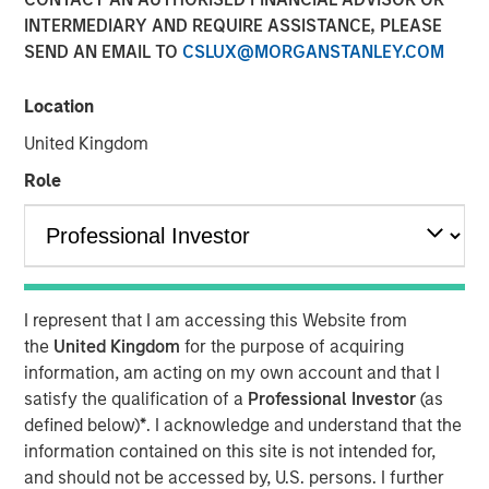
INTERMEDIARY AND REQUIRE ASSISTANCE, PLEASE
SEND AN EMAIL TO
CSLUX@MORGANSTANLEY.COM
07 MAY 2026
Location
United Kingdom
The Author
Role
Andrew Slimmon
Managing Director
I represent that I am accessing this Website from
the
United Kingdom
for the purpose of acquiring
Macro versus Micro
information, am acting on my own account and that I
satisfy the qualification of a
Professional Investor
(as
“
I don’t understand why the stock market is at an
defined below)
*
. I acknowledge and understand that the
all-time-high
” is a consistent refrain I hear lately
information contained on this site is not intended for,
from many investors.
and should not be accessed by, U.S. persons. I further