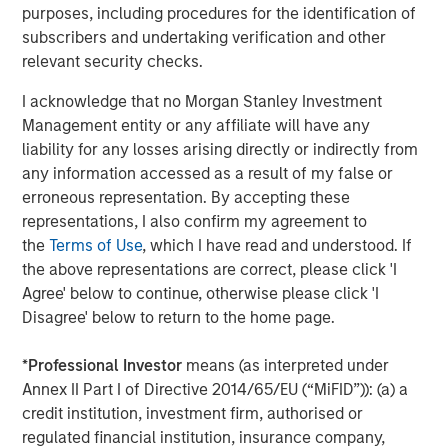
purposes, including procedures for the identification of
Companies are signaling their fundamentals are
subscribers and undertaking verification and other
currently MUCH better than what was expected.
relevant security checks.
Here are the Factset 2026 and 2027 bottom-up
I acknowledge that no Morgan Stanley Investment
th
earnings estimates for the S&P 500 as of May 4
,
Management entity or any affiliate will have any
versus where they started the year.
liability for any losses arising directly or indirectly from
any information accessed as a result of my false or
erroneous representation. By accepting these
representations, I also confirm my agreement to
the
Terms of Use
, which I have read and understood. If
the above representations are correct, please click 'I
Agree' below to continue, otherwise please click 'I
Disagree' below to return to the home page.
*
Professional Investor
means (as interpreted under
Annex II Part I of Directive 2014/65/EU (“MiFID”)): (a) a
credit institution, investment firm, authorised or
regulated financial institution, insurance company,
Past performance is no guarantee of future results.