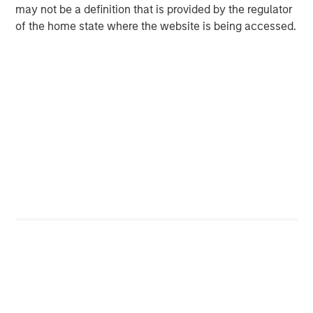
May 2026!
may not be a definition that is provided by the regulator
of the home state where the website is being accessed.
Unfortunately, the business headlines overplay the
macro and underplay the micro, in my opinion.
While political biases can be a cause, I think macro
headlines are more likely to capture readers’
attention.
I see plenty of headlines on the projected impact of
the war on the US consumer.
Yet where is the headline, “Changes in XYZ’s cash
flow statement”? (Snooze fest.)
From what I have seen, the odds of getting macro
calls consistently right are incredibly low. (And I've
had years of experience “observing” this topic.)