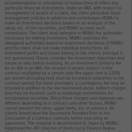
recommendation or solicitation of transactions or offers any
particular financial instruments. Under an IMA, with respect to
management of assets of a client, the client prescribes basic
management policies in advance and commissions MSIMJ to
make all investment decisions based on an analysis of the
value, etc. of the securities, and MSIMJ accepts such
commission. The client shall delegate to MSIMJ the authorities
necessary for making investment. MSIMJ exercises the
delegated authorities based on investment decisions of MSIMJ,
and the client shall not make individual instructions. All
investment profits and losses belong to the clients; principal is
not guaranteed. Please consider the investment objectives and
nature of risks before investing. As an investment advisory fee
for an IAA or an IMA, the amount of assets subject to the
contract multiplied by a certain rate (the upper limit is 2.20%
per annum (including tax)) shall be incurred in proportion to the
contract period. For some strategies, a contingency fee may be
incurred in addition to the fee mentioned above. Indirect charges
also may be incurred, such as brokerage commissions for
incorporated securities. Since these charges and expenses are
different depending on a contract and other factors, MSIMJ
cannot present the rates, upper limits, etc. in advance. All
clients should read the Documents Provided Prior to the
Conclusion of a Contract carefully before executing an
agreement. This material is disseminated in Japan by MSIMJ,
Registered No. 410 (Director of Kanto Local Finance Bureau