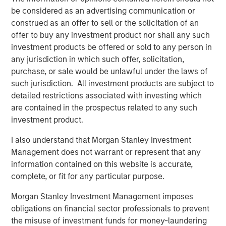
business expectations
.
be considered as an advertising communication or
construed as an offer to sell or the solicitation of an
The direction of change in the interpretation of
offer to buy any investment product nor shall any such
future fundamentals primarily determines a stock's
investment products be offered or sold to any person in
price movement.
any jurisdiction in which such offer, solicitation,
purchase, or sale would be unlawful under the laws of
Collectively, if Wall Street raises expectations about
such jurisdiction. All investment products are subject to
a company’s future, its stock should respond
detailed restrictions associated with investing which
positively.
are contained in the prospectus related to any such
investment product.
Likewise, when a company alerts Wall Street their
I also understand that Morgan Stanley Investment
business is not as good as anticipated, down goes
Management does not warrant or represent that any
the stock.
information contained on this website is accurate,
complete, or fit for any particular purpose.
Since the stock market is comprised of an index of
stocks, cumulative changes in future expectations
Morgan Stanley Investment Management imposes
affect the stock market overall.
obligations on financial sector professionals to prevent
the misuse of investment funds for money-laundering