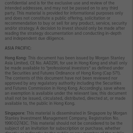
confidential and is for the exclusive use and review of the
intended addressee, and may not be passed on to any third
party. This material is provided for informational purposes only
and does not constitute a public offering, solicitation or
recommendation to buy or sell for any product, service, security
and/or strategy. A decision to invest should only be made after
reading the strategy documentation and conducting in-depth
and independent due diligence.
ASIA PACIFIC:
Hong Kong:
This document has been issued by Morgan Stanley
Asia Limited, CE No. AAD291, for use in Hong Kong and shall only
be made available to “professional investors” as defined under
the Securities and Futures Ordinance of Hong Kong (Cap 571).
The contents of this document have not been reviewed nor
approved by any regulatory authority including the Securities
and Futures Commission in Hong Kong. Accordingly, save where
an exemption is available under the relevant law, this document
shall not be issued, circulated, distributed, directed at, or made
available to, the public in Hong Kong.
Singapore
: This material is disseminated in Singapore by Morgan
Stanley Investment Management Company, Registration No.
199002743C. This material should not be considered to be the
subject of an invitation for subscription or purchase, whether