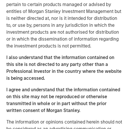
pertain to certain products managed or advised by
Eyes Wide Open as AI, Markets Reach
entities of Morgan Stanley Investment Management but
New Summits
is neither directed at, nor is it intended for distribution
to, or use by, persons in any jurisdiction in which the
Key points:
investment products are not authorised for distribution
or in which the dissemination of information regarding
Increasing active risk while minimizing market beta
the investment products is not permitted.
Diversifying by strategy and region as much as
I also understand that the information contained on
possible to capture unique alphas
this site is not directed to any party other than a
Professional Investor in the country where the website
Innovating on implementation structures to retain
is being accessed.
the highest level of alpha possible.
I agree and understand that the information contained
on this site may not be reproduced or otherwise
transmitted in whole or in part without the prior
Signs of excess in the AI space are
written consent of Morgan Stanley.
appearing – and the market may be ripe for
creative destruction in 2026. Thus far, vast
The information or opinions contained herein should not
amounts of capital have been spent
be considered as an advertising communication or