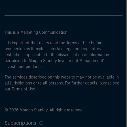
This is a Marketing Communication.
It is important that users read the Terms of Use before
proceeding as it explains certain legal and regulatory
restrictions applicable to the dissemination of information
pertaining to Morgan Stanley Investment Management's
investment products.
The services described on this website may not be available in
all jurisdictions or to all persons. For further details, please see
our Terms of Use.
© 2026 Morgan Stanley. All rights reserved.
Subscriptions