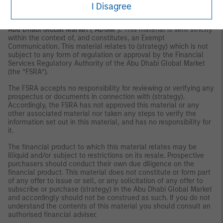
Authority, the UAE Securities and Commodities Authority or the
I Disagree
Financial Services Regulatory Authority.
Abu Dhabi Global Market ("ADGM"):
This material is sent strictly
within the context of, and constitutes, an Exempt
Communication. This material relates to (strategy) which is not
subject to any form of regulation or approval by the Financial
Services Regulatory Authority of the Abu Dhabi Global Market
(the “FSRA”).
The FSRA accepts no responsibility for reviewing or verifying any
prospectus or documents in connection with (strategy).
Accordingly, the FSRA has not approved this material or any
other associated material nor taken any steps to verify the
information set out in this material, and has no responsibility for
it.
The financial product to which this material relates may be
illiquid and/or subject to restrictions on its resale. Prospective
purchasers should conduct their own due diligence on the
financial product. This material does not constitute or form part
of any offer to issue or sell, or any solicitation of any offer to
subscribe or purchase (strategy) in the Abu Dhabi Global Market
and accordingly should not be construed as such. If you do not
understand the contents of this material you should consult an
authorised financial adviser.