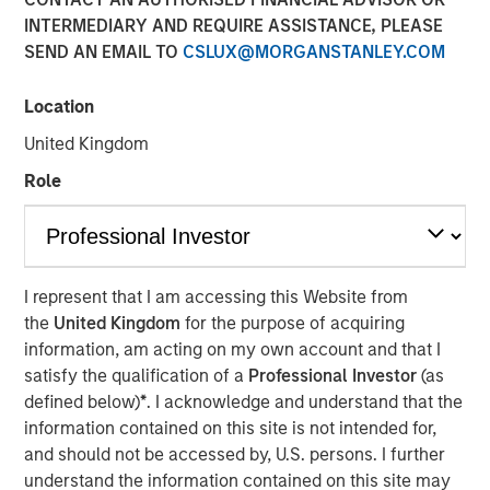
INTERMEDIARY AND REQUIRE ASSISTANCE, PLEASE
SEND AN EMAIL TO
CSLUX@MORGANSTANLEY.COM
18 DECEMBER 2025
Location
United Kingdom
The Authors
Role
Mark van der Zwan
Managing Director
Jarrod Quigley
I represent that I am accessing this Website from
the
United Kingdom
for the purpose of acquiring
Managing Director
information, am acting on my own account and that I
satisfy the qualification of a
Professional Investor
(as
defined below)
*
. I acknowledge and understand that the
information contained on this site is not intended for,
and should not be accessed by, U.S. persons. I further
understand the information contained on this site may