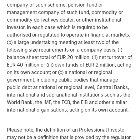
1) Increasing active risk while minimizing market beta
company of such scheme, pension fund or
management company of such fund, commodity or
2) Diversifying by strategy and region as much as
commodity derivatives dealer, or other institutional
possible to capture unique alphas
investor, in each case which is required to be
3) Innovating on implementation structures to retain the
authorised or regulated to operate in financial markets;
highest level of alpha possible.
(b) a large undertaking meeting at least two of the
following size requirements on a company basis: (i)
At a sub-strategy level, we believe the environment
balance sheet total of EUR 20 million, (ii) net turnover of
remains conducive for both fundamental and quantitative
EUR 40 million or (iii) own funds of EUR 2 million, acting
stock selection strategies. Equity dispersion has
on its own account; or (c) a national or regional
increased in recent months, and we expect an
government, including public bodies that manage
environment that is driven by individual corporate
public debt at national or regional level, Central Banks,
fundamentals to persist in 2026. International markets
international and supranational institutions such as the
have followed the upwards trends that are visible in the
World Bank, the IMF, the ECB, the EIB and other similar
US. However, there has been an increase in dispersion in
international organisations, acting on its own account.
both Europe and Asia leading to what we believe will be a
rich stock picking environment on both sides of the
portfolio; however, we stress a market neutral approach.
Please note, the definition of an Professional Investor
There has been a marked increase in capital markets
may not be a definition that is provided by the regulator