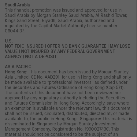
Saudi Arabia
This financial promotion was issued and approved for use in
Saudi Arabia by Morgan Stanley Saudi Arabia, Al Rashid Tower,
Kings Sand Street, Riyadh, Saudi Arabia, authorized and
regulated by the Capital Market Authority license number
06044-37.
U.S.
NOT FDIC INSURED | OFFER NO BANK GUARANTEE | MAY LOSE
VALUE | NOT INSURED BY ANY FEDERAL GOVERNMENT
AGENCY | NOT A DEPOSIT
ASIA PACIFIC
Hong Kong:
This document has been issued by Morgan Stanley
Asia Limited, CE No. AAD291, for use in Hong Kong and shall only
be made available to “professional investors” as defined under
the Securities and Futures Ordinance of Hong Kong (Cap 571).
The contents of this document have not been reviewed nor
approved by any regulatory authority including the Securities
and Futures Commission in Hong Kong. Accordingly, save where
an exemption is available under the relevant law, this document
shall not be issued, circulated, distributed, directed at, or made
available to, the public in Hong Kong.
Singapore:
This material is
disseminated in Singapore by Morgan Stanley Investment
Management Company, Registration No. 199002743C. This
material should not be considered to be the subject of an