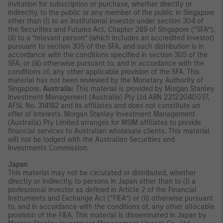
invitation for subscription or purchase, whether directly or
indirectly, to the public or any member of the public in Singapore
other than (i) to an institutional investor under section 304 of
the Securities and Futures Act, Chapter 289 of Singapore (“SFA”),
(ii) to a “relevant person” (which includes an accredited investor)
pursuant to section 305 of the SFA, and such distribution is in
accordance with the conditions specified in section 305 of the
SFA; or (iii) otherwise pursuant to, and in accordance with the
conditions of, any other applicable provision of the SFA. This
material has not been reviewed by the Monetary Authority of
Singapore.
Australia:
This material is provided by Morgan Stanley
Investment Management (Australia) Pty Ltd ABN 22122040037,
AFSL No. 314182 and its affiliates and does not constitute an
offer of interests. Morgan Stanley Investment Management
(Australia) Pty Limited arranges for MSIM affiliates to provide
financial services to Australian wholesale clients. This material
will not be lodged with the Australian Securities and
Investments Commission.
Japan
This material may not be circulated or distributed, whether
directly or indirectly, to persons in Japan other than to (i) a
professional investor as defined in Article 2 of the Financial
Instruments and Exchange Act (“FIEA”) or (ii) otherwise pursuant
to, and in accordance with the conditions of, any other allocable
provision of the FIEA. This material is disseminated in Japan by