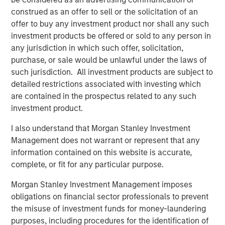
funding a to-be-determined future revenue.
We question how long the appetite for
construed as an offer to sell or the solicitation of an
funding the hopes of future revenue will
offer to buy any investment product nor shall any such
persist.”
investment products be offered or sold to any person in
any jurisdiction in which such offer, solicitation,
What We Are Seeing
purchase, or sale would be unlawful under the laws of
Equity markets are on track to deliver yet another strong
such jurisdiction. All investment products are subject to
year of returns – a feat that seemed implausible during
detailed restrictions associated with investing which
the depths of April’s tariff-induced volatility. As of the
are contained in the prospectus related to any such
time of this writing, the S&P 500 has returned 18.75% so
investment product.
far in 2025, leaving the benchmark in striking distance of
generating a third-consecutive annual return of 20%+.
I also understand that Morgan Stanley Investment
The market resiliency over the past several years has
Management does not warrant or represent that any
been remarkable; but history tells us these strong beta
information contained on this website is accurate,
environments don’t persist in perpetuity. In fact, four
complete, or fit for any particular purpose.
consecutive years of 20%+ gains has occurred only once
Morgan Stanley Investment Management imposes
before: from 1995-1999.
obligations on financial sector professionals to prevent
We continue to believe that hedge funds will play a
the misuse of investment funds for money-laundering
valuable role in investor portfolios during 2026,
purposes, including procedures for the identification of