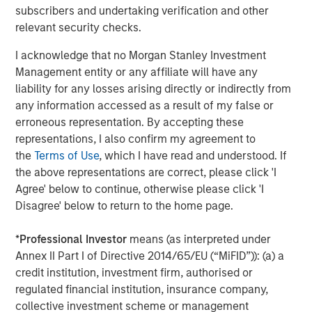
regardless of the market’s ultimate direction. If markets
subscribers and undertaking verification and other
continue to climb higher, we believe hedge funds have
relevant security checks.
earned a place in investor portfolios on their own merit:
I acknowledge that no Morgan Stanley Investment
the HFRI Fund Weighted Composite Index has generated a
Management entity or any affiliate will have any
9.12% annualized return since inception, nearly matching
liability for any losses arising directly or indirectly from
the average annual return of the S&P 500 of 9.67%, but
any information accessed as a result of my false or
with a fraction of the volatility. But if we see evidence of
erroneous representation. By accepting these
creative destruction in the artificial intelligence space –
representations, I also confirm my agreement to
the primary driver behind equity returns during the last
the
Terms of Use
, which I have read and understood. If
few years – or if other macroeconomic uncertainties
the above representations are correct, please click 'I
begin to weigh on markets more broadly, investors should
Agree' below to continue, otherwise please click 'I
look to hedge funds to offer a source of diversification
Disagree' below to return to the home page.
that is sorely lacking in many portfolios given the
heightened correlation between equities and fixed
*
Professional Investor
means (as interpreted under
income.
Annex II Part I of Directive 2014/65/EU (“MiFID”)): (a) a
What We Are Doing
credit institution, investment firm, authorised or
At a portfolio level, we stress three key themes:
regulated financial institution, insurance company,
collective investment scheme or management