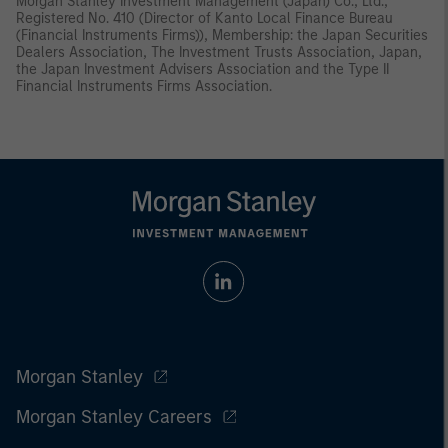
Morgan Stanley Investment Management (Japan) Co., Ltd.,
Registered No. 410 (Director of Kanto Local Finance Bureau
(Financial Instruments Firms)), Membership: the Japan Securities
Dealers Association, The Investment Trusts Association, Japan,
the Japan Investment Advisers Association and the Type II
Financial Instruments Firms Association.
Morgan Stanley
Morgan Stanley Careers