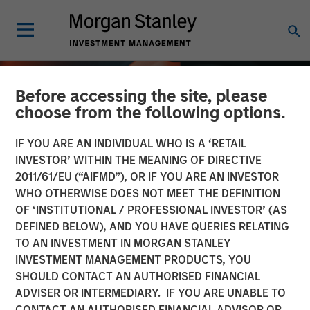
Before accessing the site, please
choose from the following options.
IF YOU ARE AN INDIVIDUAL WHO IS A ‘RETAIL
INVESTOR’ WITHIN THE MEANING OF DIRECTIVE
2011/61/EU (“AIFMD”), OR IF YOU ARE AN INVESTOR
WHO OTHERWISE DOES NOT MEET THE DEFINITION
OF ‘INSTITUTIONAL / PROFESSIONAL INVESTOR’ (AS
DEFINED BELOW), AND YOU HAVE QUERIES RELATING
TO AN INVESTMENT IN MORGAN STANLEY
ALTS IN FOCUS
INSIGHTS
INVESTMENT MANAGEMENT PRODUCTS, YOU
SHOULD CONTACT AN AUTHORISED FINANCIAL
Hedge Funds 2026
ADVISER OR INTERMEDIARY. IF YOU ARE UNABLE TO
Outlook
CONTACT AN AUTHORISED FINANCIAL ADVISOR OR