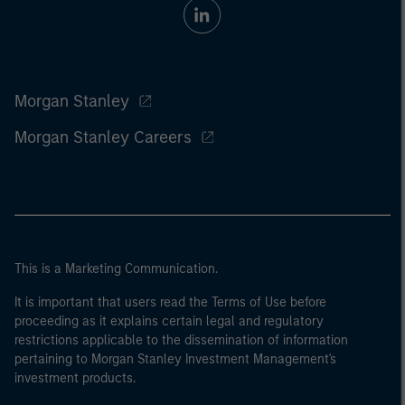
Morgan Stanley
Morgan Stanley Careers
This is a Marketing Communication.
It is important that users read the Terms of Use before
proceeding as it explains certain legal and regulatory
restrictions applicable to the dissemination of information
pertaining to Morgan Stanley Investment Management's
investment products.