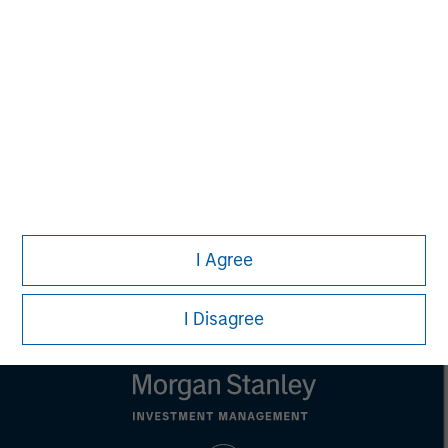
is for informational and educational purposes only, not a
recommendation to purchase or sell specific securities, or to
adopt any particular investment strategy. Information does not
address financial objectives, situation or specific needs of
individual investors.
Any charts and graphs provided are for illustrative purposes
only. Any performance quoted represents past performance.
Past performance does not guarantee future results.
All
investments involve risks, including the possible loss of
principal.
Prior to making any investment decision, investors should
carefully review the strategy’s relevant offering document. For
the complete content and important disclosures, refer to the
I Agree
article’s PDF
.
I Disagree