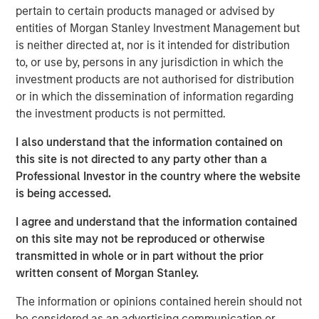
The computer “learns” by discovering complex patterns
pertain to certain products managed or advised by
and relationships between the inputs and outputs in
entities of Morgan Stanley Investment Management but
the dataset on which it has been trained. The
is neither directed at, nor is it intended for distribution
relationships discovered by the computer are then
to, or use by, persons in any jurisdiction in which the
applied to new data, allowing the computer to make
investment products are not authorised for distribution
useful predictions based on that new data.
or in which the dissemination of information regarding
the investment products is not permitted.
The opportunities here are immense—this form of
artificial intelligence has the potential to breed new
I also understand that the information contained on
industries and create efficiencies in existing ones.
this site is not directed to any party other than a
Professional Investor in the country where the website
is being accessed.
Download PDF
I agree and understand that the information contained
Counterpoint Global
on this site may not be reproduced or otherwise
transmitted in whole or in part without the prior
Counterpoint Global’s culture fosters collaboration,
written consent of Morgan Stanley.
creativity, continued development and differentiated
thinking.
The information or opinions contained herein should not
be considered as an advertising communication or