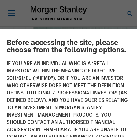
Before accessing the site, please
choose from the following options.
IF YOU ARE AN INDIVIDUAL WHO IS A ‘RETAIL
INVESTOR’ WITHIN THE MEANING OF DIRECTIVE
2011/61/EU (“AIFMD”), OR IF YOU ARE AN INVESTOR
WHO OTHERWISE DOES NOT MEET THE DEFINITION
OF ‘INSTITUTIONAL / PROFESSIONAL INVESTOR’ (AS
DEFINED BELOW), AND YOU HAVE QUERIES RELATING
TO AN INVESTMENT IN MORGAN STANLEY
INSIGHTS
INVESTMENT MANAGEMENT PRODUCTS, YOU
SHOULD CONTACT AN AUTHORISED FINANCIAL
Machine Learning
ADVISER OR INTERMEDIARY. IF YOU ARE UNABLE TO
CONTACT AN AUTHORISED FINANCIAL ADVISOR OR