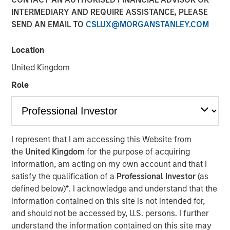
INTERMEDIARY AND REQUIRE ASSISTANCE, PLEASE
30 APRIL 2017
SEND AN EMAIL TO
CSLUX@MORGANSTANLEY.COM
Location
Machine learning is a way to train computer systems to
United Kingdom
generate useful insights from data sets and apply those
Role
insights to new situations. This has the potential to
revolutionize many fields, such as medical diagnoses and
driving, by excising human discretion and error from the
process. Although iterations of this technology have been
around since the 1950s, in recent years the explosion of
I represent that I am accessing this Website from
collected data, combined with an increase in computing
the
United Kingdom
for the purpose of acquiring
power, has increased the abilities of this disruptive
information, am acting on my own account and that I
technology.
satisfy the qualification of a
Professional Investor
(as
defined below)
*
. I acknowledge and understand that the
Machine learning describes a process by which
information contained on this site is not intended for,
computer scientists feed large sets of curated data to a
and should not be accessed by, U.S. persons. I further
computer in order to train it to deal with new situations.
understand the information contained on this site may