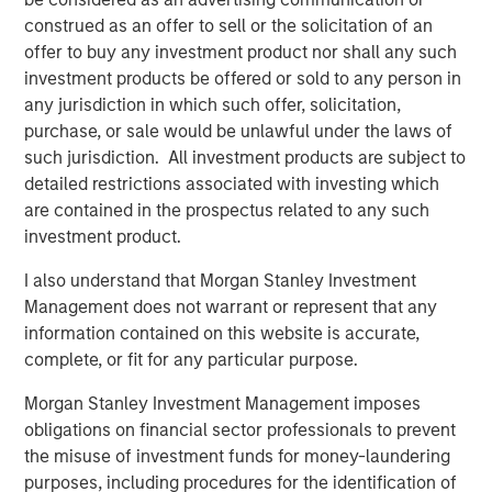
construed as an offer to sell or the solicitation of an
offer to buy any investment product nor shall any such
Related Insights
investment products be offered or sold to any person in
any jurisdiction in which such offer, solicitation,
CONSILIENT OBSERVER
purchase, or sale would be unlawful under the laws of
such jurisdiction. All investment products are subject to
The Wisdom of Crowds in Markets: Crowd
detailed restrictions associated with investing which
Behavior in Prediction, Betting, and Stock
are contained in the prospectus related to any such
Markets
investment product.
ARTICLE
I also understand that Morgan Stanley Investment
AI in Active Fund Management: The State of
Management does not warrant or represent that any
Adoption in 2026
information contained on this website is accurate,
complete, or fit for any particular purpose.
CONSILIENT OBSERVER
Morgan Stanley Investment Management imposes
obligations on financial sector professionals to prevent
Opportunities and Expectations: The Present
the misuse of investment funds for money-laundering
Value of Growth Opportunities in Valuation
purposes, including procedures for the identification of