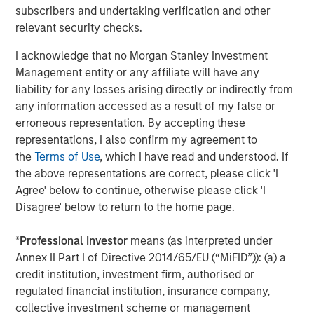
subscribers and undertaking verification and other
relevant security checks.
I acknowledge that no Morgan Stanley Investment
Management entity or any affiliate will have any
Featured Insights
liability for any losses arising directly or indirectly from
any information accessed as a result of my false or
erroneous representation. By accepting these
representations, I also confirm my agreement to
the
Terms of Use
, which I have read and understood. If
the above representations are correct, please click 'I
Agree' below to continue, otherwise please click 'I
Disagree' below to return to the home page.
*
Professional Investor
means (as interpreted under
Annex II Part I of Directive 2014/65/EU (“MiFID”)): (a) a
credit institution, investment firm, authorised or
ARTICLE
A
regulated financial institution, insurance company,
collective investment scheme or management