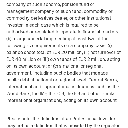
Real Estate Midyear Outlook:
T
company of such scheme, pension fund or
Constructive Amid Fluid Backdrop
St
management company of such fund, commodity or
A
commodity derivatives dealer, or other institutional
The current macroenvironment remains resilient
A
investor, in each case which is required to be
despite elevated volatility and divergence across
Q
authorised or regulated to operate in financial markets;
markets. As inflation and energy prices keep
p
(b) a large undertaking meeting at least two of the
central banks hawkish, real estate continues to
i
following size requirements on a company basis: (i)
offer attractive relative value, supported by a
a
balance sheet total of EUR 20 million, (ii) net turnover of
25% repricing, durable income streams, and
r
EUR 40 million or (iii) own funds of EUR 2 million, acting
constrained supply. In this environment,
on its own account; or (c) a national or regional
diversified portfolios and selective asset-level
07-AUG-2026
0
government, including public bodies that manage
investing remain critical.
public debt at national or regional level, Central Banks,
international and supranational institutions such as the
World Bank, the IMF, the ECB, the EIB and other similar
international organisations, acting on its own account.
Please note, the definition of an Professional Investor
Risk Considerations
may not be a definition that is provided by the regulator