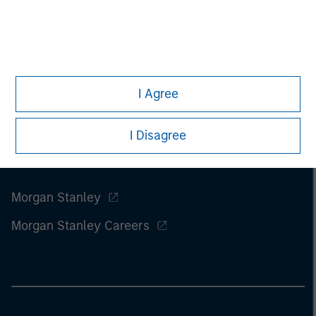
of this information.
Past performance is no guarantee of
future results.
I Agree
I Disagree
Morgan Stanley
Morgan Stanley Careers