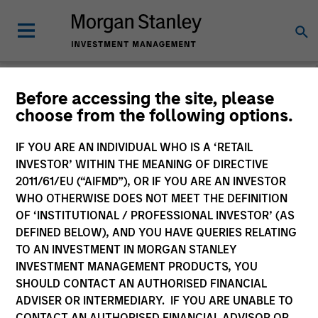
Morgan Stanley
Before accessing the site, please
choose from the following options.
Investment Funds
IF YOU ARE AN INDIVIDUAL WHO IS A ‘RETAIL
Change Fund Vehicle
INVESTOR’ WITHIN THE MEANING OF DIRECTIVE
2011/61/EU (“AIFMD”), OR IF YOU ARE AN INVESTOR
WHO OTHERWISE DOES NOT MEET THE DEFINITION
OF ‘INSTITUTIONAL / PROFESSIONAL INVESTOR’ (AS
DEFINED BELOW), AND YOU HAVE QUERIES RELATING
TO AN INVESTMENT IN MORGAN STANLEY
INVESTMENT MANAGEMENT PRODUCTS, YOU
SHOULD CONTACT AN AUTHORISED FINANCIAL
ADVISER OR INTERMEDIARY. IF YOU ARE UNABLE TO
This is a Marketing Communication.
CONTACT AN AUTHORISED FINANCIAL ADVISOR OR