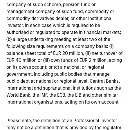
range. Please note that not all sub-funds are available in all
company of such scheme, pension fund or
jurisdictions and sub-funds are not available to persons
management company of such fund, commodity or
resident in jurisdictions where such distribution or
availability would be contrary to local laws or regulations.
commodity derivatives dealer, or other institutional
investor, in each case which is required to be
1
The
Morningstar Rating™
for funds, or "star rating", is
authorised or regulated to operate in financial markets;
calculated for managed products (including mutual funds,
(b) a large undertaking meeting at least two of the
variable annuity and variable life subaccounts, exchange-
following size requirements on a company basis: (i)
traded funds, closed-end funds, and separate accounts)
with at least a three-year history. Exchange-traded funds
balance sheet total of EUR 20 million, (ii) net turnover of
and open-ended mutual funds are considered a single
EUR 40 million or (iii) own funds of EUR 2 million, acting
population for comparative purposes. It is calculated based
on its own account; or (c) a national or regional
on a Morningstar Risk-Adjusted Return measure that
accounts for variation in a managed product's monthly
government, including public bodies that manage
excess performance, placing more emphasis on downward
public debt at national or regional level, Central Banks,
variations and rewarding consistent performance. The top
international and supranational institutions such as the
10% of products in each product category receive 5 stars,
World Bank, the IMF, the ECB, the EIB and other similar
the next 22.5% receive 4 stars, the next 35% receive 3
stars, the next 22.5% receive 2 stars, and the bottom 10%
international organisations, acting on its own account.
receive 1 star. The Overall Morningstar Rating for a
managed product is derived from a weighted average of
the performance figures associated with its three-, five-,
Please note, the definition of an Professional Investor
and 10-year (if applicable) Morningstar Rating metrics. The
may not be a definition that is provided by the regulator
weights are: 100% three-year rating for 36-59 months of