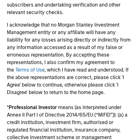
The value of the investments and the income from them
subscribers and undertaking verification and other
can go down as well as up and an investor may not get
relevant security checks.
back the amount invested.
I acknowledge that no Morgan Stanley Investment
Performance data for funds with less than one year's track
record is not shown. Performance is calculated net of fees.
Management entity or any affiliate will have any
YTD performance data is not annualised. Performance of
liability for any losses arising directly or indirectly from
other share classes, when offered, may differ. Please
any information accessed as a result of my false or
consider the investment objectives, risks, charges and
erroneous representation. By accepting these
expenses of the fund carefully before investing.
representations, I also confirm my agreement to
The use of leverage increases risks, such that a relatively
the
Terms of Use
, which I have read and understood. If
small movement in the value of an investment may result in
the above representations are correct, please click 'I
a disproportionately large movement, unfavourable as well
as favourable, in the value of that investment and, in turn,
Agree' below to continue, otherwise please click 'I
the value of the Fund.
Disagree' below to return to the home page.
Investment in the Fund concerns the acquisition of units or
shares in a fund, and not in a given underlying asset such
*
Professional Investor
means (as interpreted under
as building or shares of a company, as these are only the
Annex II Part I of Directive 2014/65/EU (“MiFID”)): (a) a
underlying assets owned.
credit institution, investment firm, authorised or
Certain documentation available on this site may pertain to
regulated financial institution, insurance company,
multiple sub-funds of the Morgan Stanley Investment Funds
collective investment scheme or management