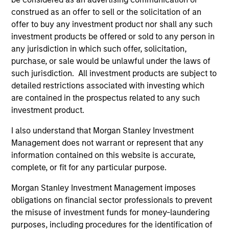
Incorporation and the annual and semi-annual reports, in
construed as an offer to sell or the solicitation of an
German, and further information can be obtained free of
charge from the representative in Switzerland. The
offer to buy any investment product nor shall any such
representative in Switzerland is Carnegie Fund Services
investment products be offered or sold to any person in
S.A., 11, rue du Général-Dufour, 1204 Geneva. The paying
any jurisdiction in which such offer, solicitation,
agent in Switzerland is Banque Cantonale de Genève, 17,
purchase, or sale would be unlawful under the laws of
quai de l’Ile, 1204 Geneva.
such jurisdiction. All investment products are subject to
If the management company of the relevant Fund decides
detailed restrictions associated with investing which
to terminate its arrangement for marketing that Fund in
are contained in the prospectus related to any such
any EEA country where it is registered for sale, it will do
so in accordance with the UCITS rules.
investment product.
Please visit our
Glossary
page for fund related terms and
I also understand that Morgan Stanley Investment
definitions.
Management does not warrant or represent that any
information contained on this website is accurate,
All performance data is calculated NAV to NAV, net of fees,
and does not take account of commissions and costs
complete, or fit for any particular purpose.
incurred on the issue and redemption of shares. The
sources for all performance and index data is Morgan
Morgan Stanley Investment Management imposes
Stanley Investment Management ('MSIM Ltd'). Please refer
obligations on financial sector professionals to prevent
to the relevant offering documents for fund details,
the misuse of investment funds for money-laundering
including risk factors.
purposes, including procedures for the identification of