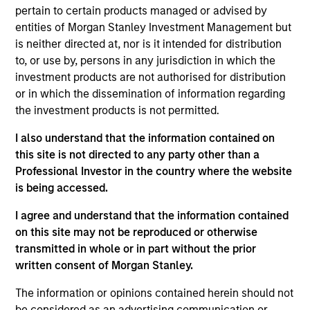
pursuant to Part 1 of the Law of 17th December 2010, as
pertain to certain products managed or advised by
amended. The Company is an Undertaking for Collective
Investment in Transferable Securities (“UCITS”).
entities of Morgan Stanley Investment Management but
is neither directed at, nor is it intended for distribution
Applications for shares in the sub-funds should not be
to, or use by, persons in any jurisdiction in which the
made without first consulting the current Prospectus, Key
Information Document (“KID”) or Key Investor Information
investment products are not authorised for distribution
Document ("KIID"), Annual Report and Semi-Annual Report
or in which the dissemination of information regarding
(“Offering Documents”), or other documents available in
the investment products is not permitted.
your local jurisdiction at
https://www.morganstanley.com/im/msinvf/index.html
I also understand that the information contained on
or free of charge from the Registered Office European
this site is not directed to any party other than a
Bank and Business Centre, 6B route de Trèves, L-2633
Professional Investor in the country where the website
Senningerberg, R.C.S. Luxemburg B 29 192.
is being accessed.
Information in relation to sustainability aspects of the
Fund and the summary of investor rights is available at
I agree and understand that the information contained
the aforementioned website.
on this site may not be reproduced or otherwise
transmitted in whole or in part without the prior
In addition, all Italian investors should refer to the
‘Extended Application Form’, and all Hong Kong investors
written consent of Morgan Stanley.
should refer to the ‘Additional Information for Hong Kong
Investors’ section, outlined within the Prospectus. Copies
The information or opinions contained herein should not
of the Prospectus, KID or KIID, the Articles of
be considered as an advertising communication or