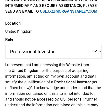
Past performance is not a reliable indicator of future
INTERMEDIARY AND REQUIRE ASSISTANCE, PLEASE
results. Returns may increase or decrease as a result of
SEND AN EMAIL TO
CSLUX@MORGANSTANLEY.COM
currency fluctuations. All performance data is calculated
NAV to NAV, net of fees, and does not take account of
Location
commissions and costs incurred on the issue and
redemption of units. The sources for all performance and
United Kingdom
Index data is Morgan Stanley Investment Management.
Role
Click Fund Name for Calendar Year returns information.
I represent that I am accessing this Website from
the
United Kingdom
for the purpose of acquiring
*Base currency of fund
information, am acting on my own account and that I
satisfy the qualification of a
Professional Investor
(as
This material contains information relating to the sub-
defined below)
*
. I acknowledge and understand that the
funds of Morgan Stanley Investment Funds, a Luxembourg
domiciled Société d’Investissement à Capital Variable.
information contained on this site is not intended for,
(the “Company”) is registered in the Grand Duchy of
and should not be accessed by, U.S. persons. I further
Luxembourg as an undertaking for collective investment
understand the information contained on this site may