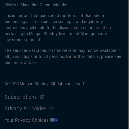
This is a Marketing Communication.
It is important that users read the Terms of Use before
proceeding as it explains certain legal and regulatory
restrictions applicable to the dissemination of information
pertaining to Morgan Stanley Investment Management's
investment products.
The services described on this website may not be available in
all jurisdictions or to all persons. For further details, please see
our Terms of Use.
© 2026 Morgan Stanley. All rights reserved.
Subscriptions
Privacy & Cookies
Your Privacy Choices