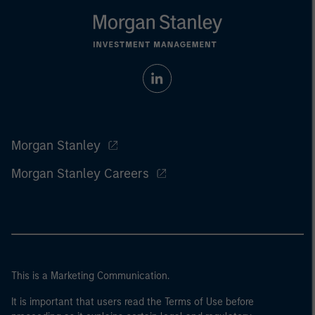
Morgan Stanley
Morgan Stanley Careers
This is a Marketing Communication.
It is important that users read the Terms of Use before