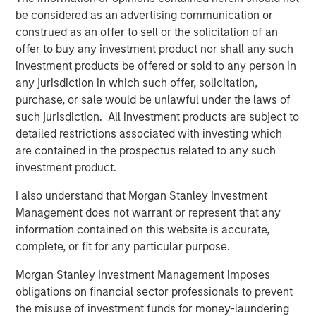
be considered as an advertising communication or
construed as an offer to sell or the solicitation of an
Related Insights
offer to buy any investment product nor shall any such
investment products be offered or sold to any person in
ARTICLE
any jurisdiction in which such offer, solicitation,
European Private Credit: Why Now?
purchase, or sale would be unlawful under the laws of
such jurisdiction. All investment products are subject to
detailed restrictions associated with investing which
ARTICLE
are contained in the prospectus related to any such
investment product.
Investing in European Private Credit
I also understand that Morgan Stanley Investment
Management does not warrant or represent that any
ALTS IN FOCUS
information contained on this website is accurate,
Private Credit 2026 Midyear Outlook
complete, or fit for any particular purpose.
Morgan Stanley Investment Management imposes
obligations on financial sector professionals to prevent
the misuse of investment funds for money-laundering