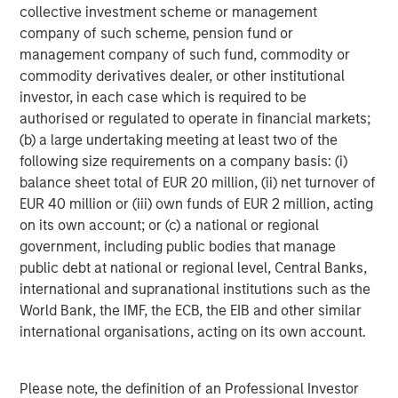
collective investment scheme or management
company of such scheme, pension fund or
management company of such fund, commodity or
commodity derivatives dealer, or other institutional
ARTICLE
T
investor, in each case which is required to be
authorised or regulated to operate in financial markets;
The MSIM Quantitative Duration
F
(b) a large undertaking meeting at least two of the
Strategy Model: A Factor-Based
C
following size requirements on a company basis: (i)
Approach to Managing Interest Rates
balance sheet total of EUR 20 million, (ii) net turnover of
Anton Heese and Matas Vala explore the
H
EUR 40 million or (iii) own funds of EUR 2 million, acting
Quantitative Duration Strategy Model, one of the
h
on its own account; or (c) a national or regional
proprietary tools the team uses to enhance their
c
government, including public bodies that manage
investment process, as it helps provide structure
d
public debt at national or regional level, Central Banks,
and rigour with identifying and processing
l
international and supranational institutions such as the
relevant and important data.
C
World Bank, the IMF, the ECB, the EIB and other similar
f
international organisations, acting on its own account.
c
05-AUG-2026
0
Please note, the definition of an Professional Investor