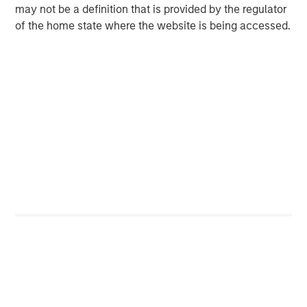
may not be a definition that is provided by the regulator
of the home state where the website is being accessed.
Risk Considerations
Alternative investments are speculative, involve a high degree of
risk, are highly illiquid, typically have higher fees than other
investments, and may engage in the use of leverage, short
sales, and derivatives, which may increase the risk of
investment loss. These investments are designed for investors
who understand and are willing to accept these risks.
Performance may be volatile, and an investor could lose all or a
substantial portion of its investment.
There is no guarantee that any investment strategy will work
under all market conditions, and each investor should evaluate
their ability to invest for the long-term, especially during periods
of downturn in the market.
IMPORTANT INFORMATION
The views and opinions are those of the author as of the date of
publication and are subject to change at any time due to market