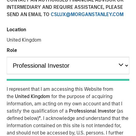
Class?
INTERMEDIARY AND REQUIRE ASSISTANCE, PLEASE
SEND AN EMAIL TO
CSLUX@MORGANSTANLEY.COM
04 JUNE 2026
Location
United Kingdom
Role
The Author
Mark Jochims
Managing Director
I represent that I am accessing this Website from
the
United Kingdom
for the purpose of acquiring
information, am acting on my own account and that I
The "all-weather" thesis for European private credit still
satisfy the qualification of a
Professional Investor
(as
stands. Demand continues to outstrip supply, banks
defined below)
*
. I acknowledge and understand that the
remain constrained, and a substantial illiquidity premium
information contained on this site is not intended for,
persists. This paper addresses the concerns currently
and should not be accessed by, U.S. persons. I further