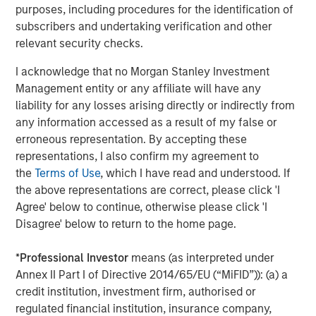
The Author
purposes, including procedures for the identification of
subscribers and undertaking verification and other
relevant security checks.
I acknowledge that no Morgan Stanley Investment
Mark Jochims
Management entity or any affiliate will have any
Managing Director
liability for any losses arising directly or indirectly from
any information accessed as a result of my false or
erroneous representation. By accepting these
representations, I also confirm my agreement to
the
Terms of Use
, which I have read and understood. If
Featured Insights
the above representations are correct, please click 'I
Agree' below to continue, otherwise please click 'I
Disagree' below to return to the home page.
*
Professional Investor
means (as interpreted under
Annex II Part I of Directive 2014/65/EU (“MiFID”)): (a) a
credit institution, investment firm, authorised or
regulated financial institution, insurance company,