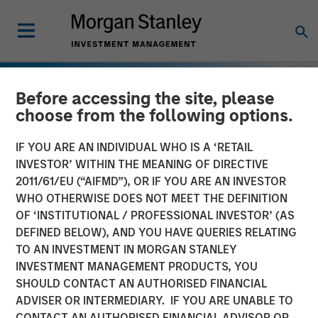
Before accessing the site, please
choose from the following options.
IF YOU ARE AN INDIVIDUAL WHO IS A ‘RETAIL
INVESTOR’ WITHIN THE MEANING OF DIRECTIVE
2011/61/EU (“AIFMD”), OR IF YOU ARE AN INVESTOR
WHO OTHERWISE DOES NOT MEET THE DEFINITION
OF ‘INSTITUTIONAL / PROFESSIONAL INVESTOR’ (AS
DEFINED BELOW), AND YOU HAVE QUERIES RELATING
TO AN INVESTMENT IN MORGAN STANLEY
INSIGHTS
INVESTMENT MANAGEMENT PRODUCTS, YOU
SHOULD CONTACT AN AUTHORISED FINANCIAL
European Private Credit:
ADVISER OR INTERMEDIARY. IF YOU ARE UNABLE TO
Still an All-Weather Asset
CONTACT AN AUTHORISED FINANCIAL ADVISOR OR