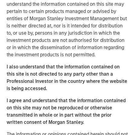
shaping market sentiment: high-profile non-private credit
understand the information contained on this site may
defaults such as First Brands, AI disruption, and BDCs. It
pertain to certain products managed or advised by
also examines comparisons to the 2008 financial crisis
entities of Morgan Stanley Investment Management but
and explains why none of these concerns fundamentally
is neither directed at, nor is it intended for distribution
alter the investment case.
to, or use by, persons in any jurisdiction in which the
investment products are not authorised for distribution
or in which the dissemination of information regarding
Download PDF
the investment products is not permitted.
I also understand that the information contained on
European Private Credit Team
this site is not directed to any party other than a
Morgan Stanley European Private Credit provides
Professional Investor in the country where the website
privately negotiated, senior secured and subordinated
is being accessed.
financings to European middle-market companies. The
I agree and understand that the information contained
team supports companies undergoing a wide range of
on this site may not be reproduced or otherwise
transformations, including leveraged buyouts,
transmitted in whole or in part without the prior
management buyouts, acquisitions, growth financings,
written consent of Morgan Stanley.
refinancings, and recapitalisations.
The information or opinions contained herein should not