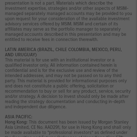
presentation is not a part. Materials which describe the
investment expertise, strategies and/or other aspects of MSIM-
managed separately managed accounts may be provided to you
upon request for your consideration of the available investment
advisory services offered by MSIM. MSIM and certain of its
affiliates may serve as the portfolio manager to separately
managed accounts described in this presentation and may be
entitled to receive fees in connection therewith.
LATIN AMERICA (BRAZIL, CHILE COLOMBIA, MEXICO, PERU,
AND URUGUAY)
This material is for use with an institutional investor or a
qualified investor only. All information contained herein is
confidential and is for the exclusive use and review of the
intended addressee, and may not be passed on to any third
party. This material is provided for informational purposes only
and does not constitute a public offering, solicitation or
recommendation to buy or sell for any product, service, security
and/or strategy. A decision to invest should only be made after
reading the strategy documentation and conducting in-depth
and independent due diligence.
ASIA PACIFIC:
Hong Kong:
This document has been issued by Morgan Stanley
Asia Limited, CE No. AAD291, for use in Hong Kong and shall only
be made available to “professional investors” as defined under