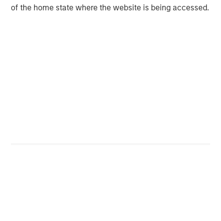
eye off simmering fixed income problems.
of the home state where the website is being accessed.
I forewarned this last October on our Q3 2025
webcast highlighting the chart of an ETF,
“BIZD,” that lends to small and mid-sized
private U.S. businesses.
Its poor performance worried me.
3
Since then, BIZD has dropped another -10%.
Of the three current “uncertainties” presented
here, as it relates to the impact on the equity
market, this one concerns me the most and
must be monitored closely.
When I consider: