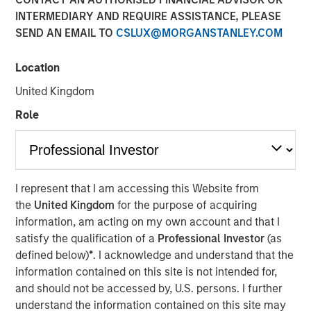
2026
INTERMEDIARY AND REQUIRE ASSISTANCE, PLEASE
SEND AN EMAIL TO
CSLUX@MORGANSTANLEY.COM
11 MARCH 2026
Location
United Kingdom
Role
The Author
Andrew Slimmon
Managing Director
I represent that I am accessing this Website from
the
United Kingdom
for the purpose of acquiring
information, am acting on my own account and that I
satisfy the qualification of a
Professional Investor
(as
defined below)
*
. I acknowledge and understand that the
In my February Slimmon’s TAKE, I mentioned that I
information contained on this site is not intended for,
cringe whenever I hear an equity market pundit
and should not be accessed by, U.S. persons. I further
declare, “there is a lot of uncertainty out there.”
understand the information contained on this site may