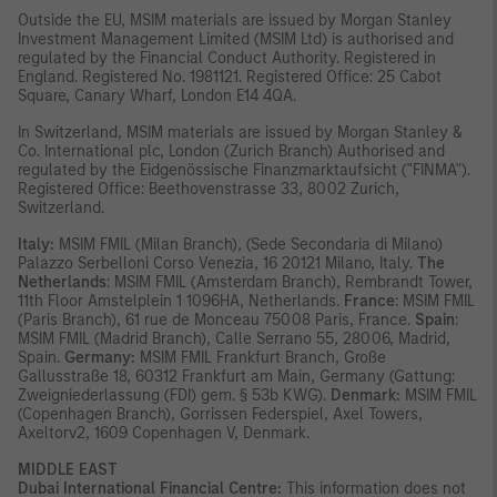
Outside the EU, MSIM materials are issued by Morgan Stanley
Investment Management Limited (MSIM Ltd) is authorised and
regulated by the Financial Conduct Authority. Registered in
England. Registered No. 1981121. Registered Office: 25 Cabot
Square, Canary Wharf, London E14 4QA.
In Switzerland, MSIM materials are issued by Morgan Stanley &
Co. International plc, London (Zurich Branch) Authorised and
regulated by the Eidgenössische Finanzmarktaufsicht ("FINMA").
Registered Office: Beethovenstrasse 33, 8002 Zurich,
Switzerland.
Italy:
MSIM FMIL (Milan Branch), (Sede Secondaria di Milano)
Palazzo Serbelloni Corso Venezia, 16 20121 Milano, Italy.
The
Netherlands
: MSIM FMIL (Amsterdam Branch), Rembrandt Tower,
11th Floor Amstelplein 1 1096HA, Netherlands.
France
: MSIM FMIL
(Paris Branch), 61 rue de Monceau 75008 Paris, France.
Spain
:
MSIM FMIL (Madrid Branch), Calle Serrano 55, 28006, Madrid,
Spain.
Germany:
MSIM FMIL Frankfurt Branch, Große
Gallusstraße 18, 60312 Frankfurt am Main, Germany (Gattung:
Zweigniederlassung (FDI) gem. § 53b KWG).
Denmark:
MSIM FMIL
(Copenhagen Branch), Gorrissen Federspiel, Axel Towers,
Axeltorv2, 1609 Copenhagen V, Denmark.
MIDDLE EAST
Dubai International Financial Centre:
This information does not