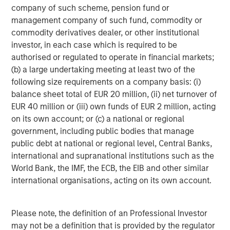
cheap.
company of such scheme, pension fund or
management company of such fund, commodity or
commodity derivatives dealer, or other institutional
I am not a fixed income manager, but it seems
investor, in each case which is required to be
the swirling private credit issues are more
authorised or regulated to operate in financial markets;
about a mismatch between liquidity expected
(b) a large undertaking meeting at least two of the
by investors and a lack of liquidity in
following size requirements on a company basis: (i)
leveraged
loans with longer duration.
balance sheet total of EUR 20 million, (ii) net turnover of
EUR 40 million or (iii) own funds of EUR 2 million, acting
Granted, there have been some bankruptcies,
on its own account; or (c) a national or regional
but they have seemed to result from
government, including public bodies that manage
fraudulent activities that should have been
public debt at national or regional level, Central Banks,
detected.
international and supranational institutions such as the
World Bank, the IMF, the ECB, the EIB and other similar
Sloppy due diligence is most likely stemming
international organisations, acting on its own account.
from rapid growth of the sector rather than
economically driven credit problems.
Please note, the definition of an Professional Investor
Having said that, I have learned not to take my
may not be a definition that is provided by the regulator