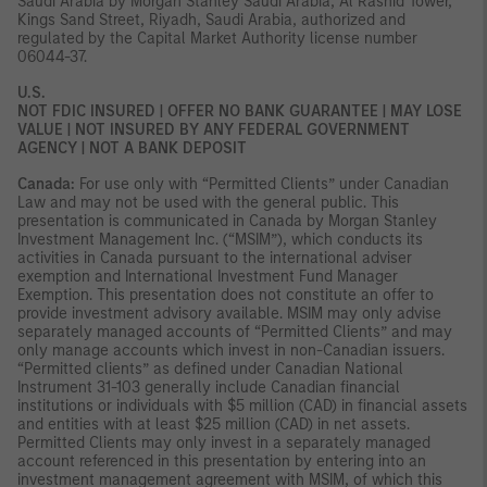
Saudi Arabia by Morgan Stanley Saudi Arabia, Al Rashid Tower,
Kings Sand Street, Riyadh, Saudi Arabia, authorized and
regulated by the Capital Market Authority license number
06044-37.
U.S.
NOT FDIC INSURED | OFFER NO BANK GUARANTEE | MAY LOSE
VALUE | NOT INSURED BY ANY FEDERAL GOVERNMENT
AGENCY | NOT A BANK DEPOSIT
Canada:
For use only with “Permitted Clients” under Canadian
Law and may not be used with the general public. This
presentation is communicated in Canada by Morgan Stanley
Investment Management Inc. (“MSIM”), which conducts its
activities in Canada pursuant to the international adviser
exemption and International Investment Fund Manager
Exemption. This presentation does not constitute an offer to
provide investment advisory available. MSIM may only advise
separately managed accounts of “Permitted Clients” and may
only manage accounts which invest in non-Canadian issuers.
“Permitted clients” as defined under Canadian National
Instrument 31-103 generally include Canadian financial
institutions or individuals with $5 million (CAD) in financial assets
and entities with at least $25 million (CAD) in net assets.
Permitted Clients may only invest in a separately managed
account referenced in this presentation by entering into an
investment management agreement with MSIM, of which this