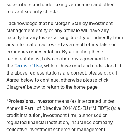
Not to mention, over time, I have heard
subscribers and undertaking verification and other
numerous epically wrong oil predictions by
relevant security checks.
Wall Street.
I acknowledge that no Morgan Stanley Investment
Management entity or any affiliate will have any
The past few years have been a steady
liability for any losses arising directly or indirectly from
exercise in market humility. ‘Oil can’t go
any information accessed as a result of my false or
negative.’ It did. ‘Russia will always be a
erroneous representation. By accepting these
reliable supplier of gas to Europe.’ It wasn’t.
representations, I also confirm my agreement to
‘Hormuz is too important to actually stop.’
the
Terms of Use
, which I have read and understood. If
2
Until it did.
the above representations are correct, please click 'I
Agree' below to continue, otherwise please click 'I
Bottom line for me is:
don’t get overly bullish
Disagree' below to return to the home page.
on oil stocks when prices are rising nor
bearish when they are dropping.
*
Professional Investor
means (as interpreted under
Annex II Part I of Directive 2014/65/EU (“MiFID”)): (a) a
The supply of oil typically finds its way to end
credit institution, investment firm, authorised or
users especially when prices become very
regulated financial institution, insurance company,
attractive… but reverses when it becomes too
collective investment scheme or management