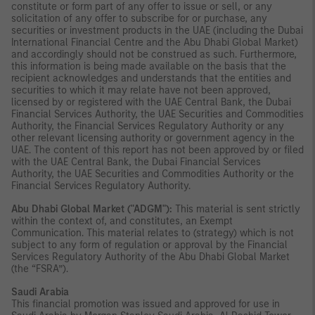
constitute or form part of any offer to issue or sell, or any
solicitation of any offer to subscribe for or purchase, any
securities or investment products in the UAE (including the Dubai
International Financial Centre and the Abu Dhabi Global Market)
and accordingly should not be construed as such. Furthermore,
this information is being made available on the basis that the
recipient acknowledges and understands that the entities and
securities to which it may relate have not been approved,
licensed by or registered with the UAE Central Bank, the Dubai
Financial Services Authority, the UAE Securities and Commodities
Authority, the Financial Services Regulatory Authority or any
other relevant licensing authority or government agency in the
UAE. The content of this report has not been approved by or filed
with the UAE Central Bank, the Dubai Financial Services
Authority, the UAE Securities and Commodities Authority or the
Financial Services Regulatory Authority.
Abu Dhabi Global Market ("ADGM"):
This material is sent strictly
within the context of, and constitutes, an Exempt
Communication. This material relates to (strategy) which is not
subject to any form of regulation or approval by the Financial
Services Regulatory Authority of the Abu Dhabi Global Market
(the “FSRA”).
Saudi Arabia
This financial promotion was issued and approved for use in