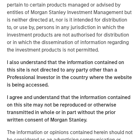
pertain to certain products managed or advised by
When is there ever
certainty
?
entities of Morgan Stanley Investment Management but
is neither directed at, nor is it intended for distribution
to, or use by, persons in any jurisdiction in which the
Now we are dealing with (
cringe
) three
investment products are not authorised for distribution
uncertainties:
or in which the dissemination of information regarding
Ai “Pac-Man” disruption.
the investment products is not permitted.
Iran War.
I also understand that the information contained on
Private credit liquidity angst.
this site is not directed to any party other than a
Professional Investor in the country where the website
Here are my straightforward views on each of them:
is being accessed.
The market is exhibiting a “shoot first, dig
deeper later” reaction regarding who will be
I agree and understand that the information contained
the losers in the Ai rollout. This is classic early
on this site may not be reproduced or otherwise
cycle reaction to a wave of technological
transmitted in whole or in part without the prior
innovation, in my opinion.
written consent of Morgan Stanley.
The information or opinions contained herein should not
As I said last month, “eventually, the market
be considered as an advertising communication or