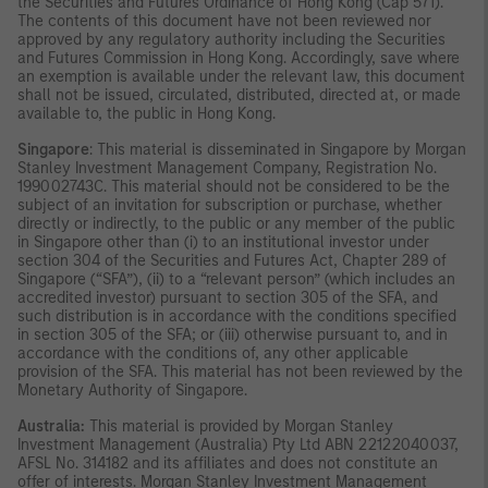
the Securities and Futures Ordinance of Hong Kong (Cap 571).
The contents of this document have not been reviewed nor
approved by any regulatory authority including the Securities
and Futures Commission in Hong Kong. Accordingly, save where
an exemption is available under the relevant law, this document
shall not be issued, circulated, distributed, directed at, or made
available to, the public in Hong Kong.
Singapore
: This material is disseminated in Singapore by Morgan
Stanley Investment Management Company, Registration No.
199002743C. This material should not be considered to be the
subject of an invitation for subscription or purchase, whether
directly or indirectly, to the public or any member of the public
in Singapore other than (i) to an institutional investor under
section 304 of the Securities and Futures Act, Chapter 289 of
Singapore (“SFA”), (ii) to a “relevant person” (which includes an
accredited investor) pursuant to section 305 of the SFA, and
such distribution is in accordance with the conditions specified
in section 305 of the SFA; or (iii) otherwise pursuant to, and in
accordance with the conditions of, any other applicable
provision of the SFA. This material has not been reviewed by the
Monetary Authority of Singapore.
Australia:
This material is provided by Morgan Stanley
Investment Management (Australia) Pty Ltd ABN 22122040037,
AFSL No. 314182 and its affiliates and does not constitute an
offer of interests. Morgan Stanley Investment Management