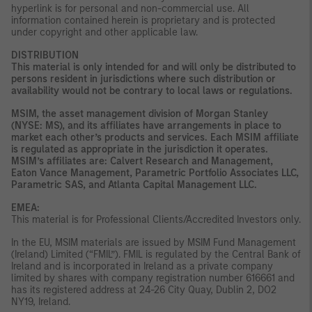
hyperlink is for personal and non-commercial use. All
information contained herein is proprietary and is protected
under copyright and other applicable law.
DISTRIBUTION
This material is only intended for and will only be distributed to
persons resident in jurisdictions where such distribution or
availability would not be contrary to local laws or regulations.
MSIM, the asset management division of Morgan Stanley
(NYSE: MS), and its affiliates have arrangements in place to
market each other’s products and services. Each MSIM affiliate
is regulated as appropriate in the jurisdiction it operates.
MSIM’s affiliates are: Calvert Research and Management,
Eaton Vance Management, Parametric Portfolio Associates LLC,
Parametric SAS, and Atlanta Capital Management LLC.
EMEA:
This material is for Professional Clients/Accredited Investors only.
In the EU, MSIM materials are issued by MSIM Fund Management
(Ireland) Limited (“FMIL”). FMIL is regulated by the Central Bank of
Ireland and is incorporated in Ireland as a private company
limited by shares with company registration number 616661 and
has its registered address at 24-26 City Quay, Dublin 2, DO2
NY19, Ireland.