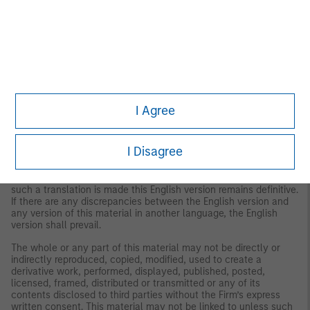
This material is not a product of Morgan Stanley’s Research
Department and should not be regarded as a research material
or a recommendation.
The Firm has not authorized financial intermediaries to use and
to distribute this material, unless such use and distribution is
made in accordance with applicable law and regulation.
Additionally, financial intermediaries are required to satisfy
themselves that the information in this material is appropriate for
I Agree
any person to whom they provide this material in view of that
person’s circumstances and purpose. The Firm shall not be liable
for, and accepts no liability for, the use or misuse of this material
I Disagree
by any such financial intermediary.
This material may be translated into other languages. Where
such a translation is made this English version remains definitive.
If there are any discrepancies between the English version and
any version of this material in another language, the English
version shall prevail.
The whole or any part of this material may not be directly or
indirectly reproduced, copied, modified, used to create a
derivative work, performed, displayed, published, posted,
licensed, framed, distributed or transmitted or any of its
contents disclosed to third parties without the Firm’s express
written consent. This material may not be linked to unless such