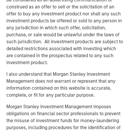
will sort out which industries will benefit from
construed as an offer to sell or the solicitation of an
Ai (
most
), and which will truly become
offer to buy any investment product nor shall any such
1
obsolete (
few
).”
investment products be offered or sold to any person in
any jurisdiction in which such offer, solicitation,
I remain convinced that Ai will be a powerful
purchase, or sale would be unlawful under the laws of
profitability enhancer for most industries and
such jurisdiction. All investment products are subject to
for the S&P 500 overall, just as the internet
detailed restrictions associated with investing which
was in the second half of the 1990s.
are contained in the prospectus related to any such
investment product.
I have a simple philosophy towards oil prices
I also understand that Morgan Stanley Investment
that has served me well over time:
Management does not warrant or represent that any
information contained on this website is accurate,
“
Nobody knows nothing.
”
complete, or fit for any particular purpose.
It’s a concept that I first learned in the mid-
Morgan Stanley Investment Management imposes
2010s from Michael Goldstein, the founder of
obligations on financial sector professionals to prevent
the quantitative strategy group Empirical
the misuse of investment funds for money-laundering
Research Partners.
purposes, including procedures for the identification of