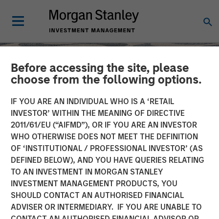
Before accessing the site, please
choose from the following options.
IF YOU ARE AN INDIVIDUAL WHO IS A ‘RETAIL
INVESTOR’ WITHIN THE MEANING OF DIRECTIVE
2011/61/EU (“AIFMD”), OR IF YOU ARE AN INVESTOR
WHO OTHERWISE DOES NOT MEET THE DEFINITION
OF ‘INSTITUTIONAL / PROFESSIONAL INVESTOR’ (AS
DEFINED BELOW), AND YOU HAVE QUERIES RELATING
TO AN INVESTMENT IN MORGAN STANLEY
SLIMMON'S TAKE
INSIGHTS
INVESTMENT MANAGEMENT PRODUCTS, YOU
SHOULD CONTACT AN AUTHORISED FINANCIAL
Equity Market
ADVISER OR INTERMEDIARY. IF YOU ARE UNABLE TO
Commentary - March
CONTACT AN AUTHORISED FINANCIAL ADVISOR OR