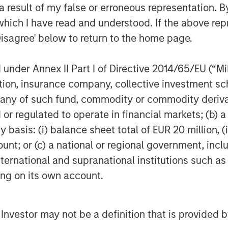
ong-term oil demand growth, it brings a
 result of my false or erroneous representation. B
enewable energy systems require
which I have read and understood. If the above repr
rastructure. Overall, though oil may
Disagree' below to return to the home page.
nd to gain.
 new demand
nder Annex II Part I of Directive 2014/65/EU (“MiFI
ity outlook is accelerating investment
titution, insurance company, collective investme
vernments and companies are
of such fund, commodity or commodity derivatives
enewable energy, clean technologies
or regulated to operate in financial markets; (b) 
asis: (i) balance sheet total of EUR 20 million, (ii
ency, global energy sector investment
ount; or (c) a national or regional government, in
025, with roughly two-thirds going into
international and supranational institutions such as
power grids, energy storage and low
ting on its own account.
 would double the investment going into
ean energy was less than half of
tracting around $450 billion annually,
l Investor may not be a definition that is provided