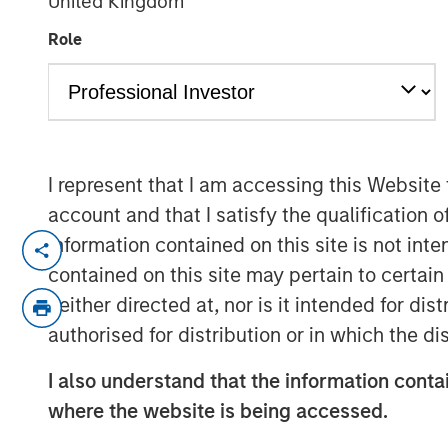
United Kingdom
2026
Role
12 DECEMBER 2025
I represent that I am accessing this Website
The outlook for broad commodities in 202
account and that I satisfy the qualification o
After a period of volatility and adjustm
information contained on this site is not int
poised to benefit from a confluence of pos
contained on this site may pertain to certa
review the major themes shaping each se
neither directed at, nor is it intended for di
authorised for distribution or in which the d
Energy markets seeking stability amid tr
Energy commodities enter 2026 at an inte
I also understand that the information contai
and gas markets have abundant supply a
where the website is being accessed.
other hand, the ongoing energy transition
energy sources.