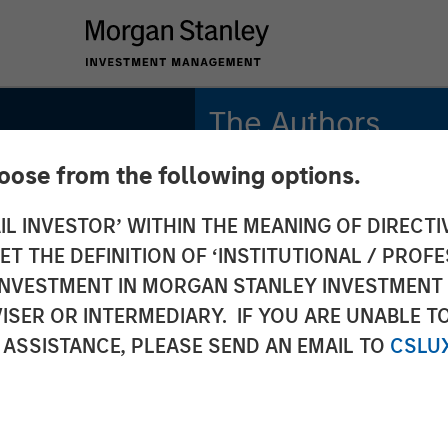
The Authors
hoose from the following options.
Gregory Liebl, CFA
Executive Director
IL INVESTOR’ WITHIN THE MEANING OF DIRECTIV
 THE DEFINITION OF ‘INSTITUTIONAL / PROFE
Adam Swinney, CFA
rket
Vice President
N INVESTMENT IN MORGAN STANLEY INVESTME
ISER OR INTERMEDIARY. IF YOU ARE UNABLE T
s
 ASSISTANCE, PLEASE SEND AN EMAIL TO
CSLU
sm in