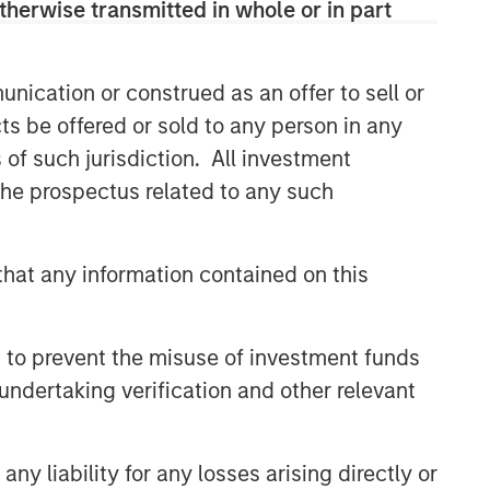
therwise transmitted in whole or in part
efficient market exposures, solve
implementation challenges and design
multiasset portfolios that respond to
their evolving needs.
nication or construed as an offer to sell or
ts be offered or sold to any person in any
s of such jurisdiction. All investment
Related Insights
 the prospectus related to any such
2026 OUTLOOKS
hat any information contained on this
Commodity Market Outlook:
Trends Driving Optimism in
2026
 to prevent the misuse of investment funds
MARKET OUTLOOK
undertaking verification and other relevant
Steep Muni Yield Curve
Highlights Potential Gains in
2026
y liability for any losses arising directly or