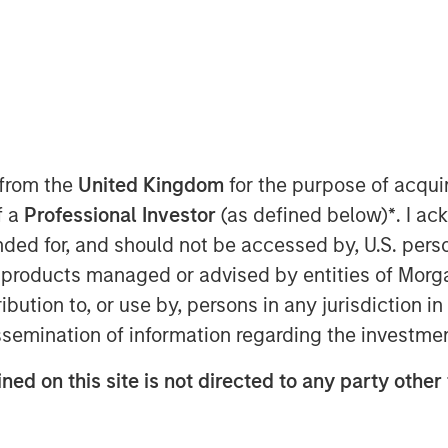
 from the
United Kingdom
for the purpose of acqu
6 appears increasingly optimistic.
f a
Professional Investor
(as defined below)
*
. I a
ent, global commodity markets may be
ended for, and should not be accessed by, U.S. pers
itive trends in the new year. Let’s
in products managed or advised by entities of Mo
ctor.
stribution to, or use by, persons in any jurisdiction
issemination of information regarding the investme
ansition
resting crossroads. On one hand, oil
ned on this site is not directed to any party other
nd somewhat softer pricing. On the
 is accelerating investment in new