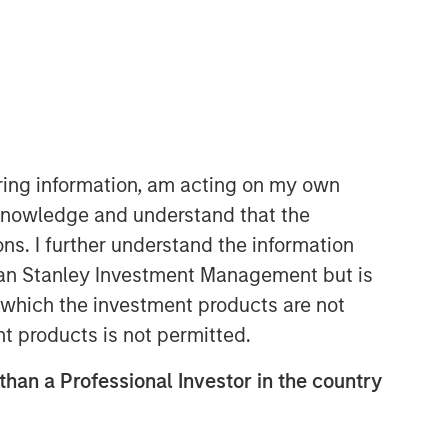
iring information, am acting on my own
cknowledge and understand that the
Parametric
ons. I further understand the information
Parametric is a global asset manager
rgan Stanley Investment Management but is
that's spent 35 years designing and
 in which the investment products are not
delivering customized solutions for our
nt products is not permitted.
clients. We use a systematic, rules-
based approach that seeks to deliver
 than a Professional Investor in the country
transparent, predictable and
repeatable outcomes. Our mission is
to help institutional investors access