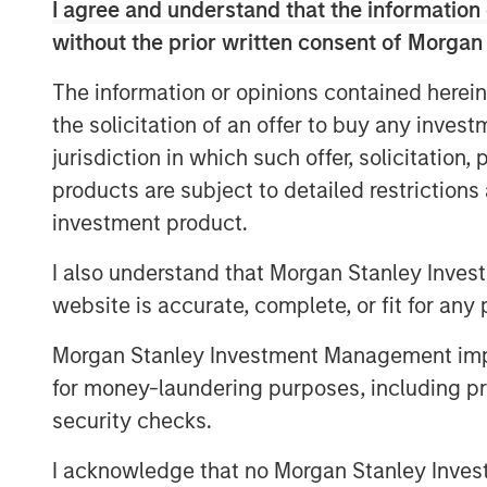
I agree and understand that the information 
without the prior written consent of Morgan
The good news is that lower fossil fuel p
and provided economic relief for consume
The information or opinions contained herein
declined through 2025 due to a growing s
the solicitation of an offer to buy any inves
remain moderate in 2026. That would kee
jurisdiction in which such offer, solicitation
Lower energy input costs act like a tax c
products are subject to detailed restriction
consumption and freeing up resources for
investment product.
oil prices are still higher than pre-pand
haven’t entered a deflationary bust. Ins
I also understand that Morgan Stanley Inves
stabilizing at a new equilibrium that he
website is accurate, complete, or fit for any 
interests.
Morgan Stanley Investment Management impos
Crucially, a slight cooling in oil demand g
for money-laundering purposes, including pro
structural change: electric vehicle (EV) 
security checks.
Global EV sales are breaking records, wi
be sold in 2025—over one-quarter of all 
I acknowledge that no Morgan Stanley Investme