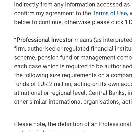
electrification of transport is reducing l
indirectly from any information accessed as a
silver lining for commodities: EVs and r
confirm my agreement to the
Terms of Use
, 
significant amounts of metals and new inf
below to continue, otherwise please click 'I 
cede some ground, other commodities sta
Accelerating energy transition fueling
*
Professional Investor
means (as interpreted u
Perhaps the brightest spot in the commod
firm, authorised or regulated financial ins
in the energy transition. Worldwide, go
scheme, pension fund or management company 
channeling unprecedented capital into r
each case which is required to be authorised 
and grid infrastructure.
the following size requirements on a company b
According to the International Energy Ag
funds of EUR 2 million, acting on its own acc
is set to reach a record $3.3 trillion in 2
at national or regional level, Central Banks, 
clean energy technologies—renewables, 
other similar international organisations, ac
carbon fuels. In a remarkable shift, that
fossil fuel supply, when a decade ago, cl
energy spending. Solar power alone is at
Please note, the definition of an Professiona
more than any other energy technology.