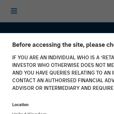
Before accessing the site, please c
IF YOU ARE AN INDIVIDUAL WHO IS A ‘RETA
2026 OUTLOOKS
INSIGHTS
INVESTOR WHO OTHERWISE DOES NOT MEET
Commodity Ma
AND YOU HAVE QUERIES RELATING TO A
CONTACT AN AUTHORISED FINANCIAL ADV
Outlook: Trend
ADVISOR OR INTERMEDIARY AND REQUIRE
Driving Optimi
Location