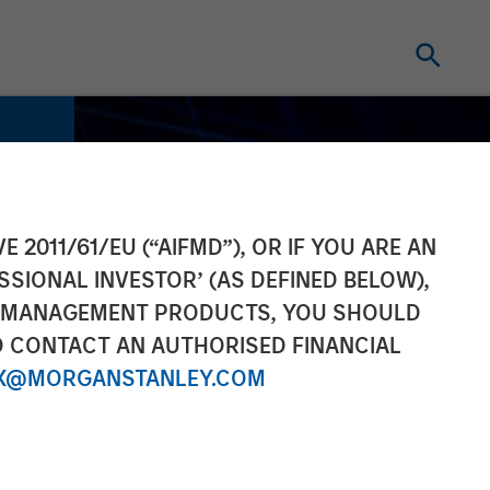
E 2011/61/EU (“AIFMD”), OR IF YOU ARE AN
SSIONAL INVESTOR’ (AS DEFINED BELOW),
NT MANAGEMENT PRODUCTS, YOU SHOULD
O CONTACT AN AUTHORISED FINANCIAL
X@MORGANSTANLEY.COM