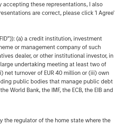
y accepting these representations, I also
TAKEAWAYS & KEY EXPECTATIONS
esentations are correct, please click 'I Agree'
2026 Equity Outlook -
December 2025
D”)): (a) a credit institution, investment
nt scheme or management company of such
 dealer, or other institutional investor, in
a large undertaking meeting at least two of
) net turnover of EUR 40 million or (iii) own
cluding public bodies that manage public debt
 the World Bank, the IMF, the ECB, the EIB and
 by the regulator of the home state where the