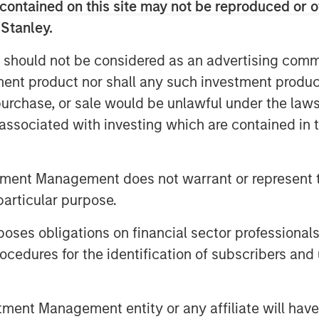
contained on this site may not be reproduced or o
 Stanley.
rices have helped ease global inflation
rs and businesses. Oil prices
 should not be considered as an advertising commu
upply glut, and we think prices could
tment product nor shall any such investment produc
p fuel costs manageable for industry.
, purchase, or sale would be unlawful under the law
ut for the global economy, boosting
s associated with investing which are contained in
 growth. Even after recent price drops,
emic levels, underscoring that we
tead, the energy market may be
tment Management does not warrant or represent t
lps to balance producer and consumer
particular purpose.
es obligations on financial sector professionals
rowth partly reflects positive
cedures for the identification of subscribers and 
adoption and efficiency improvements.
th more than 20 million EVs expected to
new cars. While this rapid
nt Management entity or any affiliate will have an