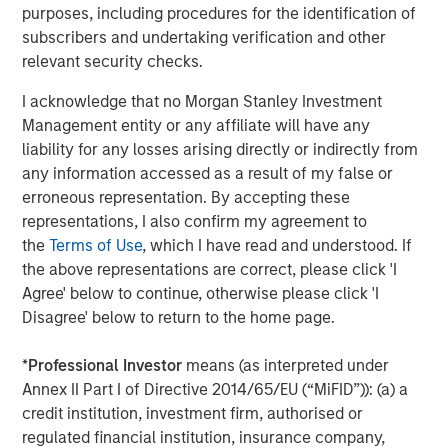
Lauren Hochfelder on The Alts Report
purposes, including procedures for the identification of
subscribers and undertaking verification and other
relevant security checks.
MEDIA APPEARANCE
I acknowledge that no Morgan Stanley Investment
Head of Global Real Assets Lauren
Management entity or any affiliate will have any
Hochfelder Named to Commercial Observer’s
liability for any losses arising directly or indirectly from
Power 100
any information accessed as a result of my false or
erroneous representation. By accepting these
representations, I also confirm my agreement to
The Author
the
Terms of Use
, which I have read and understood. If
the above representations are correct, please click 'I
Agree' below to continue, otherwise please click 'I
Disagree' below to return to the home page.
Lauren Hochfelder
*
Professional Investor
means (as interpreted under
Managing Director
Annex II Part I of Directive 2014/65/EU (“MiFID”)): (a) a
credit institution, investment firm, authorised or
regulated financial institution, insurance company,