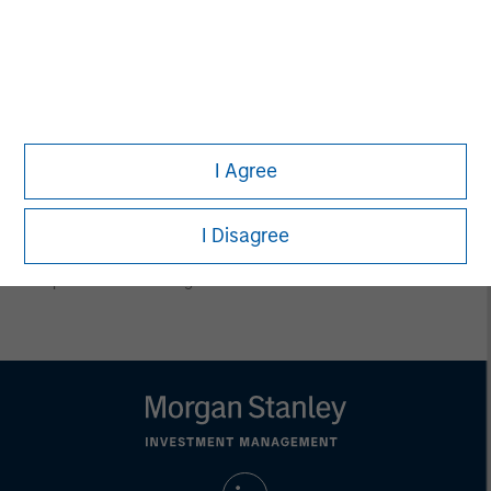
conclusions are speculative in nature, may not come to pass
and are not intended to predict the future performance of any
specific product.
Certain information herein is based on data obtained from third
party sources believed to be reliable. However, we have not
verified this information, and we make no representations
whatsoever as to its accuracy or completeness.
I Agree
All information provided has been prepared solely for information
purposes and does not constitute an offer or a recommendation
to buy or sell any particular security or to adopt any specific
investment strategy. Investing involves risks including the
I Disagree
possible loss of principal.
Past performance is no guarantee of future results.