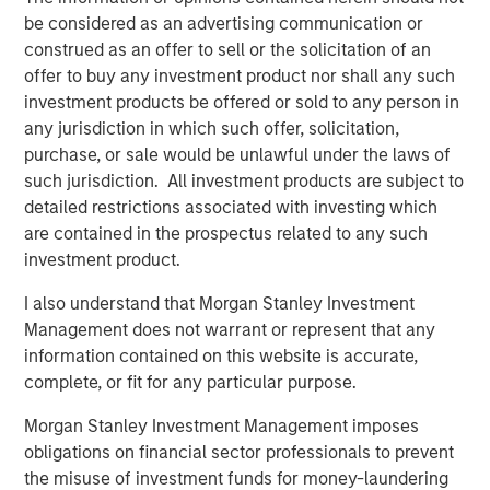
be considered as an advertising communication or
Morgan Stanley Real Estate Investing (MSREI) manages
construed as an offer to sell or the solicitation of an
global value-add / opportunistic and regional core / core-
offer to buy any investment product nor shall any such
plus real estate investment strategies. The team's
investment products be offered or sold to any person in
experience encompasses a broad array of asset classes,
any jurisdiction in which such offer, solicitation,
geographic regions and investment themes across all
purchase, or sale would be unlawful under the laws of
phases of the real estate cycle.
such jurisdiction. All investment products are subject to
detailed restrictions associated with investing which
are contained in the prospectus related to any such
Related Insights
investment product.
I also understand that Morgan Stanley Investment
AUDIO
Management does not warrant or represent that any
Building Durable Real Estate Portfolios at
information contained on this website is accurate,
Morgan Stanley with Lauren Hochfelder
complete, or fit for any particular purpose.
Morgan Stanley Investment Management imposes
obligations on financial sector professionals to prevent
VIDEO
the misuse of investment funds for money-laundering