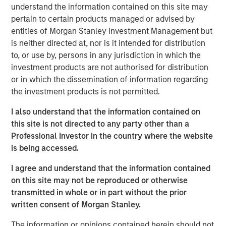
understand the information contained on this site may
pertain to certain products managed or advised by
Lauren Hochfelder
entities of Morgan Stanley Investment Management but
Managing Director
is neither directed at, nor is it intended for distribution
to, or use by, persons in any jurisdiction in which the
investment products are not authorised for distribution
or in which the dissemination of information regarding
the investment products is not permitted.
I also understand that the information contained on
View Video
this site is not directed to any party other than a
Professional Investor in the country where the website
is being accessed.
Lauren Hochfelder, co-CEO of Morgan Stanley Real Estate
I agree and understand that the information contained
Investing, joins Yahoo Finance's
Wealth!
to break down
on this site may not be reproduced or otherwise
real estate investing megatrends and considerations
transmitted in whole or in part without the prior
when investing in the housing sector.
written consent of Morgan Stanley.
Morgan Stanley Real Estate Investing
The information or opinions contained herein should not