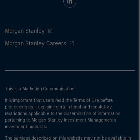
Morgan Stanley
Morgan Stanley Careers
This is a Marketing Communication.
It is important that users read the Terms of Use before
proceeding as it explains certain legal and regulatory
restrictions applicable to the dissemination of information
pertaining to Morgan Stanley Investment Management's
investment products.
The services described on this website may not be available in