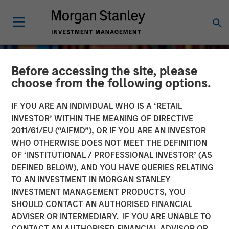
Before accessing the site, please
choose from the following options.
IF YOU ARE AN INDIVIDUAL WHO IS A ‘RETAIL
INVESTOR’ WITHIN THE MEANING OF DIRECTIVE
2011/61/EU (“AIFMD”), OR IF YOU ARE AN INVESTOR
WHO OTHERWISE DOES NOT MEET THE DEFINITION
OF ‘INSTITUTIONAL / PROFESSIONAL INVESTOR’ (AS
DEFINED BELOW), AND YOU HAVE QUERIES RELATING
TO AN INVESTMENT IN MORGAN STANLEY
INVESTMENT MANAGEMENT PRODUCTS, YOU
SHOULD CONTACT AN AUTHORISED FINANCIAL
ADVISER OR INTERMEDIARY. IF YOU ARE UNABLE TO
CONTACT AN AUTHORISED FINANCIAL ADVISOR OR