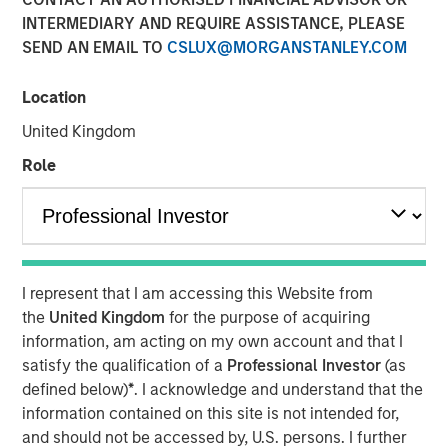
INTERMEDIARY AND REQUIRE ASSISTANCE, PLEASE
SEND AN EMAIL TO
CSLUX@MORGANSTANLEY.COM
Location
United Kingdom
INSIGHTS
Role
Lauren Hochfelder on
Yahoo Finance: Morgan
Stanley's Top Real Estate
Investing 'Megatrends'
I represent that I am accessing this Website from
the
United Kingdom
for the purpose of acquiring
information, am acting on my own account and that I
15 MAY 2024
satisfy the qualification of a
Professional Investor
(as
defined below)
*
. I acknowledge and understand that the
information contained on this site is not intended for,
The Author
and should not be accessed by, U.S. persons. I further