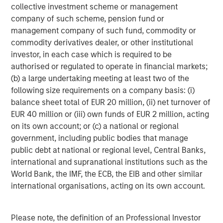
collective investment scheme or management
company of such scheme, pension fund or
management company of such fund, commodity or
Featured Insights
commodity derivatives dealer, or other institutional
investor, in each case which is required to be
Featured Insights
authorised or regulated to operate in financial markets;
(b) a large undertaking meeting at least two of the
following size requirements on a company basis: (i)
balance sheet total of EUR 20 million, (ii) net turnover of
EUR 40 million or (iii) own funds of EUR 2 million, acting
on its own account; or (c) a national or regional
government, including public bodies that manage
public debt at national or regional level, Central Banks,
international and supranational institutions such as the
World Bank, the IMF, the ECB, the EIB and other similar
international organisations, acting on its own account.
ARTICLE
T
Please note, the definition of an Professional Investor