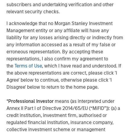
subscribers and undertaking verification and other
Jitania Kandhari
relevant security checks.
Managing Director
I acknowledge that no Morgan Stanley Investment
Management entity or any affiliate will have any
liability for any losses arising directly or indirectly from
any information accessed as a result of my false or
erroneous representation. By accepting these
Featured Insights
representations, I also confirm my agreement to
the
Terms of Use
, which I have read and understood. If
the above representations are correct, please click 'I
Agree' below to continue, otherwise please click 'I
Disagree' below to return to the home page.
*
Professional Investor
means (as interpreted under
Annex II Part I of Directive 2014/65/EU (“MiFID”)): (a) a
credit institution, investment firm, authorised or
regulated financial institution, insurance company,
collective investment scheme or management