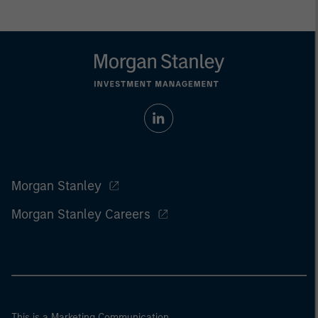
Morgan Stanley
Morgan Stanley Careers
This is a Marketing Communication.