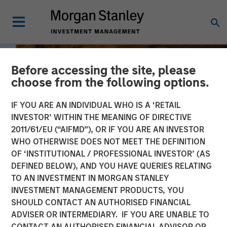
Before accessing the site, please
choose from the following options.
IF YOU ARE AN INDIVIDUAL WHO IS A ‘RETAIL
INVESTOR’ WITHIN THE MEANING OF DIRECTIVE
2011/61/EU (“AIFMD”), OR IF YOU ARE AN INVESTOR
WHO OTHERWISE DOES NOT MEET THE DEFINITION
OF ‘INSTITUTIONAL / PROFESSIONAL INVESTOR’ (AS
DEFINED BELOW), AND YOU HAVE QUERIES RELATING
TO AN INVESTMENT IN MORGAN STANLEY
BIG PICTURE
INSIGHTS
INVESTMENT MANAGEMENT PRODUCTS, YOU
SHOULD CONTACT AN AUTHORISED FINANCIAL
The International
ADVISER OR INTERMEDIARY. IF YOU ARE UNABLE TO
Rebalance
CONTACT AN AUTHORISED FINANCIAL ADVISOR OR