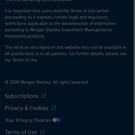
It is important that users read the Terms of Use before
proceeding as it explains certain legal and regulatory
restrictions applicable to the dissemination of information
pertaining to Morgan Stanley Investment Management's
investment products.
The services described on this website may not be available in
all jurisdictions or to all persons. For further details, please see
our Terms of Use.
© 2026 Morgan Stanley. All rights reserved.
Subscriptions
Privacy & Cookies
Your Privacy Choices
Terms of Use