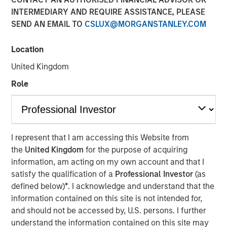
INTERMEDIARY AND REQUIRE ASSISTANCE, PLEASE
SEND AN EMAIL TO
CSLUX@MORGANSTANLEY.COM
25 JUNE 2025
Location
United Kingdom
The Author
Role
Jitania Kandhari
Managing Director
I represent that I am accessing this Website from
the
United Kingdom
for the purpose of acquiring
information, am acting on my own account and that I
After the dominance of U.S. equity markets for the past 15
satisfy the qualification of a
Professional Investor
(as
years, it is time to rebalance portfolios. As global
defined below)
*
. I acknowledge and understand that the
leadership rotates, Jitania Kandhari, Deputy CIO of the
information contained on this site is not intended for,
Solutions and Multi-Asset Group, explains the framework
and should not be accessed by, U.S. persons. I further
needed for an international allocation and what investors
understand the information contained on this site may