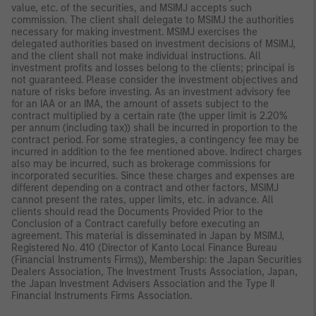
value, etc. of the securities, and MSIMJ accepts such
commission. The client shall delegate to MSIMJ the authorities
necessary for making investment. MSIMJ exercises the
delegated authorities based on investment decisions of MSIMJ,
and the client shall not make individual instructions. All
investment profits and losses belong to the clients; principal is
not guaranteed. Please consider the investment objectives and
nature of risks before investing. As an investment advisory fee
for an IAA or an IMA, the amount of assets subject to the
contract multiplied by a certain rate (the upper limit is 2.20%
per annum (including tax)) shall be incurred in proportion to the
contract period. For some strategies, a contingency fee may be
incurred in addition to the fee mentioned above. Indirect charges
also may be incurred, such as brokerage commissions for
incorporated securities. Since these charges and expenses are
different depending on a contract and other factors, MSIMJ
cannot present the rates, upper limits, etc. in advance. All
clients should read the Documents Provided Prior to the
Conclusion of a Contract carefully before executing an
agreement. This material is disseminated in Japan by MSIMJ,
Registered No. 410 (Director of Kanto Local Finance Bureau
(Financial Instruments Firms)), Membership: the Japan Securities
Dealers Association, The Investment Trusts Association, Japan,
the Japan Investment Advisers Association and the Type II
Financial Instruments Firms Association.