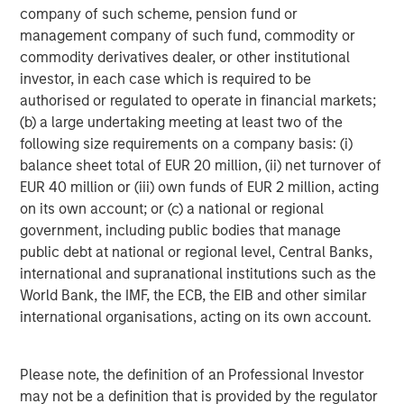
company of such scheme, pension fund or
ARTICLE
A
management company of such fund, commodity or
commodity derivatives dealer, or other institutional
Real Estate Midyear Outlook:
T
investor, in each case which is required to be
Constructive Amid Fluid Backdrop
St
authorised or regulated to operate in financial markets;
A
The current macroenvironment remains resilient
A
(b) a large undertaking meeting at least two of the
despite elevated volatility and divergence across
Q
following size requirements on a company basis: (i)
markets. As inflation and energy prices keep
p
balance sheet total of EUR 20 million, (ii) net turnover of
central banks hawkish, real estate continues to
i
EUR 40 million or (iii) own funds of EUR 2 million, acting
offer attractive relative value, supported by a
a
on its own account; or (c) a national or regional
25% repricing, durable income streams, and
r
government, including public bodies that manage
constrained supply. In this environment,
public debt at national or regional level, Central Banks,
diversified portfolios and selective asset-level
07-AUG-2026
0
international and supranational institutions such as the
investing remain critical.
World Bank, the IMF, the ECB, the EIB and other similar
international organisations, acting on its own account.
Please note, the definition of an Professional Investor
may not be a definition that is provided by the regulator