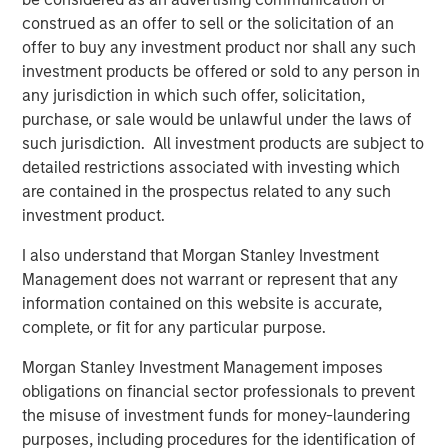
Video: Ten Investment Truths About Artificial
construed as an offer to sell or the solicitation of an
Intelligence
offer to buy any investment product nor shall any such
investment products be offered or sold to any person in
any jurisdiction in which such offer, solicitation,
BIG PICTURE
purchase, or sale would be unlawful under the laws of
Big Picture - Artificial Intelligence: Ten
such jurisdiction. All investment products are subject to
Investment Truths
detailed restrictions associated with investing which
are contained in the prospectus related to any such
investment product.
TALES FROM THE EMERGING WORLD
I also understand that Morgan Stanley Investment
Video: Mexico's Domestic Opportunity
Management does not warrant or represent that any
information contained on this website is accurate,
complete, or fit for any particular purpose.
The Author
Morgan Stanley Investment Management imposes
obligations on financial sector professionals to prevent
the misuse of investment funds for money-laundering
purposes, including procedures for the identification of