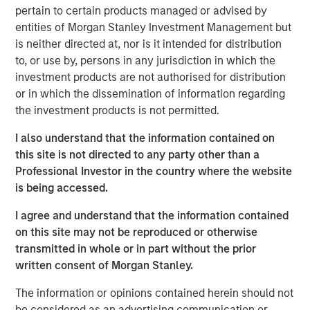
should consider owning.
pertain to certain products managed or advised by
entities of Morgan Stanley Investment Management but
is neither directed at, nor is it intended for distribution
Download Big Picture – "The International
to, or use by, persons in any jurisdiction in which the
Rebalance"
investment products are not authorised for distribution
or in which the dissemination of information regarding
Emerging Markets Equity Team
the investment products is not permitted.
The Emerging Markets Equity team combines deep
I also understand that the information contained on
expertise and local presence in global markets with an
this site is not directed to any party other than a
integrated top-down and bottom-up investment approach
Professional Investor in the country where the website
to invest in core and growth-oriented portfolios across
is being accessed.
non-U.S. markets.
I agree and understand that the information contained
on this site may not be reproduced or otherwise
transmitted in whole or in part without the prior
Related Insights
written consent of Morgan Stanley.
BIG PICTURE
The information or opinions contained herein should not
be considered as an advertising communication or