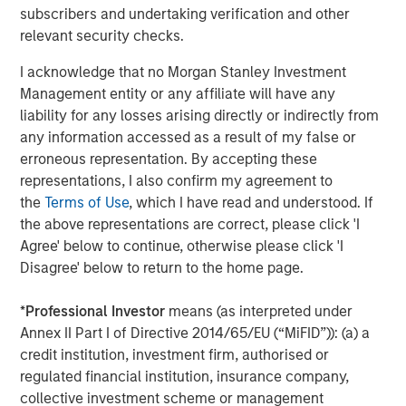
subscribers and undertaking verification and other
relevant security checks.
I acknowledge that no Morgan Stanley Investment
Management entity or any affiliate will have any
liability for any losses arising directly or indirectly from
any information accessed as a result of my false or
erroneous representation. By accepting these
ARTICLE
A
representations, I also confirm my agreement to
Real Estate Midyear Outlook:
T
the
Terms of Use
, which I have read and understood. If
Constructive Amid Fluid Backdrop
St
the above representations are correct, please click 'I
A
Agree' below to continue, otherwise please click 'I
The current macroenvironment remains resilient
A
Disagree' below to return to the home page.
despite elevated volatility and divergence across
Q
markets. As inflation and energy prices keep
p
*
Professional Investor
means (as interpreted under
central banks hawkish, real estate continues to
i
Annex II Part I of Directive 2014/65/EU (“MiFID”)): (a) a
offer attractive relative value, supported by a
a
credit institution, investment firm, authorised or
25% repricing, durable income streams, and
r
regulated financial institution, insurance company,
constrained supply. In this environment,
collective investment scheme or management