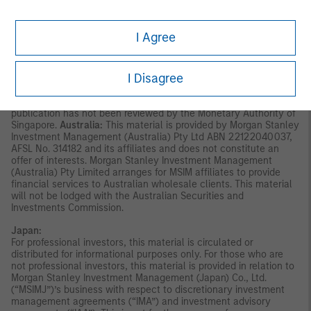
invitation for subscription or purchase, whether directly or
indirectly, to the public or any member of the public in Singapore
other than (i) to an institutional investor under section 304 of
I Agree
the Securities and Futures Act, Chapter 289 of Singapore (“SFA”);
(ii) to a “relevant person” (which includes an accredited investor)
pursuant to section 305 of the SFA, and such distribution is in
I Disagree
accordance with the conditions specified in section 305 of the
SFA; or (iii) otherwise pursuant to, and in accordance with the
conditions of, any other applicable provision of the SFA. This
publication has not been reviewed by the Monetary Authority of
Singapore.
Australia:
This material is provided by Morgan Stanley
Investment Management (Australia) Pty Ltd ABN 22122040037,
AFSL No. 314182 and its affiliates and does not constitute an
offer of interests. Morgan Stanley Investment Management
(Australia) Pty Limited arranges for MSIM affiliates to provide
financial services to Australian wholesale clients. This material
will not be lodged with the Australian Securities and
Investments Commission.
Japan:
For professional investors, this material is circulated or
distributed for informational purposes only. For those who are
not professional investors, this material is provided in relation to
Morgan Stanley Investment Management (Japan) Co., Ltd.
(“MSIMJ”)’s business with respect to discretionary investment
management agreements (“IMA”) and investment advisory