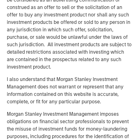
construed as an offer to sell or the solicitation of an
offer to buy any investment product nor shall any such
The Author
investment products be offered or sold to any person in
any jurisdiction in which such offer, solicitation,
purchase, or sale would be unlawful under the laws of
such jurisdiction. All investment products are subject to
detailed restrictions associated with investing which
Jim Caron
are contained in the prospectus related to any such
investment product.
Managing Director
I also understand that Morgan Stanley Investment
Management does not warrant or represent that any
information contained on this website is accurate,
complete, or fit for any particular purpose.
Featured Insights
Morgan Stanley Investment Management imposes
obligations on financial sector professionals to prevent
the misuse of investment funds for money-laundering
purposes, including procedures for the identification of