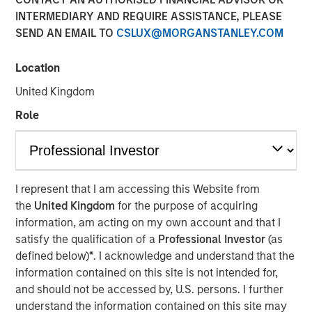
INTERMEDIARY AND REQUIRE ASSISTANCE, PLEASE
SEND AN EMAIL TO
CSLUX@MORGANSTANLEY.COM
00:00
04:39
Location
United Kingdom
Role
View Transcript
See below for important disclosures.
Portfolio Solutions Group
The Portfolio Solutions Group is a comprehensive multi-
I represent that I am accessing this Website from
asset business, with activity across all asset strategies
the
United Kingdom
for the purpose of acquiring
and types (traditional and alternative), through solutions
information, am acting on my own account and that I
that span fully liquid (public assets), comprehensive
satisfy the qualification of a
Professional Investor
(as
(public and private assets) and fully private portfolios.
defined below)
*
. I acknowledge and understand that the
Offerings are delivered via a managed portfolio or model,
information contained on this site is not intended for,
in discretionary or advisory format.
and should not be accessed by, U.S. persons. I further
understand the information contained on this site may