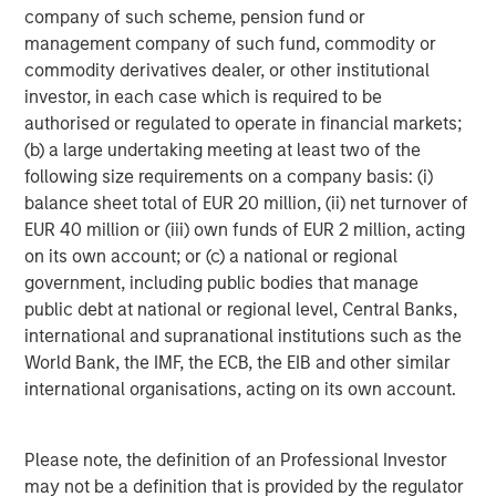
diversified portfolios and selective asset-level
07-AUG-2026
0
company of such scheme, pension fund or
investing remain critical.
management company of such fund, commodity or
commodity derivatives dealer, or other institutional
investor, in each case which is required to be
authorised or regulated to operate in financial markets;
(b) a large undertaking meeting at least two of the
following size requirements on a company basis: (i)
balance sheet total of EUR 20 million, (ii) net turnover of
Risk Considerations
Diversification
does not eliminate the risk of loss. There is no
EUR 40 million or (iii) own funds of EUR 2 million, acting
assurance that the Strategy will achieve its investment
on its own account; or (c) a national or regional
objective. Portfolios are subject to market risk, which is the
government, including public bodies that manage
possibility that the market values of securities owned by the
portfolio will decline and that the value of portfolio shares may
public debt at national or regional level, Central Banks,
therefore be less than what you paid for them. Market values
international and supranational institutions such as the
can change daily due to economic and other events (e.g. natural
disasters, health crises, terrorism, conflicts and social unrest)
World Bank, the IMF, the ECB, the EIB and other similar
that affect markets, countries, companies or governments. It is
international organisations, acting on its own account.
difficult to predict the timing, duration, and potential adverse
effects (e.g. portfolio liquidity) of events. Accordingly, you can
lose money investing in this portfolio. Please be aware that this
strategy may be subject to certain additional risks. There is the
Please note, the definition of an Professional Investor
risk that the Adviser’s
asset allocation methodology
and
may not be a definition that is provided by the regulator
assumptions
regarding the Underlying Portfolios may be