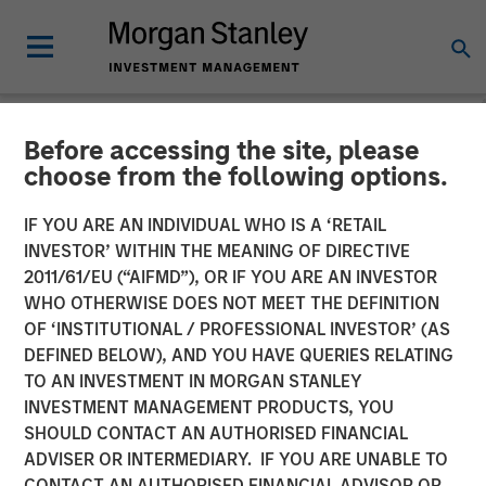
Before accessing the site, please
CARON'S CORNER
INSIGHTS
choose from the following options.
Finding the Fix in 2026: A
IF YOU ARE AN INDIVIDUAL WHO IS A ‘RETAIL
INVESTOR’ WITHIN THE MEANING OF DIRECTIVE
Poem for the New Year
2011/61/EU (“AIFMD”), OR IF YOU ARE AN INVESTOR
WHO OTHERWISE DOES NOT MEET THE DEFINITION
OF ‘INSTITUTIONAL / PROFESSIONAL INVESTOR’ (AS
22 DECEMBER 2025
DEFINED BELOW), AND YOU HAVE QUERIES RELATING
TO AN INVESTMENT IN MORGAN STANLEY
Jim Caron
INVESTMENT MANAGEMENT PRODUCTS, YOU
Chief Investment Officer,
SHOULD CONTACT AN AUTHORISED FINANCIAL
Portfolio Solutions Group
ADVISER OR INTERMEDIARY. IF YOU ARE UNABLE TO
CONTACT AN AUTHORISED FINANCIAL ADVISOR OR