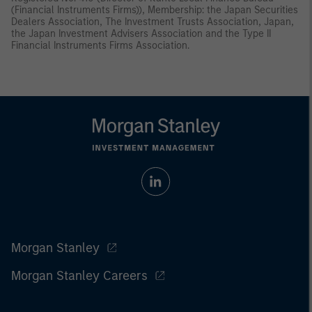
(Financial Instruments Firms)), Membership: the Japan Securities
Dealers Association, The Investment Trusts Association, Japan,
the Japan Investment Advisers Association and the Type II
Financial Instruments Firms Association.
Morgan Stanley
Morgan Stanley Careers