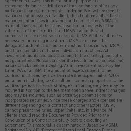
agreements (“IAA”). This is not for the purpose of a
recommendation or solicitation of transactions or offers any
particular financial instruments. Under an IMA, with respect to
management of assets of a client, the client prescribes basic
management policies in advance and commissions MSIMJ to
make all investment decisions based on an analysis of the
value, etc. of the securities, and MSIMJ accepts such
commission. The client shall delegate to MSIMJ the authorities
necessary for making investment. MSIMJ exercises the
delegated authorities based on investment decisions of MSIMJ,
and the client shall not make individual instructions. All
investment profits and losses belong to the clients; principal is
not guaranteed. Please consider the investment objectives and
nature of risks before investing. As an investment advisory fee
for an IAA or an IMA, the amount of assets subject to the
contract multiplied by a certain rate (the upper limit is 2.20%
per annum (including tax)) shall be incurred in proportion to the
contract period. For some strategies, a contingency fee may be
incurred in addition to the fee mentioned above. Indirect charges
also may be incurred, such as brokerage commissions for
incorporated securities. Since these charges and expenses are
different depending on a contract and other factors, MSIMJ
cannot present the rates, upper limits, etc. in advance. All
clients should read the Documents Provided Prior to the
Conclusion of a Contract carefully before executing an
agreement. This material is disseminated in Japan by MSIMJ,
Registered No. 410 (Director of Kanto Local Finance Bureau