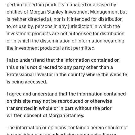
pertain to certain products managed or advised by
entities of Morgan Stanley Investment Management but
Related Insights
is neither directed at, nor is it intended for distribution
to, or use by, persons in any jurisdiction in which the
CARON’S CORNER
investment products are not authorised for distribution
or in which the dissemination of information regarding
There’s a New Sheriff in Town: Culture
the investment products is not permitted.
Change at the Fed
I also understand that the information contained on
this site is not directed to any party other than a
CARON’S CORNER
Professional Investor in the country where the website
The Blurred Lines Between Growth and Value
is being accessed.
Create an Investment Opportunity
I agree and understand that the information contained
on this site may not be reproduced or otherwise
CARON’S CORNER
transmitted in whole or in part without the prior
written consent of Morgan Stanley.
Adapting to a Structurally Higher Nominal
World
The information or opinions contained herein should not
be considered as an advertising communication or