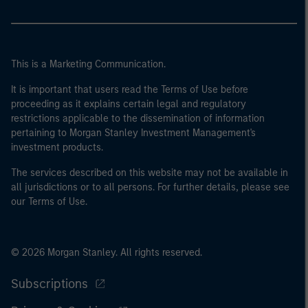
This is a Marketing Communication.
It is important that users read the Terms of Use before
proceeding as it explains certain legal and regulatory
restrictions applicable to the dissemination of information
pertaining to Morgan Stanley Investment Management's
investment products.
The services described on this website may not be available in
all jurisdictions or to all persons. For further details, please see
our Terms of Use.
© 2026 Morgan Stanley. All rights reserved.
Subscriptions