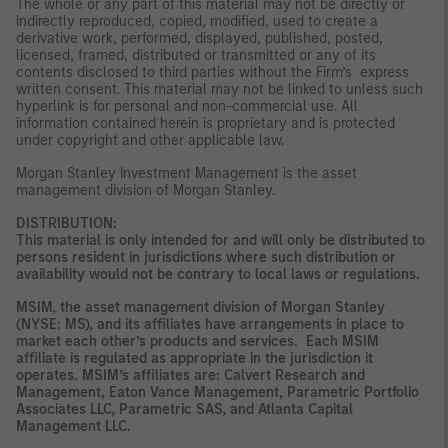
The whole or any part of this material may not be directly or
indirectly reproduced, copied, modified, used to create a
derivative work, performed, displayed, published, posted,
licensed, framed, distributed or transmitted or any of its
contents disclosed to third parties without the Firm’s express
written consent. This material may not be linked to unless such
hyperlink is for personal and non-commercial use. All
information contained herein is proprietary and is protected
under copyright and other applicable law.
Morgan Stanley Investment Management is the asset
management division of Morgan Stanley.
DISTRIBUTION:
This material is only intended for and will only be distributed to
persons resident in jurisdictions where such distribution or
availability would not be contrary to local laws or regulations.
MSIM, the asset management division of Morgan Stanley
(NYSE: MS), and its affiliates have arrangements in place to
market each other’s products and services. Each MSIM
affiliate is regulated as appropriate in the jurisdiction it
operates. MSIM’s affiliates are: Calvert Research and
Management, Eaton Vance Management, Parametric Portfolio
Associates LLC, Parametric SAS, and Atlanta Capital
Management LLC.