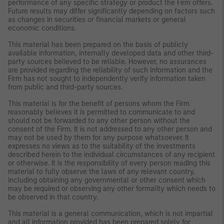
performance of any specific strategy or product the Firm offers.
Future results may differ significantly depending on factors such
as changes in securities or financial markets or general
economic conditions.
This material has been prepared on the basis of publicly
available information, internally developed data and other third-
party sources believed to be reliable. However, no assurances
are provided regarding the reliability of such information and the
Firm has not sought to independently verify information taken
from public and third-party sources.
This material is for the benefit of persons whom the Firm
reasonably believes it is permitted to communicate to and
should not be forwarded to any other person without the
consent of the Firm. It is not addressed to any other person and
may not be used by them for any purpose whatsoever. It
expresses no views as to the suitability of the investments
described herein to the individual circumstances of any recipient
or otherwise. It is the responsibility of every person reading this
material to fully observe the laws of any relevant country,
including obtaining any governmental or other consent which
may be required or observing any other formality which needs to
be observed in that country.
This material is a general communication, which is not impartial
and all information provided has been prepared solely for