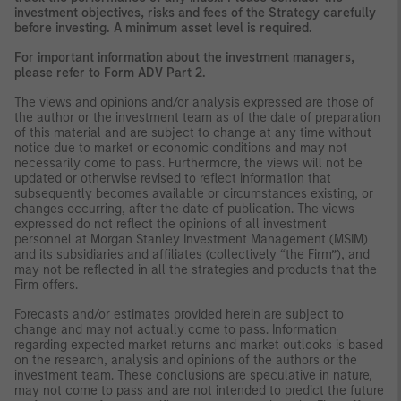
investment objectives, risks and fees of the Strategy carefully
before investing. A minimum asset level is required.
For important information about the investment managers,
please refer to Form ADV Part 2.
The views and opinions and/or analysis expressed are those of
the author or the investment team as of the date of preparation
of this material and are subject to change at any time without
notice due to market or economic conditions and may not
necessarily come to pass. Furthermore, the views will not be
updated or otherwise revised to reflect information that
subsequently becomes available or circumstances existing, or
changes occurring, after the date of publication. The views
expressed do not reflect the opinions of all investment
personnel at Morgan Stanley Investment Management (MSIM)
and its subsidiaries and affiliates (collectively “the Firm”), and
may not be reflected in all the strategies and products that the
Firm offers.
Forecasts and/or estimates provided herein are subject to
change and may not actually come to pass. Information
regarding expected market returns and market outlooks is based
on the research, analysis and opinions of the authors or the
investment team. These conclusions are speculative in nature,
may not come to pass and are not intended to predict the future