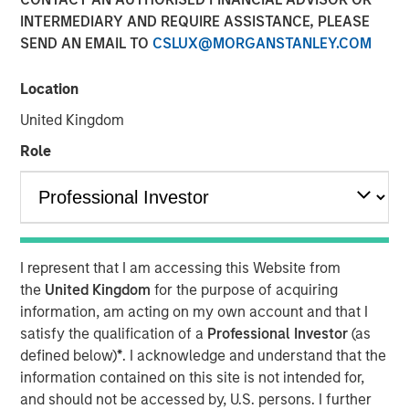
INTERMEDIARY AND REQUIRE ASSISTANCE, PLEASE
SEND AN EMAIL TO
CSLUX@MORGANSTANLEY.COM
18 FEBRUARY 2026
Location
United Kingdom
The Authors
Role
Michael Occi
Managing Director
Jeff Day
I represent that I am accessing this Website from
Managing Director
the
United Kingdom
for the purpose of acquiring
information, am acting on my own account and that I
Christopher Remington
satisfy the qualification of a
Professional Investor
(as
Managing Director
defined below)
*
. I acknowledge and understand that the
information contained on this site is not intended for,
and should not be accessed by, U.S. persons. I further