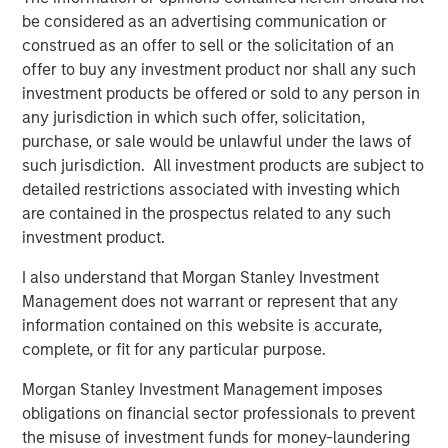
be considered as an advertising communication or
Topics of Discussion:
construed as an offer to sell or the solicitation of an
Direct Lending Market Update
offer to buy any investment product nor shall any such
investment products be offered or sold to any person in
Soft, Where? AI & Implications for Software
any jurisdiction in which such offer, solicitation,
purchase, or sale would be unlawful under the laws of
Investment Strategy & Positioning
such jurisdiction. All investment products are subject to
detailed restrictions associated with investing which
Direct Lending Market Update
are contained in the prospectus related to any such
investment product.
Q: How would you describe the direct lending
environment as we enter 2026
I also understand that Morgan Stanley Investment
Management does not warrant or represent that any
Christopher Remington:
information contained on this website is accurate,
We come into 2026 with a constructive backdrop, even if
complete, or fit for any particular purpose.
recent volatility in public markets has drawn attention.
Through the end of 2025, equities and credit markets
Morgan Stanley Investment Management imposes
were signaling stability—tight spreads, resilient earnings,
obligations on financial sector professionals to prevent
and strong private credit issuance. More importantly, we
the misuse of investment funds for money-laundering