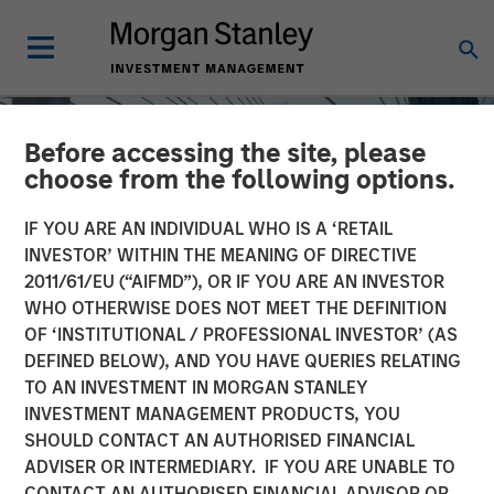
Before accessing the site, please
choose from the following options.
IF YOU ARE AN INDIVIDUAL WHO IS A ‘RETAIL
INVESTOR’ WITHIN THE MEANING OF DIRECTIVE
2011/61/EU (“AIFMD”), OR IF YOU ARE AN INVESTOR
WHO OTHERWISE DOES NOT MEET THE DEFINITION
OF ‘INSTITUTIONAL / PROFESSIONAL INVESTOR’ (AS
DEFINED BELOW), AND YOU HAVE QUERIES RELATING
TO AN INVESTMENT IN MORGAN STANLEY
INSIGHTS
INVESTMENT MANAGEMENT PRODUCTS, YOU
SHOULD CONTACT AN AUTHORISED FINANCIAL
Direct Lending: Separating
ADVISER OR INTERMEDIARY. IF YOU ARE UNABLE TO
Signal from Sentiment
CONTACT AN AUTHORISED FINANCIAL ADVISOR OR