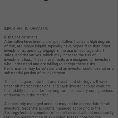
IMPORTANT INFORMATION
Risk Considerations
Alternative investments are speculative, involve a high degree
of risk, are highly illiquid, typically have higher fees than other
investments, and may engage in the use of leverage, short
sales, and derivatives, which may increase the risk of
investment loss. These investments are designed for investors
who understand and are willing to accept these risks.
Performance may be volatile, and an investor could lose all or a
substantial portion of its investment.
There is no guarantee that any investment strategy will work
under all market conditions, and each investor should evaluate
their ability to invest for the long-term, especially during periods
of downturn in the market.
A separately managed account may not be appropriate for all
investors. Separate accounts managed according to the
Strategy include a number of securities and will not necessarily
track the performance of any index. Please consider the