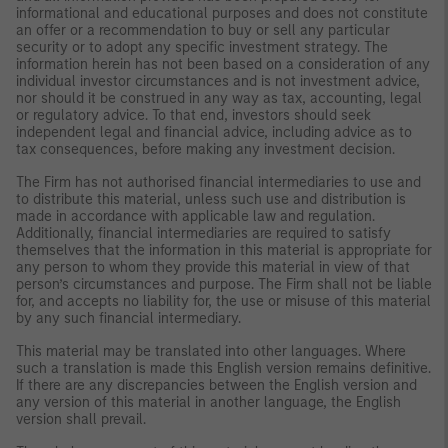
informational and educational purposes and does not constitute
an offer or a recommendation to buy or sell any particular
security or to adopt any specific investment strategy. The
information herein has not been based on a consideration of any
individual investor circumstances and is not investment advice,
nor should it be construed in any way as tax, accounting, legal
or regulatory advice. To that end, investors should seek
independent legal and financial advice, including advice as to
tax consequences, before making any investment decision.
The Firm has not authorised financial intermediaries to use and
to distribute this material, unless such use and distribution is
made in accordance with applicable law and regulation.
Additionally, financial intermediaries are required to satisfy
themselves that the information in this material is appropriate for
any person to whom they provide this material in view of that
person’s circumstances and purpose. The Firm shall not be liable
for, and accepts no liability for, the use or misuse of this material
by any such financial intermediary.
This material may be translated into other languages. Where
such a translation is made this English version remains definitive.
If there are any discrepancies between the English version and
any version of this material in another language, the English
version shall prevail.