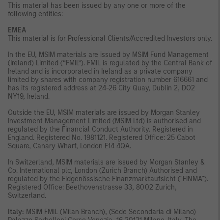
This material has been issued by any one or more of the
following entities:
EMEA
This material is for Professional Clients/Accredited Investors only.
In the EU, MSIM materials are issued by MSIM Fund Management
(Ireland) Limited (“FMIL”). FMIL is regulated by the Central Bank of
Ireland and is incorporated in Ireland as a private company
limited by shares with company registration number 616661 and
has its registered address at 24-26 City Quay, Dublin 2, DO2
NY19, Ireland.
Outside the EU, MSIM materials are issued by Morgan Stanley
Investment Management Limited (MSIM Ltd) is authorised and
regulated by the Financial Conduct Authority. Registered in
England. Registered No. 1981121. Registered Ofﬁce: 25 Cabot
Square, Canary Wharf, London E14 4QA.
In Switzerland, MSIM materials are issued by Morgan Stanley &
Co. International plc, London (Zurich Branch) Authorised and
regulated by the Eidgenössische Finanzmarktaufsicht ("FINMA").
Registered Office: Beethovenstrasse 33, 8002 Zurich,
Switzerland.
Italy:
MSIM FMIL (Milan Branch), (Sede Secondaria di Milano)