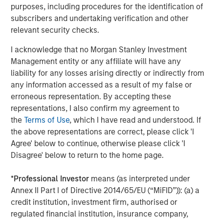
believe the underlying macro forces have remained
purposes, including procedures for the identification of
supportive.
subscribers and undertaking verification and other
relevant security checks.
Monetary easing has stabilized, which reinforced
borrower credit metrics while sustaining attractive
I acknowledge that no Morgan Stanley Investment
floating rate income for lenders. Fiscal dynamics
Management entity or any affiliate will have any
continue to provide meaningful support through elevated
liability for any losses arising directly or indirectly from
deficits and ongoing public investment, helping underpin
any information accessed as a result of my false or
corporate earnings. We are also seeing early signs of
erroneous representation. By accepting these
deregulatory momentum, particularly around capital
representations, I also confirm my agreement to
formation and financial intermediation, which tends to
the
Terms of Use
, which I have read and understood. If
benefit private markets over time.
the above representations are correct, please click 'I
Agree' below to continue, otherwise please click 'I
Against that backdrop, we believe that direct lending
Disagree' below to return to the home page.
continues to offer compelling advantages for investors
compared with public markets. Higher spread premiums,
*
Professional Investor
means (as interpreted under
generally lower mark-to‑market volatility, and limited
Annex II Part I of Directive 2014/65/EU (“MiFID”)): (a) a
exposure to duration and curve risk are especially
credit institution, investment firm, authorised or
attractive in today’s environment.
regulated financial institution, insurance company,