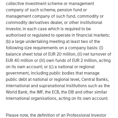
collective investment scheme or management
Q: Activity levels were strong last year. What stands out
company of such scheme, pension fund or
as we look ahead?
management company of such fund, commodity or
Michael Occi:
commodity derivatives dealer, or other institutional
2025 was one of the strongest years for private direct
investor, in each case which is required to be
lending issuance on record. While activity moderated
authorised or regulated to operate in financial markets;
modestly in the second half of the year, that reflected
(b) a large undertaking meeting at least two of the
normalization following a period of rapid growth rather
following size requirements on a company basis: (i)
than a sharply weakening demand picture. Sponsor and
balance sheet total of EUR 20 million, (ii) net turnover of
borrower sentiment has been improving as the policy
EUR 40 million or (iii) own funds of EUR 2 million, acting
backdrop became more certain, rate volatility has eased,
on its own account; or (c) a national or regional
and private equity dry powder remains elevated.
government, including public bodies that manage
public debt at national or regional level, Central Banks,
We’re seeing momentum across several fronts, including
international and supranational institutions such as the
sponsor-led refinancings, LBO activity, and early signs of
World Bank, the IMF, the ECB, the EIB and other similar
a pickup in exits. Many companies extended maturities
international organisations, acting on its own account.
during the rate hiking cycle, which gave them flexibility.
With greater visibility into the rate environment, those
borrowers are now reengaging the market. Taken
Please note, the definition of an Professional Investor