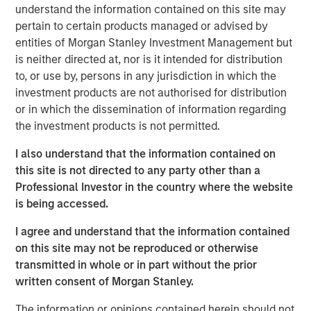
understand the information contained on this site may
pertain to certain products managed or advised by
A Q&A with Michael Occi, Jeff Day & Christopher
entities of Morgan Stanley Investment Management but
Remington
is neither directed at, nor is it intended for distribution
to, or use by, persons in any jurisdiction in which the
Direct lending enters 2026 with a notably supportive
investment products are not authorised for distribution
backdrop, underpinned by firm monetary and fiscal
or in which the dissemination of information regarding
policy, deregulatory tailwinds, easing inflation, ample
the investment products is not permitted.
liquidity, and solid earnings. Despite recent volatility, 2025
featured healthy credit fundamentals and strong issuance
I also understand that the information contained on
in private direct lending. AI-related headlines have
this site is not directed to any party other than a
introduced fresh uncertainty, particularly among software
Professional Investor in the country where the website
borrowers, but much of the recent volatility appears
is being accessed.
sentiment-driven. In this Q&A, the North American Private
I agree and understand that the information contained
Credit investment team cuts through the noise and
on this site may not be reproduced or otherwise
outlines why they believe disciplined capital deployment,
transmitted in whole or in part without the prior
deep sponsor relationships, and a defensive focus on the
written consent of Morgan Stanley.
middle market position their platform well for the year
ahead.
The information or opinions contained herein should not