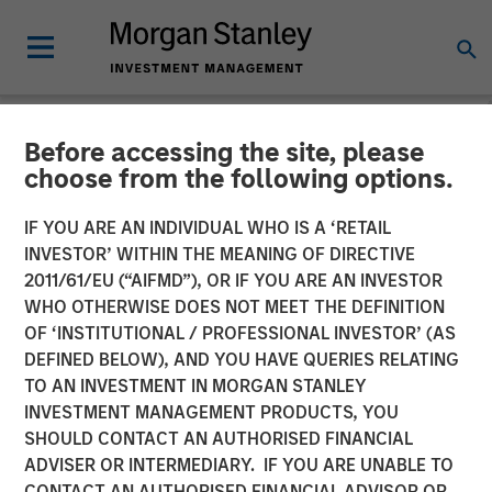
Before accessing the site, please
INSIGHTS
choose from the following options.
Mark van der Zwan on
IF YOU ARE AN INDIVIDUAL WHO IS A ‘RETAIL
Resonanz Spotlight: The
INVESTOR’ WITHIN THE MEANING OF DIRECTIVE
2011/61/EU (“AIFMD”), OR IF YOU ARE AN INVESTOR
Evolution of Hedge Fund
WHO OTHERWISE DOES NOT MEET THE DEFINITION
OF ‘INSTITUTIONAL / PROFESSIONAL INVESTOR’ (AS
Investing
DEFINED BELOW), AND YOU HAVE QUERIES RELATING
TO AN INVESTMENT IN MORGAN STANLEY
INVESTMENT MANAGEMENT PRODUCTS, YOU
06 SEPTEMBER 2024
SHOULD CONTACT AN AUTHORISED FINANCIAL
ADVISER OR INTERMEDIARY. IF YOU ARE UNABLE TO
Mark van der Zwan
CONTACT AN AUTHORISED FINANCIAL ADVISOR OR