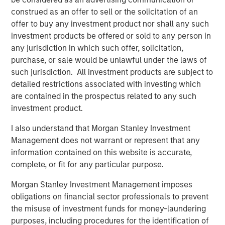
Hedge Funds 2026 Midyear Outlook
construed as an offer to sell or the solicitation of an
offer to buy any investment product nor shall any such
investment products be offered or sold to any person in
ALTS IN FOCUS
any jurisdiction in which such offer, solicitation,
Hedge Funds 2026 Outlook
purchase, or sale would be unlawful under the laws of
such jurisdiction. All investment products are subject to
detailed restrictions associated with investing which
PRESS RELEASE
are contained in the prospectus related to any such
investment product.
Morgan Stanley Alternative Investment
Partners Raises $516 Million for Riverview
I also understand that Morgan Stanley Investment
Strategic Opportunities Fund III
Management does not warrant or represent that any
information contained on this website is accurate,
complete, or fit for any particular purpose.
The Author
Morgan Stanley Investment Management imposes
obligations on financial sector professionals to prevent
the misuse of investment funds for money-laundering
purposes, including procedures for the identification of