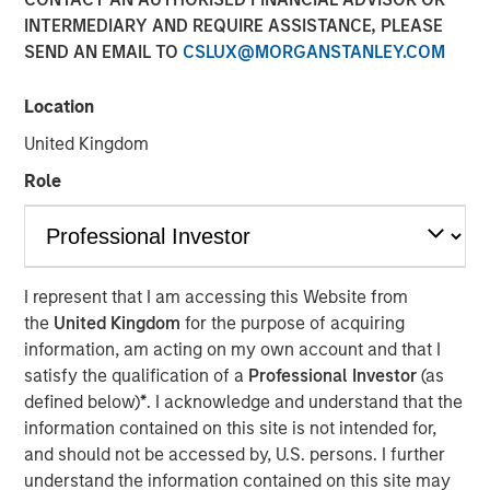
Managing Director
INTERMEDIARY AND REQUIRE ASSISTANCE, PLEASE
SEND AN EMAIL TO
CSLUX@MORGANSTANLEY.COM
Location
United Kingdom
00:00
33:43
Role
Hedge fund investing has undergone significant changes
over the past two decades, but with multi-strategy
I represent that I am accessing this Website from
platforms now dominating, has the evolution peaked, or is
the
United Kingdom
for the purpose of acquiring
another shift on the horizon? Mark van der Zwan, CIO of
information, am acting on my own account and that I
Hedge Fund Solutions at Morgan Stanley Investment
satisfy the qualification of a
Professional Investor
(as
Management, joins Resonanz Spotlight to explore the
defined below)
*
. I acknowledge and understand that the
past, present, and future of hedge fund investing. With 25
information contained on this site is not intended for,
years of experience, Mark shares valuable insights you
and should not be accessed by, U.S. persons. I further
won’t want to miss.
understand the information contained on this site may