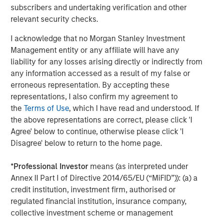
Mark van der Zwan
subscribers and undertaking verification and other
relevant security checks.
Managing Director
I acknowledge that no Morgan Stanley Investment
Management entity or any affiliate will have any
liability for any losses arising directly or indirectly from
any information accessed as a result of my false or
Featured Insights
erroneous representation. By accepting these
representations, I also confirm my agreement to
the
Terms of Use
, which I have read and understood. If
the above representations are correct, please click 'I
Agree' below to continue, otherwise please click 'I
Disagree' below to return to the home page.
*
Professional Investor
means (as interpreted under
Annex II Part I of Directive 2014/65/EU (“MiFID”)): (a) a
credit institution, investment firm, authorised or
regulated financial institution, insurance company,
collective investment scheme or management