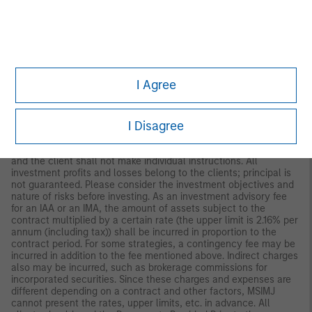
to Morgan Stanley Investment Management (Japan) Co., Ltd.
(“MSIMJ”)’s business with respect to discretionary investment
management agreements (“IMA”) and investment advisory
agreements (“IAA This is not for the purpose of a
recommendation or solicitation of transactions or offers any
particular financial instruments. Under an IMA, with respect to
management of assets of a client, the client prescribes basic
I Agree
management policies in advance and commissions MSIMJ to
make all investment decisions based on an analysis of the
value, etc. of the securities, and MSIMJ accepts such
I Disagree
commission. The client shall delegate to MSIMJ the authorities
necessary for making investment. MSIMJ exercises the
delegated authorities based on investment decisions of MSIMJ,
and the client shall not make individual instructions. All
investment profits and losses belong to the clients; principal is
not guaranteed. Please consider the investment objectives and
nature of risks before investing. As an investment advisory fee
for an IAA or an IMA, the amount of assets subject to the
contract multiplied by a certain rate (the upper limit is 2.16% per
annum (including tax)) shall be incurred in proportion to the
contract period. For some strategies, a contingency fee may be
incurred in addition to the fee mentioned above. Indirect charges
also may be incurred, such as brokerage commissions for
incorporated securities. Since these charges and expenses are
different depending on a contract and other factors, MSIMJ
cannot present the rates, upper limits, etc. in advance. All