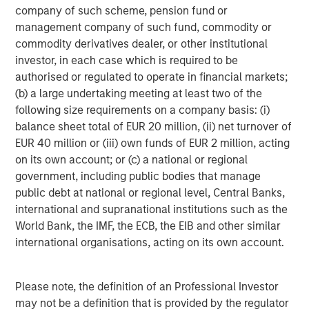
ARTICLE
A
company of such scheme, pension fund or
management company of such fund, commodity or
Real Estate Midyear Outlook:
T
commodity derivatives dealer, or other institutional
Constructive Amid Fluid Backdrop
St
investor, in each case which is required to be
A
The current macroenvironment remains resilient
A
authorised or regulated to operate in financial markets;
despite elevated volatility and divergence across
Q
(b) a large undertaking meeting at least two of the
markets. As inflation and energy prices keep
p
following size requirements on a company basis: (i)
central banks hawkish, real estate continues to
i
balance sheet total of EUR 20 million, (ii) net turnover of
offer attractive relative value, supported by a
a
EUR 40 million or (iii) own funds of EUR 2 million, acting
25% repricing, durable income streams, and
r
on its own account; or (c) a national or regional
constrained supply. In this environment,
government, including public bodies that manage
diversified portfolios and selective asset-level
07-AUG-2026
0
public debt at national or regional level, Central Banks,
investing remain critical.
international and supranational institutions such as the
World Bank, the IMF, the ECB, the EIB and other similar
international organisations, acting on its own account.
Please note, the definition of an Professional Investor
may not be a definition that is provided by the regulator