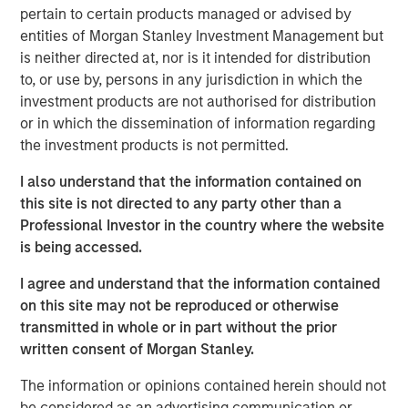
About Resonanz Spotlight
pertain to certain products managed or advised by
This is a podcast that explores the investment strategies,
entities of Morgan Stanley Investment Management but
the stories behind them, and meets the experts who
is neither directed at, nor is it intended for distribution
create them.
to, or use by, persons in any jurisdiction in which the
investment products are not authorised for distribution
Morgan Stanley Real Estate Investing
or in which the dissemination of information regarding
the investment products is not permitted.
Morgan Stanley Real Estate Investing (MSREI) manages
global value-add / opportunistic and regional core / core-
I also understand that the information contained on
plus real estate investment strategies. The team's
this site is not directed to any party other than a
experience encompasses a broad array of asset classes,
Professional Investor in the country where the website
geographic regions and investment themes across all
is being accessed.
phases of the real estate cycle.
I agree and understand that the information contained
on this site may not be reproduced or otherwise
transmitted in whole or in part without the prior
Related Insights
written consent of Morgan Stanley.
The information or opinions contained herein should not
ALTS IN FOCUS
be considered as an advertising communication or