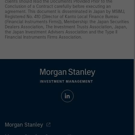
clients should read the Documents Provided Prior to the
Conclusion of a Contract carefully before executing an
agreement. This document is disseminated in Japan by MSIMJ,
Registered No. 410 (Director of Kanto Local Finance Bureau
(Financial Instruments Firms)), Membership: the Japan Securities
Dealers Association, The Investment Trusts Association, Japan,
the Japan Investment Advisers Association and the Type II
Financial Instruments Firms Association.
Morgan Stanley