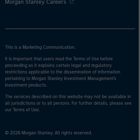
Morgan Stanley Careers
This is a Marketing Communication.
It is important that users read the Terms of Use before
proceeding as it explains certain legal and regulatory
restrictions applicable to the dissemination of information
pertaining to Morgan Stanley Investment Management's
investment products.
The services described on this website may not be available in
all jurisdictions or to all persons. For further details, please see
our Terms of Use.
© 2026 Morgan Stanley. All rights reserved.