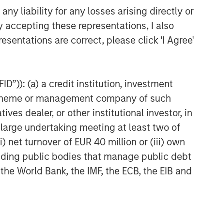
Head of Global Real Assets
y liability for any losses arising directly or
Lauren Hochfelder Named to
y accepting these representations, I also
Commercial Observer’s Power
esentations are correct, please click 'I Agree'
100
D”)): (a) a credit institution, investment
nt scheme or management company of such
 dealer, or other institutional investor, in
a large undertaking meeting at least two of
) net turnover of EUR 40 million or (iii) own
cluding public bodies that manage public debt
 the World Bank, the IMF, the ECB, the EIB and