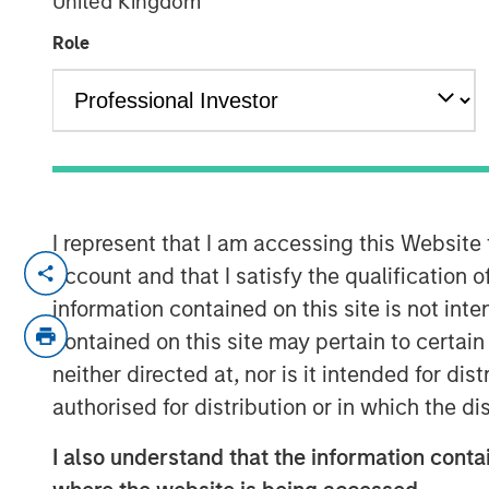
United Kingdom
Exchange - Vi
Role
16 APRIL 2024
I represent that I am accessing this Website
Lauren Hochfelder, Head of Real Asse
account and that I satisfy the qualification o
Investing, joins ‘The Exchange’ to dis
information contained on this site is not int
supply chain investing, and more.
contained on this site may pertain to certa
neither directed at, nor is it intended for di
The Exchange
authorised for distribution or in which the d
CNBC’s “The Exchange” is the newsr
Investor. The show focuses on in-dep
I also understand that the information contai
important and interesting stories to 