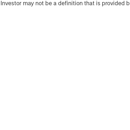
l Investor may not be a definition that is provided
Featured Insights
Featured Insights
OM THE EMERGING
QUARTERLY
CO
The BEAT™ for Q3
T
lectric