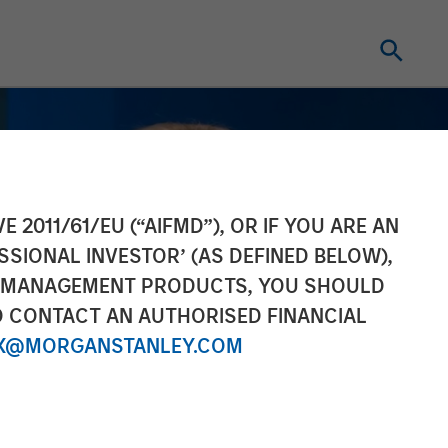
E 2011/61/EU (“AIFMD”), OR IF YOU ARE AN
SSIONAL INVESTOR’ (AS DEFINED BELOW),
NT MANAGEMENT PRODUCTS, YOU SHOULD
O CONTACT AN AUTHORISED FINANCIAL
X@MORGANSTANLEY.COM