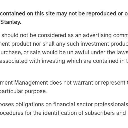
rs, guided by anchor Kelly Evans,
contained on this site may not be reproduced or o
ewers as they make daily investment
 Stanley.
 should not be considered as an advertising commu
tment product nor shall any such investment produc
, purchase, or sale would be unlawful under the law
s associated with investing which are contained in
tment Management does not warrant or represent t
particular purpose.
es obligations on financial sector professionals
cedures for the identification of subscribers and 