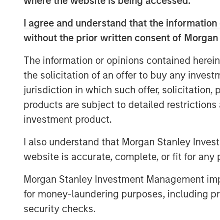
where the website is being accessed.
CNBC’s deep roster of skilled reporte
I agree and understand that the information 
provide actionable information to vi
without the prior written consent of Morgan
decisions.
The information or opinions contained herein
the solicitation of an offer to buy any inves
View Video
jurisdiction in which such offer, solicitation
products are subject to detailed restriction
investment product.
I also understand that Morgan Stanley Inves
website is accurate, complete, or fit for any 
Morgan Stanley Investment Management impos
for money-laundering purposes, including pro
security checks.