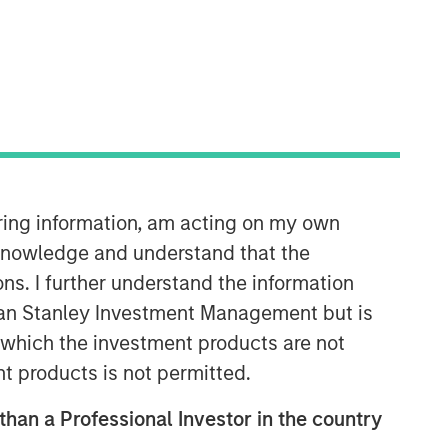
iring information, am acting on my own
Morgan Stanley Real Estate
cknowledge and understand that the
Investing
ons. I further understand the information
Morgan Stanley Real Estate Investing
rgan Stanley Investment Management but is
(MSREI) manages global value-add /
 in which the investment products are not
opportunistic and regional core / core-
plus real estate investment strategies.
nt products is not permitted.
The team's experience encompasses a
broad array of asset classes,
 than a Professional Investor in the country
geographic regions and investment