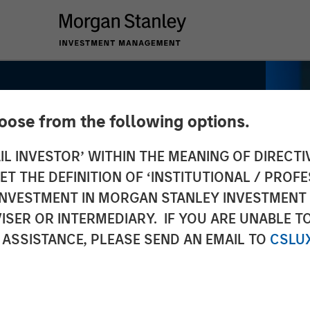
hoose from the following options.
IL INVESTOR’ WITHIN THE MEANING OF DIRECTIV
 THE DEFINITION OF ‘INSTITUTIONAL / PROFE
y Real
N INVESTMENT IN MORGAN STANLEY INVESTME
ISER OR INTERMEDIARY. IF YOU ARE UNABLE T
ng: Lauren
 ASSISTANCE, PLEASE SEND AN EMAIL TO
CSLU
 CNBC's The