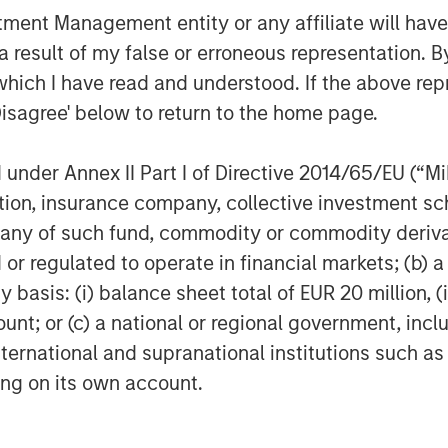
nt Management entity or any affiliate will have an
 result of my false or erroneous representation. B
which I have read and understood. If the above repr
Disagree' below to return to the home page.
nder Annex II Part I of Directive 2014/65/EU (“MiFI
titution, insurance company, collective investme
of such fund, commodity or commodity derivatives
or regulated to operate in financial markets; (b) 
asis: (i) balance sheet total of EUR 20 million, (ii
ount; or (c) a national or regional government, in
international and supranational institutions such as
ting on its own account.