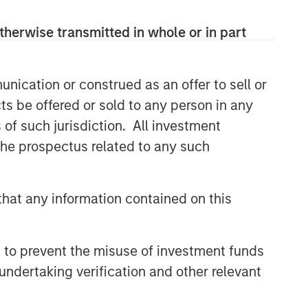
themes across all phases of the real
estate cycle.
therwise transmitted in whole or in part
nication or construed as an offer to sell or
Related Insights
ts be offered or sold to any person in any
AUDIO
s of such jurisdiction. All investment
 the prospectus related to any such
Building Durable
Real Estate Portfolios at
Morgan Stanley with Lauren
Hochfelder
hat any information contained on this
VIDEO
Lauren Hochfelder on The Alts
Report
 to prevent the misuse of investment funds
undertaking verification and other relevant
MEDIA APPEARANCE