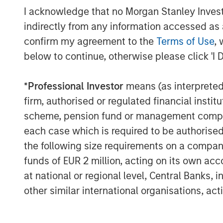
I acknowledge that no Morgan Stanley Investme
indirectly from any information accessed as a
confirm my agreement to the
Terms of Use
, 
below to continue, otherwise please click 'I 
The Author
*
Professional Investor
means (as interpreted u
firm, authorised or regulated financial ins
scheme, pension fund or management company 
each case which is required to be authorised 
the following size requirements on a company b
Lauren Hochfelder
funds of EUR 2 million, acting on its own acc
Managing Director
at national or regional level, Central Banks, 
other similar international organisations, ac