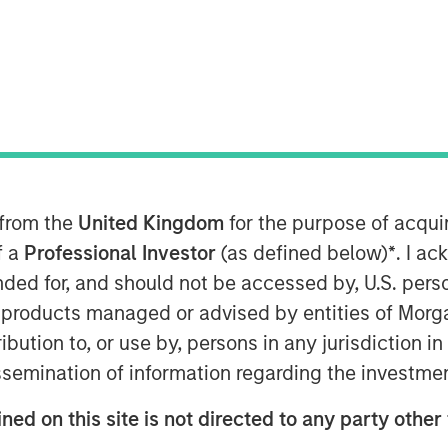
deo
 from the
United Kingdom
for the purpose of acqu
ts of Morgan Stanley Real Estate
f a
Professional Investor
(as defined below)
*
. I a
cuss real estate opportunities,
ended for, and should not be accessed by, U.S. pers
in products managed or advised by entities of Mo
stribution to, or use by, persons in any jurisdiction
issemination of information regarding the investme
oom-based program for today’s
th reporting around the most
ned on this site is not directed to any party other
today’s markets and investors.