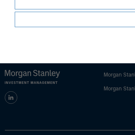
Certain information herein is based on data obt
make no representations whatsoever as to its
All information provided has been prepared sol
particular security or to adopt any specific inv
Past performance is no guarantee of future re
Morgan Stan
Morgan Stan