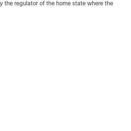
 by the regulator of the home state where the
NSILIENT OBSERVER
he Wisdom of