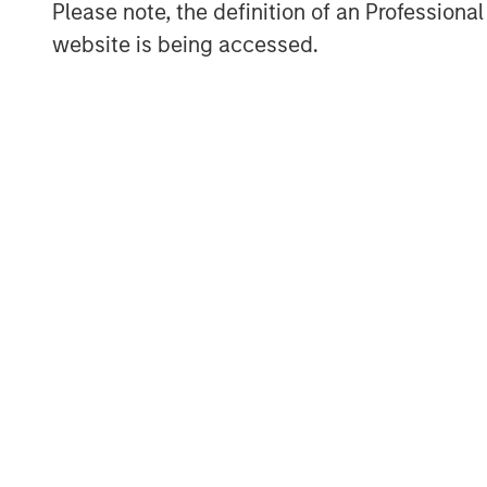
Please note, the definition of an Professiona
website is being accessed.
ARTICLE
TALES FR
WORLD
The MSIM
From E