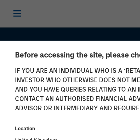
Before accessing the site, please c
IF YOU ARE AN INDIVIDUAL WHO IS A ‘RETA
INSIGHTS
INVESTOR WHO OTHERWISE DOES NOT MEET
Morgan Stanle
AND YOU HAVE QUERIES RELATING TO A
CONTACT AN AUTHORISED FINANCIAL ADV
Estate Investi
ADVISOR OR INTERMEDIARY AND REQUIRE
Hochfelder on
Location