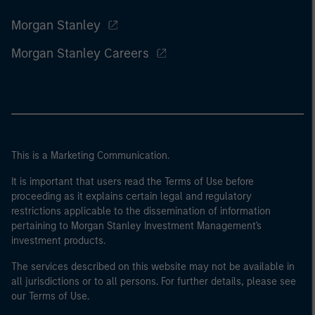
Morgan Stanley
Morgan Stanley Careers
This is a Marketing Communication.
It is important that users read the Terms of Use before
proceeding as it explains certain legal and regulatory
restrictions applicable to the dissemination of information
pertaining to Morgan Stanley Investment Management's
investment products.
The services described on this website may not be available in
all jurisdictions or to all persons. For further details, please see
our Terms of Use.