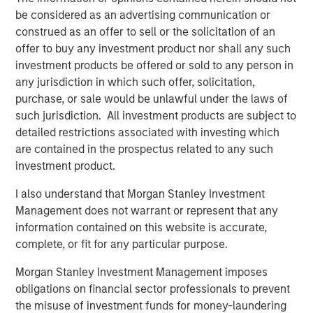
margin expansion from already elevated levels.
be considered as an advertising communication or
construed as an offer to sell or the solicitation of an
A regime of seeming market certainty in a distinctly
offer to buy any investment product nor shall any such
uncertain world has naturally not been favourable for
investment products be offered or sold to any person in
quality as a style, which has underperformed the broader
any jurisdiction in which such offer, solicitation,
1
market to an extent not seen since the dot-com era.
In
purchase, or sale would be unlawful under the laws of
terms of our outlook,
historically, such periods of quality
such jurisdiction. All investment products are subject to
underperformance have been followed by a meaningful
detailed restrictions associated with investing which
relative resurgence in quality stocks,
which contributes
are contained in the prospectus related to any such
to our view that
quality offers one of the greatest
investment product.
opportunities in markets today.
I also understand that Morgan Stanley Investment
In fact, we’d argue many of the companies we own
Management does not warrant or represent that any
across a range of sub-industries are double-discounted,
information contained on this website is accurate,
being punished not just for being “quality” but also
complete, or fit for any particular purpose.
2
viewed as being at risk from advanced AI disruption
.
This has hit software companies within information
Morgan Stanley Investment Management imposes
technology, a variety of professional services within
obligations on financial sector professionals to prevent
industrials, and information services within financials.
the misuse of investment funds for money-laundering