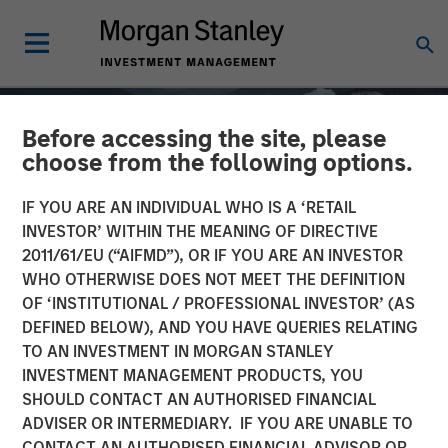
Before accessing the site, please
choose from the following options.
IF YOU ARE AN INDIVIDUAL WHO IS A ‘RETAIL
INVESTOR’ WITHIN THE MEANING OF DIRECTIVE
2011/61/EU (“AIFMD”), OR IF YOU ARE AN INVESTOR
WHO OTHERWISE DOES NOT MEET THE DEFINITION
OF ‘INSTITUTIONAL / PROFESSIONAL INVESTOR’ (AS
DEFINED BELOW), AND YOU HAVE QUERIES RELATING
TO AN INVESTMENT IN MORGAN STANLEY
GLOBAL EQUITY OBSERVER
INSIGHTS
INVESTMENT MANAGEMENT PRODUCTS, YOU
SHOULD CONTACT AN AUTHORISED FINANCIAL
Quality "on sale"
ADVISER OR INTERMEDIARY. IF YOU ARE UNABLE TO
CONTACT AN AUTHORISED FINANCIAL ADVISOR OR