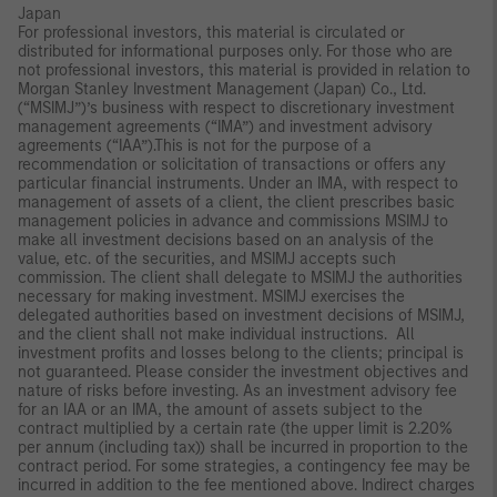
Japan
For professional investors, this material is circulated or
distributed for informational purposes only. For those who are
not professional investors, this material is provided in relation to
Morgan Stanley Investment Management (Japan) Co., Ltd.
(“MSIMJ”)’s business with respect to discretionary investment
management agreements (“IMA”) and investment advisory
agreements (“IAA”).This is not for the purpose of a
recommendation or solicitation of transactions or offers any
particular financial instruments. Under an IMA, with respect to
management of assets of a client, the client prescribes basic
management policies in advance and commissions MSIMJ to
make all investment decisions based on an analysis of the
value, etc. of the securities, and MSIMJ accepts such
commission. The client shall delegate to MSIMJ the authorities
necessary for making investment. MSIMJ exercises the
delegated authorities based on investment decisions of MSIMJ,
and the client shall not make individual instructions. All
investment profits and losses belong to the clients; principal is
not guaranteed. Please consider the investment objectives and
nature of risks before investing. As an investment advisory fee
for an IAA or an IMA, the amount of assets subject to the
contract multiplied by a certain rate (the upper limit is 2.20%
per annum (including tax)) shall be incurred in proportion to the
contract period. For some strategies, a contingency fee may be
incurred in addition to the fee mentioned above. Indirect charges