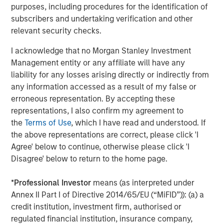
Our view is that the market has taken an indiscriminate
purposes, including procedures for the identification of
view, not differentiating enough between industries and
subscribers and undertaking verification and other
business models. As we’ve discussed in previous GEOs,
relevant security checks.
we believe companies such as MSCI, S&P Global, RELX
I acknowledge that no Morgan Stanley Investment
and Experian are not only likely to be robust against the
Management entity or any affiliate will have any
advanced AI threat but should actually be long-term
liability for any losses arising directly or indirectly from
beneficiaries. As such, we disagree with the market about
any information accessed as a result of my false or
these companies’ prospects. This is not to say that we
erroneous representation. By accepting these
are complacent; we continue to reassess our holdings’
representations, I also confirm my agreement to
moats and focus on names where we are most confident
the
Terms of Use
, which I have read and understood. If
about their resilience against advanced AI risks. While
the above representations are correct, please click 'I
their derating has adversely affected their performance
Agree' below to continue, otherwise please click 'I
in 2025, it does improve their prospects going forward.
Disagree' below to return to the home page.
Our quality portfolios also have exposure to those
providing advanced AI, mainly through select
*
Professional Investor
means (as interpreted under
hyperscalers – companies that have decent growth
Annex II Part I of Directive 2014/65/EU (“MiFID”)): (a) a
prospects even without advanced AI – alongside
credit institution, investment firm, authorised or
reasonable valuations, which we believe should limit the
regulated financial institution, insurance company,