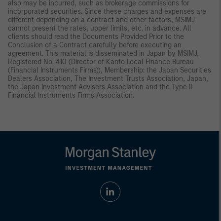
also may be incurred, such as brokerage commissions for
incorporated securities. Since these charges and expenses are
different depending on a contract and other factors, MSIMJ
cannot present the rates, upper limits, etc. in advance. All
clients should read the Documents Provided Prior to the
Conclusion of a Contract carefully before executing an
agreement. This material is disseminated in Japan by MSIMJ,
Registered No. 410 (Director of Kanto Local Finance Bureau
(Financial Instruments Firms)), Membership: the Japan Securities
Dealers Association, The Investment Trusts Association, Japan,
the Japan Investment Advisers Association and the Type II
Financial Instruments Firms Association.