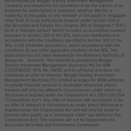
disseminated by Morgan Stanley Investment Management
Company and should not be considered to be the subject of an
invitation for subscription or purchase, whether directly or
indirectly, to the public or any member of the public in Singapore
other than (i) to an institutional investor under section 304 of
the Securities and Futures Act, Chapter 289 of Singapore (“SFA”);
(ii) to a “relevant person” (which includes an accredited investor)
pursuant to section 305 of the SFA, and such distribution is in
accordance with the conditions specified in section 305 of the
SFA; or (iii) otherwise pursuant to, and in accordance with the
conditions of, any other applicable provision of the SFA. This
publication has not been reviewed by the Monetary Authority of
Singapore. Australia: This material is provided by Morgan
Stanley Investment Management (Australia) Pty Ltd ABN
22122040037, AFSL No. 314182 and its affiliates and does not
constitute an offer of interests. Morgan Stanley Investment
Management (Australia) Pty Limited arranges for MSIM affiliates
to provide financial services to Australian wholesale clients.
Interests will only be offered in circumstances under which no
disclosure is required under the Corporations Act 2001 (Cth) (the
“Corporations Act”). Any offer of interests will not purport to be
an offer of interests in circumstances under which disclosure is
required under the Corporations Act and will only be made to
persons who qualify as a “wholesale client” (as defined in the
Corporations Act). This material will not be lodged with the
Australian Securities and Investments Commission.