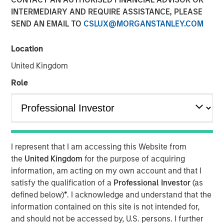
INTERMEDIARY AND REQUIRE ASSISTANCE, PLEASE
04 FEBRUARY 2026
SEND AN EMAIL TO
CSLUX@MORGANSTANLEY.COM
Location
The Author
United Kingdom
Bruno Paulson
Role
Managing Director
I represent that I am accessing this Website from
After a very strong 2025, with the MSCI World Index up
the
United Kingdom
for the purpose of acquiring
21%, a third boom year after a +19% return in 2024 and
information, am acting on my own account and that I
+24% in 2023, global equity markets enter 2026 at a
satisfy the qualification of a
Professional Investor
(as
pivotal juncture. The close of 2025 was marked by a
defined below)
*
. I acknowledge and understand that the
dynamic tension between those optimistic that artificial
information contained on this site is not intended for,
intelligence (AI) will drive a visible transformation in
and should not be accessed by, U.S. persons. I further
corporate profitability in the near term, justifying the