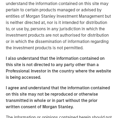
understand the information contained on this site may
massive capital expenditures, and the growing voice of
pertain to certain products managed or advised by
those questioning whether these high expectations can
entities of Morgan Stanley Investment Management but
be realised in the near term.
is neither directed at, nor is it intended for distribution
to, or use by, persons in any jurisdiction in which the
Some of the highest quality companies in
the world, trading at an unusually
investment products are not authorised for distribution
discounted price versus the market,
or in which the dissemination of information regarding
suggests a generational opportunity to take
the investment products is not permitted.
advantage of quality on sale."
I also understand that the information contained on
Against this backdrop of uncertainty, not just around the
this site is not directed to any party other than a
path of AI adoption, but also growth, inflation, trade
Professional Investor in the country where the website
policy, government debt and geopolitics to name just a
is being accessed.
few, the MSCI World Index continues to trade at around
I agree and understand that the information contained
20x forward earnings, with the S&P 500 Index at 22x,
on this site may not be reproduced or otherwise
valuations that imply far more certainty than seems to be
transmitted in whole or in part without the prior
warranted. And these steep valuations rest on the
written consent of Morgan Stanley.
assumption of robust 14% earnings growth for the MSCI
World over each of the next two years, driven by further
The information or opinions contained herein should not