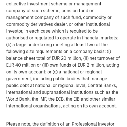
downside from any deflation of advanced AI
collective investment scheme or management
expectations. Where we have limited direct exposure to
company of such scheme, pension fund or
semiconductors, we prefer businesses that serve as key
management company of such fund, commodity or
bottlenecks in the supply chain with broad use cases that
commodity derivatives dealer, or other institutional
are not wholly reliant on generative AI prospects. We are
investor, in each case which is required to be
particularly wary of players where planned capital
authorised or regulated to operate in financial markets;
expenditures are highly dependent on debt financing
(b) a large undertaking meeting at least two of the
rather than their own cash flow generation. These
following size requirements on a company basis: (i)
advanced AI exposures are deliberately balanced by
balance sheet total of EUR 20 million, (ii) net turnover of
holding traditional defensives such as high quality
EUR 40 million or (iii) own funds of EUR 2 million, acting
consumer and health companies.
on its own account; or (c) a national or regional
government, including public bodies that manage
Overall, our portfolios are built around companies with
public debt at national or regional level, Central Banks,
the capacity for sustained earnings growth, supported by
international and supranational institutions such as the
pricing power and recurring revenues. These are
World Bank, the IMF, the ECB, the EIB and other similar
businesses that have demonstrated resilience through
international organisations, acting on its own account.
cycles, with lower earnings and price volatility than the
broader market. In the past, the market has charged an
insurance premium for this resilience, with quality
Please note, the definition of an Professional Investor