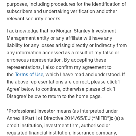
energy consumption.
purposes, including procedures for the identification of
subscribers and undertaking verification and other
It is too soon to know which approach will ‘win’, however
relevant security checks.
the economics of these models may become hard to
argue against for the majority of users, especially those
I acknowledge that no Morgan Stanley Investment
outside the US.
Management entity or any affiliate will have any
liability for any losses arising directly or indirectly from
2. Declining marginal energy needs
any information accessed as a result of my false or
Training a new AI model is energy-intensive, often
erroneous representation. By accepting these
requiring months of computation. It’s the six months
representations, I also confirm my agreement to
before a marathon. Yet once a model is trained, the
the
Terms of Use
, which I have read and understood. If
additional power needed to run it — and deliver inference
the above representations are correct, please click 'I
— can often be far smaller (the hours on the big day). It is
Agree' below to continue, otherwise please click 'I
not unreasonable to think that as these systems mature
Disagree' below to return to the home page.
and training cycles stabilize, total power demand may
grow much more slowly than early projections assume.
*
Professional Investor
means (as interpreted under
Indeed, a world-leading AI computing company
Annex II Part I of Directive 2014/65/EU (“MiFID”)): (a) a
announced recently that their chips between 2016 and
credit institution, investment firm, authorised or
2025 will have become 10,000x more energy efficient. A
regulated financial institution, insurance company,