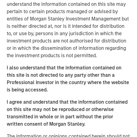
understand the information contained on this site may
before we accept such projections, it’s worth
pertain to certain products managed or advised by
remembering how often similar predictions have missed
entities of Morgan Stanley Investment Management but
the mark.
is neither directed at, nor is it intended for distribution
In 1999, the US Coal industry claimed that IT would need
to, or use by, persons in any jurisdiction in which the
half the nation’s electricity by 2020, so the US economy
investment products are not authorised for distribution
needed more coal. Similarly in 1999, Intel forecasted that
or in which the dissemination of information regarding
putting
“one billion PCs on the web represent an electrical
the investment products is not permitted.
2
demand equal to the total capacity of the U.S. today”.
It
I also understand that the information contained on
didn’t happen. Instead, the rise of the Internet reshaped
this site is not directed to any party other than a
consumption patterns with online commerce reducing
Professional Investor in the country where the website
the need for malls & decentralised warehouses. We also
is being accessed.
innovated. Between 2010 and 2018 global data centre
compute increased by more than 550x yet energy use in
I agree and understand that the information contained
3
data centres rose 6%.
Today, the Internet accounts for
on this site may not be reproduced or otherwise
4
less than 2% of total Western power use.
transmitted in whole or in part without the prior
written consent of Morgan Stanley.
So, will this time be different?
The information or opinions contained herein should not