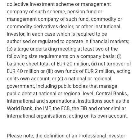
continuation of that is unlikely, but to put it in perspective,
collective investment scheme or management
if cars improved at the same rate they’d be producing
company of such scheme, pension fund or
280,000 miles per gallon.
management company of such fund, commodity or
commodity derivatives dealer, or other institutional
Elsewhere, innovation is already driving measurable
investor, in each case which is required to be
improvements, especially in areas such as cooling which
authorised or regulated to operate in financial markets;
is a significant power issue for data centres. Historically,
(b) a large undertaking meeting at least two of the
per single unit of server energy used, data centres
following size requirements on a company basis: (i)
needed 1.5x that in cooling power. However, between
balance sheet total of EUR 20 million, (ii) net turnover of
2007 and 2024 that figure fell to 0.6x and now some data
EUR 40 million or (iii) own funds of EUR 2 million, acting
5
centres are achieving 0.1x or below
.
on its own account; or (c) a national or regional
government, including public bodies that manage
3. Can AI decrease energy usage?
public debt at national or regional level, Central Banks,
Bill Gates claims that AI could reduce global energy
international and supranational institutions such as the
demand due to the efficiencies it unlocks in the 98% of
World Bank, the IMF, the ECB, the EIB and other similar
energy use cases that occur outside of data centres. As
international organisations, acting on its own account.
an example, a building energy management system in
Kansas cut energy usage by 16%, generating a two year
6
payback on the investment
. Buildings in some form
Please note, the definition of an Professional Investor