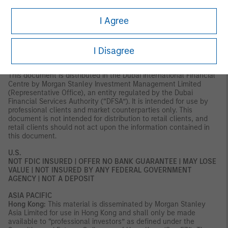
Axeltorv2, 1609 Copenhagen V, Denmark.
I Agree
MIDDLE EAST
Dubai:
MSIM Ltd (Representative Office, Unit Precinct 3-7th Floor-
Unit 701 and 702, Level 7, Gate Precinct Building 3, Dubai
I Disagree
International Financial Centre, Dubai, 506501, United Arab
Emirates. Telephone: +97 (0)14 709 7158).
This document is distributed in the Dubai International Financial
Centre by Morgan Stanley Investment Management Limited
(Representative Office), an entity regulated by the Dubai
Financial Services Authority (“DFSA”). It is intended for use by
professional clients and market counterparties only. This
document is not intended for distribution to retail clients, and
retail clients should not act upon the information contained in
this document.
U.S.
NOT FDIC INSURED | OFFER NO BANK GUARANTEE | MAY LOSE
VALUE | NOT INSURED BY ANY FEDERAL GOVERNMENT
AGENCY | NOT A DEPOSIT
ASIA PACIFIC
Hong Kong:
This material is disseminated by Morgan Stanley
Asia Limited for use in Hong Kong and shall only be made
available to “professional investors” as defined under the