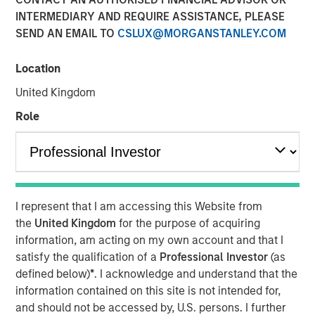
INTERMEDIARY AND REQUIRE ASSISTANCE, PLEASE
01 DECEMBER 2025
SEND AN EMAIL TO
CSLUX@MORGANSTANLEY.COM
Location
The Author
United Kingdom
Adam Ross
Role
Vice President
I represent that I am accessing this Website from
The accelerating demand for power driven by Artificial
the
United Kingdom
for the purpose of acquiring
Intelligence (AI) has become a dominant narrative in
information, am acting on my own account and that I
energy markets. Current International Energy Agency (IEA)
satisfy the qualification of a
Professional Investor
(as
forecasts now suggest that by 2030 the power needed to
defined below)
*
. I acknowledge and understand that the
run both new and existing AI data centres could surpass
information contained on this site is not intended for,
945 Terawatt-hours (TWh), more than the annual
1
and should not be accessed by, U.S. persons. I further
consumption of Japan.
That sounds staggering and