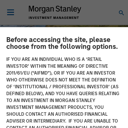
Before accessing the site, please
choose from the following options.
IF YOU ARE AN INDIVIDUAL WHO IS A ‘RETAIL
INVESTOR’ WITHIN THE MEANING OF DIRECTIVE
2011/61/EU (“AIFMD”), OR IF YOU ARE AN INVESTOR
WHO OTHERWISE DOES NOT MEET THE DEFINITION
OF ‘INSTITUTIONAL / PROFESSIONAL INVESTOR’ (AS
DEFINED BELOW), AND YOU HAVE QUERIES RELATING
TO AN INVESTMENT IN MORGAN STANLEY
INSIGHTS
INVESTMENT MANAGEMENT PRODUCTS, YOU
SHOULD CONTACT AN AUTHORISED FINANCIAL
AI Might Not Fry the Grid
ADVISER OR INTERMEDIARY. IF YOU ARE UNABLE TO
CONTACT AN AUTHORISED FINANCIAL ADVISOR OR