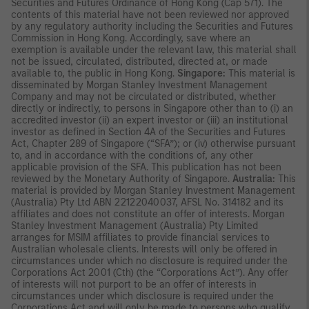
Securities and Futures Ordinance of Hong Kong (Cap 571). The
contents of this material have not been reviewed nor approved
by any regulatory authority including the Securities and Futures
Commission in Hong Kong. Accordingly, save where an
exemption is available under the relevant law, this material shall
not be issued, circulated, distributed, directed at, or made
available to, the public in Hong Kong.
Singapore:
This material is
disseminated by Morgan Stanley Investment Management
Company and may not be circulated or distributed, whether
directly or indirectly, to persons in Singapore other than to (i) an
accredited investor (ii) an expert investor or (iii) an institutional
investor as defined in Section 4A of the Securities and Futures
Act, Chapter 289 of Singapore (“SFA”); or (iv) otherwise pursuant
to, and in accordance with the conditions of, any other
applicable provision of the SFA. This publication has not been
reviewed by the Monetary Authority of Singapore.
Australia:
This
material is provided by Morgan Stanley Investment Management
(Australia) Pty Ltd ABN 22122040037, AFSL No. 314182 and its
affiliates and does not constitute an offer of interests. Morgan
Stanley Investment Management (Australia) Pty Limited
arranges for MSIM affiliates to provide financial services to
Australian wholesale clients. Interests will only be offered in
circumstances under which no disclosure is required under the
Corporations Act 2001 (Cth) (the “Corporations Act”). Any offer
of interests will not purport to be an offer of interests in
circumstances under which disclosure is required under the
Corporations Act and will only be made to persons who qualify