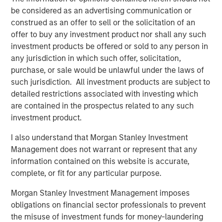
Reasons for Scepticism
be considered as an advertising communication or
Several factors suggest that AI’s long-term energy
construed as an offer to sell or the solicitation of an
footprint may not grow as explosively as some expect.
offer to buy any investment product nor shall any such
1. Smarter, leaner AI models
investment products be offered or sold to any person in
Recent breakthroughs emerging from China have
any jurisdiction in which such offer, solicitation,
demonstrated that some AI systems can achieve about
purchase, or sale would be unlawful under the laws of
90% of the performance of large proprietary models at
such jurisdiction. All investment products are subject to
roughly one-tenth the cost — and therefore with far less
detailed restrictions associated with investing which
energy. This is partly driven by their use of open source
are contained in the prospectus related to any such
and On-device AI. On-device AI refers to running artificial
investment product.
intelligence processes directly on an end-user's device,
I also understand that Morgan Stanley Investment
such as a smartphone, rather than in the cloud. In the
Management does not warrant or represent that any
West, leading AI companies are building their models in
information contained on this website is accurate,
separate cloud platforms. These walled gardens
complete, or fit for any particular purpose.
inevitably create repetition while requiring more energy to
transmit data between edge devices and data centres. In
Morgan Stanley Investment Management imposes
contrast, On-device AI processes data locally, eliminating
obligations on financial sector professionals to prevent
the need for data transmission and therefore excess
the misuse of investment funds for money-laundering