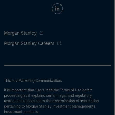
Morgan Stanley
Morgan Stanley Careers
This is a Marketing Communication.
It is important that users read the Terms of Use before
proceeding as it explains certain legal and regulatory
restrictions applicable to the dissemination of information
pertaining to Morgan Stanley Investment Management's
investment products.