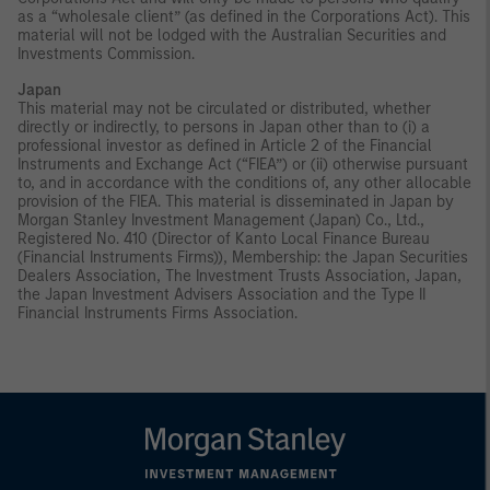
as a “wholesale client” (as defined in the Corporations Act). This
material will not be lodged with the Australian Securities and
Investments Commission.
Japan
This material may not be circulated or distributed, whether
directly or indirectly, to persons in Japan other than to (i) a
professional investor as defined in Article 2 of the Financial
Instruments and Exchange Act (“FIEA”) or (ii) otherwise pursuant
to, and in accordance with the conditions of, any other allocable
provision of the FIEA. This material is disseminated in Japan by
Morgan Stanley Investment Management (Japan) Co., Ltd.,
Registered No. 410 (Director of Kanto Local Finance Bureau
(Financial Instruments Firms)), Membership: the Japan Securities
Dealers Association, The Investment Trusts Association, Japan,
the Japan Investment Advisers Association and the Type II
Financial Instruments Firms Association.