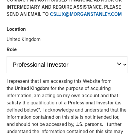
INTERMEDIARY AND REQUIRE ASSISTANCE, PLEASE
Play
SEND AN EMAIL TO
CSLUX@MORGANSTANLEY.COM
Location
United Kingdom
Video
Role
A calm macro start to the year, strong technical demand,
and reduced policy uncertainty helped support fixed
income markets in January. Where are the best
opportunities as we head further into 2026? Watch our
I represent that I am accessing this Website from
video to find out more.
the
United Kingdom
for the purpose of acquiring
Broad Markets Fixed Income Team
information, am acting on my own account and that I
satisfy the qualification of a
Professional Investor
(as
Our team provides exposure to what we consider the best
defined below)
*
. I acknowledge and understand that the
ideas in fixed income. Leveraging the expertise of our
information contained on this site is not intended for,
specialized teams, we use a team-based, rigorous and
and should not be accessed by, U.S. persons. I further
disciplined process that seeks out superior and
understand the information contained on this site may
repeatable results.