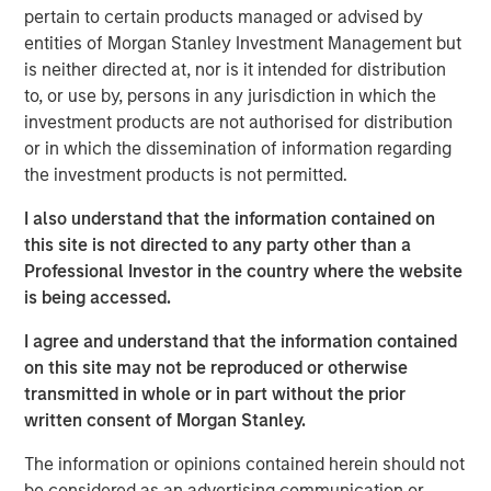
pertain to certain products managed or advised by
entities of Morgan Stanley Investment Management but
is neither directed at, nor is it intended for distribution
Related Insights
to, or use by, persons in any jurisdiction in which the
investment products are not authorised for distribution
GLOBAL FIXED INCOME BULLETIN
or in which the dissemination of information regarding
the investment products is not permitted.
Video: Built on Resilience
I also understand that the information contained on
this site is not directed to any party other than a
GLOBAL FIXED INCOME BULLETIN
Professional Investor in the country where the website
is being accessed.
Built on Resilience
I agree and understand that the information contained
on this site may not be reproduced or otherwise
GLOBAL FIXED INCOME BULLETIN
transmitted in whole or in part without the prior
Video: Risk Assets Persist
written consent of Morgan Stanley.
The information or opinions contained herein should not
be considered as an advertising communication or