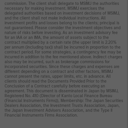
commission. The client shall delegate to MSIMJ the authorities
necessary for making investment. MSIMJ exercises the
delegated authorities based on investment decisions of MSIMJ,
and the client shall not make individual instructions. All
investment profits and losses belong to the clients; principal is
not guaranteed. Please consider the investment objectives and
nature of risks before investing. As an investment advisory fee
for an IAA or an IMA, the amount of assets subject to the
contract multiplied by a certain rate (the upper limit is 2.20%
per annum (including tax)) shall be incurred in proportion to the
contract period. For some strategies, a contingency fee may be
incurred in addition to the fee mentioned above. Indirect charges
also may be incurred, such as brokerage commissions for
incorporated securities. Since these charges and expenses are
different depending on a contract and other factors, MSIMJ
cannot present the rates, upper limits, etc. in advance. All
clients should read the Documents Provided Prior to the
Conclusion of a Contract carefully before executing an
agreement. This document is disseminated in Japan by MSIMJ,
Registered No. 410 (Director of Kanto Local Finance Bureau
(Financial Instruments Firms)), Membership: The Japan Securities
Dealers Association, the Investment Trusts Association, Japan,
the Japan Investment Advisers Association, and the Type II
Financial Instruments Firms Association.