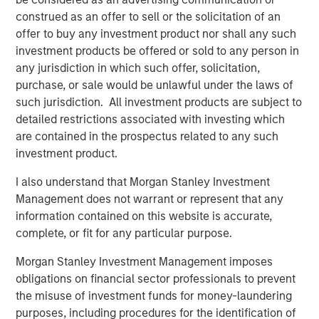
construed as an offer to sell or the solicitation of an
offer to buy any investment product nor shall any such
investment products be offered or sold to any person in
Featured Insights
any jurisdiction in which such offer, solicitation,
purchase, or sale would be unlawful under the laws of
such jurisdiction. All investment products are subject to
detailed restrictions associated with investing which
are contained in the prospectus related to any such
investment product.
I also understand that Morgan Stanley Investment
Management does not warrant or represent that any
information contained on this website is accurate,
complete, or fit for any particular purpose.
ARTICLE
A
Morgan Stanley Investment Management imposes
obligations on financial sector professionals to prevent
Real Estate Midyear Outlook:
T
the misuse of investment funds for money-laundering
Constructive Amid Fluid Backdrop
St
purposes, including procedures for the identification of