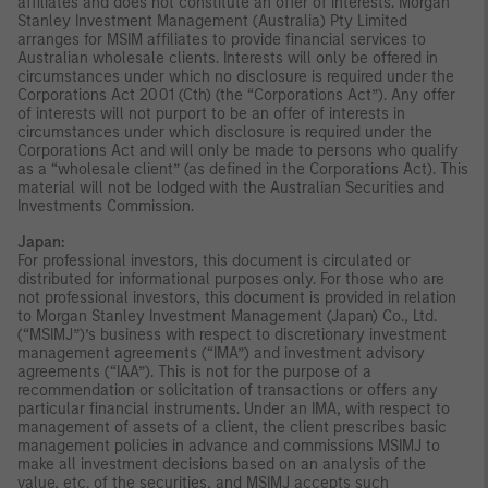
affiliates and does not constitute an offer of interests. Morgan
Stanley Investment Management (Australia) Pty Limited
arranges for MSIM affiliates to provide financial services to
Australian wholesale clients. Interests will only be offered in
circumstances under which no disclosure is required under the
Corporations Act 2001 (Cth) (the “Corporations Act”). Any offer
of interests will not purport to be an offer of interests in
circumstances under which disclosure is required under the
Corporations Act and will only be made to persons who qualify
as a “wholesale client” (as defined in the Corporations Act). This
material will not be lodged with the Australian Securities and
Investments Commission.
Japan:
For professional investors, this document is circulated or
distributed for informational purposes only. For those who are
not professional investors, this document is provided in relation
to Morgan Stanley Investment Management (Japan) Co., Ltd.
(“MSIMJ”)’s business with respect to discretionary investment
management agreements (“IMA”) and investment advisory
agreements (“IAA”). This is not for the purpose of a
recommendation or solicitation of transactions or offers any
particular financial instruments. Under an IMA, with respect to
management of assets of a client, the client prescribes basic
management policies in advance and commissions MSIMJ to
make all investment decisions based on an analysis of the
value, etc. of the securities, and MSIMJ accepts such