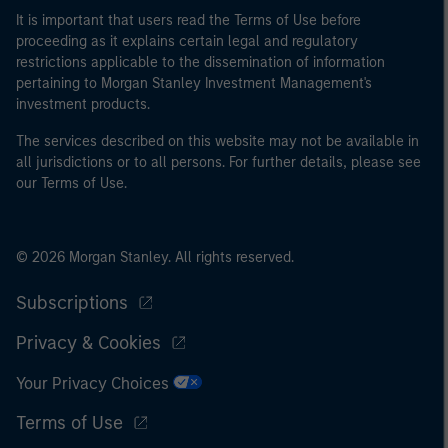
It is important that users read the Terms of Use before
proceeding as it explains certain legal and regulatory
restrictions applicable to the dissemination of information
pertaining to Morgan Stanley Investment Management's
investment products.
The services described on this website may not be available in
all jurisdictions or to all persons. For further details, please see
our Terms of Use.
© 2026 Morgan Stanley. All rights reserved.
Subscriptions
Privacy & Cookies
Your Privacy Choices
Terms of Use