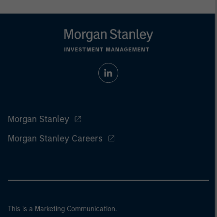
Morgan Stanley
Morgan Stanley Careers
This is a Marketing Communication.