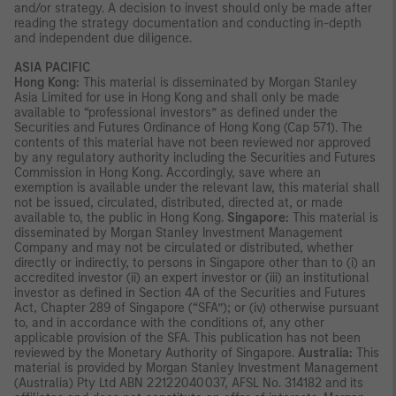
and/or strategy. A decision to invest should only be made after
reading the strategy documentation and conducting in-depth
and independent due diligence.
ASIA PACIFIC
Hong Kong:
This material is disseminated by Morgan Stanley
Asia Limited for use in Hong Kong and shall only be made
available to “professional investors” as defined under the
Securities and Futures Ordinance of Hong Kong (Cap 571). The
contents of this material have not been reviewed nor approved
by any regulatory authority including the Securities and Futures
Commission in Hong Kong. Accordingly, save where an
exemption is available under the relevant law, this material shall
not be issued, circulated, distributed, directed at, or made
available to, the public in Hong Kong.
Singapore:
This material is
disseminated by Morgan Stanley Investment Management
Company and may not be circulated or distributed, whether
directly or indirectly, to persons in Singapore other than to (i) an
accredited investor (ii) an expert investor or (iii) an institutional
investor as defined in Section 4A of the Securities and Futures
Act, Chapter 289 of Singapore (“SFA”); or (iv) otherwise pursuant
to, and in accordance with the conditions of, any other
applicable provision of the SFA. This publication has not been
reviewed by the Monetary Authority of Singapore.
Australia:
This
material is provided by Morgan Stanley Investment Management
(Australia) Pty Ltd ABN 22122040037, AFSL No. 314182 and its