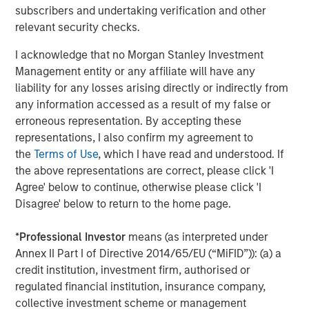
A
subscribers and undertaking verification and other
The current macroenvironment remains resilient
A
relevant security checks.
despite elevated volatility and divergence across
Q
markets. As inflation and energy prices keep
p
I acknowledge that no Morgan Stanley Investment
central banks hawkish, real estate continues to
i
Management entity or any affiliate will have any
offer attractive relative value, supported by a
a
liability for any losses arising directly or indirectly from
25% repricing, durable income streams, and
r
any information accessed as a result of my false or
constrained supply. In this environment,
erroneous representation. By accepting these
diversified portfolios and selective asset-level
07-AUG-2026
0
representations, I also confirm my agreement to
investing remain critical.
the
Terms of Use
, which I have read and understood. If
the above representations are correct, please click 'I
Agree' below to continue, otherwise please click 'I
Disagree' below to return to the home page.
*
Professional Investor
means (as interpreted under
Annex II Part I of Directive 2014/65/EU (“MiFID”)): (a) a
RISK CONSIDERATIONS
credit institution, investment firm, authorised or
Diversification
neither assures a profit nor guarantees against
loss in a declining market.
regulated financial institution, insurance company,
collective investment scheme or management
There is no assurance that a portfolio will achieve its investment