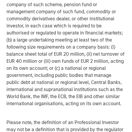
objective. Portfolios are subject to
market risk
, which is the
company of such scheme, pension fund or
possibility that the market values of securities owned by the
management company of such fund, commodity or
portfolio will decline and that the value of portfolio shares may
commodity derivatives dealer, or other institutional
therefore be less than what you paid for them. Market values
can change daily due to economic and other events (e.g.,
investor, in each case which is required to be
natural disasters, health crises, terrorism, conflicts, and social
authorised or regulated to operate in financial markets;
unrest) that affect markets, countries, companies, or
governments. It is difficult to predict the timing, duration, and
(b) a large undertaking meeting at least two of the
potential adverse effects (e.g., portfolio liquidity) of events.
following size requirements on a company basis: (i)
Accordingly, you can lose money investing in a portfolio.
Fixed-
balance sheet total of EUR 20 million, (ii) net turnover of
income securities
are subject to the ability of an issuer to make
timely principal and interest payments (credit risk), changes in
EUR 40 million or (iii) own funds of EUR 2 million, acting
interest rates (interest rate risk), the creditworthiness of the
on its own account; or (c) a national or regional
issuer and general market liquidity (market risk). In a rising
interest-rate environment, bond prices may fall and may result
government, including public bodies that manage
in periods of volatility and increased portfolio redemptions. In a
public debt at national or regional level, Central Banks,
declining interest-rate environment, the portfolio may generate
international and supranational institutions such as the
less income.
Longer-term securities
may be more sensitive to
interest rate changes. Certain
U.S. government securities
World Bank, the IMF, the ECB, the EIB and other similar
purchased by the strategy, such as those issued by Fannie Mae
international organisations, acting on its own account.
and Freddie Mac, are not backed by the full faith and credit of
the U.S. It is possible that these issuers will not have the funds
to meet their payment obligations in the future.
Public bank
loans
are subject to liquidity risk and the credit risks of lower-
Please note, the definition of an Professional Investor
rated securities.
High-yield securities (junk bonds)
are lower-
may not be a definition that is provided by the regulator
rated securities that may have a higher degree of credit and