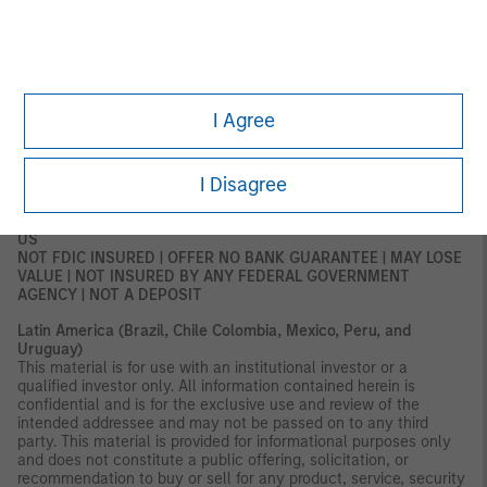
subject to any form of regulation or approval by the DFSA. The
DFSA has no responsibility for reviewing or verifying any
documents in connection with this financial product.
Accordingly, the DFSA has not approved this document or any
other associated documents nor taken any steps to verify the
information set out in this document and has no responsibility for
it. The financial product to which this document relates may be
I Agree
illiquid and/or subject to restrictions on its resale or transfer.
Prospective purchasers should conduct their own due diligence
on the financial product. If you do not understand the contents
I Disagree
of this document, you should consult an authorized financial
adviser.
US
NOT FDIC INSURED | OFFER NO BANK GUARANTEE | MAY LOSE
VALUE | NOT INSURED BY ANY FEDERAL GOVERNMENT
AGENCY | NOT A DEPOSIT
Latin America (Brazil, Chile Colombia, Mexico, Peru, and
Uruguay)
This material is for use with an institutional investor or a
qualified investor only. All information contained herein is
confidential and is for the exclusive use and review of the
intended addressee and may not be passed on to any third
party. This material is provided for informational purposes only
and does not constitute a public offering, solicitation, or
recommendation to buy or sell for any product, service, security