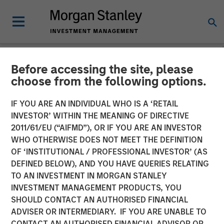
Before accessing the site, please
GLOBAL FIXED INCOME BULLETIN
INSIGHTS
choose from the following options.
Video: Built on Demand
IF YOU ARE AN INDIVIDUAL WHO IS A ‘RETAIL
INVESTOR’ WITHIN THE MEANING OF DIRECTIVE
2011/61/EU (“AIFMD”), OR IF YOU ARE AN INVESTOR
23 FEBRUARY 2026
WHO OTHERWISE DOES NOT MEET THE DEFINITION
OF ‘INSTITUTIONAL / PROFESSIONAL INVESTOR’ (AS
DEFINED BELOW), AND YOU HAVE QUERIES RELATING
TO AN INVESTMENT IN MORGAN STANLEY
INVESTMENT MANAGEMENT PRODUCTS, YOU
SHOULD CONTACT AN AUTHORISED FINANCIAL
ADVISER OR INTERMEDIARY. IF YOU ARE UNABLE TO
CONTACT AN AUTHORISED FINANCIAL ADVISOR OR