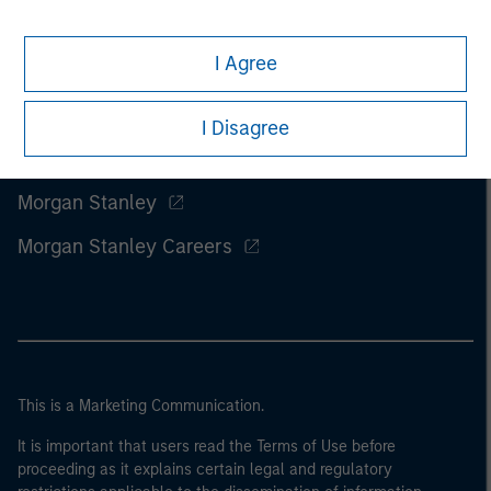
I Agree
I Disagree
Morgan Stanley
Morgan Stanley Careers
This is a Marketing Communication.
It is important that users read the Terms of Use before
proceeding as it explains certain legal and regulatory