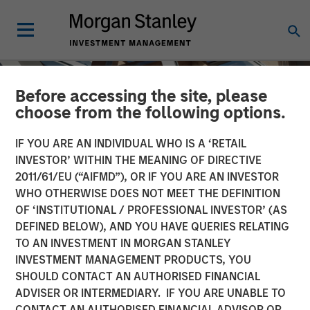
Before accessing the site, please
choose from the following options.
IF YOU ARE AN INDIVIDUAL WHO IS A ‘RETAIL
INVESTOR’ WITHIN THE MEANING OF DIRECTIVE
2011/61/EU (“AIFMD”), OR IF YOU ARE AN INVESTOR
WHO OTHERWISE DOES NOT MEET THE DEFINITION
OF ‘INSTITUTIONAL / PROFESSIONAL INVESTOR’ (AS
DEFINED BELOW), AND YOU HAVE QUERIES RELATING
TO AN INVESTMENT IN MORGAN STANLEY
INSIGHTS
INVESTMENT MANAGEMENT PRODUCTS, YOU
SHOULD CONTACT AN AUTHORISED FINANCIAL
AI Data Centers Go Local
ADVISER OR INTERMEDIARY. IF YOU ARE UNABLE TO
CONTACT AN AUTHORISED FINANCIAL ADVISOR OR