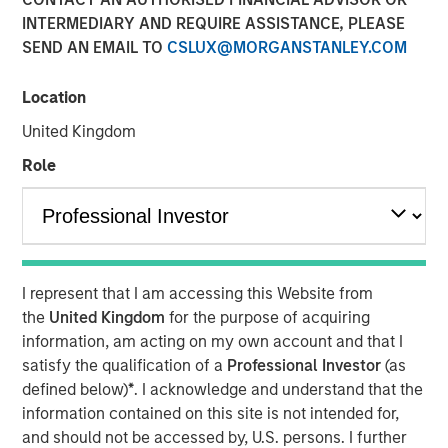
10 JUNE 2026
INTERMEDIARY AND REQUIRE ASSISTANCE, PLEASE
SEND AN EMAIL TO
CSLUX@MORGANSTANLEY.COM
Location
Morgan Stanley Infrastructure Partners met with
United Kingdom
Infrastructure Investor for a timely discussion on how AI
Role
is transforming digital infrastructure. This interview
explores the shift toward more decentralized, distributed
compute, the growing importance of high-capacity fibre
networks, and the supply-demand dynamics driving a
multi-year buildout of data centres and connectivity
globally.
I represent that I am accessing this Website from
the
United Kingdom
for the purpose of acquiring
“We’re in the early innings of a multi-year AI
information, am acting on my own account and that I
infrastructure supercycle where demand is expanding
satisfy the qualification of a
Professional Investor
(as
faster than the ecosystem can deliver.”
defined below)
*
. I acknowledge and understand that the
information contained on this site is not intended for,
and should not be accessed by, U.S. persons. I further
Read Full Interview Here