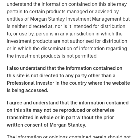
understand the information contained on this site may
pertain to certain products managed or advised by
Morgan Stanley Infrastructure Partners
entities of Morgan Stanley Investment Management but
is neither directed at, nor is it intended for distribution
Morgan Stanley Infrastructure Partners invests in a
to, or use by, persons in any jurisdiction in which the
diverse range of infrastructure assets predominantly
investment products are not authorised for distribution
located in OECD countries. The team seeks to create
or in which the dissemination of information regarding
value through active asset management and operational
the investment products is not permitted.
improvements.
I also understand that the information contained on
this site is not directed to any party other than a
Related Insights
Professional Investor in the country where the website
is being accessed.
PRESS RELEASE
I agree and understand that the information contained
on this site may not be reproduced or otherwise
Morgan Stanley Infrastructure Partners to
transmitted in whole or in part without the prior
Acquire Epic Energy
written consent of Morgan Stanley.
The information or opinions contained herein should not