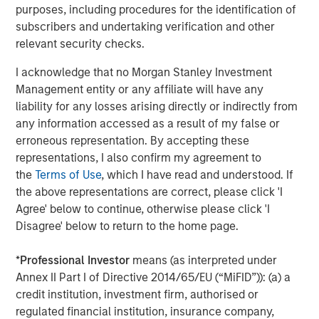
purposes, including procedures for the identification of
subscribers and undertaking verification and other
relevant security checks.
I acknowledge that no Morgan Stanley Investment
Management entity or any affiliate will have any
liability for any losses arising directly or indirectly from
ARTICLE
T
any information accessed as a result of my false or
erroneous representation. By accepting these
The MSIM Quantitative Duration
F
representations, I also confirm my agreement to
Strategy Model: A Factor-Based
C
the
Terms of Use
, which I have read and understood. If
Approach to Managing Interest Rates
Anton Heese and Matas Vala explore the
H
the above representations are correct, please click 'I
Quantitative Duration Strategy Model, one of the
h
Agree' below to continue, otherwise please click 'I
proprietary tools the team uses to enhance their
c
Disagree' below to return to the home page.
investment process, as it helps provide structure
d
and rigour with identifying and processing
l
*
Professional Investor
means (as interpreted under
relevant and important data.
C
Annex II Part I of Directive 2014/65/EU (“MiFID”)): (a) a
f
credit institution, investment firm, authorised or
c
05-AUG-2026
0
regulated financial institution, insurance company,