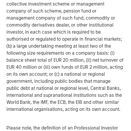
collective investment scheme or management
company of such scheme, pension fund or
management company of such fund, commodity or
commodity derivatives dealer, or other institutional
investor, in each case which is required to be
authorised or regulated to operate in financial markets;
(b) a large undertaking meeting at least two of the
Disclosures:
following size requirements on a company basis: (i)
Red Oak: 5531322, Exp. 06/30/2027
balance sheet total of EUR 20 million, (ii) net turnover of
EUR 40 million or (iii) own funds of EUR 2 million, acting
The views and opinions are those of the author as of the date of
publication and are subject to change at any time due to market
on its own account; or (c) a national or regional
or economic conditions and may not necessarily come to pass.
government, including public bodies that manage
The views expressed do not reflect the opinions of all
public debt at national or regional level, Central Banks,
investment personnel at Morgan Stanley Investment
Management (MSIM) and its subsidiaries and affiliates
international and supranational institutions such as the
(collectively the Firm”), and may not be reflected in all the
World Bank, the IMF, the ECB, the EIB and other similar
strategies and products that the Firm offers.
international organisations, acting on its own account.
This material is for the benefit of persons whom the Firm
reasonably believes it is permitted to communicate to and
should not be forwarded to any other person without the
consent of the Firm. It is not addressed to any other person and
Please note, the definition of an Professional Investor