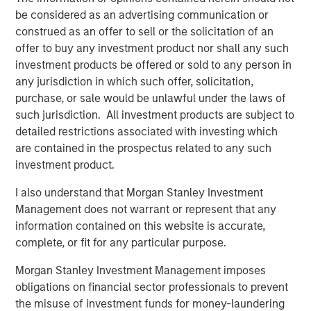
ALTS IN FOCUS
be considered as an advertising communication or
Infrastructure 2026 Midyear Outlook
construed as an offer to sell or the solicitation of an
offer to buy any investment product nor shall any such
investment products be offered or sold to any person in
PRESS RELEASE
any jurisdiction in which such offer, solicitation,
Morgan Stanley Infrastructure Partners
purchase, or sale would be unlawful under the laws of
Enters into Agreement to Acquire Majority
such jurisdiction. All investment products are subject to
Stake in Nicollin Environnement
detailed restrictions associated with investing which
are contained in the prospectus related to any such
investment product.
I also understand that Morgan Stanley Investment
Management does not warrant or represent that any
Featured Insights
information contained on this website is accurate,
complete, or fit for any particular purpose.
Morgan Stanley Investment Management imposes
obligations on financial sector professionals to prevent
the misuse of investment funds for money-laundering