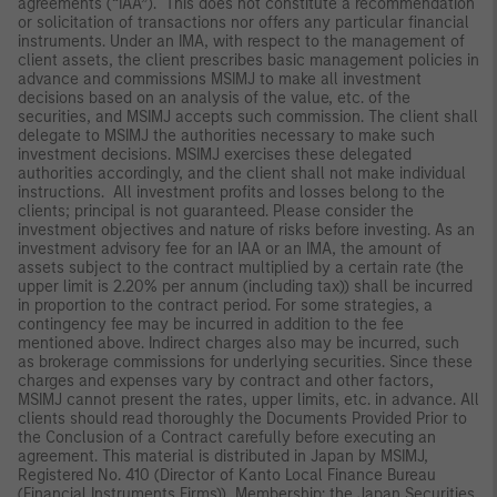
agreements (“IAA”). This does not constitute a recommendation
or solicitation of transactions nor offers any particular financial
instruments. Under an IMA, with respect to the management of
client assets, the client prescribes basic management policies in
advance and commissions MSIMJ to make all investment
decisions based on an analysis of the value, etc. of the
securities, and MSIMJ accepts such commission. The client shall
delegate to MSIMJ the authorities necessary to make such
investment decisions. MSIMJ exercises these delegated
authorities accordingly, and the client shall not make individual
instructions. All investment profits and losses belong to the
clients; principal is not guaranteed. Please consider the
investment objectives and nature of risks before investing. As an
investment advisory fee for an IAA or an IMA, the amount of
assets subject to the contract multiplied by a certain rate (the
upper limit is 2.20% per annum (including tax)) shall be incurred
in proportion to the contract period. For some strategies, a
contingency fee may be incurred in addition to the fee
mentioned above. Indirect charges also may be incurred, such
as brokerage commissions for underlying securities. Since these
charges and expenses vary by contract and other factors,
MSIMJ cannot present the rates, upper limits, etc. in advance. All
clients should read thoroughly the Documents Provided Prior to
the Conclusion of a Contract carefully before executing an
agreement. This material is distributed in Japan by MSIMJ,
Registered No. 410 (Director of Kanto Local Finance Bureau
(Financial Instruments Firms)), Membership: the Japan Securities