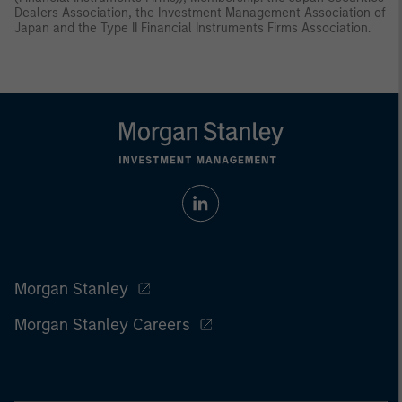
Dealers Association, the Investment Management Association of
Japan and the Type II Financial Instruments Firms Association.
Morgan Stanley
Morgan Stanley Careers