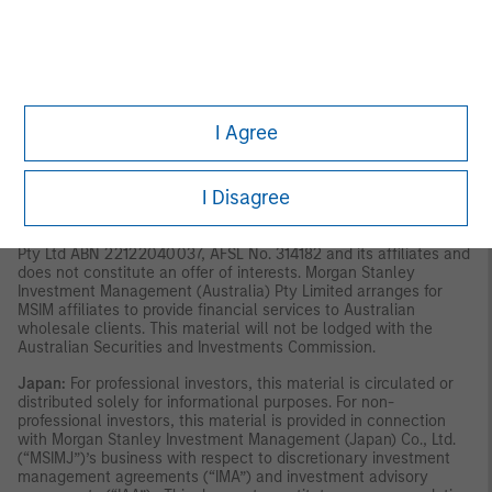
material should not be considered to be the subject of an
invitation for subscription or purchase, whether directly or
indirectly, to the public or any member of the public in Singapore
other than (i) to an institutional investor under section 304 of
the Securities and Futures Act, Chapter 289 of Singapore (“SFA”),
(ii) to a “relevant person” (which includes an accredited
investor) pursuant to section 305 of the SFA, and such
I Agree
distribution is in accordance with the conditions specified in
section 305 of the SFA; or (iii) otherwise pursuant to, and in
accordance with the conditions of, any other applicable
I Disagree
provision of the SFA. This material has not been reviewed by the
Monetary Authority of Singapore.
Australia:
This material is
provided by Morgan Stanley Investment Management (Australia)
Pty Ltd ABN 22122040037, AFSL No. 314182 and its affiliates and
does not constitute an offer of interests. Morgan Stanley
Investment Management (Australia) Pty Limited arranges for
MSIM affiliates to provide financial services to Australian
wholesale clients. This material will not be lodged with the
Australian Securities and Investments Commission.
Japan:
For professional investors, this material is circulated or
distributed solely for informational purposes. For non-
professional investors, this material is provided in connection
with Morgan Stanley Investment Management (Japan) Co., Ltd.
(“MSIMJ”)’s business with respect to discretionary investment
management agreements (“IMA”) and investment advisory