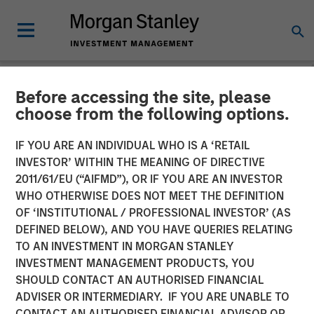
Before accessing the site, please
BIG PICTURE
INSIGHTS
choose from the following options.
Video: Ten Investment
IF YOU ARE AN INDIVIDUAL WHO IS A ‘RETAIL
INVESTOR’ WITHIN THE MEANING OF DIRECTIVE
Truths About Artificial
2011/61/EU (“AIFMD”), OR IF YOU ARE AN INVESTOR
Intelligence
WHO OTHERWISE DOES NOT MEET THE DEFINITION
OF ‘INSTITUTIONAL / PROFESSIONAL INVESTOR’ (AS
DEFINED BELOW), AND YOU HAVE QUERIES RELATING
07 JULY 2026
TO AN INVESTMENT IN MORGAN STANLEY
INVESTMENT MANAGEMENT PRODUCTS, YOU
Jitania Kandhari
SHOULD CONTACT AN AUTHORISED FINANCIAL
Managing Director
ADVISER OR INTERMEDIARY. IF YOU ARE UNABLE TO
CONTACT AN AUTHORISED FINANCIAL ADVISOR OR