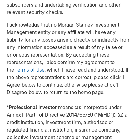
subscribers and undertaking verification and other
Managing Director
relevant security checks.
I acknowledge that no Morgan Stanley Investment
Management entity or any affiliate will have any
liability for any losses arising directly or indirectly from
Featured Insights
any information accessed as a result of my false or
erroneous representation. By accepting these
representations, I also confirm my agreement to
the
Terms of Use
, which I have read and understood. If
the above representations are correct, please click 'I
Agree' below to continue, otherwise please click 'I
Disagree' below to return to the home page.
*
Professional Investor
means (as interpreted under
Annex II Part I of Directive 2014/65/EU (“MiFID”)): (a) a
credit institution, investment firm, authorised or
regulated financial institution, insurance company,
ARTICLE
A
collective investment scheme or management