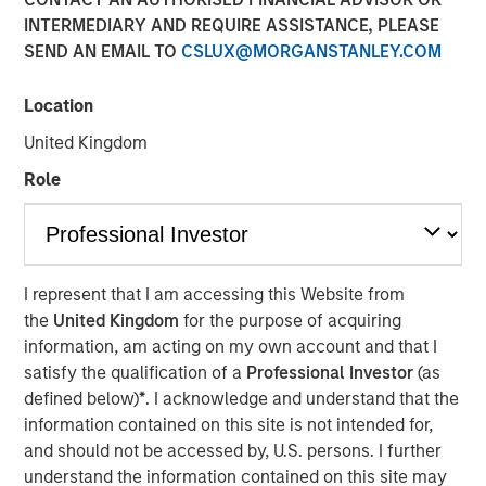
INTERMEDIARY AND REQUIRE ASSISTANCE, PLEASE
SEND AN EMAIL TO
CSLUX@MORGANSTANLEY.COM
Location
United Kingdom
Play
Role
Video
I represent that I am accessing this Website from
the
United Kingdom
for the purpose of acquiring
In this
Big Picture video,
Jitania Kandhari
covers ten
information, am acting on my own account and that I
investment truths about AI: from the extraordinary speed
satisfy the qualification of a
Professional Investor
(as
of the infrastructure buildout, to the rise of autonomous
defined below)
*
. I acknowledge and understand that the
agents, to the two competing architectures that will
information contained on this site is not intended for,
shape the geopolitical order for decades.
and should not be accessed by, U.S. persons. I further
understand the information contained on this site may