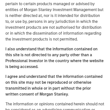
pertain to certain products managed or advised by
Read Artificial Intelligence: Ten Investment
entities of Morgan Stanley Investment Management but
Truths
is neither directed at, nor is it intended for distribution
to, or use by, persons in any jurisdiction in which the
Emerging Markets Equity Team
investment products are not authorised for distribution
or in which the dissemination of information regarding
The Emerging Markets Equity team combines deep
the investment products is not permitted.
expertise and local presence in global markets with an
integrated top-down and bottom-up investment approach
I also understand that the information contained on
to invest in core and growth-oriented portfolios across
this site is not directed to any party other than a
non-U.S. markets.
Professional Investor in the country where the website
is being accessed.
I agree and understand that the information contained
Related Insights
on this site may not be reproduced or otherwise
transmitted in whole or in part without the prior
BIG PICTURE
written consent of Morgan Stanley.
Big Picture - Artificial Intelligence: Ten
The information or opinions contained herein should not
Investment Truths
be considered as an advertising communication or