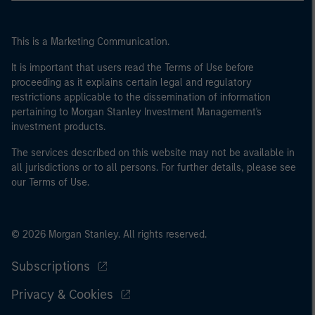
This is a Marketing Communication.
It is important that users read the Terms of Use before
proceeding as it explains certain legal and regulatory
restrictions applicable to the dissemination of information
pertaining to Morgan Stanley Investment Management's
investment products.
The services described on this website may not be available in
all jurisdictions or to all persons. For further details, please see
our Terms of Use.
© 2026 Morgan Stanley. All rights reserved.
Subscriptions
Privacy & Cookies