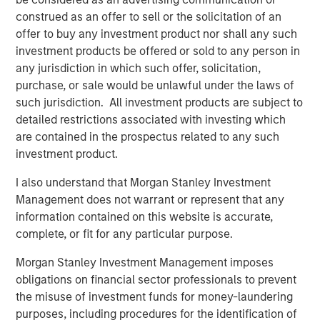
construed as an offer to sell or the solicitation of an
offer to buy any investment product nor shall any such
TALES FROM THE EMERGING WORLD
investment products be offered or sold to any person in
Video: Mexico's Domestic Opportunity
any jurisdiction in which such offer, solicitation,
purchase, or sale would be unlawful under the laws of
such jurisdiction. All investment products are subject to
TALES FROM THE EMERGING WORLD
detailed restrictions associated with investing which
are contained in the prospectus related to any such
Video: The De-Americanization of
investment product.
Globalization
I also understand that Morgan Stanley Investment
Management does not warrant or represent that any
information contained on this website is accurate,
The Author
complete, or fit for any particular purpose.
Morgan Stanley Investment Management imposes
obligations on financial sector professionals to prevent
the misuse of investment funds for money-laundering
Jitania Kandhari
purposes, including procedures for the identification of