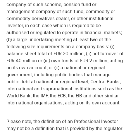
company of such scheme, pension fund or
Real Estate Midyear Outlook:
T
management company of such fund, commodity or
Constructive Amid Fluid Backdrop
St
commodity derivatives dealer, or other institutional
A
The current macroenvironment remains resilient
A
investor, in each case which is required to be
despite elevated volatility and divergence across
Q
authorised or regulated to operate in financial markets;
markets. As inflation and energy prices keep
p
(b) a large undertaking meeting at least two of the
central banks hawkish, real estate continues to
i
following size requirements on a company basis: (i)
offer attractive relative value, supported by a
a
balance sheet total of EUR 20 million, (ii) net turnover of
25% repricing, durable income streams, and
r
EUR 40 million or (iii) own funds of EUR 2 million, acting
constrained supply. In this environment,
on its own account; or (c) a national or regional
diversified portfolios and selective asset-level
07-AUG-2026
0
government, including public bodies that manage
investing remain critical.
public debt at national or regional level, Central Banks,
international and supranational institutions such as the
World Bank, the IMF, the ECB, the EIB and other similar
international organisations, acting on its own account.
Please note, the definition of an Professional Investor
may not be a definition that is provided by the regulator
RISK CONSIDERATIONS