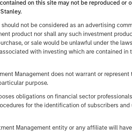
contained on this site may not be reproduced or o
Video
 Stanley.
 should not be considered as an advertising commu
tment product nor shall any such investment produc
, purchase, or sale would be unlawful under the law
s associated with investing which are contained in
tment Management does not warrant or represent t
particular purpose.
s talked about the opportunity in
 macro backdrop — including
es obligations on financial sector professionals
credit repricing — is shaping
cedures for the identification of subscribers and 
nt Management entity or any affiliate will have an