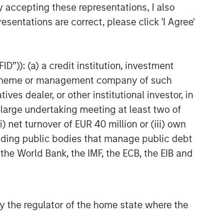
y accepting these representations, I also
Related Insights
esentations are correct, please click 'I Agree'
ARTICLE
How a Strategic Allocation to
D”)): (a) a credit institution, investment
Loans Can Shine in 2026
nt scheme or management company of such
 dealer, or other institutional investor, in
ETFS
a large undertaking meeting at least two of
) net turnover of EUR 40 million or (iii) own
Fed Cut: So What?
cluding public bodies that manage public debt
 the World Bank, the IMF, the ECB, the EIB and
PRESS RELEASE
MSIM Expands Loan Business
with Pricing of $400M Morgan
Stanley Eaton Vance CLO
 by the regulator of the home state where the
2025-21 Ltd.