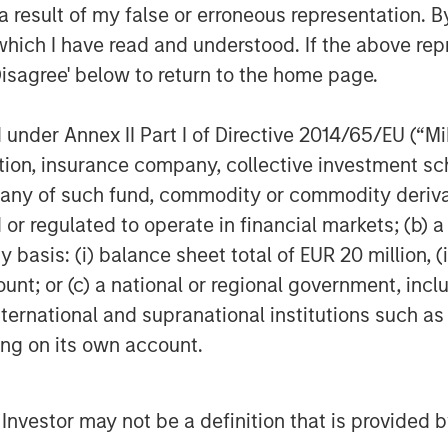
 result of my false or erroneous representation. B
which I have read and understood. If the above repr
Disagree' below to return to the home page.
nder Annex II Part I of Directive 2014/65/EU (“MiFI
titution, insurance company, collective investme
of such fund, commodity or commodity derivatives
or regulated to operate in financial markets; (b) 
asis: (i) balance sheet total of EUR 20 million, (ii
ount; or (c) a national or regional government, in
international and supranational institutions such as
ting on its own account.
l Investor may not be a definition that is provided