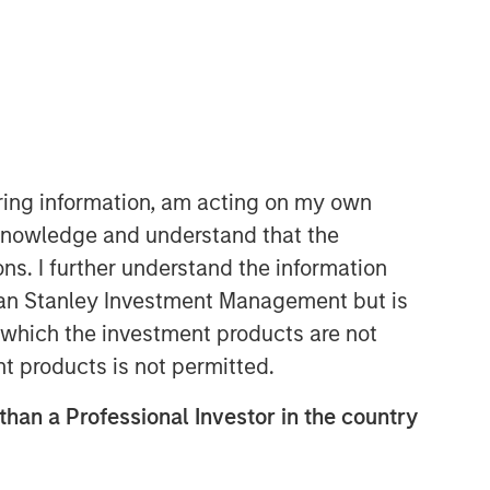
iring information, am acting on my own
cknowledge and understand that the
ons. I further understand the information
rgan Stanley Investment Management but is
 in which the investment products are not
nt products is not permitted.
 than a Professional Investor in the country