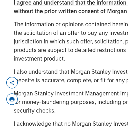
I agree and understand that the information 
without the prior written consent of Morgan
The information or opinions contained herein
the solicitation of an offer to buy any inves
jurisdiction in which such offer, solicitation
products are subject to detailed restriction
investment product.
I also understand that Morgan Stanley Inves
website is accurate, complete, or fit for any 
In this webinar, our investment leader
CLO Equity and explored how today’s
Morgan Stanley Investment Management impos
dispersion, software/AI impacts, and 
for money-laundering purposes, including pro
performance expectations.
security checks.
I acknowledge that no Morgan Stanley Investme