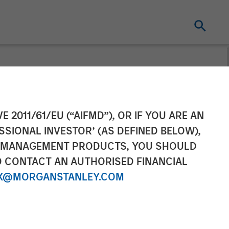
 in a Volatile
E 2011/61/EU (“AIFMD”), OR IF YOU ARE AN
SSIONAL INVESTOR’ (AS DEFINED BELOW),
NT MANAGEMENT PRODUCTS, YOU SHOULD
O CONTACT AN AUTHORISED FINANCIAL
X@MORGANSTANLEY.COM