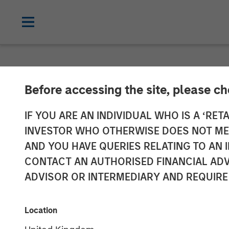
INSIGHTS
Before accessing the site, please c
Why CLO Equity
IF YOU ARE AN INDIVIDUAL WHO IS A ‘RETA
INVESTOR WHO OTHERWISE DOES NOT MEET
Market
AND YOU HAVE QUERIES RELATING TO A
CONTACT AN AUTHORISED FINANCIAL ADV
ADVISOR OR INTERMEDIARY AND REQUIRE
27 APRIL 2026
Location
Peter M. Campo, CFA
Steve Sebo
Managing Director
Executive Dir