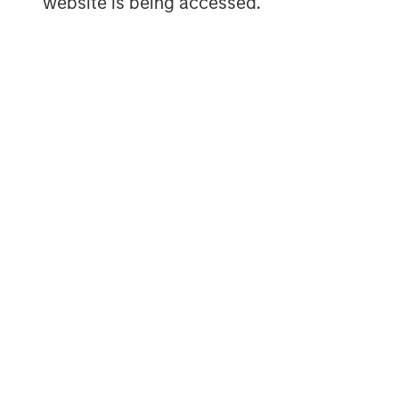
website is being accessed.
The Authors
Peter M. Campo, CFA
Managing Director