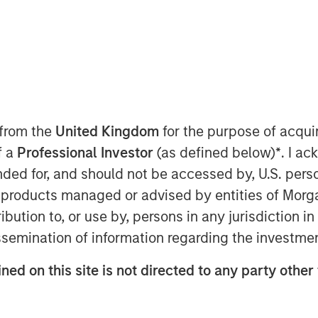
 from the
United Kingdom
for the purpose of acqu
f a
Professional Investor
(as defined below)
*
. I a
ended for, and should not be accessed by, U.S. pers
in products managed or advised by entities of Mo
stribution to, or use by, persons in any jurisdiction
issemination of information regarding the investme
ned on this site is not directed to any party other
Play