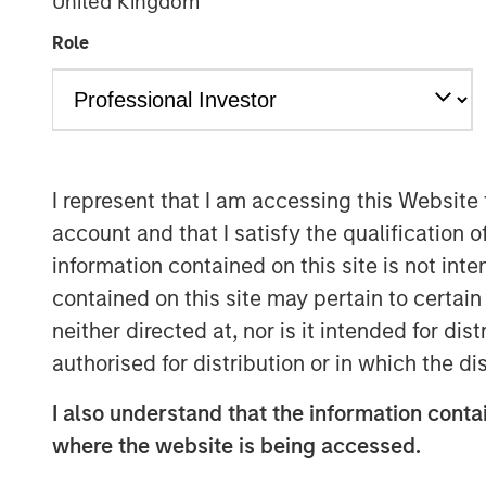
United Kingdom
Role
I represent that I am accessing this Website
account and that I satisfy the qualification o
information contained on this site is not int
contained on this site may pertain to certa
neither directed at, nor is it intended for di
authorised for distribution or in which the d
I also understand that the information contai
where the website is being accessed.