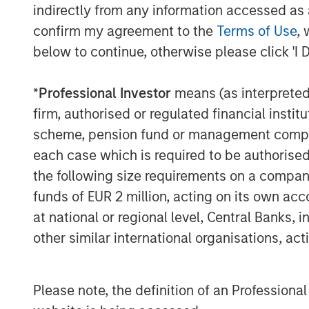
indirectly from any information accessed as a
confirm my agreement to the
Terms of Use
, 
below to continue, otherwise please click 'I 
*
Professional Investor
means (as interpreted u
firm, authorised or regulated financial ins
scheme, pension fund or management company 
each case which is required to be authorised 
the following size requirements on a company b
funds of EUR 2 million, acting on its own acc
at national or regional level, Central Banks, 
ARTICLE
ARTICLE
other similar international organisations, ac
Real Estate Midyear
The M
Outlook:
Quanti
Please note, the definition of an Professiona
Constructive Amid
Durati