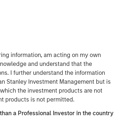
iring information, am acting on my own
cknowledge and understand that the
Emerging Markets Equity Team
ons. I further understand the information
The Emerging Markets Equity team
rgan Stanley Investment Management but is
combines deep expertise and local
 in which the investment products are not
presence in global markets with an
nt products is not permitted.
integrated top-down and bottom-up
investment approach to invest in core
 than a Professional Investor in the country
and growth-oriented portfolios across
non-U.S. markets.