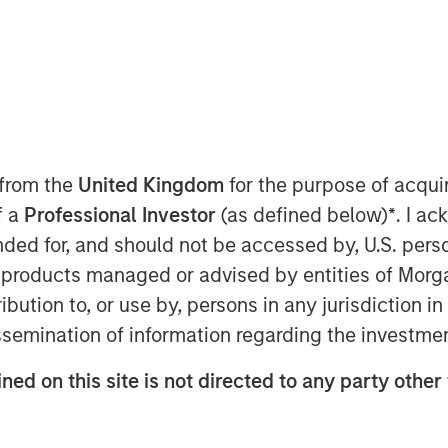
ctor
 from the
United Kingdom
for the purpose of acqu
f a
Professional Investor
(as defined below)
*
. I a
 Minh City, we saw a “quiet
ended for, and should not be accessed by, U.S. pers
ty General Secretary To Lam is
in products managed or advised by entities of Mo
ious reforms Vietnam has
stribution to, or use by, persons in any jurisdiction
o shift the country from a low-cost
issemination of information regarding the investme
my driven by the private sector.
’s strategy to retool its growth in
ned on this site is not directed to any party other
nges.