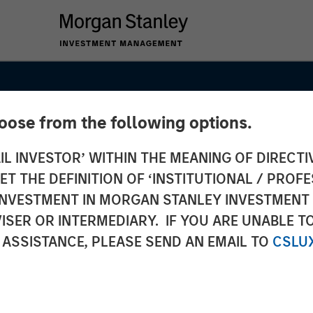
hoose from the following options.
IL INVESTOR’ WITHIN THE MEANING OF DIRECTIV
 THE DEFINITION OF ‘INSTITUTIONAL / PROFE
N INVESTMENT IN MORGAN STANLEY INVESTME
ISER OR INTERMEDIARY. IF YOU ARE UNABLE T
 ASSISTANCE, PLEASE SEND AN EMAIL TO
CSLU
INSIGHTS
shes