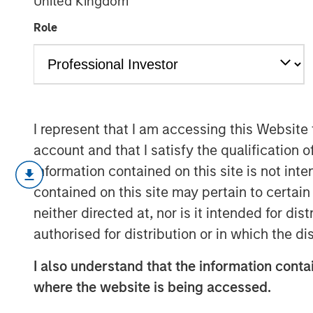
United Kingdom
the Private Se
Role
14 JULY 2025
I represent that I am accessing this Website
account and that I satisfy the qualification o
On a recent visit to Hanoi and Ho Chi
information contained on this site is not int
revolution” in motion. Communist Par
contained on this site may pertain to certa
driving the most sweeping and ambit
neither directed at, nor is it intended for di
witnessed in four decades, designed t
authorised for distribution or in which the d
export hub to an innovation-led econo
The initiatives are part of the country
I also understand that the information contai
the face of international trade challe
where the website is being accessed.