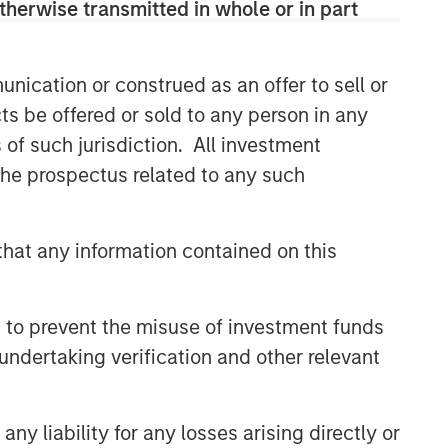
therwise transmitted in whole or in part
Related Insights
nication or construed as an offer to sell or
TALES FROM THE EMERGING WORLD
ts be offered or sold to any person in any
From Electric Vehicles to
s of such jurisdiction. All investment
Humanoids: China’s Next
 the prospectus related to any such
Manufacturing Leap
TALES FROM THE EMERGING WORLD
hat any information contained on this
Terms of Trade: The Quiet
Tailwind Behind Emerging
Market’s Comeback
 to prevent the misuse of investment funds
TALES FROM THE EMERGING WORLD
undertaking verification and other relevant
The Water Constraint
y liability for any losses arising directly or