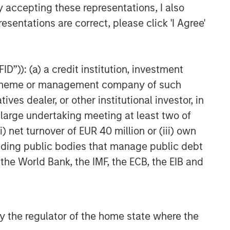
y accepting these representations, I also
esentations are correct, please click 'I Agree'
D”)): (a) a credit institution, investment
nt scheme or management company of such
 dealer, or other institutional investor, in
a large undertaking meeting at least two of
) net turnover of EUR 40 million or (iii) own
cluding public bodies that manage public debt
 the World Bank, the IMF, the ECB, the EIB and
ARTERLY
he BEAT™ for Q3
026 - August
 by the regulator of the home state where the