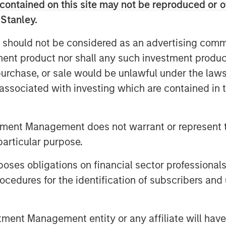
contained on this site may not be reproduced or o
rivate Sector
 Stanley.
 should not be considered as an advertising commu
tment product nor shall any such investment produc
, purchase, or sale would be unlawful under the law
s associated with investing which are contained in
tment Management does not warrant or represent t
particular purpose.
es obligations on financial sector professionals
cedures for the identification of subscribers and 
nt Management entity or any affiliate will have an