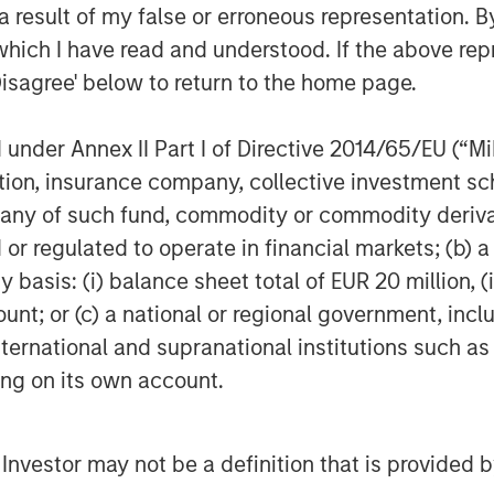
 result of my false or erroneous representation. B
which I have read and understood. If the above repr
Disagree' below to return to the home page.
Featured Insights
nder Annex II Part I of Directive 2014/65/EU (“MiFI
titution, insurance company, collective investme
of such fund, commodity or commodity derivatives
or regulated to operate in financial markets; (b) 
asis: (i) balance sheet total of EUR 20 million, (ii
ount; or (c) a national or regional government, in
international and supranational institutions such as
TALES FROM THE EMERGING
QU
ting on its own account.
WORLD
SIM
T
From Electric
tative
2
l Investor may not be a definition that is provided
Vehicles to
on Strategy