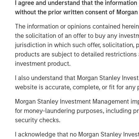
I agree and understand that the information 
Download - Vietnam Unleashes the P
without the prior written consent of Morgan
The information or opinions contained herein
the solicitation of an offer to buy any inves
jurisdiction in which such offer, solicitation
products are subject to detailed restriction
investment product.
I also understand that Morgan Stanley Inves
website is accurate, complete, or fit for any 
Morgan Stanley Investment Management impos
for money-laundering purposes, including pro
security checks.
I acknowledge that no Morgan Stanley Investme