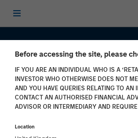
Before accessing the site, please c
IF YOU ARE AN INDIVIDUAL WHO IS A ‘RETA
INVESTOR WHO OTHERWISE DOES NOT MEET
AND YOU HAVE QUERIES RELATING TO A
CONTACT AN AUTHORISED FINANCIAL ADV
ADVISOR OR INTERMEDIARY AND REQUIRE
TALES FROM THE EMERGING WORLD
Vietnam Unlea
Location