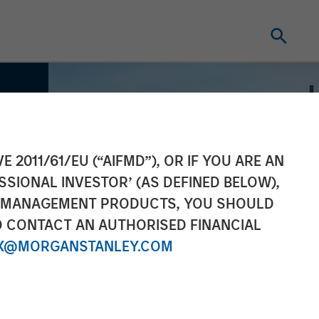
E 2011/61/EU (“AIFMD”), OR IF YOU ARE AN
SSIONAL INVESTOR’ (AS DEFINED BELOW),
NT MANAGEMENT PRODUCTS, YOU SHOULD
O CONTACT AN AUTHORISED FINANCIAL
X@MORGANSTANLEY.COM