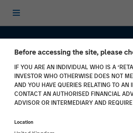
Before accessing the site, please c
IF YOU ARE AN INDIVIDUAL WHO IS A ‘RETA
INVESTOR WHO OTHERWISE DOES NOT MEET
AND YOU HAVE QUERIES RELATING TO A
CONTACT AN AUTHORISED FINANCIAL ADV
ADVISOR OR INTERMEDIARY AND REQUIRE
INSIGHTS
An Introductio
Location