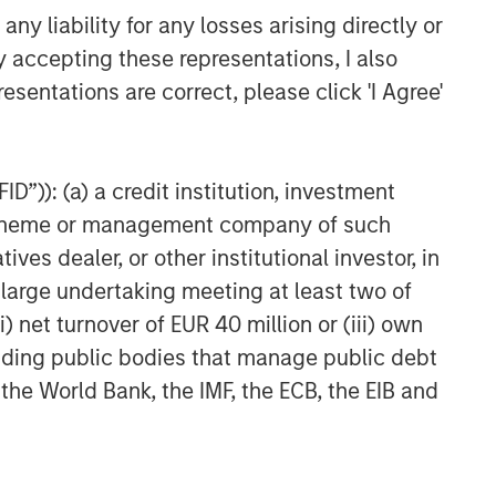
to be Acquired by Danone
y liability for any losses arising directly or
y accepting these representations, I also
esentations are correct, please click 'I Agree'
D”)): (a) a credit institution, investment
nt scheme or management company of such
 dealer, or other institutional investor, in
a large undertaking meeting at least two of
) net turnover of EUR 40 million or (iii) own
cluding public bodies that manage public debt
 the World Bank, the IMF, the ECB, the EIB and