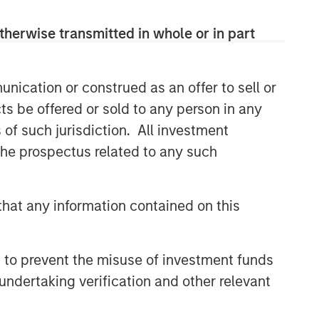
solutions.
therwise transmitted in whole or in part
Related Insights
nication or construed as an offer to sell or
ts be offered or sold to any person in any
ARTICLE
s of such jurisdiction. All investment
An Introduction to Private
 the prospectus related to any such
Equity Co-Investing
ALTS IN FOCUS
hat any information contained on this
Private Equity 2026 Midyear
Outlook
 to prevent the misuse of investment funds
undertaking verification and other relevant
PRESS RELEASE
1GT Portfolio Investment Huel