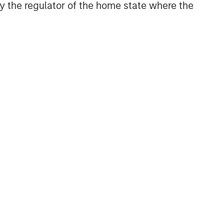
 by the regulator of the home state where the