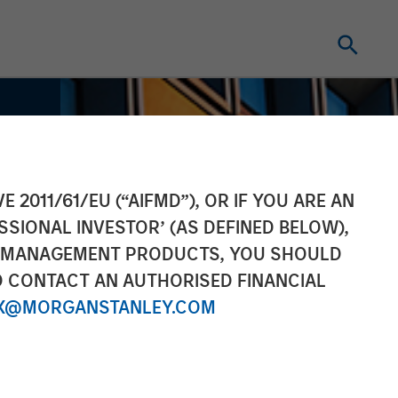
E 2011/61/EU (“AIFMD”), OR IF YOU ARE AN
SSIONAL INVESTOR’ (AS DEFINED BELOW),
NT MANAGEMENT PRODUCTS, YOU SHOULD
O CONTACT AN AUTHORISED FINANCIAL
X@MORGANSTANLEY.COM