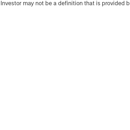
l Investor may not be a definition that is provided
es?
ivate equity—buyout, growth equity,
vely constructing and managing
n privately held companies that are
 either a capital investment into a
existing equity holder (secondary).
however, in terms of ownership levels,
ng approach.
t the largest strategy segment within
ets under management. A buyout
ership stake in a mature company via a
t to a shareholder disposing of their
lly) typically financed with a
ments usually focus on companies that