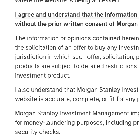
where the website is being accessed.
management increasing more than 13x
I agree and understand that the information 
$744 billion in 2004 to $9.7 trillion 
without the prior written consent of Morgan
The information or opinions contained herein
Differences Between Tradition
the solicitation of an offer to buy any inves
Investments
jurisdiction in which such offer, solicitation
products are subject to detailed restriction
DISPLAY 1
investment product.
I also understand that Morgan Stanley Inves
website is accurate, complete, or fit for any 
Morgan Stanley Investment Management impos
for money-laundering purposes, including pro
security checks.
What Is Private Equity?