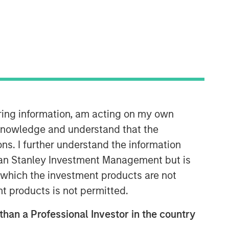
iring information, am acting on my own
Morgan Stanley Private Equity
cknowledge and understand that the
Solutions Team
ons. I further understand the information
Morgan Stanley Private Equity
rgan Stanley Investment Management but is
Solutions provides investors with
 in which the investment products are not
access to broadly diversified and
thematic private equity portfolios,
nt products is not permitted.
spanning primary fund commitments,
co-investments, secondaries, impact
 than a Professional Investor in the country
investing strategies, and custom