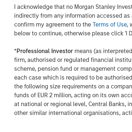
I acknowledge that no Morgan Stanley Investme
Private equity (PE) can be defined as eq
indirectly from any information accessed as a
into private companies or assets (i.e., no
exchange). In general, private equity fu
confirm my agreement to the
Terms of Use
, 
partners (GPs), are analogous to the man
below to continue, otherwise please click 'I 
difference being that these general partne
held, rather than publicly traded, compan
*
Professional Investor
means (as interpreted u
managers, and unlike hedge funds, priva
firm, authorised or regulated financial ins
only interests in underlying companies (p
scheme, pension fund or management company 
their public-oriented counterparts, howev
each case which is required to be authorised 
portfolio companies for several years.
the following size requirements on a company b
Following such multi-year hold periods, a 
funds of EUR 2 million, acting on its own acc
company or asset at a gain relative to its
at national or regional level, Central Banks, 
negotiated sale or initial public offering 
other similar international organisations, ac
across a portfolio of such companies, maki
mutual funds.