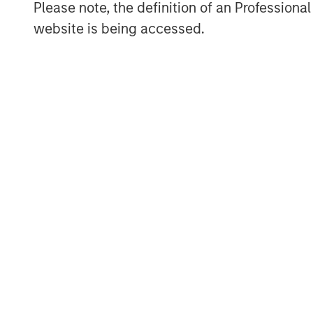
Please note, the definition of an Professiona
What Are the Key Private Equity Strategi
website is being accessed.
There are three main strategies within pr
and venture capital. All encompass acti
portfolios composed of equity interests i
each individually selected in exchange for
company (primary) or as a payment to an 
The strategies’ target investments vary, 
portfolio company stage, and/or financi
Buyout:
Buyout investments represen
private equity as measured by ass
typically involves a controlling own
secondary investment (i.e., a paymen
equity position either partially or fu
combination of cash and debt.
Growth Equity:
Growth equity invest