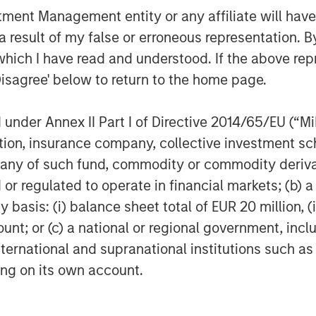
nt Management entity or any affiliate will have an
uity or equity-like investments made
 result of my false or erroneous representation. B
t publicly traded or listed on a stock
nd managers, also known as general
which I have read and understood. If the above repr
agers of mutual funds, with a key
Disagree' below to return to the home page.
rs construct portfolios of privately
ies or assets. Like mutual fund
nder Annex II Part I of Directive 2014/65/EU (“MiFI
te equity fund managers acquire long-
titution, insurance company, collective investme
ortfolio companies). Unlike
of such fund, commodity or commodity derivatives
er, PE GPs typically hold each of their
or regulated to operate in financial markets; (b) 
asis: (i) balance sheet total of EUR 20 million, (ii
GP will seek to exit its stake in a
ount; or (c) a national or regional government, in
 entry price (or valuation) through a
international and supranational institutions such as
(IPO). A GP seeks to deliver gains
ting on its own account.
ng PE funds largely illiquid relative to