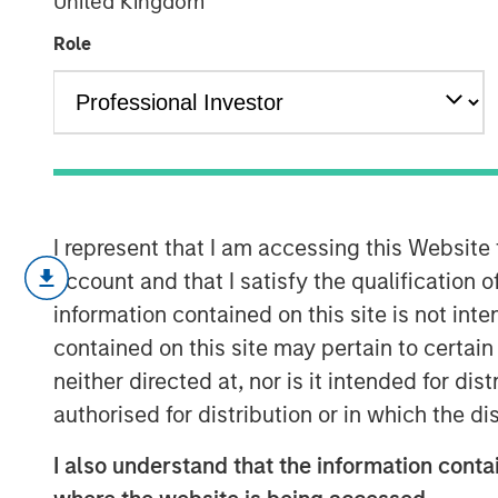
United Kingdom
Private Equity
Role
11 NOVEMBER 2025
Most investors are familiar with tradi
I represent that I am accessing this Website
account and that I satisfy the qualification o
cash and long-only positions in publ
information contained on this site is not int
Alternative investments are compris
contained on this site may pertain to certa
and include private strategies focused
neither directed at, nor is it intended for di
private alternatives universe, asset c
authorised for distribution or in which the d
private credit, real estate and infras
I also understand that the information contai
private equity is one of the most rap