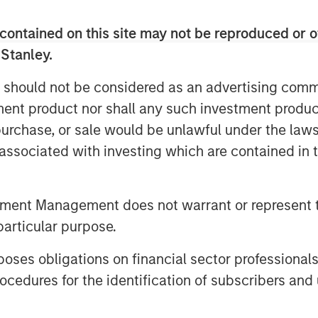
 over the last two decades from
contained on this site may not be reproduced or o
1
as of December 2024.
 Stanley.
 should not be considered as an advertising commu
al Investments and Private
tment product nor shall any such investment produc
, purchase, or sale would be unlawful under the law
s associated with investing which are contained in
tment Management does not warrant or represent t
particular purpose.
es obligations on financial sector professionals
cedures for the identification of subscribers and 