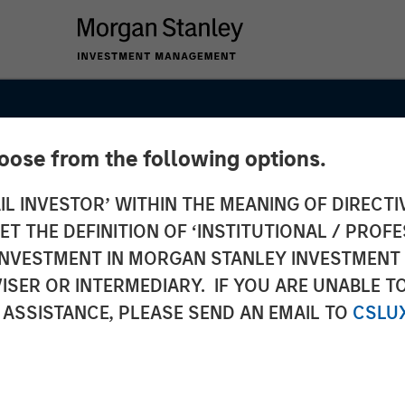
hoose from the following options.
IL INVESTOR’ WITHIN THE MEANING OF DIRECTIV
 THE DEFINITION OF ‘INSTITUTIONAL / PROFE
N INVESTMENT IN MORGAN STANLEY INVESTME
ISER OR INTERMEDIARY. IF YOU ARE UNABLE T
 ASSISTANCE, PLEASE SEND AN EMAIL TO
CSLU
n to