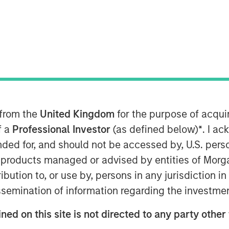
 Basics
tional investments, which include
 from the
United Kingdom
for the purpose of acqu
f a
Professional Investor
(as defined below)
*
. I a
icly traded stocks and bonds.
ended for, and should not be accessed by, U.S. pers
ed of more complex investments
in products managed or advised by entities of Mo
 on illiquid holdings. Within the
stribution to, or use by, persons in any jurisdiction
lasses include private equity,
issemination of information regarding the investme
tructure. Among these asset classes,
ned on this site is not directed to any party other
idly growing with assets under