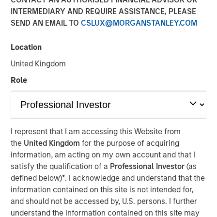
INTERMEDIARY AND REQUIRE ASSISTANCE, PLEASE
SEND AN EMAIL TO
CSLUX@MORGANSTANLEY.COM
00:00
08:48
Location
United Kingdom
Role
Primary equity message:
The market is
transitioning from a macro-driven rally to an
earnings-and-cash-flow market. That favors the US
and Japan.
I represent that I am accessing this Website from
the
United Kingdom
for the purpose of acquiring
On rates:
Higher yields are not automatically
information, am acting on my own account and that I
bearish if they’re being driven by nominal growth
satisfy the qualification of a
Professional Investor
(as
and resilient earnings rather than financial stress.
defined below)
*
. I acknowledge and understand that the
On portfolio positioning:
We’re overweight US
information contained on this site is not intended for,
equities, overweight Japan, more cautious on
and should not be accessed by, U.S. persons. I further
Europe, and in fixed income we still prefer carry
understand the information contained on this site may