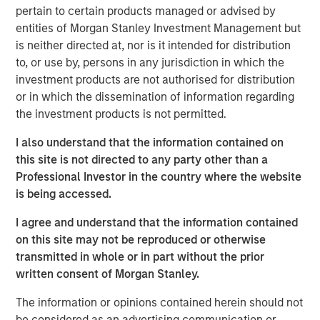
over duration.
pertain to certain products managed or advised by
entities of Morgan Stanley Investment Management but
Risk appetite:
This is not a recession market. This is
is neither directed at, nor is it intended for distribution
a late-cycle nominal growth market.
to, or use by, persons in any jurisdiction in which the
investment products are not authorised for distribution
View Transcript
or in which the dissemination of information regarding
See below for important disclosures.
the investment products is not permitted.
Portfolio Solutions Group
I also understand that the information contained on
The Portfolio Solutions Group is a comprehensive multi-
this site is not directed to any party other than a
asset business, with activity across all asset strategies
Professional Investor in the country where the website
and types (traditional and alternative), through solutions
is being accessed.
that span fully liquid (public assets), comprehensive
I agree and understand that the information contained
(public and private assets) and fully private portfolios.
on this site may not be reproduced or otherwise
Offerings are delivered via a managed portfolio or model,
transmitted in whole or in part without the prior
in discretionary or advisory format.
written consent of Morgan Stanley.
The information or opinions contained herein should not
be considered as an advertising communication or