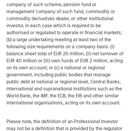
company of such scheme, pension fund or
management company of such fund, commodity or
commodity derivatives dealer, or other institutional
investor, in each case which is required to be
authorised or regulated to operate in financial markets;
ARTICLE
T
(b) a large undertaking meeting at least two of the
following size requirements on a company basis: (i)
The MSIM Quantitative Duration
F
balance sheet total of EUR 20 million, (ii) net turnover of
Strategy Model: A Factor-Based
C
EUR 40 million or (iii) own funds of EUR 2 million, acting
Approach to Managing Interest Rates
Anton Heese and Matas Vala explore the
H
on its own account; or (c) a national or regional
Quantitative Duration Strategy Model, one of the
h
government, including public bodies that manage
proprietary tools the team uses to enhance their
c
public debt at national or regional level, Central Banks,
investment process, as it helps provide structure
d
international and supranational institutions such as the
and rigour with identifying and processing
l
World Bank, the IMF, the ECB, the EIB and other similar
relevant and important data.
C
international organisations, acting on its own account.
f
c
05-AUG-2026
0
Please note, the definition of an Professional Investor
may not be a definition that is provided by the regulator