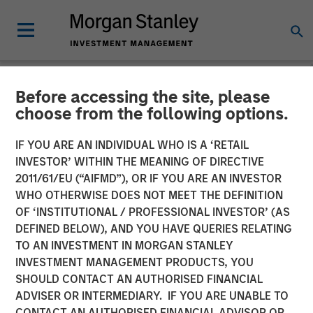
Before accessing the site, please
CARON'S CORNER
INSIGHTS
choose from the following options.
Adapting to a Structurally
IF YOU ARE AN INDIVIDUAL WHO IS A ‘RETAIL
INVESTOR’ WITHIN THE MEANING OF DIRECTIVE
Higher Nominal World
2011/61/EU (“AIFMD”), OR IF YOU ARE AN INVESTOR
WHO OTHERWISE DOES NOT MEET THE DEFINITION
OF ‘INSTITUTIONAL / PROFESSIONAL INVESTOR’ (AS
01 JUNE 2026
DEFINED BELOW), AND YOU HAVE QUERIES RELATING
TO AN INVESTMENT IN MORGAN STANLEY
Jim Caron
INVESTMENT MANAGEMENT PRODUCTS, YOU
Chief Investment Officer,
SHOULD CONTACT AN AUTHORISED FINANCIAL
Portfolio Solutions Group
ADVISER OR INTERMEDIARY. IF YOU ARE UNABLE TO
CONTACT AN AUTHORISED FINANCIAL ADVISOR OR