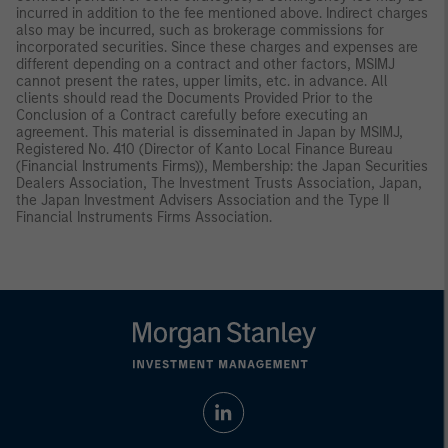
incurred in addition to the fee mentioned above. Indirect charges
also may be incurred, such as brokerage commissions for
incorporated securities. Since these charges and expenses are
different depending on a contract and other factors, MSIMJ
cannot present the rates, upper limits, etc. in advance. All
clients should read the Documents Provided Prior to the
Conclusion of a Contract carefully before executing an
agreement. This material is disseminated in Japan by MSIMJ,
Registered No. 410 (Director of Kanto Local Finance Bureau
(Financial Instruments Firms)), Membership: the Japan Securities
Dealers Association, The Investment Trusts Association, Japan,
the Japan Investment Advisers Association and the Type II
Financial Instruments Firms Association.