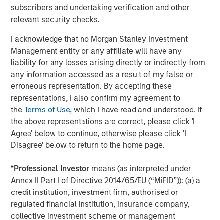
subscribers and undertaking verification and other
The Author
relevant security checks.
I acknowledge that no Morgan Stanley Investment
Management entity or any affiliate will have any
liability for any losses arising directly or indirectly from
Jim Caron
any information accessed as a result of my false or
Managing Director
erroneous representation. By accepting these
representations, I also confirm my agreement to
the
Terms of Use
, which I have read and understood. If
the above representations are correct, please click 'I
Agree' below to continue, otherwise please click 'I
Featured Insights
Disagree' below to return to the home page.
*
Professional Investor
means (as interpreted under
Annex II Part I of Directive 2014/65/EU (“MiFID”)): (a) a
credit institution, investment firm, authorised or
regulated financial institution, insurance company,
collective investment scheme or management