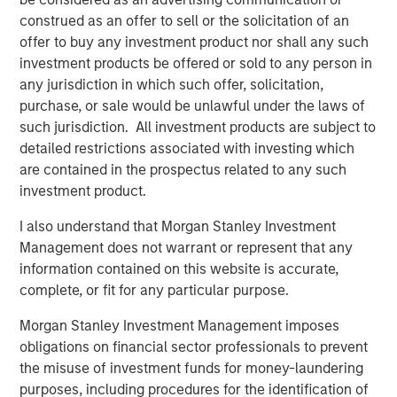
Related Insights
construed as an offer to sell or the solicitation of an
offer to buy any investment product nor shall any such
CARON’S CORNER
investment products be offered or sold to any person in
There’s a New Sheriff in Town: Culture
any jurisdiction in which such offer, solicitation,
Change at the Fed
purchase, or sale would be unlawful under the laws of
such jurisdiction. All investment products are subject to
detailed restrictions associated with investing which
CARON’S CORNER
are contained in the prospectus related to any such
The Blurred Lines Between Growth and Value
investment product.
Create an Investment Opportunity
I also understand that Morgan Stanley Investment
Management does not warrant or represent that any
information contained on this website is accurate,
THE BEAT™
complete, or fit for any particular purpose.
The BEAT: Navigating the Iran Conflict, From
Oil Shocks to Market Impact
Morgan Stanley Investment Management imposes
obligations on financial sector professionals to prevent
the misuse of investment funds for money-laundering
purposes, including procedures for the identification of