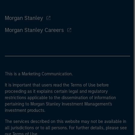
Morgan Stanley
Morgan Stanley Careers
This is a Marketing Communication.
It is important that users read the Terms of Use before
proceeding as it explains certain legal and regulatory
restrictions applicable to the dissemination of information
pertaining to Morgan Stanley Investment Management's
investment products.
The services described on this website may not be available in
all jurisdictions or to all persons. For further details, please see
our Terms of Use.