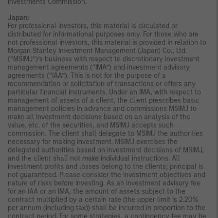
Investments Commission.
Japan:
For professional investors, this material is circulated or
distributed for informational purposes only. For those who are
not professional investors, this material is provided in relation to
Morgan Stanley Investment Management (Japan) Co., Ltd.
(“MSIMJ”)’s business with respect to discretionary investment
management agreements (“IMA”) and investment advisory
agreements (“IAA”). This is not for the purpose of a
recommendation or solicitation of transactions or offers any
particular financial instruments. Under an IMA, with respect to
management of assets of a client, the client prescribes basic
management policies in advance and commissions MSIMJ to
make all investment decisions based on an analysis of the
value, etc. of the securities, and MSIMJ accepts such
commission. The client shall delegate to MSIMJ the authorities
necessary for making investment. MSIMJ exercises the
delegated authorities based on investment decisions of MSIMJ,
and the client shall not make individual instructions. All
investment profits and losses belong to the clients; principal is
not guaranteed. Please consider the investment objectives and
nature of risks before investing. As an investment advisory fee
for an IAA or an IMA, the amount of assets subject to the
contract multiplied by a certain rate (the upper limit is 2.20%
per annum (including tax)) shall be incurred in proportion to the
contract period. For some strategies, a contingency fee may be